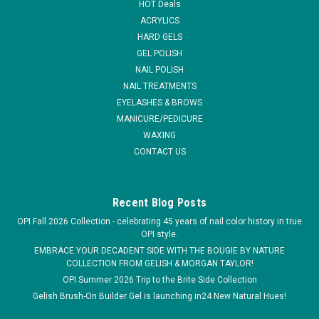
HOT Deals
- .5...
ACRYLICS
HARD GELS
MSRP:
$16.95
GEL POLISH
Was:
$13.95
NAIL POLISH
Now:
$10.95
NAIL TREATMENTS
EYELASHES & BROWS
ADD TO CART
MANICURE/PEDICURE
COMPARE
WAXING
CONTACT US
SALE
Recent Blog Posts
OPI Fall 2026 Collection - celebrating 45 years of nail color history in true
OPI style.
EMBRACE YOUR DECADENT SIDE WITH THE BOUGIE BY NATURE
COLLECTION FROM GELISH & MORGAN TAYLOR!
OPI Summer 2026 Trip to the Brite Side Collection
Gelish Brush-On Builder Gel is launching in24 New Natural Hues!