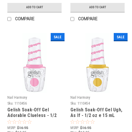
ADD TO CART
ADD TO CART
COMPARE
COMPARE
SALE
SALE
Nail Harmony
Nail Harmony
Sku:
1110456
Sku:
1110454
Gelish Soak-Off Gel
Gelish Soak-Off Gel Ugh,
Adorable Clueless - 1/2
As If - 1/2 oz e 15 mL
oz e 15 mL
MSRP:
$16.95
MSRP:
$16.95