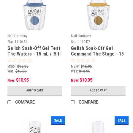
Nail Harmony
Nail Harmony
Sku:
1110482
Sku:
1110475
Gelish Soak-Off Gel Test
Gelish Soak-Off Gel
The Waters - 15 mL / .5 fl
Command The Stage - 15
oz
mL / .5 fl oz
MSRP:
$16.95
MSRP:
$16.95
Was:
$13.95
Was:
$13.95
$10.95
$10.95
Now:
Now:
ADD TO CART
ADD TO CART
COMPARE
COMPARE
SALE
SALE