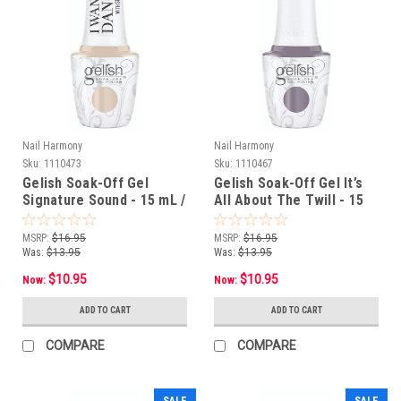
Nail Harmony
Nail Harmony
Sku:
1110473
Sku:
1110467
Gelish Soak-Off Gel
Gelish Soak-Off Gel It’s
Signature Sound - 15 mL /
All About The Twill - 15
.5 fl oz
mL / .5 fl oz
MSRP:
$16.95
MSRP:
$16.95
Was:
$13.95
Was:
$13.95
$10.95
$10.95
Now:
Now:
ADD TO CART
ADD TO CART
COMPARE
COMPARE
SALE
SALE