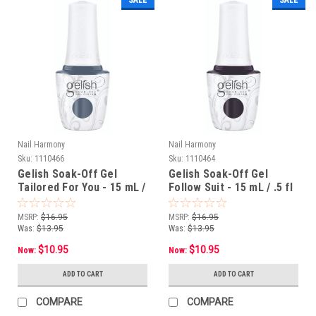
Nail Harmony
Nail Harmony
Sku:
1110466
Sku:
1110464
Gelish Soak-Off Gel
Gelish Soak-Off Gel
Tailored For You - 15 mL /
Follow Suit - 15 mL / .5 fl
.5 fl oz
oz
MSRP:
$16.95
MSRP:
$16.95
Was:
$13.95
Was:
$13.95
$10.95
$10.95
Now:
Now:
ADD TO CART
ADD TO CART
COMPARE
COMPARE