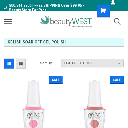
800.344.9806 I FREE SHIPPING Over $99.95 -
Shopping
Beauty Store For Pros
Cart
GELISH SOAK-OFF GEL POLISH
Sort By:
SALE
SALE