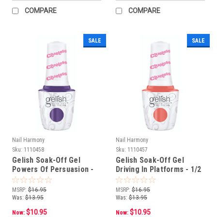
COMPARE
COMPARE
SALE
SALE
Nail Harmony
Nail Harmony
Sku:
1110458
Sku:
1110457
Gelish Soak-Off Gel
Gelish Soak-Off Gel
Powers Of Persuasion -
Driving In Platforms - 1/2
1/2 oz e 15 mL
oz e 15 mL
MSRP:
$16.95
MSRP:
$16.95
Was:
$13.95
Was:
$13.95
$10.95
$10.95
Now:
Now: