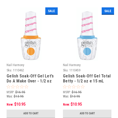
SALE
SALE
Nail Harmony
Nail Harmony
Sku:
1110462
Sku:
1110459
Gelish Soak-Off Gel Let’s
Gelish Soak-Off Gel Total
Do A Make Over - 1/2 oz
Betty - 1/2 oz e 15 mL
e 15 mL
MSRP:
$16.95
MSRP:
$16.95
Was:
$13.95
Was:
$13.95
$10.95
$10.95
Now:
Now:
ADD TO CART
ADD TO CART