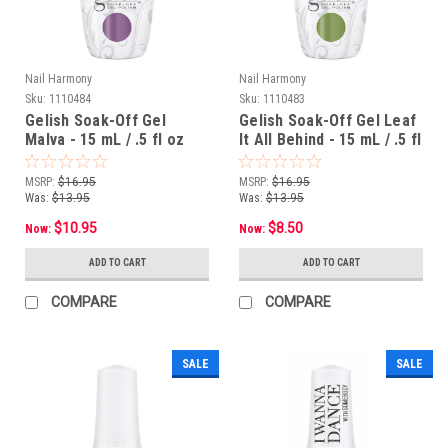
Nail Harmony
Nail Harmony
Sku:
1110484
Sku:
1110483
Gelish Soak-Off Gel
Gelish Soak-Off Gel Leaf
Malva - 15 mL / .5 fl oz
It All Behind - 15 mL / .5 fl
oz
MSRP:
$16.95
MSRP:
$16.95
Was:
$13.95
Was:
$13.95
$10.95
$8.50
Now:
Now:
ADD TO CART
ADD TO CART
COMPARE
COMPARE
SALE
SALE