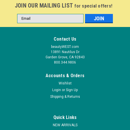
JOIN OUR MAILING LIST
for special offers!
Email
Address
Contact Us
beautyWEST.com
13891 Nautilus Dr
Garden Grove, CA 92843
800.344.9806
Accounts & Orders
Wishlist
|
Nail Harmony
Sku:
1110486
Login
or
Sign Up
Gelish Soak-Off Gel Bed Of Petals - 15 mL / .5
Shipping & Returns
fl oz
Gelish Soak-Off Gel Polish applies like polish and cures in a
Quick Links
LED lamp in 30 seconds, or 2 minutes in traditional UV lamps.
Gelish stays on nails for up to 3 weeks with no chipping or
NEW ARRIVALS
peeling, and soaks completely off in only - 15 minutes. 15 mL.