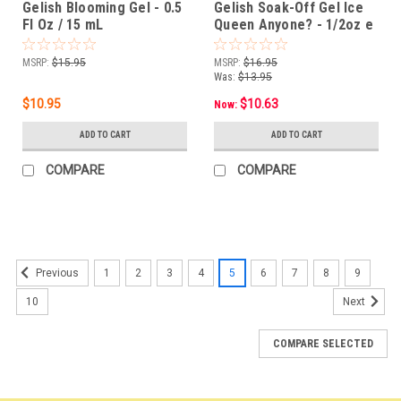
Gelish Blooming Gel - 0.5
Gelish Soak-Off Gel Ice
Fl Oz / 15 mL
Queen Anyone? - 1/2oz e
15ml
MSRP:
$15.95
MSRP:
$16.95
Was:
$13.95
$10.95
$10.63
Now:
ADD TO CART
ADD TO CART
COMPARE
COMPARE
SALE
1
2
3
4
5
6
7
8
9
Previous
10
Next
COMPARE SELECTED