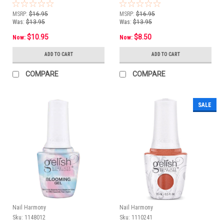
15 mL
1/2oz e 15 mL
MSRP:
$16.95
MSRP:
$16.95
Was:
$13.95
Was:
$13.95
$10.95
$8.50
Now:
Now:
ADD TO CART
ADD TO CART
COMPARE
COMPARE
SALE
Nail Harmony
Nail Harmony
Sku:
1148012
Sku:
1110241