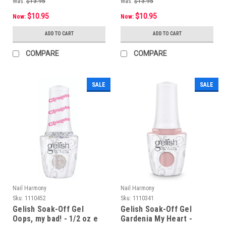
Was:
$13.95
Was:
$13.95
$10.95
$10.95
Now:
Now:
ADD TO CART
ADD TO CART
COMPARE
COMPARE
SALE
SALE
Nail Harmony
Nail Harmony
Sku:
1110452
Sku:
1110341
Gelish Soak-Off Gel
Gelish Soak-Off Gel
Oops, my bad! - 1/2 oz e
Gardenia My Heart -