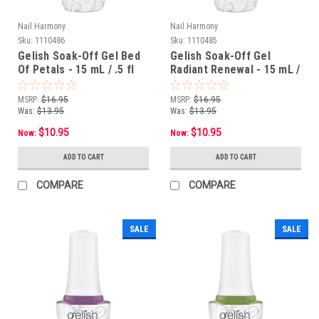
Nail Harmony
Nail Harmony
Sku:
1110486
Sku:
1110485
Gelish Soak-Off Gel Bed
Gelish Soak-Off Gel
Of Petals - 15 mL / .5 fl
Radiant Renewal - 15 mL /
oz
.5 fl oz
MSRP:
$16.95
MSRP:
$16.95
Was:
$13.95
Was:
$13.95
$10.95
$10.95
Now:
Now:
ADD TO CART
ADD TO CART
COMPARE
COMPARE
SALE
SALE