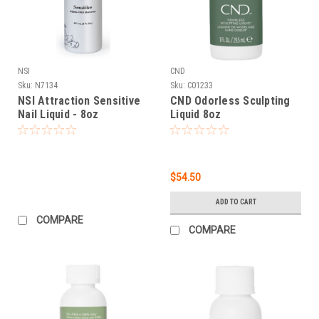
NSI
CND
Sku:
N7134
Sku:
C01233
NSI Attraction Sensitive
CND Odorless Sculpting
Nail Liquid - 8oz
Liquid 8oz
$54.50
ADD TO CART
COMPARE
COMPARE