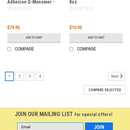
Adhesion Q-Monomer -
8oz
30.4 oz
$74.95
$10.95
ADD TO CART
ADD TO CART
COMPARE
COMPARE
1
2
3
4
Next
COMPARE SELECTED
JOIN OUR MAILING LIST
for special offers!
Email