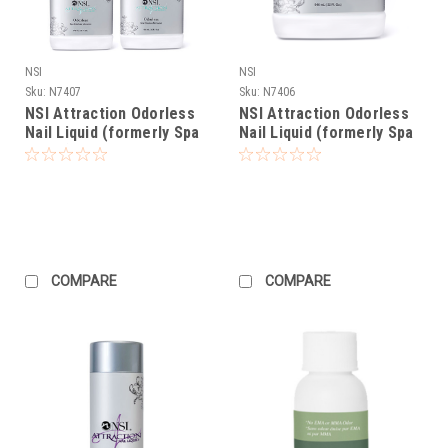
NSI
NSI
Sku:
N7407
Sku:
N7406
NSI Attraction Odorless
NSI Attraction Odorless
Nail Liquid (formerly Spa
Nail Liquid (formerly Spa
Liquid) - Gallon Pack
Liquid) - 32oz
COMPARE
COMPARE