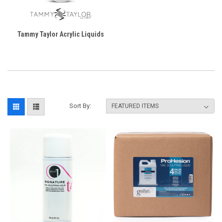
Tammy Taylor Acrylic Liquids
Sort By: