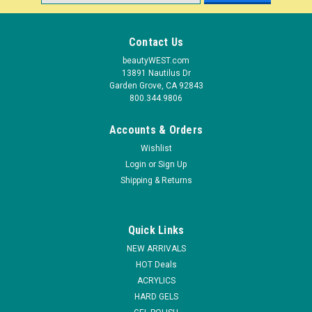
Address
Contact Us
beautyWEST.com
13891 Nautilus Dr
Garden Grove, CA 92843
800.344.9806
Accounts & Orders
Wishlist
Login
or
Sign Up
Shipping & Returns
Quick Links
NEW ARRIVALS
HOT Deals
ACRYLICS
HARD GELS