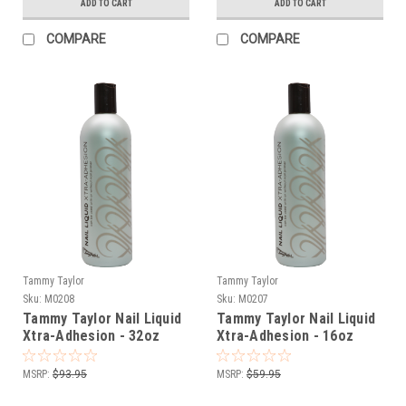
ADD TO CART
ADD TO CART
COMPARE
COMPARE
Tammy Taylor
Tammy Taylor
Sku:
M0208
Sku:
M0207
Tammy Taylor Nail Liquid
Tammy Taylor Nail Liquid
Xtra-Adhesion - 32oz
Xtra-Adhesion - 16oz
MSRP:
$93.95
MSRP:
$59.95