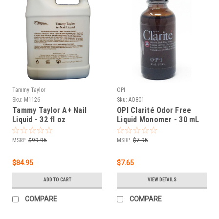
Tammy Taylor
OPI
Sku:
M1126
Sku:
AO801
Tammy Taylor A+ Nail
OPI Clarité Odor Free
Liquid - 32 fl oz
Liquid Monomer - 30 mL
MSRP:
$99.95
MSRP:
$7.95
$84.95
$7.65
ADD TO CART
VIEW DETAILS
COMPARE
COMPARE