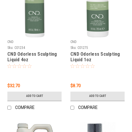
CND
CND
Sku:
C01234
Sku:
C01275
CND Odorless Sculpting
CND Odorless Sculpting
Liquid 4oz
Liquid 1oz
$32.70
$8.70
ADD TO CART
ADD TO CART
COMPARE
COMPARE