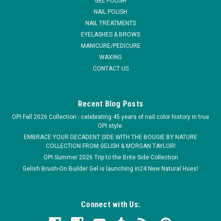
GEL POLISH
NAIL POLISH
NAIL TREATMENTS
EYELASHES & BROWS
MANICURE/PEDICURE
WAXING
CONTACT US
Recent Blog Posts
OPI Fall 2026 Collection - celebrating 45 years of nail color history in true
OPI style.
EMBRACE YOUR DECADENT SIDE WITH THE BOUGIE BY NATURE
COLLECTION FROM GELISH & MORGAN TAYLOR!
OPI Summer 2026 Trip to the Brite Side Collection
Gelish Brush-On Builder Gel is launching in24 New Natural Hues!
Connect with Us: