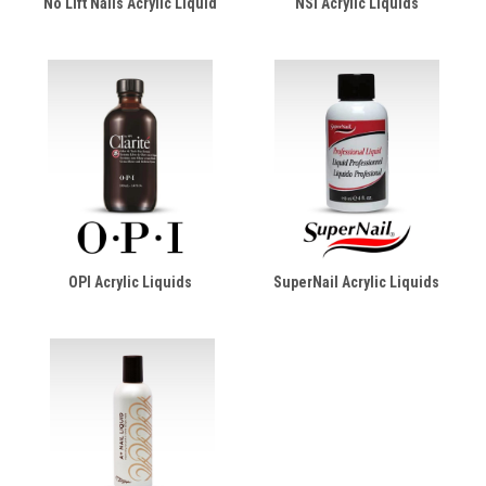
No Lift Nails Acrylic Liquid
NSI Acrylic Liquids
OPI Acrylic Liquids
SuperNail Acrylic Liquids