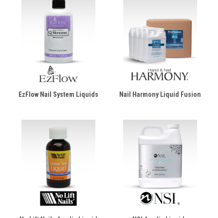
EzFlow Nail System Liquids
Nail Harmony Liquid Fusion