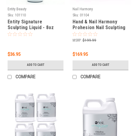
Entity Beauty
Nail Harmony
Sku:
101110
Sku:
01104
Entity Signature
Hand & Nail Harmony
Sculpting Liquid - 8oz
Prohesion Nail Sculpting
Liquid Tek Pak - 3785 mL |
1 gal
MSRP:
$199.99
$36.95
$169.95
ADD TO CART
ADD TO CART
COMPARE
COMPARE