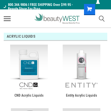
800.344.9806 I FREE SHIPPING Over $99.95 -
Shopping
Beauty Store For Pros
Cart
ACRYLIC LIQUIDS
CND Acrylic Liquids
Entity Acrylic Liquids