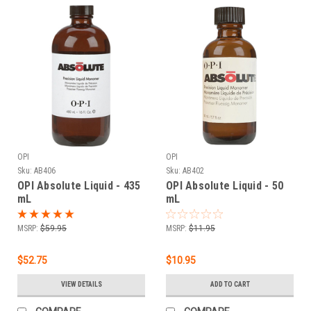
OPI
OPI
Sku:
AB406
Sku:
AB402
OPI Absolute Liquid - 435
OPI Absolute Liquid - 50
mL
mL
MSRP:
$59.95
MSRP:
$11.95
$52.75
$10.95
VIEW DETAILS
ADD TO CART