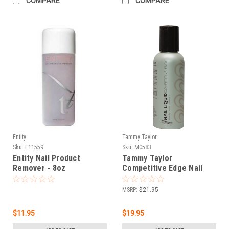
COMPARE
COMPARE
Entity
Tammy Taylor
Sku:
E11559
Sku:
M0583
Entity Nail Product
Tammy Taylor
Remover - 8oz
Competitive Edge Nail
Liquid - 4oz
MSRP:
$21.95
$11.95
$19.95