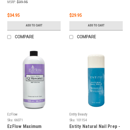
MSRP:
$39.95
$34.95
$29.95
ADD TO CART
ADD TO CART
COMPARE
COMPARE
EzFlow
Entity Beauty
Sku:
66071
Sku:
101154
EzFlow Maximum
Entity Natural Nail Prep -