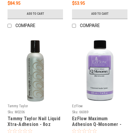
$84.95
$53.95
ADD TO CART
ADD TO CART
COMPARE
COMPARE
Tammy Taylor
EzFlow
Sku:
M0206
Sku:
66069
Tammy Taylor Nail Liquid
EzFlow Maximum
Xtra-Adhesion - 8oz
Adhesion Q-Monomer -
7.6 oz