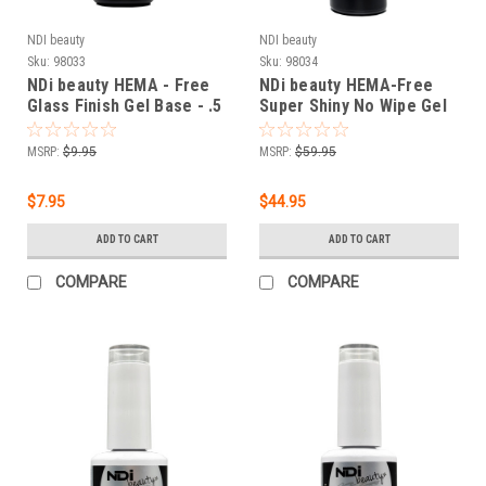
NDI beauty
NDI beauty
Sku:
98033
Sku:
98034
NDi beauty HEMA - Free
NDi beauty HEMA-Free
Glass Finish Gel Base - .5
Super Shiny No Wipe Gel
oz
Top - 8 oz
MSRP:
$9.95
MSRP:
$59.95
$7.95
$44.95
ADD TO CART
ADD TO CART
COMPARE
COMPARE