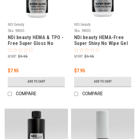
NDI beauty
NDI beauty
Sku:
98035
Sku:
98032
NDi beauty HEMA & TPO -
NDi beauty HEMA-Free
Free Super Gloss No
Super Shiny No Wipe Gel
Wipe Gel Top - .5 oz
Top - .5 oz
MSRP:
$9.95
MSRP:
$9.95
$7.95
$7.95
ADD TO CART
ADD TO CART
COMPARE
COMPARE