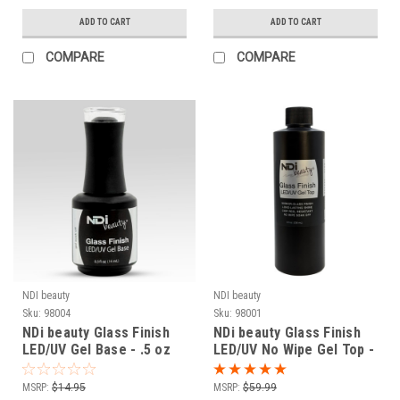
ADD TO CART
ADD TO CART
COMPARE
COMPARE
NDI beauty
NDI beauty
Sku:
98004
Sku:
98001
NDi beauty Glass Finish
NDi beauty Glass Finish
LED/UV Gel Base - .5 oz
LED/UV No Wipe Gel Top -
8 fl oz (236 mL)
MSRP:
$14.95
MSRP:
$59.99