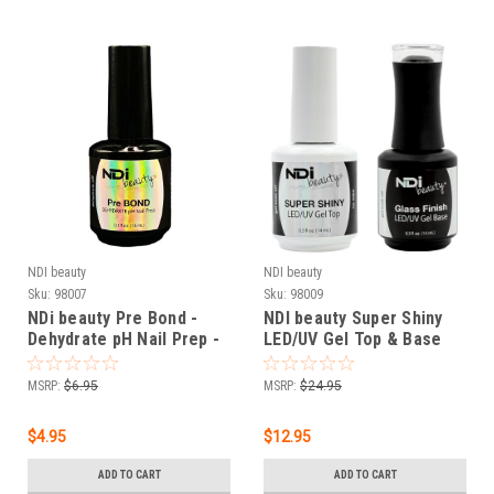
NDI beauty
NDI beauty
Sku:
98007
Sku:
98009
NDi beauty Pre Bond -
NDI beauty Super Shiny
Dehydrate pH Nail Prep -
LED/UV Gel Top & Base
.5 oz
Gel - .5 oz
MSRP:
$6.95
MSRP:
$24.95
$4.95
$12.95
ADD TO CART
ADD TO CART