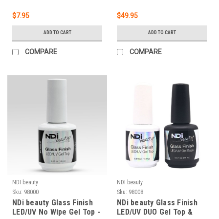
$7.95
$49.95
ADD TO CART
ADD TO CART
COMPARE
COMPARE
NDI beauty
NDI beauty
Sku:
98000
Sku:
98008
NDi beauty Glass Finish
NDi beauty Glass Finish
LED/UV No Wipe Gel Top -
LED/UV DUO Gel Top &