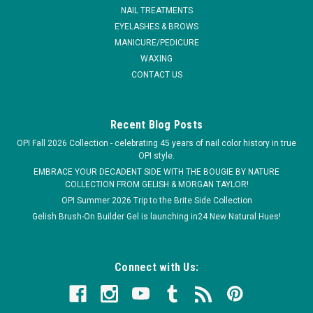
NAIL TREATMENTS
MSRP:
$9.95
EYELASHES & BROWS
MANICURE/PEDICURE
$7.95
WAXING
ADD TO CART
CONTACT US
COMPARE
Recent Blog Posts
OPI Fall 2026 Collection - celebrating 45 years of nail color history in true
OPI style.
EMBRACE YOUR DECADENT SIDE WITH THE BOUGIE BY NATURE
COLLECTION FROM GELISH & MORGAN TAYLOR!
OPI Summer 2026 Trip to the Brite Side Collection
Gelish Brush-On Builder Gel is launching in24 New Natural Hues!
Connect with Us: