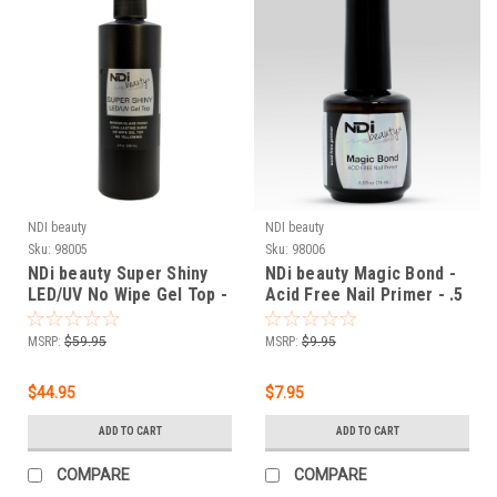
NDI beauty
NDI beauty
Sku:
98005
Sku:
98006
NDi beauty Super Shiny
NDi beauty Magic Bond -
LED/UV No Wipe Gel Top -
Acid Free Nail Primer - .5
8 fl oz (236 mL)
oz
MSRP:
$59.95
MSRP:
$9.95
$44.95
$7.95
ADD TO CART
ADD TO CART
COMPARE
COMPARE