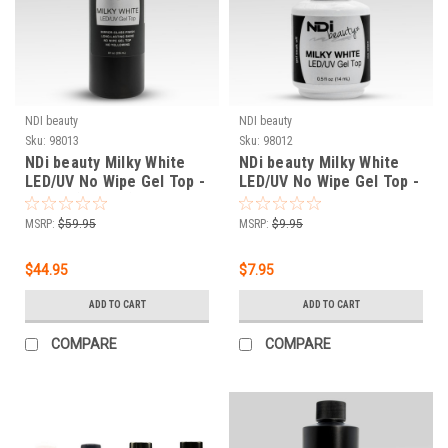
NDI beauty
NDI beauty
Sku:
98013
Sku:
98012
NDi beauty Milky White
NDi beauty Milky White
LED/UV No Wipe Gel Top -
LED/UV No Wipe Gel Top -
8 fl oz (236 mL)
.5 oz
MSRP:
$59.95
MSRP:
$9.95
$44.95
$7.95
ADD TO CART
ADD TO CART
COMPARE
COMPARE