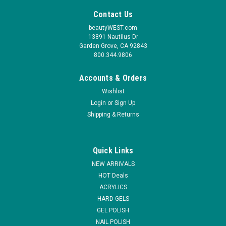
Contact Us
beautyWEST.com
13891 Nautilus Dr
Garden Grove, CA 92843
800.344.9806
Accounts & Orders
Wishlist
Login
or
Sign Up
Shipping & Returns
|
NDI beauty
Sku:
98033
NDi beauty HEMA - Free Glass Finish Gel Base -
Quick Links
.5 oz
NEW ARRIVALS
Unleash the enduring radiance of your nail art with NDi beauty
HOT Deals
HEMA - Free Glass Finish Gel Base - A gentle HEMA-free base
ACRYLICS
coat with good adhesion, suitable for sensitive nails and long-
HARD GELS
lasting wear. Our Low Viscosity Base Gel is the ideal choice for
GEL POLISH
a...
NAIL POLISH