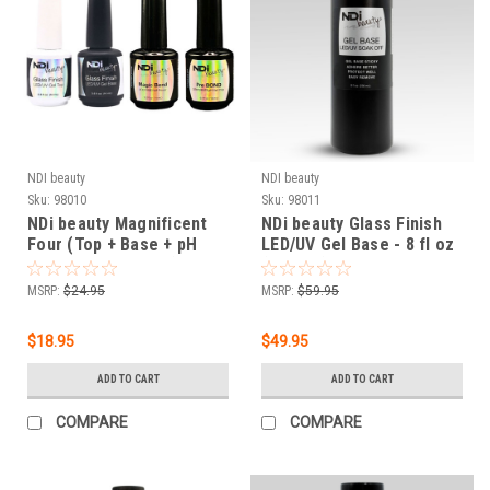
NDI beauty
NDI beauty
Sku:
98010
Sku:
98011
NDi beauty Magnificent
NDi beauty Glass Finish
Four (Top + Base + pH
LED/UV Gel Base - 8 fl oz
Bond + Magic Bond)
(236 mL)
MSRP:
$24.95
MSRP:
$59.95
$18.95
$49.95
ADD TO CART
ADD TO CART
COMPARE
COMPARE