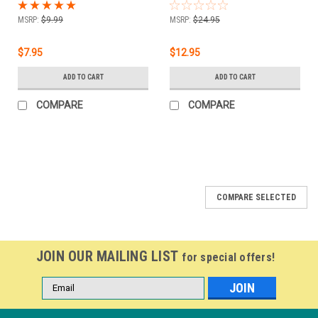
.5 oz
Base - .5 oz
MSRP:
$9.99
MSRP:
$24.95
$7.95
$12.95
ADD TO CART
ADD TO CART
COMPARE
COMPARE
COMPARE SELECTED
JOIN OUR MAILING LIST
for special offers!
Email
Address