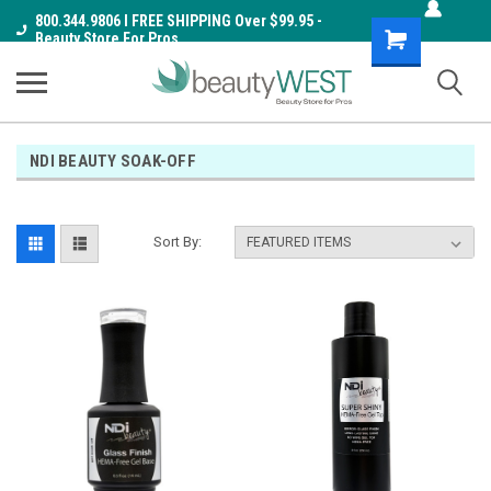
800.344.9806 I FREE SHIPPING Over $99.95 -
Shopping
Beauty Store For Pros
Cart
NDI BEAUTY SOAK-OFF
Sort By: