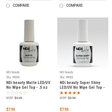
COMPARE
COMPARE
NDI beauty
NDI beauty
Sku:
98003
Sku:
98002
NDi beauty Matte LED/UV
NDi beauty Super Shiny
No Wipe Gel Top - .5 oz
LED/UV No Wipe Gel Top -
.5 oz
MSRP:
$9.95
MSRP:
$9.95
$7.95
$7.95