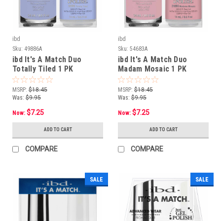
ibd
ibd
Sku:
49886A
Sku:
54683A
ibd It's A Match Duo
ibd It's A Match Duo
Totally Tiled 1 PK
Madam Mosaic 1 PK
MSRP:
$18.45
MSRP:
$18.45
Was:
$9.95
Was:
$9.95
$7.25
$7.25
Now:
Now:
ADD TO CART
ADD TO CART
COMPARE
COMPARE
SALE
SALE