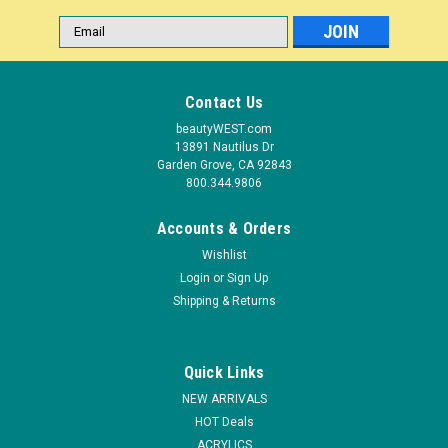
Email
Address
Contact Us
beautyWEST.com
13891 Nautilus Dr
Garden Grove, CA 92843
800.344.9806
Accounts & Orders
Wishlist
Login
or
Sign Up
|
Shipping & Returns
ibd
Sku:
49884A
ibd It's A Match Duo Mosaic Sky 1 PK
ITS A MATCH! It's A Match Duos pair Advanced Wear with
Quick Links
Just Gel Polish to offer a matching gel/lacquer combo. Our
professional three step nail system gives high shine and long
NEW ARRIVALS
lasting color for perfectly paired manicures and pedicures.
HOT Deals
FEATURES...
ACRYLICS