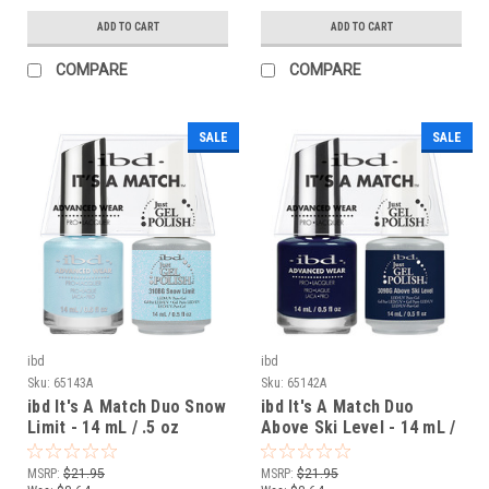
ADD TO CART
ADD TO CART
COMPARE
COMPARE
SALE
SALE
ibd
ibd
Sku:
65143A
Sku:
65142A
ibd It's A Match Duo Snow
ibd It's A Match Duo
Limit - 14 mL / .5 oz
Above Ski Level - 14 mL /
.5 oz
MSRP:
$21.95
MSRP:
$21.95