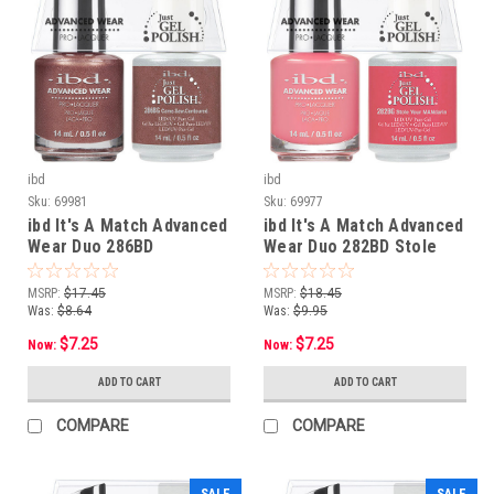
ibd
ibd
Sku:
69981
Sku:
69977
ibd It's A Match Advanced
ibd It's A Match Advanced
Wear Duo 286BD
Wear Duo 282BD Stole
Came.Saw.Contoured - 14
Your MANdarin - 14 mL/ .5
mL/ .5 oz
oz
MSRP:
$17.45
MSRP:
$18.45
Was:
$8.64
Was:
$9.95
$7.25
$7.25
Now:
Now:
ADD TO CART
ADD TO CART
COMPARE
COMPARE
SALE
SALE