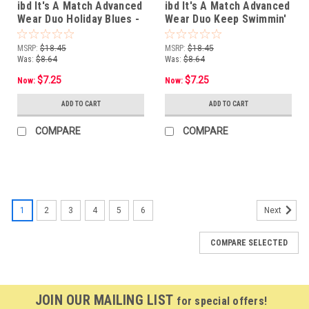
ibd It's A Match Advanced
ibd It's A Match Advanced
Wear Duo Holiday Blues -
Wear Duo Keep Swimmin'
14 mL/ .5 oz
- 14 mL/ .5 oz
MSRP:
$18.45
MSRP:
$18.45
Was:
$8.64
Was:
$8.64
$7.25
$7.25
Now:
Now:
ADD TO CART
ADD TO CART
COMPARE
COMPARE
SALE
1
2
3
4
5
6
Next
COMPARE SELECTED
JOIN OUR MAILING LIST
for special offers!