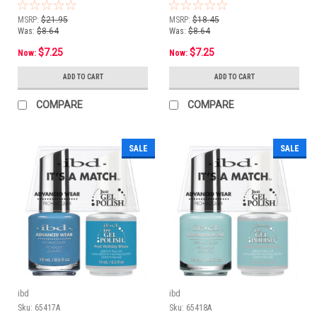
oz
Heart - 14 mL/ .5 oz
MSRP:
$21.95
MSRP:
$18.45
Was:
$8.64
Was:
$8.64
$7.25
$7.25
Now:
Now:
ADD TO CART
ADD TO CART
COMPARE
COMPARE
SALE
SALE
ibd
ibd
Sku:
65417A
Sku:
65418A