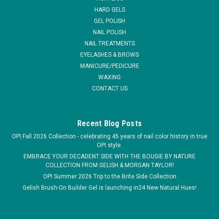
HARD GELS
MSRP:
$18.45
GEL POLISH
Was:
$9.95
NAIL POLISH
Now:
$7.25
NAIL TREATMENTS
EYELASHES & BROWS
ADD TO CART
MANICURE/PEDICURE
COMPARE
WAXING
CONTACT US
SALE
Recent Blog Posts
OPI Fall 2026 Collection - celebrating 45 years of nail color history in true
OPI style.
EMBRACE YOUR DECADENT SIDE WITH THE BOUGIE BY NATURE
COLLECTION FROM GELISH & MORGAN TAYLOR!
OPI Summer 2026 Trip to the Brite Side Collection
Gelish Brush-On Builder Gel is launching in24 New Natural Hues!