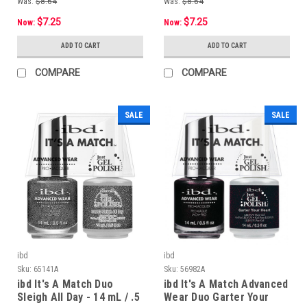
Was:
$8.64
Was:
$8.64
$7.25
$7.25
Now:
Now:
ADD TO CART
ADD TO CART
COMPARE
COMPARE
SALE
SALE
ibd
ibd
Sku:
65141A
Sku:
56982A
ibd It's A Match Duo
ibd It's A Match Advanced
Sleigh All Day - 14 mL / .5
Wear Duo Garter Your