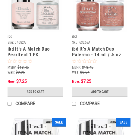
ibd
ibd
Sku:
54682A
Sku:
63269A
ibd It's A Match Duo
ibd It's A Match Duo
Pearlfect 1 PK
Palermo - 14 mL / .5 oz
MSRP:
$18.45
MSRP:
$18.45
Was:
$9.95
Was:
$8.64
$7.25
$7.25
Now:
Now:
ADD TO CART
ADD TO CART
COMPARE
COMPARE
SALE
SALE