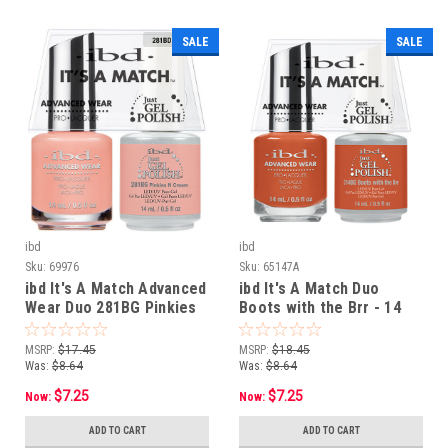
SALE
SALE
ibd
ibd
Sku:
69976
Sku:
65147A
ibd It's A Match Advanced
ibd It's A Match Duo
Wear Duo 281BG Pinkies
Boots with the Brr - 14
N Cream - 14 mL/ .5 oz
mL / .5 oz
MSRP:
$17.45
MSRP:
$18.45
Was:
$8.64
Was:
$8.64
$7.25
$7.25
Now:
Now:
ADD TO CART
ADD TO CART