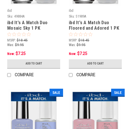
ibd
ibd
Sku:
49884A
Sku:
51989A
ibd It's A Match Duo
ibd It's A Match Duo
Mosaic Sky 1 PK
Floored and Adored 1 PK
MSRP:
$18.45
MSRP:
$18.45
Was:
$9.95
Was:
$9.95
$7.25
$7.25
Now:
Now:
ADD TO CART
ADD TO CART
COMPARE
COMPARE
SALE
SALE