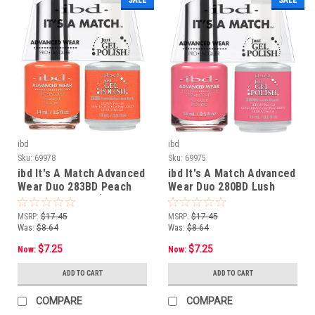
ibd
ibd
Sku:
69978
Sku:
69975
ibd It's A Match Advanced
ibd It's A Match Advanced
Wear Duo 283BD Peach
Wear Duo 280BD Lush
Better Have My $ - 14 mL/
Blush - 14 mL/ .5 oz
.5 oz
MSRP:
$17.45
MSRP:
$17.45
Was:
$8.64
Was:
$8.64
$7.25
$7.25
Now:
Now:
ADD TO CART
ADD TO CART
COMPARE
COMPARE