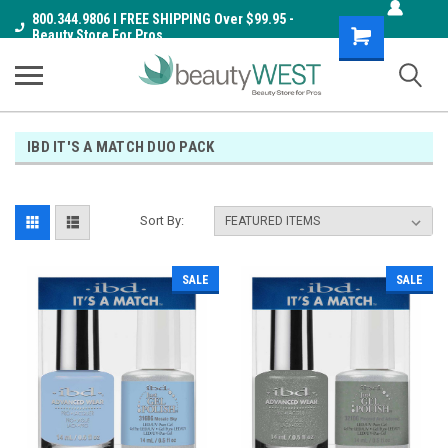
800.344.9806 I FREE SHIPPING Over $99.95 -
Shopping
Beauty Store For Pros
Cart
IBD IT'S A MATCH DUO PACK
Sort By:
SALE
SALE