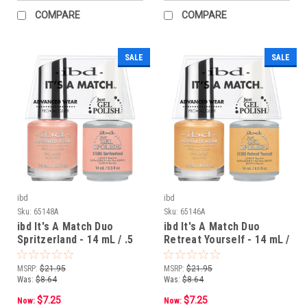
COMPARE
COMPARE
SALE
SALE
ibd
ibd
Sku:
65148A
Sku:
65146A
ibd It's A Match Duo
ibd It's A Match Duo
Spritzerland - 14 mL / .5
Retreat Yourself - 14 mL /
oz
.5 oz
MSRP:
$21.95
MSRP:
$21.95
Was:
$8.64
Was:
$8.64
$7.25
$7.25
Now:
Now: