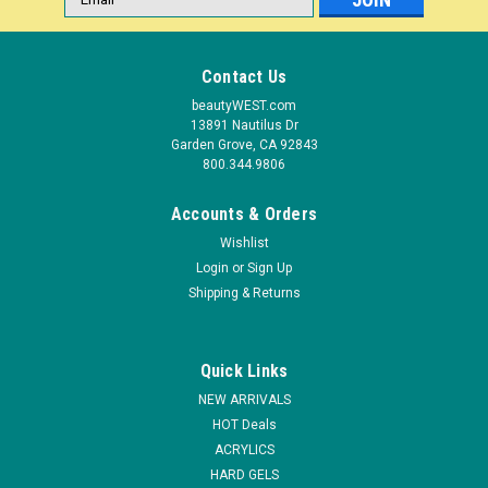
Address
Contact Us
beautyWEST.com
13891 Nautilus Dr
Garden Grove, CA 92843
800.344.9806
Accounts & Orders
Wishlist
Login
or
Sign Up
Shipping & Returns
|
Light Elegance
Sku:
PP195
Light Elegance P+ Gel Polish Get Your Freak On
Quick Links
- 11.8 ml
NEW ARRIVALS
P+ Gel Polishes are highly pigmented and are formulated to
HOT Deals
soak-off in an acetone based polish remover. New
ACRYLICS
formulation features an extremely low solvent content, which
HARD GELS
means your P+ Gel Polish never thickens and lasts longer