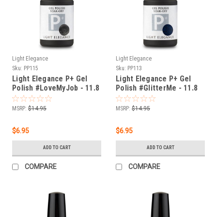
Light Elegance
Light Elegance
Sku:
PP115
Sku:
PP113
Light Elegance P+ Gel
Light Elegance P+ Gel
Polish #LoveMyJob - 11.8
Polish #GlitterMe - 11.8
ml
ml
MSRP:
$14.95
MSRP:
$14.95
$6.95
$6.95
ADD TO CART
ADD TO CART
COMPARE
COMPARE