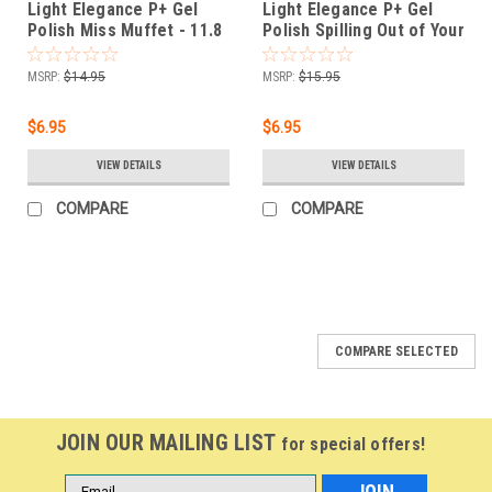
Light Elegance P+ Gel
Light Elegance P+ Gel
Polish Miss Muffet - 11.8
Polish Spilling Out of Your
ml
Spanx - 11.8 ml.
MSRP:
$14.95
MSRP:
$15.95
$6.95
$6.95
VIEW DETAILS
VIEW DETAILS
COMPARE
COMPARE
COMPARE SELECTED
JOIN OUR MAILING LIST
for special offers!
Email