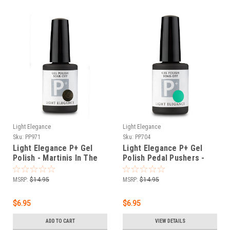
Light Elegance
Light Elegance
Sku:
PP971
Sku:
PP704
Light Elegance P+ Gel
Light Elegance P+ Gel
Polish - Martinis In The
Polish Pedal Pushers -
Lab - 11.8 ml
11.8 ml
MSRP:
$14.95
MSRP:
$14.95
$6.95
$6.95
ADD TO CART
VIEW DETAILS