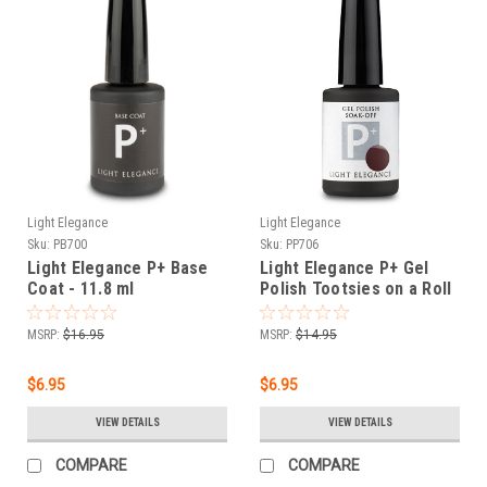
Light Elegance
Light Elegance
Sku:
PB700
Sku:
PP706
Light Elegance P+ Base
Light Elegance P+ Gel
Coat - 11.8 ml
Polish Tootsies on a Roll
- 11.8 ml.
MSRP:
$16.95
MSRP:
$14.95
$6.95
$6.95
VIEW DETAILS
VIEW DETAILS
COMPARE
COMPARE