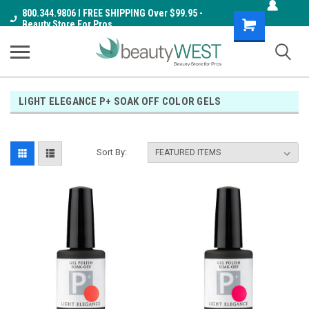
800.344.9806 I FREE SHIPPING Over $99.95 -
Shopping
Beauty Store For Pros
Cart
LIGHT ELEGANCE P+ SOAK OFF COLOR GELS
Sort By: