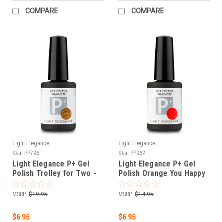
COMPARE
COMPARE
Light Elegance
Light Elegance
Sku:
PP796
Sku:
PP962
Light Elegance P+ Gel
Light Elegance P+ Gel
Polish Trolley for Two -
Polish Orange You Happy
11.8 ml
- 11.8 ml
MSRP:
$19.95
MSRP:
$14.95
$6.95
$6.95