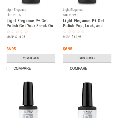
Light Elegance
Light Elegance
Sku:
PP195
Sku:
PP198
Light Elegance P+ Gel
Light Elegance P+ Gel
Polish Get Your Freak On
Polish Pop, Lock, and
- 11.8 ml
Drop - 11.8 ml
MSRP:
$14.95
MSRP:
$14.95
$6.95
$6.95
VIEW DETAILS
VIEW DETAILS
COMPARE
COMPARE