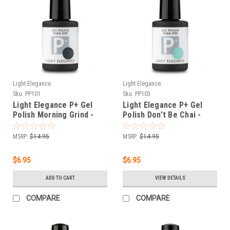
Light Elegance
Light Elegance
Sku:
PP101
Sku:
PP103
Light Elegance P+ Gel
Light Elegance P+ Gel
Polish Morning Grind -
Polish Don't Be Chai -
11.8 ml
11.8 ml
MSRP:
$14.95
MSRP:
$14.95
$6.95
$6.95
ADD TO CART
VIEW DETAILS
COMPARE
COMPARE