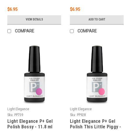
$6.95
$6.95
VIEW DETAILS
ADD TO CART
COMPARE
COMPARE
Light Elegance
Light Elegance
Sku:
PP759
Sku:
PP928
Light Elegance P+ Gel
Light Elegance P+ Gel
Polish Bossy - 11.8 ml
Polish This Little Piggy -