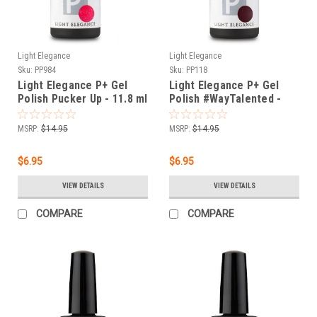
Light Elegance
Light Elegance
Sku:
PP984
Sku:
PP118
Light Elegance P+ Gel
Light Elegance P+ Gel
Polish Pucker Up - 11.8 ml
Polish #WayTalented -
11.8 ml
MSRP:
$14.95
MSRP:
$14.95
$6.95
$6.95
VIEW DETAILS
VIEW DETAILS
COMPARE
COMPARE