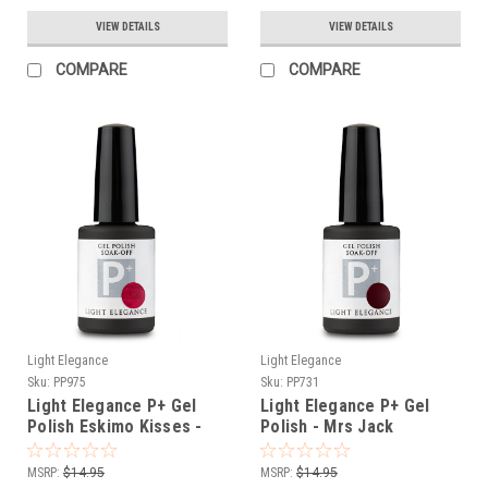
VIEW DETAILS
VIEW DETAILS
COMPARE
COMPARE
Light Elegance
Light Elegance
Sku:
PP975
Sku:
PP731
Light Elegance P+ Gel
Light Elegance P+ Gel
Polish Eskimo Kisses -
Polish - Mrs Jack
11.8 ml
Hammer - 11.8 ml
MSRP:
$14.95
MSRP:
$14.95