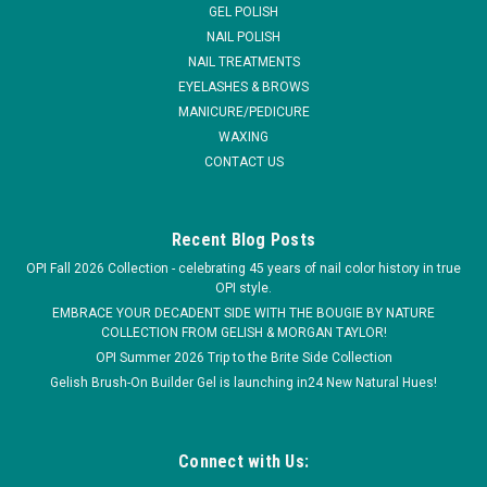
GEL POLISH
than other gel polishes on...
NAIL POLISH
NAIL TREATMENTS
MSRP:
$14.95
EYELASHES & BROWS
MANICURE/PEDICURE
$6.95
WAXING
CONTACT US
COMPARE
Recent Blog Posts
OPI Fall 2026 Collection - celebrating 45 years of nail color history in true
OPI style.
EMBRACE YOUR DECADENT SIDE WITH THE BOUGIE BY NATURE
COLLECTION FROM GELISH & MORGAN TAYLOR!
OPI Summer 2026 Trip to the Brite Side Collection
Gelish Brush-On Builder Gel is launching in24 New Natural Hues!
Connect with Us: