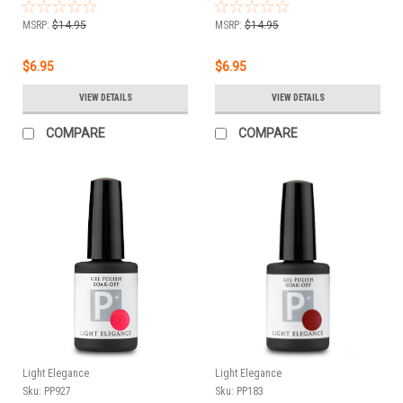
11.8 ml
MSRP:
$14.95
MSRP:
$14.95
$6.95
$6.95
VIEW DETAILS
VIEW DETAILS
COMPARE
COMPARE
Light Elegance
Light Elegance
Sku:
PP927
Sku:
PP183