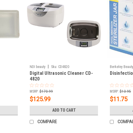
|
NDI beauty
Sku:
CD4820
Berkeley Beaut
Digital Ultrasonic Cleaner CD-
Disinfecti
4820
MSRP:
$170.99
MSRP:
$13.95
$125.99
$11.75
ADD TO CART
COMPARE
COMPA