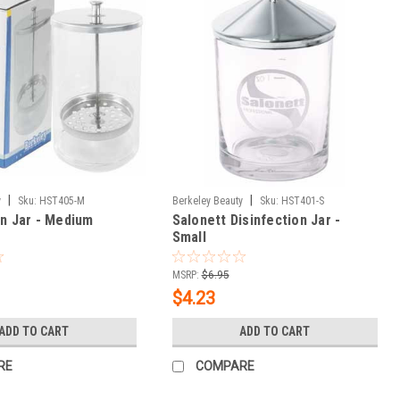
|
|
y
Sku:
HST405-M
Berkeley Beauty
Sku:
HST401-S
on Jar - Medium
Salonett Disinfection Jar -
Small
MSRP:
$6.95
$4.23
ADD TO CART
ADD TO CART
RE
COMPARE