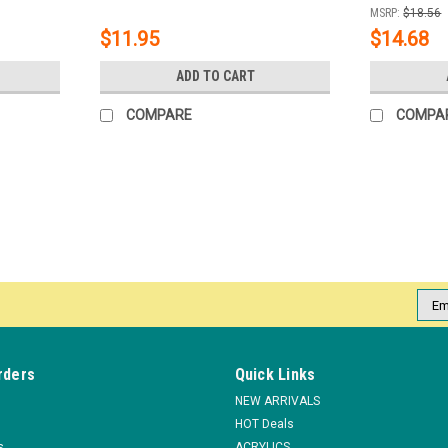
MSRP:
$18.56
$11.95
$14.68
ADD TO CART
COMPARE
COMPA
|
NDI beauty
Sku:
19031
Personal Utility Box - Medium**
Personal Implement box. The personal Impl
Emai
and keep them from going to another salons
Addr
MSRP:
$2.25
$1.90
rders
Quick Links
NEW ARRIVALS
ADD TO CART
COMPARE
HOT Deals
s
ACRYLICS