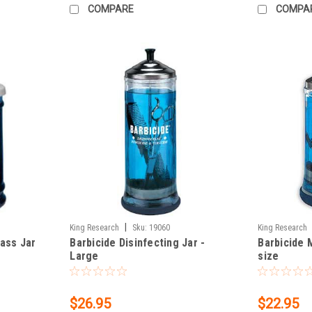
COMPARE
COMPA
|
King Research
Sku:
19060
King Research
lass Jar
Barbicide Disinfecting Jar -
Barbicide 
Large
size
$26.95
$22.95