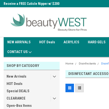
0
Receive a FREE Cuticle Nipper w/ $200
Free shipping on all orders over
order
$99.95
NEW ARRIVALS
HOT Deals
ACRYLICS
HARD GELS
CONTACT US
Home
Disinfectants
Disin
SHOP BY CATEGORY
DISINFECTANT ACCESSO
New Arrivals
HOT Deals
Special DEALS
CLEARANCE
Open-Box Items