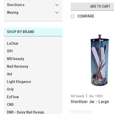
Sterilizers
ADD TO CART
Waxing
COMPARE
SHOP BY BRAND
LeChat
OPI
NDI beauty
Nail Harmony
ibd
Light Elegance
Orly
|
NDI beauty
Sku:
19025
EzFlow
Sterilizer Jar - Large
CND
DND - Daisy Nail Design