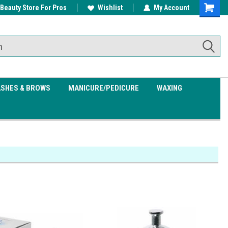
 Beauty Store For Pros
w/ $200
Free shipping on all orders over
Wishlist
My Account
Shoppin
$99.95
Cart
ASHES & BROWS
MANICURE/PEDICURE
WAXING