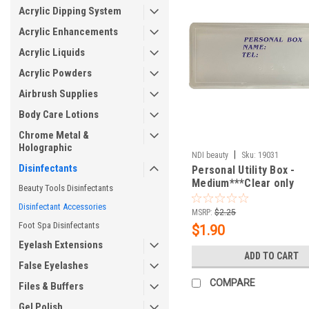
Acrylic Dipping System
Acrylic Enhancements
Acrylic Liquids
Acrylic Powders
Airbrush Supplies
Body Care Lotions
Chrome Metal &
Holographic
|
NDI beauty
Sku:
19031
Disinfectants
Personal Utility Box -
Medium***Clear only
Beauty Tools Disinfectants
Disinfectant Accessories
MSRP:
$2.25
Foot Spa Disinfectants
$1.90
Eyelash Extensions
ADD TO CART
False Eyelashes
COMPARE
Files & Buffers
Gel Polish