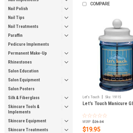
COMPARE
Nail Polish
Nail Tips
Nail Treatments
Paraffin
Pedicure Implements
Permanent Make-Up
Rhinestones
Salon Education
Salon Equipment
Salon Posters
|
Silk & Fiberglass
Let's Touch
Sku:
19115
Let's Touch Manicure G
Skincare Tools &
Implements
Skincare Equipment
MSRP:
$26.34
$19.95
Skincare Treatments