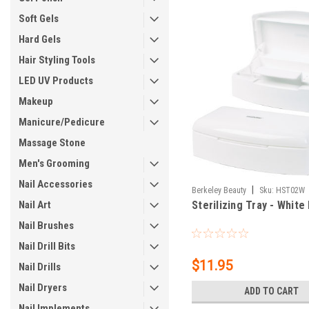
Soft Gels
Hard Gels
Hair Styling Tools
LED UV Products
Makeup
Manicure/Pedicure
Massage Stone
Men's Grooming
Nail Accessories
|
Berkeley Beauty
Sku:
HST02W
Nail Art
Sterilizing Tray - White 
Nail Brushes
Nail Drill Bits
$11.95
Nail Drills
Nail Dryers
ADD TO CART
Nail Implements