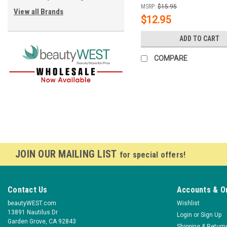
MSRP:
$15.95
View all Brands
$12.95
ADD TO CART
COMPARE
JOIN OUR MAILING LIST
for special offers!
Contact Us
Accounts & O
beautyWEST.com
Wishlist
13891 Nautilus Dr
Login
or
Sign Up
Garden Grove, CA 92843
Shipping & Return