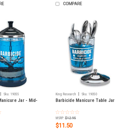
RE
COMPARE
|
|
Sku:
19055
King Research
Sku:
19050
Manicure Jar - Mid-
Barbicide Manicure Table Jar
MSRP:
$12.95
$11.50