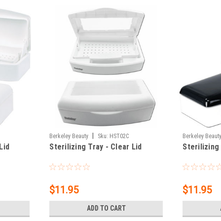
|
Berkeley Beauty
Sku:
HST02C
Berkeley Beaut
Lid
Sterilizing Tray - Clear Lid
Sterilizing
$11.95
$11.95
ADD TO CART