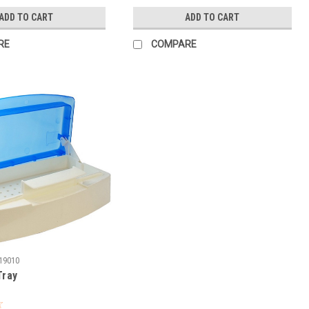
ADD TO CART
ADD TO CART
RE
COMPARE
19010
Tray