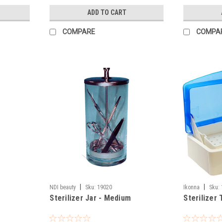
ADD TO CART
COMPARE
COMPA
|
|
NDI beauty
Sku:
19020
Ikonna
Sku:
Sterilizer Jar - Medium
Sterilizer 