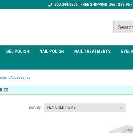
Receive a FREE Gel Top Coat w/ $100
800.344.9806 I FREE SHIPPING Over $99.95 -
Receive a FREE Cuticle Nipper 
order
order
GEL POLISH
NAIL POLISH
NAIL TREATMENTS
EYEL
fectant Accessories
RIES
Sort By: