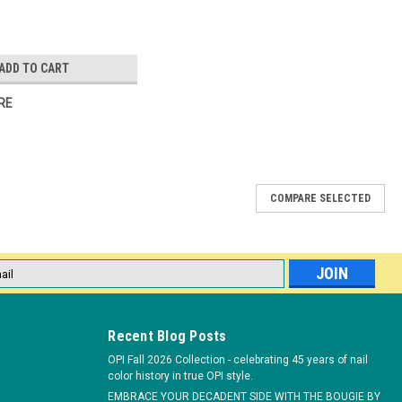
ADD TO CART
RE
COMPARE SELECTED
*Clear only
ement box will let your clients know you care about their safety
l
. Size: 2.5" W x 8" L x 1.75" H *
ess
Recent Blog Posts
OPI Fall 2026 Collection - celebrating 45 years of nail
color history in true OPI style.
EMBRACE YOUR DECADENT SIDE WITH THE BOUGIE BY