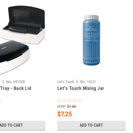
|
|
y
Sku:
HST02B
Let's Touch
Sku:
19121
 Tray - Back Lid
Let's Touch Mixing Jar
MSRP:
$7.86
$7.25
ADD TO CART
ADD TO CART