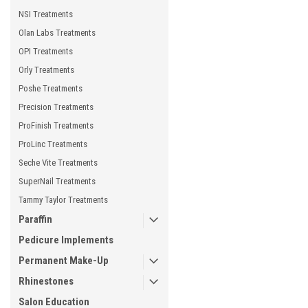
NSI Treatments
Olan Labs Treatments
OPI Treatments
Orly Treatments
Poshe Treatments
Precision Treatments
ProFinish Treatments
ProLinc Treatments
Seche Vite Treatments
SuperNail Treatments
Tammy Taylor Treatments
Paraffin
Pedicure Implements
Permanent Make-Up
Rhinestones
Salon Education