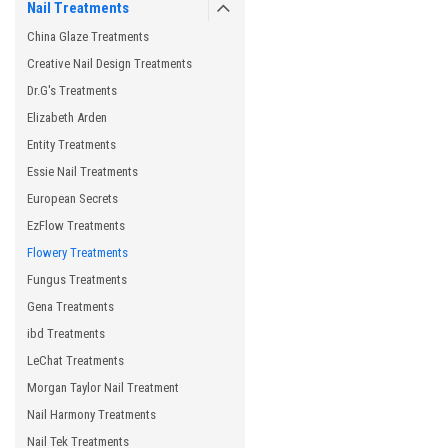
Nail Treatments
China Glaze Treatments
Creative Nail Design Treatments
Dr.G's Treatments
Elizabeth Arden
Entity Treatments
Essie Nail Treatments
European Secrets
EzFlow Treatments
Flowery Treatments
Fungus Treatments
Gena Treatments
ibd Treatments
LeChat Treatments
Morgan Taylor Nail Treatment
Nail Harmony Treatments
Nail Tek Treatments