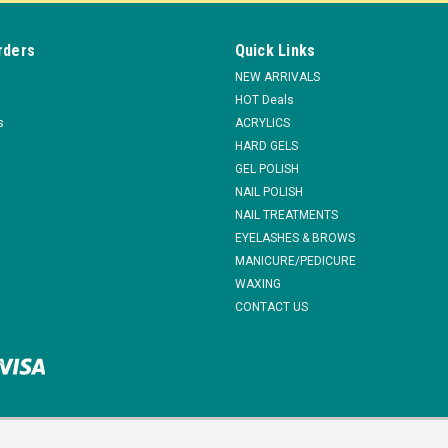
rders
Quick Links
NEW ARRIVALS
HOT Deals
s
ACRYLICS
HARD GELS
GEL POLISH
NAIL POLISH
NAIL TREATMENTS
EYELASHES & BROWS
MANICURE/PEDICURE
WAXING
CONTACT US