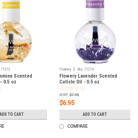
|
:
71272
Flowery
Sku:
71274
asmine Scented
Flowery Lavender Scented
 - 0.5 oz
Cuticle Oil - 0.5 oz
MSRP:
$7.95
$6.95
ADD TO CART
ADD TO CART
RE
COMPARE