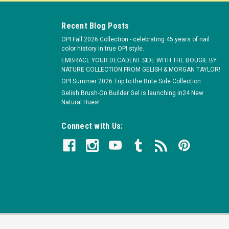
Recent Blog Posts
OPI Fall 2026 Collection - celebrating 45 years of nail
color history in true OPI style.
EMBRACE YOUR DECADENT SIDE WITH THE BOUGIE BY
NATURE COLLECTION FROM GELISH & MORGAN TAYLOR!
OPI Summer 2026 Trip to the Brite Side Collection
Gelish Brush-On Builder Gel is launching in24 New
Natural Hues!
Connect with Us: