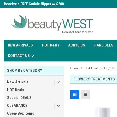
0
Receive a FREE Cuticle Nipper w/ $200
Free shipping on all orders over
order
$99.95
NEW ARRIVALS
HOT Deals
ACRYLICS
HARD GELS
CONTACT US
Home
Nail Treatments
Flo
SHOP BY CATEGORY
FLOWERY TREATMENTS
New Arrivals
HOT Deals
Special DEALS
CLEARANCE
Open-Box Items