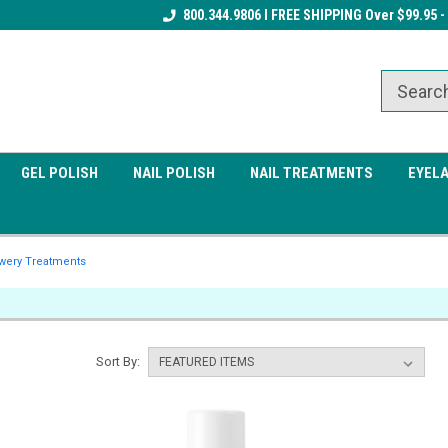
Receive a FREE Gel Top Coat w/ $100
800.344.9806 I FREE SHIPPING Over $99.95 -
Receive a FREE Cuticle Nipper 
order
order
GEL POLISH
NAIL POLISH
NAIL TREATMENTS
EYEL
wery Treatments
Sort By: