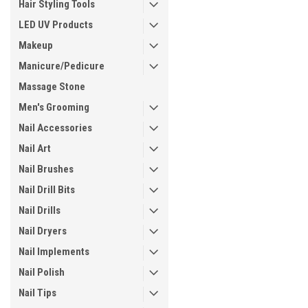
Hair Styling Tools
LED UV Products
Makeup
Manicure/Pedicure
Massage Stone
Men's Grooming
Nail Accessories
Nail Art
Nail Brushes
Nail Drill Bits
Nail Drills
Nail Dryers
Nail Implements
Nail Polish
Nail Tips