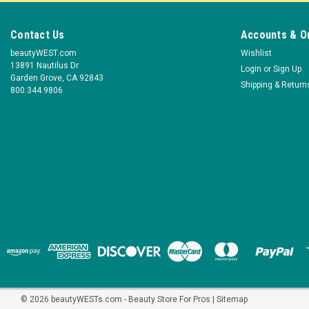
Contact Us
Accounts & O
beautyWEST.com
Wishlist
13891 Nautilus Dr
Login
or
Sign Up
Garden Grove, CA 92843
Shipping & Return
800.344.9806
©
2026
beautyWESTs.com - Beauty Store For Pros
|
Sitemap