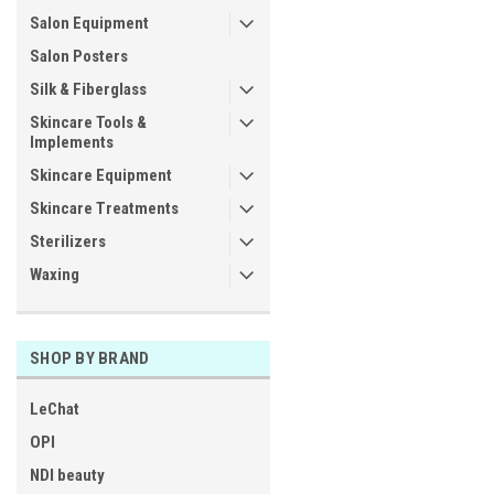
Salon Equipment
Salon Posters
Silk & Fiberglass
Skincare Tools &
Implements
Skincare Equipment
Skincare Treatments
Sterilizers
Waxing
SHOP BY BRAND
LeChat
OPI
NDI beauty