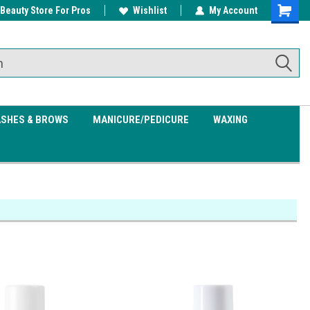
 Beauty Store For Pros
w/ $200
Free shipping on all orders over
Wishlist
My Account
Shoppin
$99.95
Cart
ASHES & BROWS
MANICURE/PEDICURE
WAXING