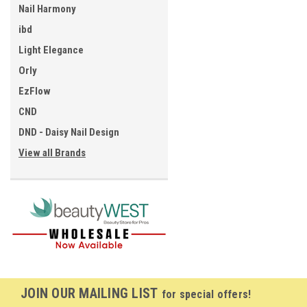
Nail Harmony
ibd
Light Elegance
Orly
EzFlow
CND
DND - Daisy Nail Design
View all Brands
JOIN OUR MAILING LIST
for special offers!