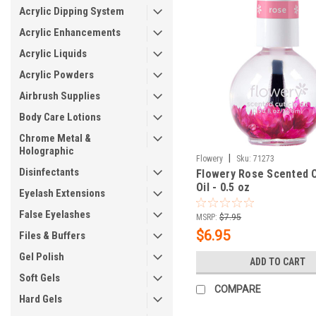
Acrylic Dipping System
Acrylic Enhancements
Acrylic Liquids
Acrylic Powders
Airbrush Supplies
Body Care Lotions
Chrome Metal &
Holographic
|
Flowery
Sku:
71273
Disinfectants
Flowery Rose Scented C
Oil - 0.5 oz
Eyelash Extensions
False Eyelashes
MSRP:
$7.95
$6.95
Files & Buffers
Gel Polish
ADD TO CART
Soft Gels
COMPARE
Hard Gels