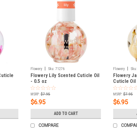
|
|
Flowery
Sku:
71276
Flowery
Sku
uticle
Flowery Lily Scented Cuticle Oil
Flowery J
- 0.5 oz
Cuticle Oil
MSRP:
$7.95
MSRP:
$7.95
$6.95
$6.95
ADD TO CART
COMPARE
COMPA