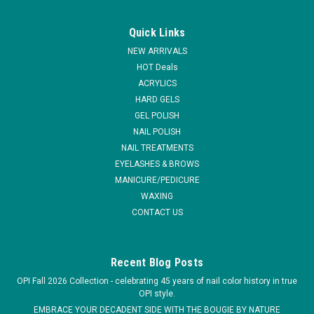
|
Entity Beauty
Sku:
101234
Entity Salon Style Nail Tips - Clear - 200ct
Quick Links
The most flexible tips you'll ever use! No need for different C
NEW ARRIVALS
curves, they will fit everyone. These thin, crystal clear tips
HOT Deals
have no contact area, allowing you to place it where ever you
ACRYLICS
want, creating the perfect illusion without joins or bubbles...
HARD GELS
MSRP:
$24.95
GEL POLISH
NAIL POLISH
$14.95
NAIL TREATMENTS
EYELASHES & BROWS
ADD TO CART
MANICURE/PEDICURE
WAXING
COMPARE
CONTACT US
Recent Blog Posts
OPI Fall 2026 Collection - celebrating 45 years of nail color history in true
OPI style.
EMBRACE YOUR DECADENT SIDE WITH THE BOUGIE BY NATURE