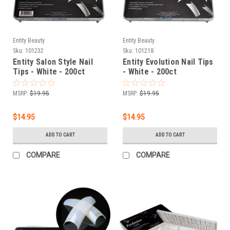
Entity Beauty
Entity Beauty
Sku:
101232
Sku:
101218
Entity Salon Style Nail
Entity Evolution Nail Tips
Tips - White - 200ct
- White - 200ct
MSRP:
$19.95
MSRP:
$19.95
$14.95
$14.95
ADD TO CART
ADD TO CART
COMPARE
COMPARE