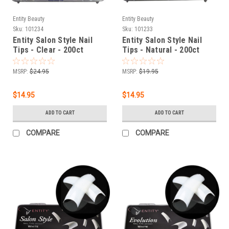
Entity Beauty
Entity Beauty
Sku:
101234
Sku:
101233
Entity Salon Style Nail
Entity Salon Style Nail
Tips - Clear - 200ct
Tips - Natural - 200ct
MSRP:
$24.95
MSRP:
$19.95
$14.95
$14.95
ADD TO CART
ADD TO CART
COMPARE
COMPARE