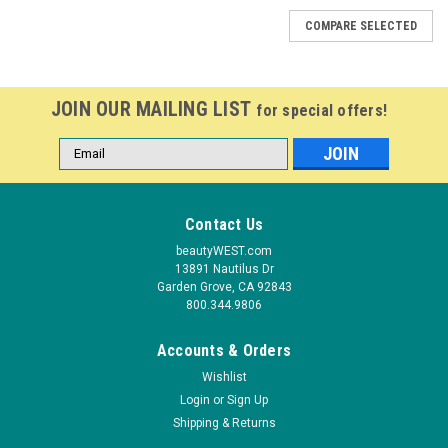
COMPARE SELECTED
JOIN OUR MAILING LIST
for special offers!
Email
Address
Contact Us
beautyWEST.com
13891 Nautilus Dr
Garden Grove, CA 92843
800.344.9806
Accounts & Orders
Wishlist
Login
or
Sign Up
Shipping & Returns