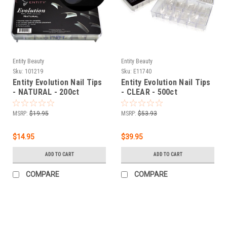
Entity Beauty
Entity Beauty
Sku:
101219
Sku:
E11740
Entity Evolution Nail Tips
Entity Evolution Nail Tips
- NATURAL - 200ct
- CLEAR - 500ct
MSRP:
$19.95
MSRP:
$53.93
$14.95
$39.95
ADD TO CART
ADD TO CART
COMPARE
COMPARE