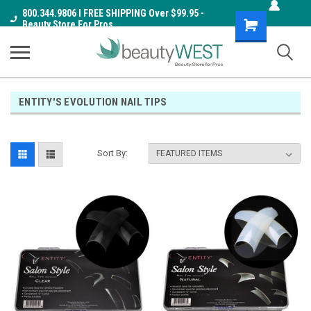
800.344.9806 I FREE SHIPPING Over $99.95 -
Shopping
Beauty Store For Pros
Cart
ENTITY'S EVOLUTION NAIL TIPS
Sort By: