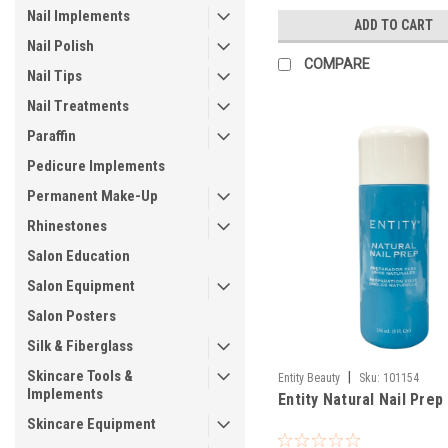
Nail Implements
ADD TO CART
Nail Polish
COMPARE
Nail Tips
Nail Treatments
Paraffin
Pedicure Implements
Permanent Make-Up
Rhinestones
Salon Education
Salon Equipment
Salon Posters
Silk & Fiberglass
Skincare Tools &
|
Entity Beauty
Sku:
101154
Implements
Entity Natural Nail Prep
Skincare Equipment