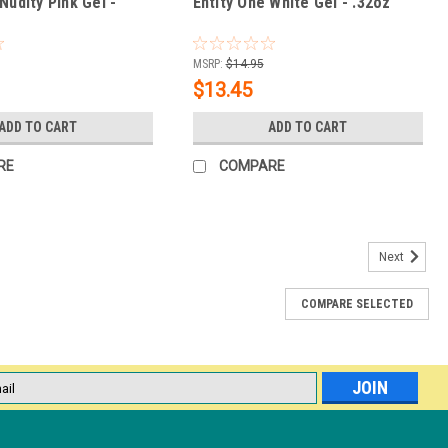
Nudity Pink Gel -
Entity One White Gel - .32oz
MSRP:
$14.95
$13.45
ADD TO CART
ADD TO CART
RE
COMPARE
Next
COMPARE SELECTED
% OFF
lash curing" soft gel tips and includes several professional-grade
e, collapsible 360-degree LED tower that leaves your hands free to
l
ess