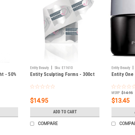
|
|
Entity Beauty
Sku:
E11610
Entity Beauty
ht - 50%
Entity Sculpting Forms - 300ct
Entity One 
MSRP:
$14.95
$14.95
$13.45
ADD TO CART
COMPARE
COMPA