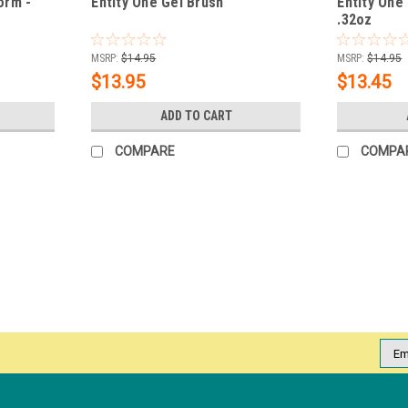
orm -
Entity One Gel Brush
Entity One 
.32oz
MSRP:
$14.95
MSRP:
$14.95
$13.95
$13.45
ADD TO CART
COMPARE
COMPA
SALE
|
Entity Beauty
Sku:
5800007
Entity Pro LED 360 Z Light - 50
This device is designed specifically for "f
features: Hands-Free Design: An innovativ
hold the nail tip in...
Emai
Addr
MSRP:
$39.99
Was:
$39.50