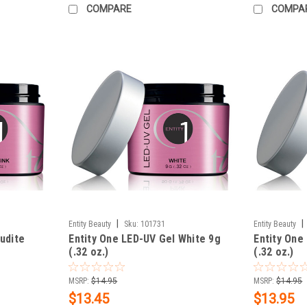
COMPARE
COMPA
|
|
Entity Beauty
Sku:
101731
Entity Beauty
udite
Entity One LED-UV Gel White 9g
Entity One
(.32 oz.)
(.32 oz.)
MSRP:
$14.95
MSRP:
$14.95
$13.45
$13.95