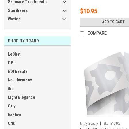
Skincare Treatments
Sterilizers
$10.95
Waxing
ADD TO CART
COMPARE
SHOP BY BRAND
LeChat
OPI
NDI beauty
Nail Harmony
ibd
Light Elegance
Orly
EzFlow
CND
|
Entity Beauty
Sku:
E12105