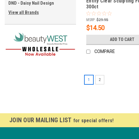
Entity Clear Sculpting F
DND - Daisy Nail Design
300ct
View all Brands
MSRP:
$29.95
$14.50
ADD TO CART
COMPARE
1
2
JOIN OUR MAILING LIST
for special offers!