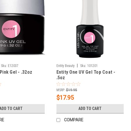
|
Sku:
E12037
Entity Beauty
Sku:
101201
Pink Gel - .32oz
Entity One UV Gel Top Coat -
.5oz
MSRP:
$19.95
$17.95
ADD TO CART
ADD TO CART
RE
COMPARE