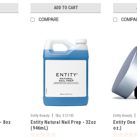
ADD TO CART
COMPARE
COMPA
|
|
Entity Beauty
Sku:
E12143
Entity Beauty
 - 8oz
Entity Natural Nail Prep - 32oz
Entity One 
(946mL)
oz.)