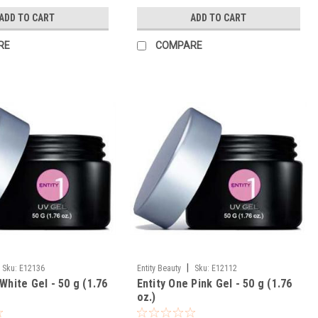
ADD TO CART
ADD TO CART
RE
COMPARE
|
Sku:
E12136
Entity Beauty
Sku:
E12112
White Gel - 50 g (1.76
Entity One Pink Gel - 50 g (1.76
oz.)