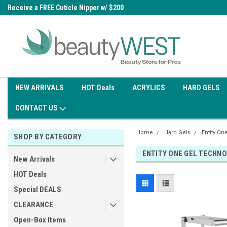
0
Receive a FREE Cuticle Nipper w/ $200
Free shipping on all orders over
order
$99.95
NEW ARRIVALS
HOT Deals
ACRYLICS
HARD GELS
CONTACT US
Home
Hard Gels
Entity On
SHOP BY CATEGORY
ENTITY ONE GEL TECHN
New Arrivals
HOT Deals
Special DEALS
CLEARANCE
Open-Box Items