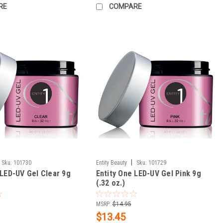
RE
COMPARE
|
Sku:
101730
Entity Beauty
Sku:
101729
 LED-UV Gel Clear 9g
Entity One LED-UV Gel Pink 9g
(.32 oz.)
MSRP:
$14.95
$13.45