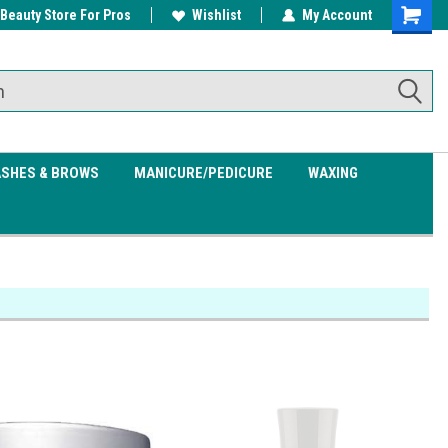
 Beauty Store For Pros
w/ $200
Free shipping on all orders over
Wishlist
My Account
Shoppin
$99.95
Cart
ASHES & BROWS
MANICURE/PEDICURE
WAXING