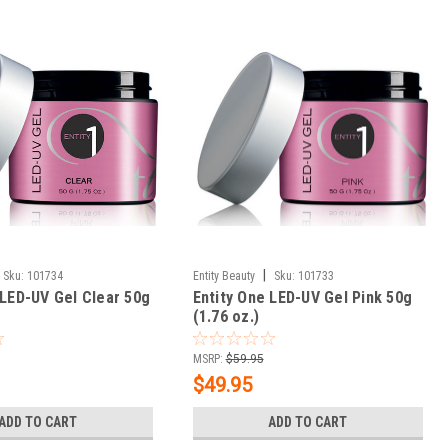
|
Sku:
101734
Entity Beauty
Sku:
101733
 LED-UV Gel Clear 50g
Entity One LED-UV Gel Pink 50g
(1.76 oz.)
MSRP:
$59.95
$49.95
ADD TO CART
ADD TO CART