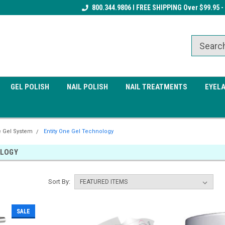
Receive a FREE Gel Top Coat w/ $100
800.344.9806 I FREE SHIPPING Over $99.95 -
Receive a FREE Cuticle Nipper 
order
order
GEL POLISH
NAIL POLISH
NAIL TREATMENTS
EYEL
e Gel System
Entity One Gel Technology
OLOGY
Sort By:
SALE