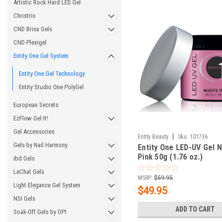
Artistic Rock Hard LED Gel
Christrio
CND Brisa Gels
CND Plexigel
Entity One Gel System
Entity One Gel Technology
Entity Studio One PolyGel
European Secrets
EzFlow Gel It!
Gel Accessories
|
Entity Beauty
Sku:
101736
Gels by Nail Harmony
Entity One LED-UV Gel N
Pink 50g (1.76 oz.)
ibd Gels
LeChat Gels
MSRP:
$59.95
Light Elegance Gel System
$49.95
NSI Gels
ADD TO CART
Soak-Off Gels by OPI