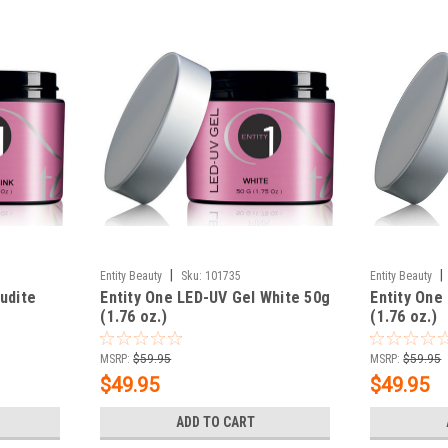
|
|
Entity Beauty
Sku:
101735
Entity Beauty
udite
Entity One LED-UV Gel White 50g
Entity One
(1.76 oz.)
(1.76 oz.)
MSRP:
$59.95
MSRP:
$59.95
$49.95
$49.95
ADD TO CART