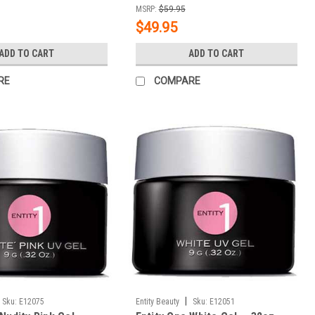
MSRP:
$59.95
$49.95
ADD TO CART
ADD TO CART
RE
COMPARE
|
Sku:
E12075
Entity Beauty
Sku:
E12051