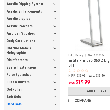
Acrylic Dipping System
Acrylic Enhancements
Acrylic Liquids
Acrylic Powders
Airbrush Supplies
Body Care Lotions
Chrome Metal &
Holographic
|
Entity Beauty
Sku:
5800007
Disinfectants
Entity Pro LED 360 Z Lig
OFF
Eyelash Extensions
False Eyelashes
MSRP:
$39.99
Was:
$39.50
$19.99
Files & Buffers
Now:
Gel Polish
ADD TO CART
Soft Gels
COMPARE
Hard Gels