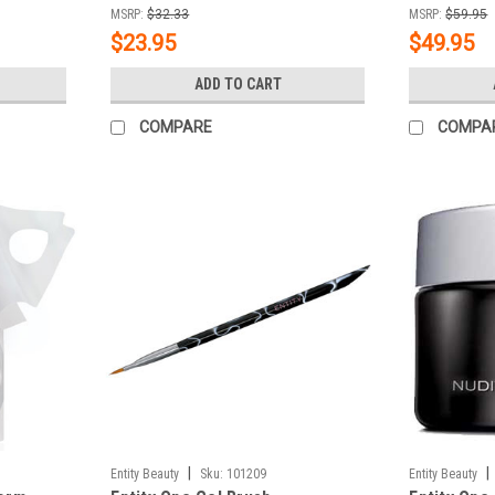
MSRP:
$32.33
MSRP:
$59.95
$23.95
$49.95
ADD TO CART
COMPARE
COMPA
|
|
Entity Beauty
Sku:
101209
Entity Beauty