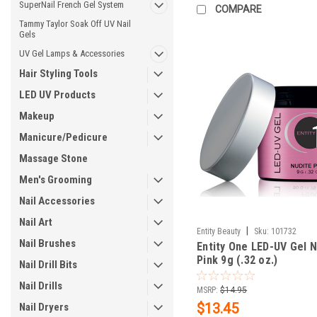
SuperNail French Gel System
COMPARE
Tammy Taylor Soak Off UV Nail
Gels
UV Gel Lamps & Accessories
Hair Styling Tools
LED UV Products
Makeup
Manicure/Pedicure
Massage Stone
Men's Grooming
Nail Accessories
Nail Art
|
Entity Beauty
Sku:
101732
Nail Brushes
Entity One LED-UV Gel N
Pink 9g (.32 oz.)
Nail Drill Bits
Nail Drills
MSRP:
$14.95
$13.45
Nail Dryers