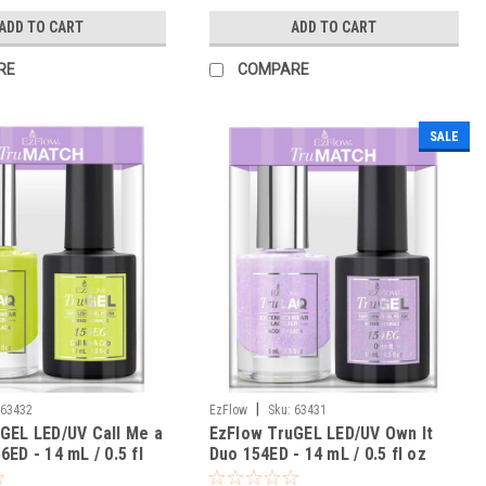
ADD TO CART
ADD TO CART
RE
COMPARE
SALE
|
63432
EzFlow
Sku:
63431
GEL LED/UV Call Me a
EzFlow TruGEL LED/UV Own It
ED - 14 mL / 0.5 fl
Duo 154ED - 14 mL / 0.5 fl oz