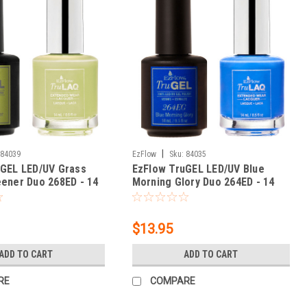
|
84039
EzFlow
Sku:
84035
uGEL LED/UV Grass
EzFlow TruGEL LED/UV Blue
ener Duo 268ED - 14
Morning Glory Duo 264ED - 14
 oz
mL / 0.5 fl oz
$13.95
ADD TO CART
ADD TO CART
RE
COMPARE