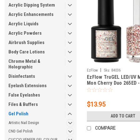
Acrylic Dipping System
Acrylic Enhancements
Acrylic Liquids
Acrylic Powders
Airbrush Supplies
Body Care Lotions
Chrome Metal &
Holographic
|
EzFlow
Sku:
84036
Disinfectants
EzFlow TruGEL LED/UV 
Mon Cherry Duo 265ED -
Eyelash Extensions
0.5 fl oz
False Eyelashes
$13.95
Files & Buffers
Gel Polish
ADD TO CART
Artistic Nail Design
COMPARE
CND Gel Polish
CUCCIO VENEER GEL COLOUR