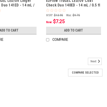
GEL LED/UV Linger
EzFlow TruGEL LED/UV Coat
s Duo 141ED - 14 mL /
Check Duo 140ED - 14 mL / 0.5 fl
oz
MSRP:
$13.95
Was:
$9.75
$7.25
Now:
ADD TO CART
ADD TO CART
RE
COMPARE
Next
COMPARE SELECTED
 Cherry Duo 265ED - 14 mL / 0.5 fl oz
ion Protective gel formula leaves nails healthier & stronger Cures
 with just a 10-minute soak Safe for natural nails