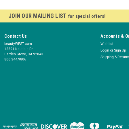
JOIN OUR MAILING LIST
for special offers!
Contact Us
Accounts & O
beautyWEST.com
Wishlist
13891 Nautilus Dr
Login
or
Sign Up
Garden Grove, CA 92843
Shipping & Return
800.344.9806