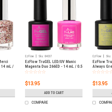
|
|
EzFlow
Sku:
84037
EzFlow
Sku:
Merci
EzFlow TruGEL LED/UV Manic
EzFlow Tr
 14 mL /
Magenta Duo 266ED - 14 mL / 0.5
Always Gre
fl oz
mL / 0.5 fl
$13.95
$13.95
ADD TO CART
COMPARE
COMPA