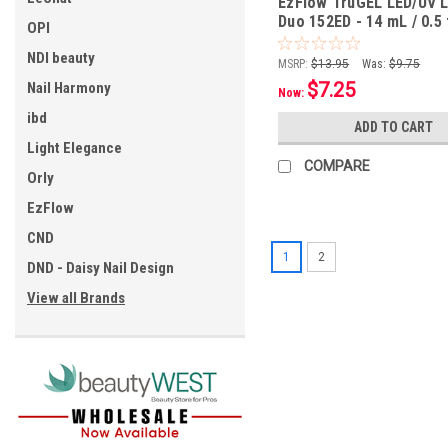
EzFlow TruGEL LED/UV L
Duo 152ED - 14 mL / 0.5 
OPI
NDI beauty
MSRP:
$13.95
Was:
$9.75
$7.25
Nail Harmony
Now:
ibd
ADD TO CART
Light Elegance
COMPARE
Orly
EzFlow
CND
1
2
DND - Daisy Nail Design
View all Brands