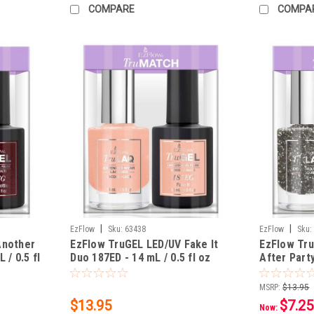
COMPARE
COMPA
|
|
EzFlow
Sku:
63438
EzFlow
Sku:
Another
EzFlow TruGEL LED/UV Fake It
EzFlow Tru
 / 0.5 fl
Duo 187ED - 14 mL / 0.5 fl oz
After Part
0.5 fl oz
MSRP:
$13.95
$13.95
$7.25
Now: