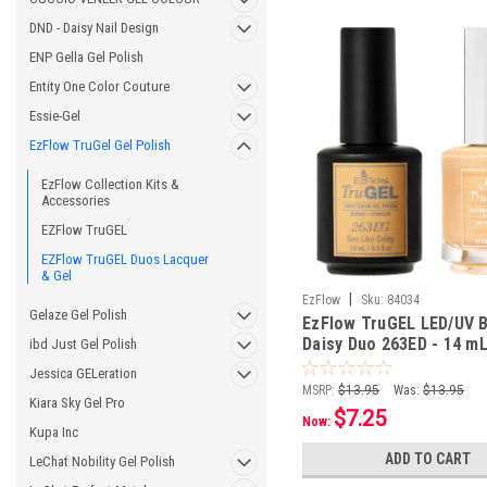
DND - Daisy Nail Design
ENP Gella Gel Polish
Entity One Color Couture
Essie-Gel
EzFlow TruGel Gel Polish
EzFlow Collection Kits &
Accessories
EZFlow TruGEL
EZFlow TruGEL Duos Lacquer
& Gel
|
EzFlow
Sku:
84034
Gelaze Gel Polish
EzFlow TruGEL LED/UV 
Daisy Duo 263ED - 14 mL 
ibd Just Gel Polish
oz
Jessica GELeration
MSRP:
$13.95
Was:
$13.95
Kiara Sky Gel Pro
$7.25
Now:
Kupa Inc
ADD TO CART
LeChat Nobility Gel Polish