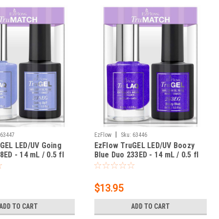
|
63447
EzFlow
Sku:
63446
uGEL LED/UV Going
EzFlow TruGEL LED/UV Boozy
ED - 14 mL / 0.5 fl
Blue Duo 233ED - 14 mL / 0.5 fl
oz
$13.95
ADD TO CART
ADD TO CART