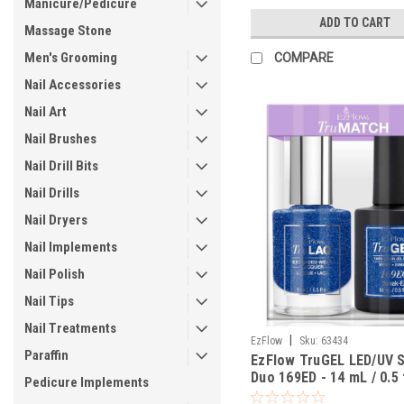
Manicure/Pedicure
ADD TO CART
Massage Stone
Men's Grooming
COMPARE
Nail Accessories
Nail Art
Nail Brushes
Nail Drill Bits
Nail Drills
Nail Dryers
Nail Implements
Nail Polish
Nail Tips
Nail Treatments
|
EzFlow
Sku:
63434
Paraffin
EzFlow TruGEL LED/UV 
Duo 169ED - 14 mL / 0.5 
Pedicure Implements