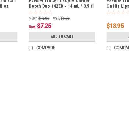
ast Call
EzFlow TruGEL LED/UV Corner
EzFlow Tru
fl oz
Booth Duo 142ED - 14 mL / 0.5 fl
On His Lip
oz
0.5 fl oz
MSRP:
$13.95
Was:
$9.75
$7.25
$13.95
Now:
ADD TO CART
COMPARE
COMPA
|
EzFlow
Sku:
84036
EzFlow TruGEL LED/UV Merci Mon
Brushes on like polish for easier applicat
under both LED & UV lights Removes easily
$13.95
ADD TO CART