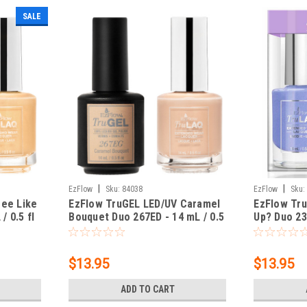
SALE
|
|
EzFlow
Sku:
84038
EzFlow
Sku:
Bee Like
EzFlow TruGEL LED/UV Caramel
EzFlow Tr
/ 0.5 fl
Bouquet Duo 267ED - 14 mL / 0.5
Up? Duo 238
fl oz
oz
$13.95
$13.95
ADD TO CART