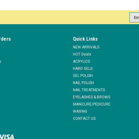
COMPARE
Emai
Addr
|
EzFlow
Sku:
84037
rders
Quick Links
EzFlow TruGEL LED/UV Manic Ma
NEW ARRIVALS
Brushes on like polish for easier applicat
HOT Deals
under both LED & UV lights Removes easily
s
ACRYLICS
$13.95
HARD GELS
GEL POLISH
NAIL POLISH
ADD TO CART
COMPARE
NAIL TREATMENTS
EYELASHES & BROWS
MANICURE/PEDICURE
WAXING
|
EzFlow
Sku:
84039
CONTACT US
EzFlow TruGEL LED/UV Grass Alw
Brushes on like polish for easier applicat