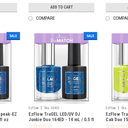
ADD TO CART
COMPARE
COMPA
SALE
SALE
|
|
EzFlow
Sku:
63433
EzFlow
Sku:
Speak-EZ
EzFlow TruGEL LED/UV DJ
EzFlow Tru
fl oz
Junkie Duo 164ED - 14 mL / 0.5 fl
Cab Duo 156
oz
oz