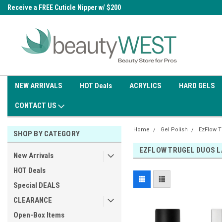
0
Receive a FREE Cuticle Nipper w/ $200
Free shipping on all orders over
order
$99.95
NEW ARRIVALS
HOT Deals
ACRYLICS
HARD GELS
CONTACT US
Home
Gel Polish
EzFlow T
SHOP BY CATEGORY
EZFLOW TRUGEL DUOS L
New Arrivals
HOT Deals
Special DEALS
CLEARANCE
Open-Box Items