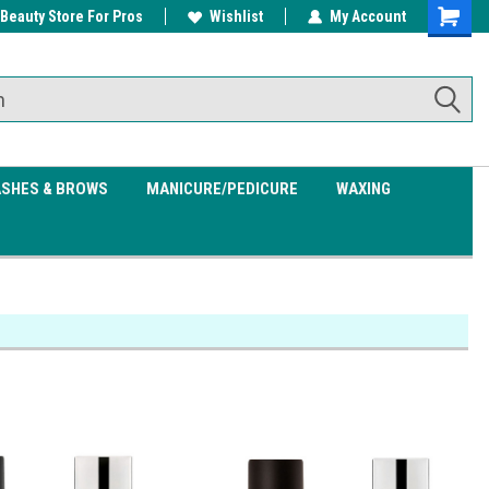
 Beauty Store For Pros
w/ $200
Free shipping on all orders over
Wishlist
My Account
Shoppin
$99.95
Cart
ASHES & BROWS
MANICURE/PEDICURE
WAXING