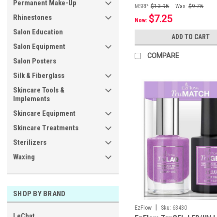
Permanent Make-Up
MSRP:
$13.95
Was:
$9.75
Rhinestones
$7.25
Now:
Salon Education
ADD TO CART
Salon Equipment
COMPARE
Salon Posters
Silk & Fiberglass
Skincare Tools &
Implements
Skincare Equipment
Skincare Treatments
Sterilizers
Waxing
SHOP BY BRAND
|
EzFlow
Sku:
63430
LeChat