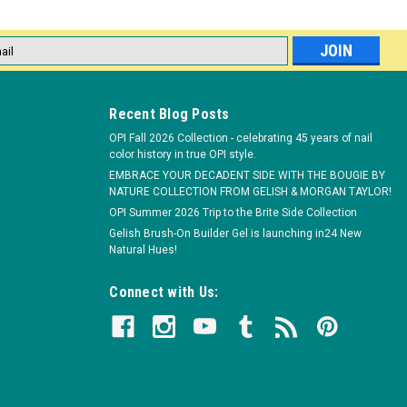
l
ess
Recent Blog Posts
genta Duo 266ED - 14 mL / 0.5 fl oz
OPI Fall 2026 Collection - celebrating 45 years of nail
ion Protective gel formula leaves nails healthier & stronger Cures
color history in true OPI style.
 with just a 10-minute soak Safe for natural nails
EMBRACE YOUR DECADENT SIDE WITH THE BOUGIE BY
NATURE COLLECTION FROM GELISH & MORGAN TAYLOR!
OPI Summer 2026 Trip to the Brite Side Collection
Gelish Brush-On Builder Gel is launching in24 New
Natural Hues!
Connect with Us:
ays Greener Duo 268ED - 14 mL / 0.5 fl oz
ion Protective gel formula leaves nails healthier & stronger Cures