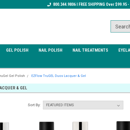
Receive a FREE Gel Top Coat w/ $100
800.344.9806 I FREE SHIPPING Over $99.95 -
Receive a FREE Cuticle Nipper 
order
order
GEL POLISH
NAIL POLISH
NAIL TREATMENTS
EYEL
ruGel Gel Polish
EZFlow TruGEL Duos Lacquer & Gel
ACQUER & GEL
Sort By: