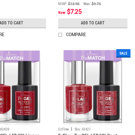
MSRP:
$13.95
Was:
$9.75
$7.25
Now:
ADD TO CART
ADD TO CART
RE
COMPARE
SALE
|
63428
EzFlow
Sku:
63427