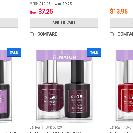
MSRP:
$13.95
Was:
$9.75
$7.25
$13.95
Now:
ADD TO CART
COMPARE
COMPA
SALE
SALE
|
|
EzFlow
Sku:
63429
EzFlow
Sku: