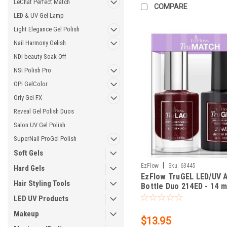
LeChat Perfect Match
COMPARE
LED & UV Gel Lamp
Light Elegance Gel Polish
Nail Harmony Gelish
NDi beauty Soak-Off
NSI Polish Pro
OPI GelColor
Orly Gel FX
Reveal Gel Polish Duos
Salon UV Gel Polish
SuperNail ProGel Polish
Soft Gels
|
EzFlow
Sku:
63445
Hard Gels
EzFlow TruGEL LED/UV 
Hair Styling Tools
Bottle Duo 214ED - 14 mL
oz
LED UV Products
Makeup
$13.95