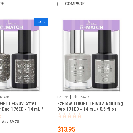
RE
COMPARE
SALE
|
63436
EzFlow
Sku:
63435
GEL LED/UV After
EzFlow TruGEL LED/UV Adulting
y Duo 176ED - 14 mL /
Duo 171ED - 14 mL / 0.5 fl oz
Was:
$9.75
$13.95