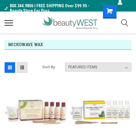
800.344.9806 I FREE SHIPPING Over $99.95 -
Shopping
Beauty Store For Pros
Cart
MICROWAVE WAX
Sort By: