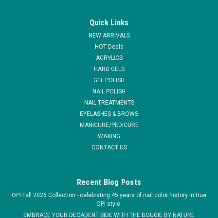
|
GiGi
Sku:
30925
GiGi Microwave Strip Free Wax Kit
Quick Links
Strip Free Honee is a microwavable European hard wax that
NEW ARRIVALS
requires no muslin strips. GiGi Strip free Honee forms a soft,
HOT Deals
pliable piece that may be peeled off. A complete wax kit for
ACRYLICS
salon or home use. * Strip Free Honee Microwave Formula, 8
HARD GELS
oz (226...
GEL POLISH
MSRP:
$19.95
NAIL POLISH
NAIL TREATMENTS
$16.95
EYELASHES & BROWS
MANICURE/PEDICURE
ADD TO CART
WAXING
CONTACT US
COMPARE
Recent Blog Posts
OPI Fall 2026 Collection - celebrating 45 years of nail color history in true
OPI style.
EMBRACE YOUR DECADENT SIDE WITH THE BOUGIE BY NATURE