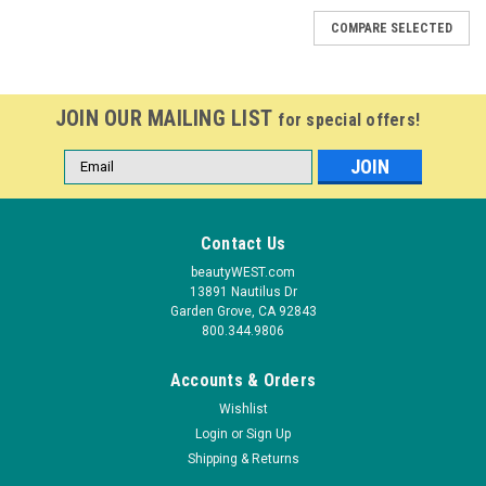
COMPARE SELECTED
JOIN OUR MAILING LIST
for special offers!
Email
Address
Contact Us
beautyWEST.com
13891 Nautilus Dr
Garden Grove, CA 92843
800.344.9806
Accounts & Orders
Wishlist
Login
or
Sign Up
Shipping & Returns