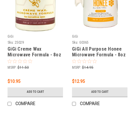
GiGi
GiGi
Sku:
25029
Sku:
G0365
GiGi Creme Wax
GiGi All Purpose Honee
Microwave Formula - 8oz
Microwave Formula - 8oz
MSRP:
$11.50
MSRP:
$14.95
$10.95
$12.95
ADD TO CART
ADD TO CART
COMPARE
COMPARE