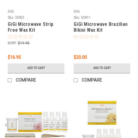
GiGi
GiGi
Sku:
30925
Sku:
G0911
GiGi Microwave Strip
GiGi Microwave Brazilian
Free Wax Kit
Bikini Wax Kit
MSRP:
$19.95
$16.95
$20.00
ADD TO CART
ADD TO CART
COMPARE
COMPARE