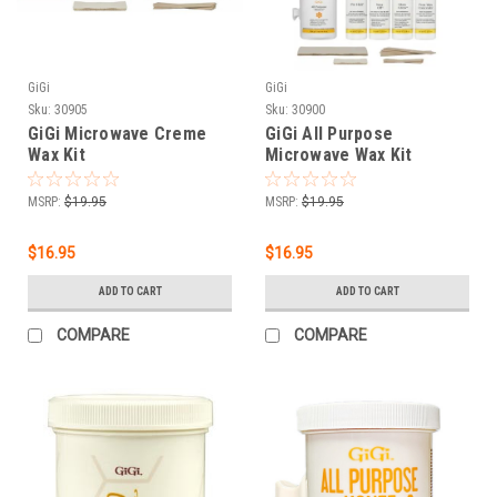
GiGi
GiGi
Sku:
30905
Sku:
30900
GiGi Microwave Creme
GiGi All Purpose
Wax Kit
Microwave Wax Kit
MSRP:
$19.95
MSRP:
$19.95
$16.95
$16.95
ADD TO CART
ADD TO CART
COMPARE
COMPARE