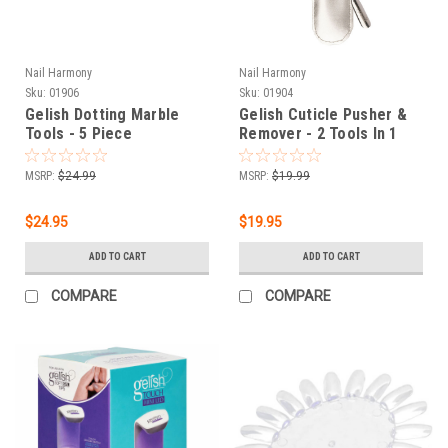
Nail Harmony
Nail Harmony
Sku:
01906
Sku:
01904
Gelish Dotting Marble
Gelish Cuticle Pusher &
Tools - 5 Piece
Remover - 2 Tools In 1
Collection
MSRP:
$24.99
MSRP:
$19.99
$24.95
$19.95
ADD TO CART
ADD TO CART
COMPARE
COMPARE