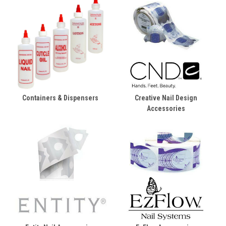
Containers & Dispensers
Creative Nail Design
Accessories