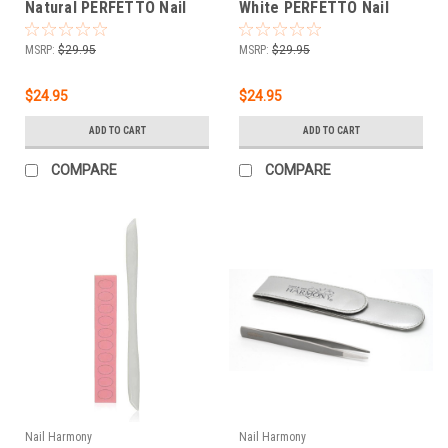
Natural PERFETTO Nail
White PERFETTO Nail
Tips 500 CT
Tips 500 CT
MSRP:
$29.95
MSRP:
$29.95
$24.95
$24.95
ADD TO CART
ADD TO CART
COMPARE
COMPARE
Nail Harmony
Nail Harmony