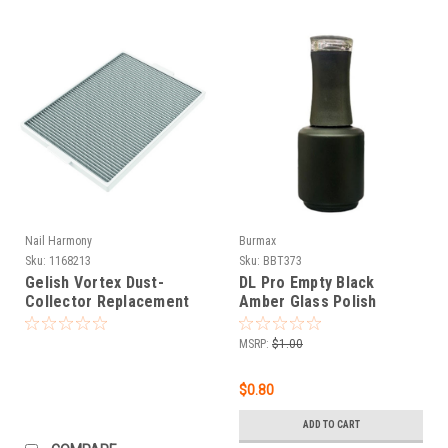
Nail Harmony
Burmax
Sku:
1168213
Sku:
BBT373
Gelish Vortex Dust-
DL Pro Empty Black
Collector Replacement
Amber Glass Polish
Filter
Bottle .5 oz
MSRP:
$1.00
$0.80
ADD TO CART