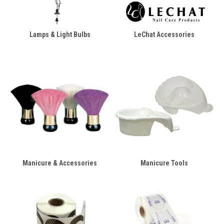
Lamps & Light Bulbs
LeChat Accessories
Manicure & Accessories
Manicure Tools