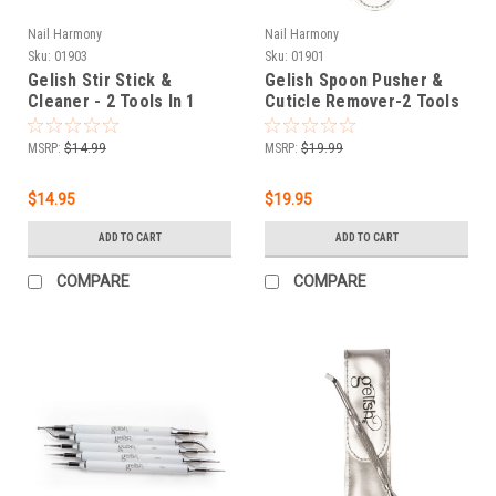
Nail Harmony
Nail Harmony
Sku:
01903
Sku:
01901
Gelish Stir Stick &
Gelish Spoon Pusher &
Cleaner - 2 Tools In 1
Cuticle Remover-2 Tools
In 1
MSRP:
$14.99
MSRP:
$19.99
$14.95
$19.95
ADD TO CART
ADD TO CART
COMPARE
COMPARE