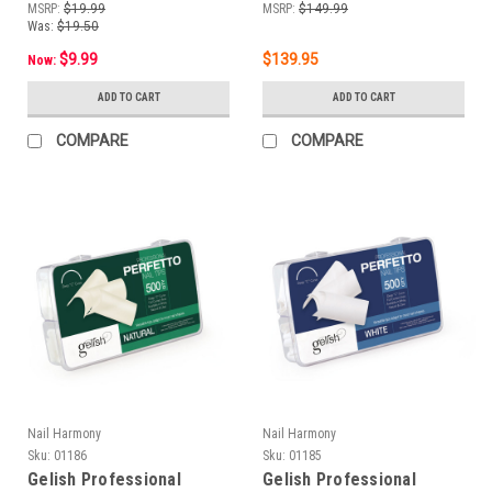
MSRP:
$19.99
MSRP:
$149.99
Was:
$19.50
$9.99
$139.95
Now:
ADD TO CART
ADD TO CART
COMPARE
COMPARE
Nail Harmony
Nail Harmony
Sku:
01186
Sku:
01185
Gelish Professional
Gelish Professional