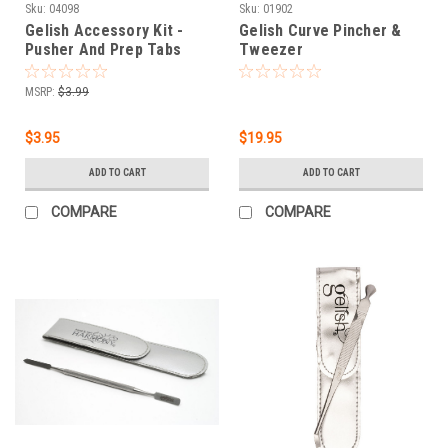
Sku:
04098
Sku:
01902
Gelish Accessory Kit -
Gelish Curve Pincher &
Pusher And Prep Tabs
Tweezer
MSRP:
$3.99
$3.95
$19.95
ADD TO CART
ADD TO CART
COMPARE
COMPARE