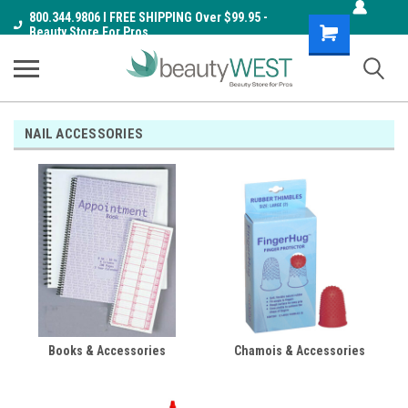
800.344.9806 I FREE SHIPPING Over $99.95 -
Shopping
Beauty Store For Pros
Cart
NAIL ACCESSORIES
Books & Accessories
Chamois & Accessories