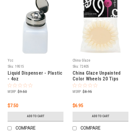
Ycc
China Glaze
Sku:
19515
Sku:
72405
Liquid Dispenser - Plastic
China Glaze Unpainted
- 4oz
Color Wheels 20 Tips
Display Palette - 6 ct
MSRP:
$9.50
MSRP:
$8.95
$7.50
$6.95
ADD TO CART
ADD TO CART
COMPARE
COMPARE