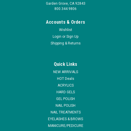
Garden Grove, CA 92843
800.344.9806
Accounts & Orders
Wishlist
Login
or
Sign Up
Shipping & Returns
Quick Links
NEW ARRIVALS
HOT Deals
ACRYLICS
HARD GELS
GEL POLISH
NAIL POLISH
NAIL TREATMENTS
EYELASHES & BROWS
MANICURE/PEDICURE