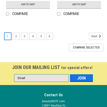
ADD TO CART
ADD TO CART
COMPARE
COMPARE
1
2
3
4
5
6
Next
COMPARE SELECTED
JOIN OUR MAILING LIST
for special offers!
Email
Address
Contact Us
beautyWEST.com
13891 Nautilus Dr