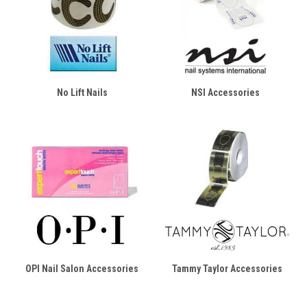
No Lift Nails
NSI Accessories
OPI Nail Salon Accessories
Tammy Taylor Accessories