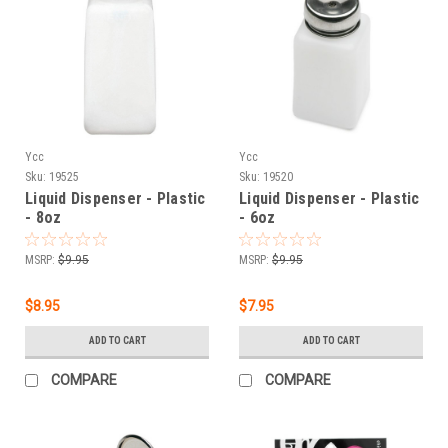
Ycc
Ycc
Sku:
19525
Sku:
19520
Liquid Dispenser - Plastic
Liquid Dispenser - Plastic
- 8oz
- 6oz
MSRP:
$9.95
MSRP:
$9.95
$8.95
$7.95
ADD TO CART
ADD TO CART
COMPARE
COMPARE