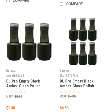
COMPARE
COMPARE
Burmax
Burmax
Sku:
BBT373-3
Sku:
BBT373-6
DL Pro Empty Black
DL Pro Empty Black
Amber Glass Polish
Amber Glass Polish
Bottle .5 oz - 3 PCS
Bottle .5 oz - 6 PCS
MSRP:
$2.50
MSRP:
$4.75
$2.30
$4.50