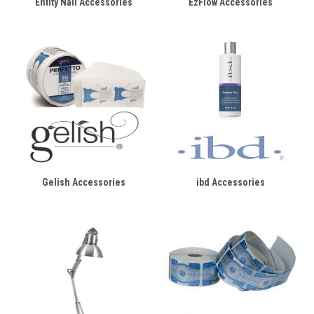
Entity Nail Accessories
EzFlow Accessories
Gelish Accessories
ibd Accessories