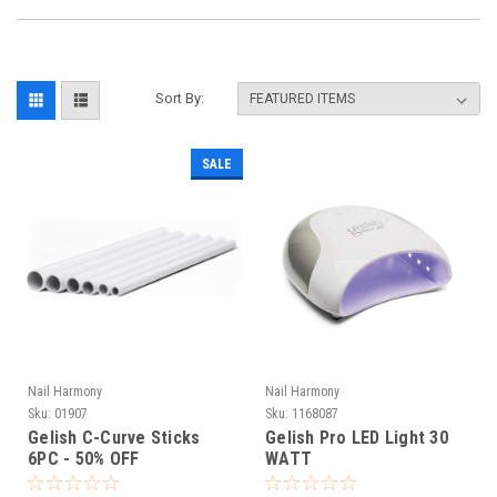
Sort By:
SALE
Nail Harmony
Nail Harmony
Sku:
01907
Sku:
1168087
Gelish C-Curve Sticks
Gelish Pro LED Light 30
6PC - 50% OFF
WATT