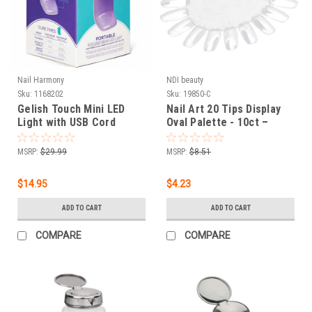
Nail Harmony
NDI beauty
Sku:
1168202
Sku:
19850-C
Gelish Touch Mini LED
Nail Art 20 Tips Display
Light with USB Cord
Oval Palette - 10ct –
Clear
MSRP:
$29.99
MSRP:
$8.51
$14.95
$4.23
ADD TO CART
ADD TO CART
COMPARE
COMPARE