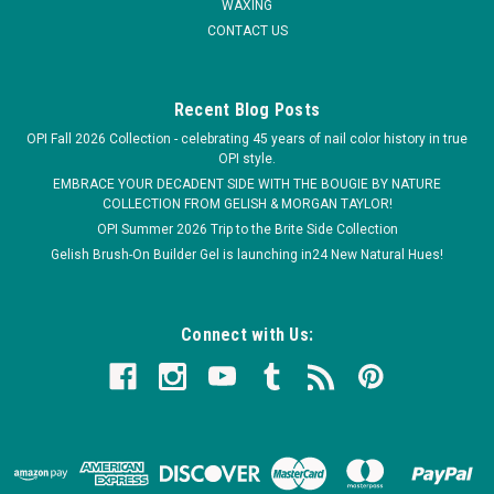
WAXING
CONTACT US
Recent Blog Posts
OPI Fall 2026 Collection - celebrating 45 years of nail color history in true
OPI style.
EMBRACE YOUR DECADENT SIDE WITH THE BOUGIE BY NATURE
COLLECTION FROM GELISH & MORGAN TAYLOR!
OPI Summer 2026 Trip to the Brite Side Collection
Gelish Brush-On Builder Gel is launching in24 New Natural Hues!
Connect with Us: