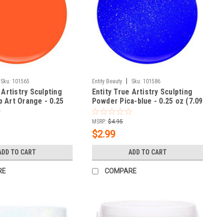
|
Sku:
101565
Entity Beauty
Sku:
101586
 Artistry Sculpting
Entity True Artistry Sculpting
 Art Orange - 0.25
Powder Pica-blue - 0.25 oz (7.09
g)
MSRP:
$4.95
$2.99
ADD TO CART
ADD TO CART
RE
COMPARE