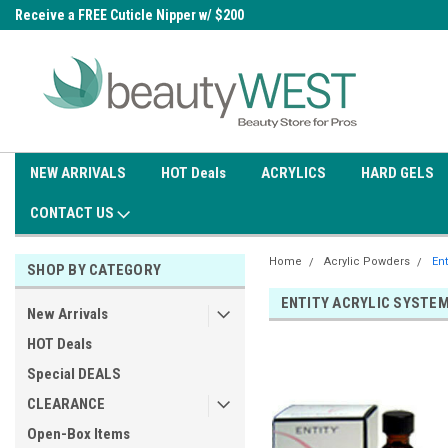
0
Receive a FREE Cuticle Nipper w/ $200
Free shipping on all orders over
order
$99.95
NEW ARRIVALS
HOT Deals
ACRYLICS
HARD GELS
CONTACT US
Home
Acrylic Powders
Ent
SHOP BY CATEGORY
ENTITY ACRYLIC SYSTE
New Arrivals
HOT Deals
Special DEALS
CLEARANCE
Open-Box Items