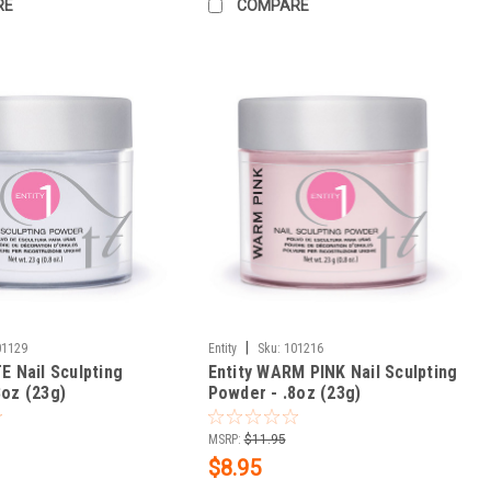
RE
COMPARE
|
01129
Entity
Sku:
101216
E Nail Sculpting
Entity WARM PINK Nail Sculpting
8oz (23g)
Powder - .8oz (23g)
MSRP:
$11.95
$8.95