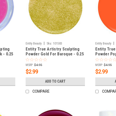
|
|
Entity Beauty
Sku:
101583
Entity Beauty
lpting
Entity True Artistry Sculpting
Entity True
k - 0.25
Powder Gold For Baroque - 0.25
Powder Pop
oz (7.09 g)
oz (7.09 g)
MSRP:
$4.95
MSRP:
$4.95
$2.99
$2.99
ADD TO CART
COMPARE
COMPA