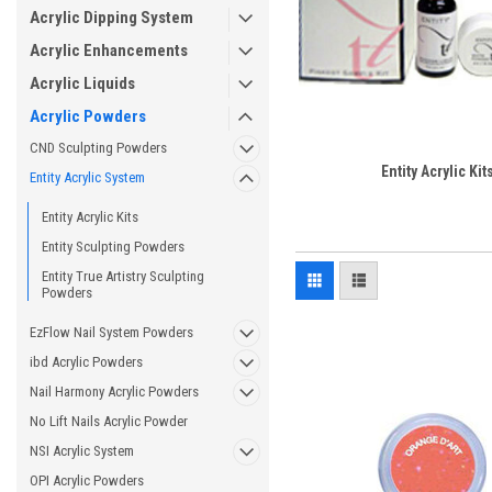
Acrylic Dipping System
Acrylic Enhancements
Acrylic Liquids
Acrylic Powders
CND Sculpting Powders
Entity Acrylic Kit
Entity Acrylic System
Entity Acrylic Kits
Entity Sculpting Powders
Entity True Artistry Sculpting
Powders
EzFlow Nail System Powders
ibd Acrylic Powders
Nail Harmony Acrylic Powders
No Lift Nails Acrylic Powder
NSI Acrylic System
OPI Acrylic Powders