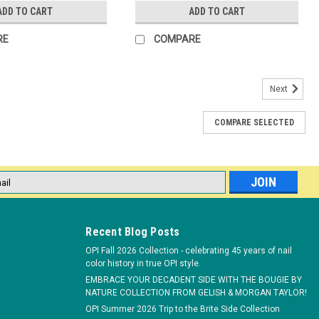
ADD TO CART
ADD TO CART
RE
COMPARE
Next
COMPARE SELECTED
l
ess
Recent Blog Posts
OPI Fall 2026 Collection - celebrating 45 years of nail
color history in true OPI style.
EMBRACE YOUR DECADENT SIDE WITH THE BOUGIE BY
NATURE COLLECTION FROM GELISH & MORGAN TAYLOR!
OPI Summer 2026 Trip to the Brite Side Collection