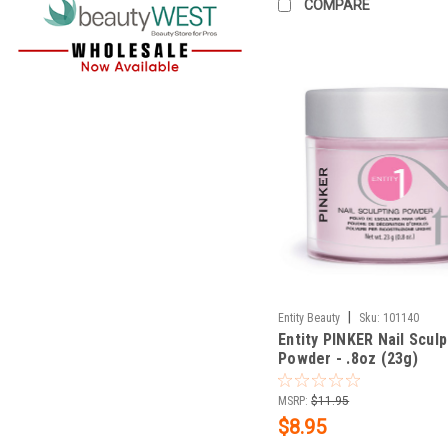
COMPARE
|
Entity Beauty
Sku:
101140
Entity PINKER Nail Sculp
Powder - .8oz (23g)
MSRP:
$11.95
$8.95