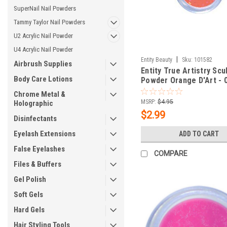
SuperNail Nail Powders
Tammy Taylor Nail Powders
U2 Acrylic Nail Powder
U4 Acrylic Nail Powder
|
Entity Beauty
Sku:
101582
Airbrush Supplies
Entity True Artistry Scu
Body Care Lotions
Powder Orange D'Art - 
(7.09 g)
Chrome Metal &
MSRP:
$4.95
Holographic
$2.99
Disinfectants
Eyelash Extensions
ADD TO CART
False Eyelashes
COMPARE
Files & Buffers
Gel Polish
Soft Gels
Hard Gels
Hair Styling Tools