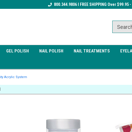
Receive a FREE Gel Top Coat w/ $100
800.344.9806 I FREE SHIPPING Over $99.95 -
Receive a FREE Cuticle Nipper 
order
order
GEL POLISH
NAIL POLISH
NAIL TREATMENTS
EYEL
ity Acrylic System
M