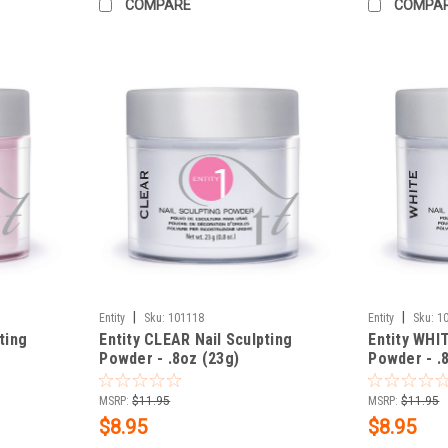
COMPARE
COMPA
|
|
Entity
Sku:
101118
Entity
Sku:
1
ting
Entity CLEAR Nail Sculpting
Entity WHIT
Powder - .8oz (23g)
Powder - .
MSRP:
$11.95
MSRP:
$11.95
$8.95
$8.95