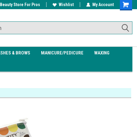
 Beauty Store For Pros
w/ $200
Free shipping on all orders over
Wishlist
My Account
Shoppin
$99.95
Cart
ASHES & BROWS
MANICURE/PEDICURE
WAXING