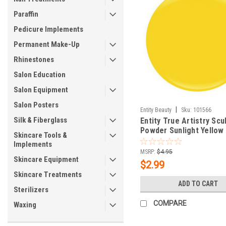
Paraffin
Pedicure Implements
Permanent Make-Up
Rhinestones
Salon Education
Salon Equipment
Salon Posters
|
Entity Beauty
Sku:
101566
Silk & Fiberglass
Entity True Artistry Scu
Powder Sunlight Yellow 
Skincare Tools &
oz (7.09 g)
Implements
MSRP:
$4.95
Skincare Equipment
$2.99
Skincare Treatments
ADD TO CART
Sterilizers
COMPARE
Waxing