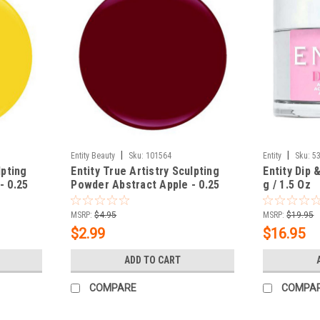
|
|
Entity Beauty
Sku:
101564
Entity
Sku:
5
lpting
Entity True Artistry Sculpting
Entity Dip 
- 0.25
Powder Abstract Apple - 0.25
g / 1.5 Oz
oz (7.09 g)
MSRP:
$4.95
MSRP:
$19.95
$2.99
$16.95
ADD TO CART
COMPARE
COMPA