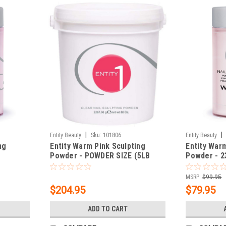
|
|
Entity Beauty
Sku:
101806
Entity Beauty
ng
Entity Warm Pink Sculpting
Entity War
Powder - POWDER SIZE (5LB
Powder - 2
BUCKET) 80 oz.
MSRP:
$99.95
$204.95
$79.95
ADD TO CART