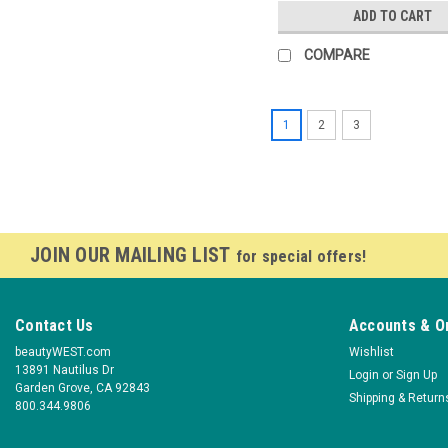
ADD TO CART
COMPARE
1
2
3
JOIN OUR MAILING LIST
for special offers!
Contact Us
Accounts & O
beautyWEST.com
Wishlist
13891 Nautilus Dr
Login
or
Sign Up
Garden Grove, CA 92843
Shipping & Return
800.344.9806