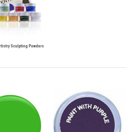
rtistry Sculpting Powders