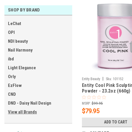
SHOP BY BRAND
LeChat
OPI
NDI beauty
Nail Harmony
ibd
Light Elegance
Orly
|
Entity Beauty
Sku:
101152
Entity Cool Pink Sculpti
EzFlow
Powder - 23.2oz (660g)
CND
DND - Daisy Nail Design
MSRP:
$99.95
$79.95
View all Brands
ADD TO CART