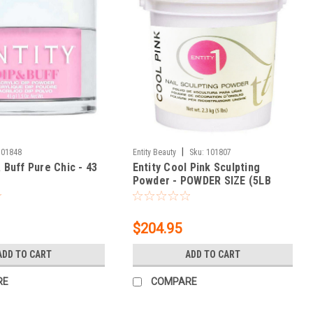
|
301848
Entity Beauty
Sku:
101807
& Buff Pure Chic - 43
Entity Cool Pink Sculpting
Powder - POWDER SIZE (5LB
BUCKET) 80 oz.
$204.95
ADD TO CART
ADD TO CART
RE
COMPARE