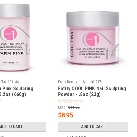
|
Sku:
101146
Entity Beauty
Sku:
101217
m Pink Sculpting
Entity COOL PINK Nail Sculpting
3.2oz (660g)
Powder - .8oz (23g)
MSRP:
$11.95
$8.95
ADD TO CART
ADD TO CART