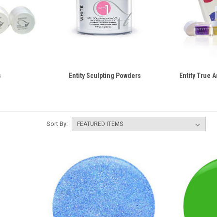
s
Entity Sculpting Powders
Entity True A
Sort By: