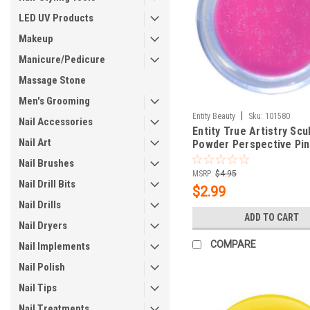
LED UV Products
Makeup
Manicure/Pedicure
Massage Stone
Men's Grooming
|
Entity Beauty
Sku:
101580
Nail Accessories
Entity True Artistry Scu
Nail Art
Powder Perspective Pin
oz (7.09 g)
Nail Brushes
MSRP:
$4.95
Nail Drill Bits
$2.99
Nail Drills
ADD TO CART
Nail Dryers
COMPARE
Nail Implements
Nail Polish
Nail Tips
Nail Treatments