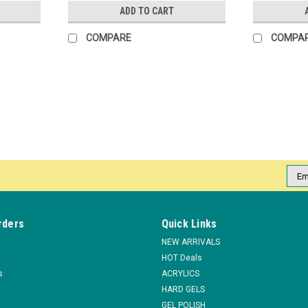
ADD TO CART
COMPARE
COMPA
Emai
Addr
rders
Quick Links
NEW ARRIVALS
HOT Deals
s
ACRYLICS
HARD GELS
GEL POLISH