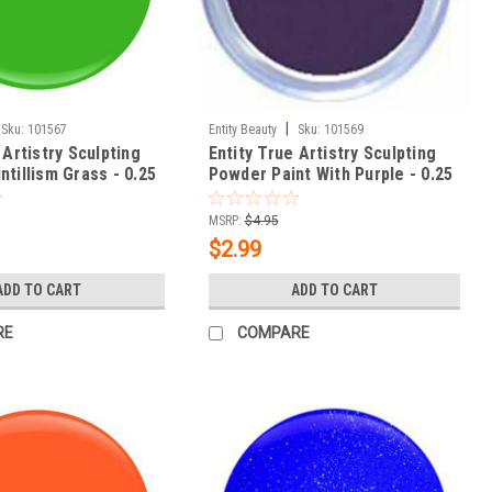
|
Sku:
101567
Entity Beauty
Sku:
101569
 Artistry Sculpting
Entity True Artistry Sculpting
tillism Grass - 0.25
Powder Paint With Purple - 0.25
oz (7.09 g)
MSRP:
$4.95
$2.99
ADD TO CART
ADD TO CART
RE
COMPARE