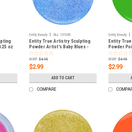
|
|
Entity Beauty
Sku:
101585
Entity Beauty
lpting
Entity True Artistry Sculpting
Entity True
0.25 oz
Powder Artist's Baby Blues -
Powder Poin
0.25 oz (7.09 g)
oz (7.09 g)
MSRP:
$4.95
MSRP:
$4.95
$2.99
$2.99
ADD TO CART
COMPARE
COMPA