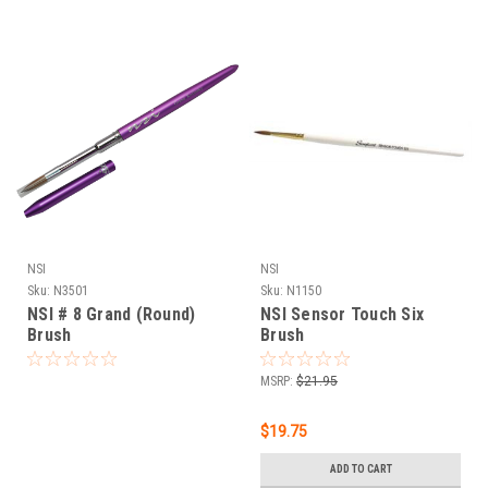
NSI
NSI
Sku:
N3501
Sku:
N1150
NSI # 8 Grand (Round)
NSI Sensor Touch Six
Brush
Brush
MSRP:
$21.95
$19.75
ADD TO CART