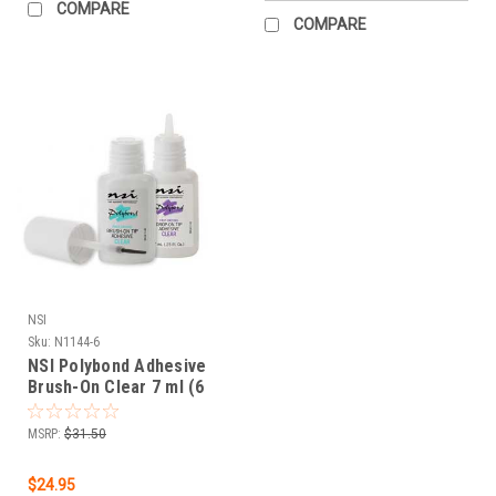
COMPARE
COMPARE
NSI
Sku:
N1144-6
NSI Polybond Adhesive
Brush-On Clear 7 ml (6
pack)
MSRP:
$31.50
$24.95