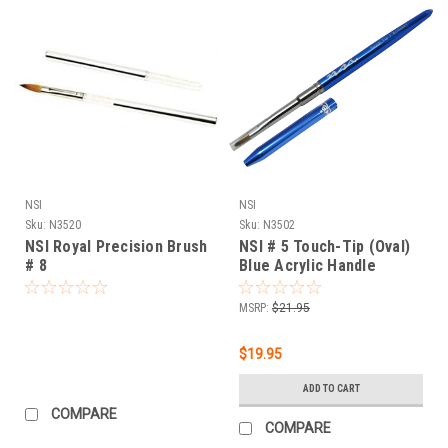
NSI
NSI
Sku:
N3520
Sku:
N3502
NSI Royal Precision Brush
NSI # 5 Touch-Tip (Oval)
# 8
Blue Acrylic Handle
MSRP:
$21.95
$19.95
ADD TO CART
COMPARE
COMPARE