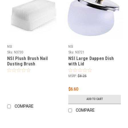
NSI
NSI
Sku:
N3730
Sku:
N3721
NSI Plush Brush Nail
NSI Large Dappen Dish
Dusting Brush
with Lid
MSRP:
$8.25
$6.60
ADD TO CART
COMPARE
COMPARE