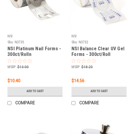
NSI
NSI
Sku:
N3735
Sku:
N3732
NSI Platinum Nail Forms -
NSI Balance Clear UV Gel
300ct/Rolln
Forms - 300ct/Roll
MSRP:
$13.00
MSRP:
$18.20
$10.40
$14.56
ADD TO CART
ADD TO CART
COMPARE
COMPARE