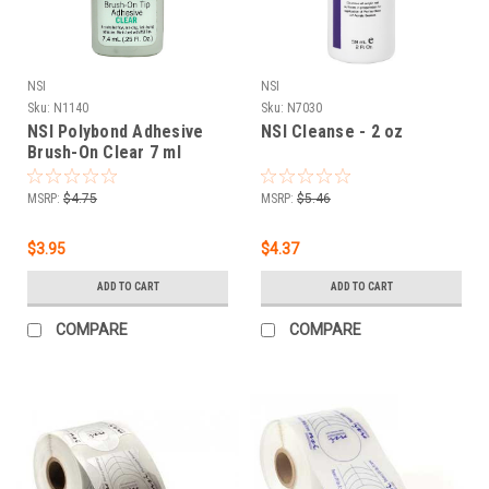
NSI
NSI
Sku:
N1140
Sku:
N7030
NSI Polybond Adhesive
NSI Cleanse - 2 oz
Brush-On Clear 7 ml
MSRP:
$4.75
MSRP:
$5.46
$3.95
$4.37
ADD TO CART
ADD TO CART
COMPARE
COMPARE