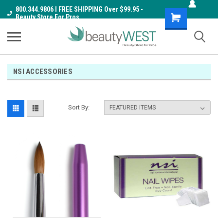
800.344.9806 I FREE SHIPPING Over $99.95 -
Shopping
Beauty Store For Pros
Cart
NSI ACCESSORIES
Sort By: