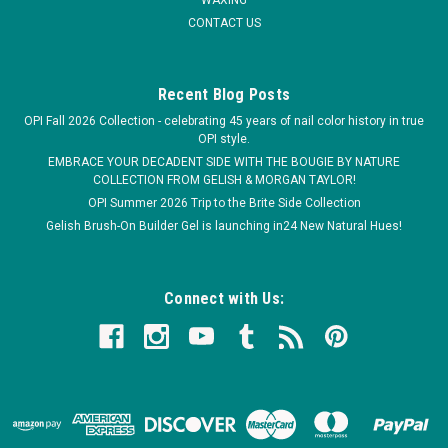
CONTACT US
COMPARE
Recent Blog Posts
OPI Fall 2026 Collection - celebrating 45 years of nail color history in true
OPI style.
EMBRACE YOUR DECADENT SIDE WITH THE BOUGIE BY NATURE
COLLECTION FROM GELISH & MORGAN TAYLOR!
OPI Summer 2026 Trip to the Brite Side Collection
Gelish Brush-On Builder Gel is launching in24 New Natural Hues!
Connect with Us: