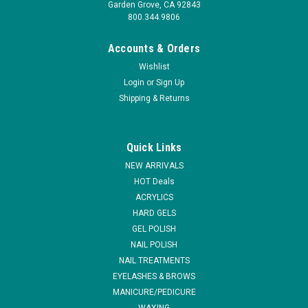
Garden Grove, CA 92843
800.344.9806
Accounts & Orders
Wishlist
Login
or
Sign Up
Shipping & Returns
|
NSI
Sku:
N3522
NSI Precision Elite # 14 Brush
Quick Links
ALL SALES ARE FINAL The NSI Precision Elite #14 acrylic nail
NEW ARRIVALS
brush is a must have large Acrylic Nail Enhancement brush
HOT Deals
for all nail technicians. Combine with the other NSI
ACRYLICS
enhancement brushes to have a complete toolkit for creating
HARD GELS
beautiful nail...
GEL POLISH
MSRP:
$54.95
NAIL POLISH
NAIL TREATMENTS
$43.20
EYELASHES & BROWS
MANICURE/PEDICURE
ADD TO CART
WAXING