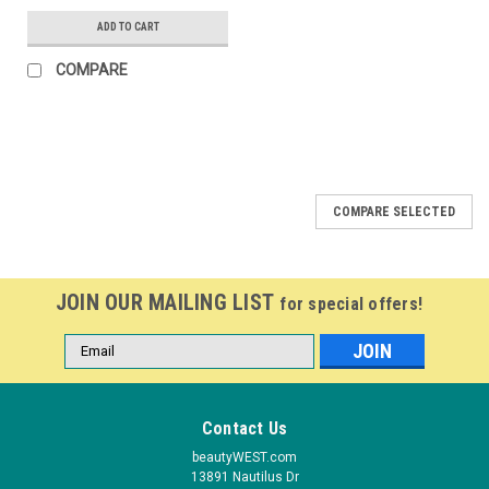
ADD TO CART
COMPARE
COMPARE SELECTED
JOIN OUR MAILING LIST
for special offers!
Email
Address
Contact Us
beautyWEST.com
13891 Nautilus Dr