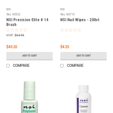
NSI
NSI
Sku:
N3522
Sku:
N3710
NSI Precision Elite # 14
NSI Nail Wipes - 200ct
Brush
MSRP:
$54.95
$43.20
$4.25
ADD TO CART
ADD TO CART
COMPARE
COMPARE