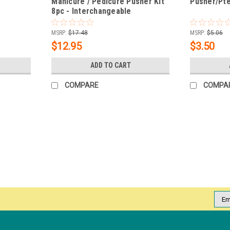
Manicure / Pedicure Pusher Kit
Pusher/Pt
8pc - Interchangeable
MSRP:
$17.48
MSRP:
$5.06
$12.95
$3.50
ADD TO CART
COMPARE
COMPA
|
NDI beauty
Sku:
15245
Dual-ended Stainless Cuticle Pu
Neat cuticles are a key step in achieving a
therefore any overgrowth of cuticles or d
for professionals and advanced home...
Emai
Addr
MSRP:
$3.95