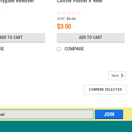
erygium Remover
Cuticle Pusher # 9mm
MSRP:
$5.06
$3.50
ADD TO CART
ADD TO CART
RE
COMPARE
Next
COMPARE SELECTED
shy & Nail Groomer
 long-lasting gel manicure. Gel polish adheres best to a clean nail
ead skin and debris should be removed prior to treatment. Suitable
l
ess