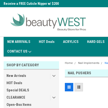
0
Receive a FREE Cuticle Nipper w/ $200
Free shipping on all orders over
order
$99.95
NEW ARRIVALS
HOT Deals
ACRYLICS
HARD GELS
CONTACT US
Home
Nail Implements
Na
SHOP BY CATEGORY
NAIL PUSHERS
New Arrivals
HOT Deals
Special DEALS
CLEARANCE
Open-Box Items