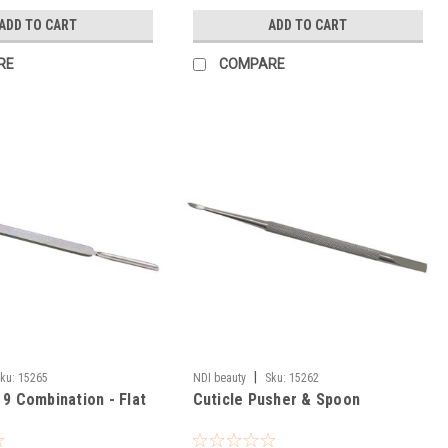
ADD TO CART
ADD TO CART
RE
COMPARE
|
ku:
15265
NDI beauty
Sku:
15262
 9 Combination - Flat
Cuticle Pusher & Spoon