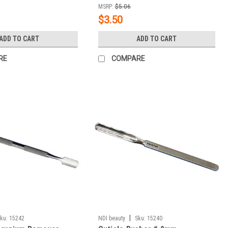
MSRP:
$5.06
$3.50
ADD TO CART
ADD TO CART
RE
COMPARE
|
ku:
15242
NDI beauty
Sku:
15240