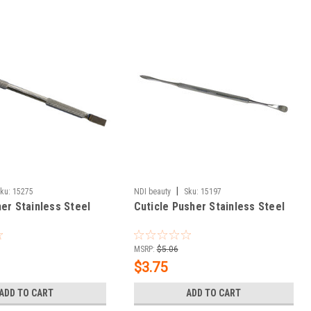
|
ku:
15275
NDI beauty
Sku:
15197
er Stainless Steel
Cuticle Pusher Stainless Steel
MSRP:
$5.06
$3.75
ADD TO CART
ADD TO CART