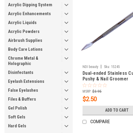
Acrylic Dipping System
Acrylic Enhancements
Acrylic Liquids
Acrylic Powders
Airbrush Supplies
Body Care Lotions
Chrome Metal &
Holographic
|
NDI beauty
Sku:
15245
Disinfectants
Dual-ended Stainless Cu
Pushy & Nail Groomer
Eyelash Extensions
False Eyelashes
MSRP:
$3.95
$2.50
Files & Buffers
Gel Polish
ADD TO CART
Soft Gels
COMPARE
Hard Gels