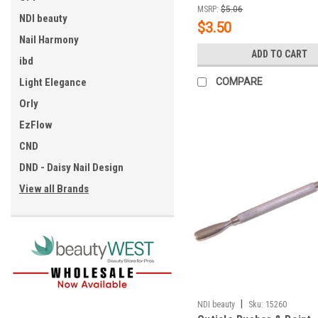
MSRP:
$5.06
NDI beauty
$3.50
Nail Harmony
ADD TO CART
ibd
Light Elegance
COMPARE
Orly
EzFlow
CND
DND - Daisy Nail Design
View all Brands
|
NDI beauty
Sku:
15260