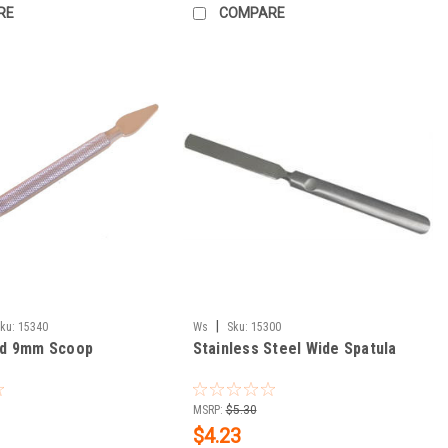
RE
COMPARE
|
ku:
15340
Ws
Sku:
15300
and 9mm Scoop
Stainless Steel Wide Spatula
MSRP:
$5.30
$4.23