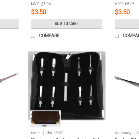
MSRP:
$5.06
MSRP:
$5.06
$3.50
$3.50
ADD TO CART
COMPARE
COMPA
|
|
Simco
Sku:
15257
NDI beauty
S