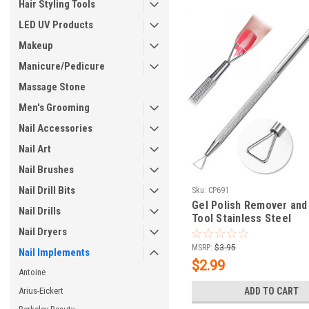
Hair Styling Tools
LED UV Products
Makeup
Manicure/Pedicure
Massage Stone
Men's Grooming
Nail Accessories
Nail Art
Nail Brushes
Nail Drill Bits
Sku:
CP691
Gel Polish Remover and
Nail Drills
Tool Stainless Steel
Nail Dryers
MSRP:
$3.95
Nail Implements
$2.99
Antoine
Arius-Eickert
ADD TO CART