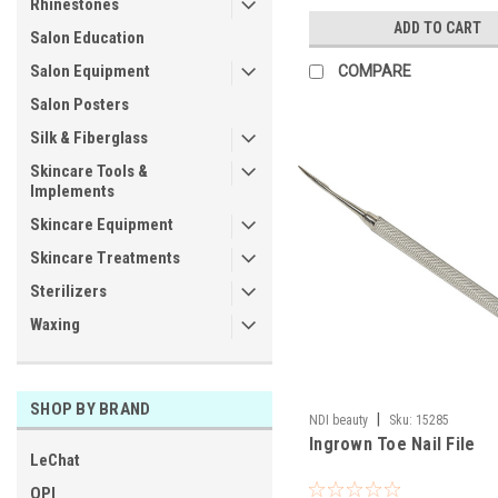
Rhinestones
ADD TO CART
Salon Education
Salon Equipment
COMPARE
Salon Posters
Silk & Fiberglass
Skincare Tools &
Implements
Skincare Equipment
Skincare Treatments
Sterilizers
Waxing
SHOP BY BRAND
|
NDI beauty
Sku:
15285
Ingrown Toe Nail File
LeChat
OPI