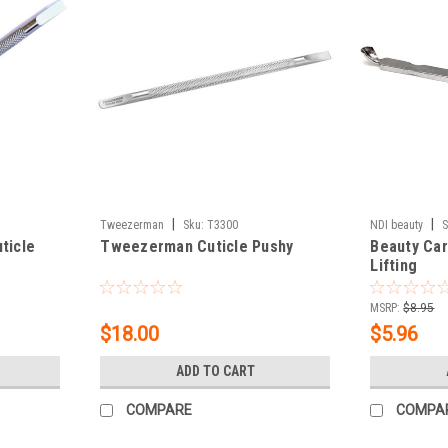
|
|
Tweezerman
Sku:
T3300
NDI beauty
S
ticle
Tweezerman Cuticle Pushy
Beauty Car
Lifting
MSRP:
$8.95
$18.00
$5.96
ADD TO CART
COMPARE
COMPA