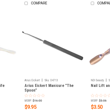
COMPARE
COMPA
|
|
Arius Eickert
Sku:
D4713
NDI beauty
S
ife
Arius Eickert Manicure "The
Nail Lift 
Spoon"
MSRP:
$16.00
MSRP:
$5.06
$9.95
$3.50