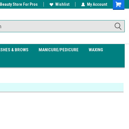
 Beauty Store For Pros
w/ $200
Free shipping on all orders over
Wishlist
My Account
Shoppin
$99.95
Cart
ASHES & BROWS
MANICURE/PEDICURE
WAXING