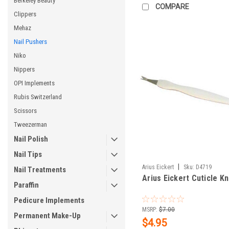
Berkeley Beauty
COMPARE
Clippers
Mehaz
Nail Pushers
Niko
Nippers
OPI Implements
Rubis Switzerland
Scissors
Tweezerman
Nail Polish
Nail Tips
|
Arius Eickert
Sku:
D4719
Nail Treatments
Arius Eickert Cuticle Kn
Paraffin
Pedicure Implements
MSRP:
$7.00
Permanent Make-Up
$4.95