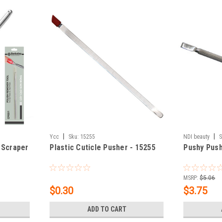
|
|
Ycc
Sku:
15255
NDI beauty
S
 Scraper
Plastic Cuticle Pusher - 15255
Pushy Push
MSRP:
$5.06
$0.30
$3.75
ADD TO CART