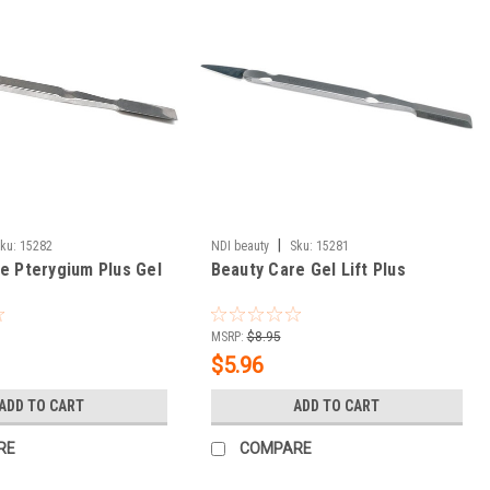
|
ku:
15282
NDI beauty
Sku:
15281
e Pterygium Plus Gel
Beauty Care Gel Lift Plus
MSRP:
$8.95
$5.96
ADD TO CART
ADD TO CART
RE
COMPARE