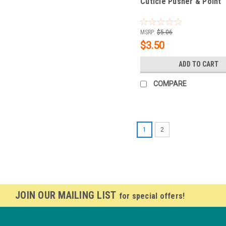
Cuticle Pusher & Point
MSRP:
$5.06
$3.50
ADD TO CART
COMPARE
1
2
JOIN OUR MAILING LIST
for special offers!