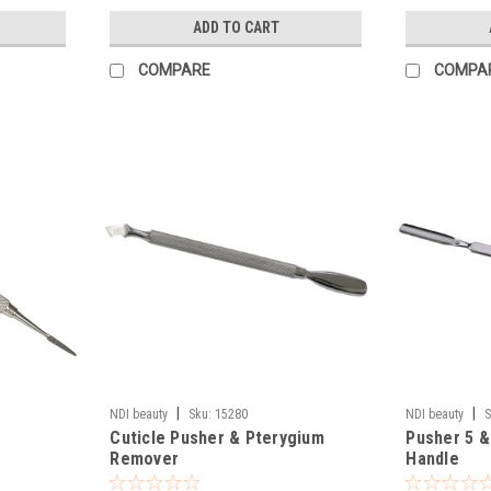
ADD TO CART
COMPARE
COMPA
|
|
NDI beauty
Sku:
15280
NDI beauty
S
Cuticle Pusher & Pterygium
Pusher 5 &
Remover
Handle