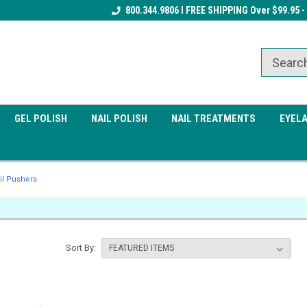
Receive a FREE Gel Top Coat w/ $100
800.344.9806 I FREE SHIPPING Over $99.95 -
Receive a FREE Cuticle Nipper 
order
order
GEL POLISH
NAIL POLISH
NAIL TREATMENTS
EYEL
il Pushers
Sort By: