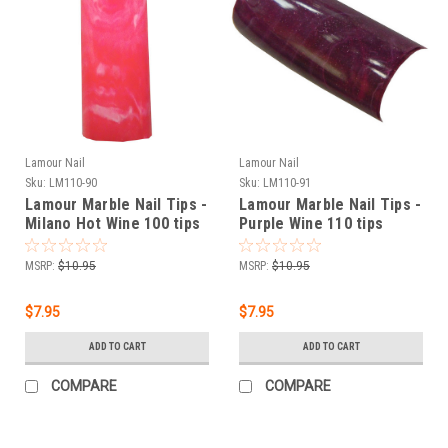
Lamour Nail
Lamour Nail
Sku:
LM110-90
Sku:
LM110-91
Lamour Marble Nail Tips -
Lamour Marble Nail Tips -
Milano Hot Wine 100 tips
Purple Wine 110 tips
MSRP:
$10.95
MSRP:
$10.95
$7.95
$7.95
ADD TO CART
ADD TO CART
COMPARE
COMPARE