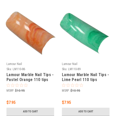
Lamour Nail
Lamour Nail
Sku:
LM110-86
Sku:
LM110-89
Lamour Marble Nail Tips -
Lamour Marble Nail Tips -
Pastel Orange 110 tips
Lime Pearl 110 tips
MSRP:
$10.95
MSRP:
$10.95
$7.95
$7.95
ADD TO CART
ADD TO CART