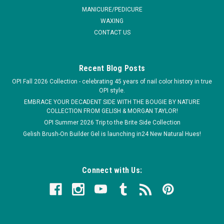
COMPARE
MANICURE/PEDICURE
WAXING
CONTACT US
Recent Blog Posts
OPI Fall 2026 Collection - celebrating 45 years of nail color history in true
OPI style.
EMBRACE YOUR DECADENT SIDE WITH THE BOUGIE BY NATURE
COLLECTION FROM GELISH & MORGAN TAYLOR!
OPI Summer 2026 Trip to the Brite Side Collection
Gelish Brush-On Builder Gel is launching in24 New Natural Hues!
Connect with Us: