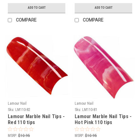
ADD TO CART
ADD TO CART
COMPARE
COMPARE
Lamour Nail
Lamour Nail
Sku:
LM110-82
Sku:
LM110-81
Lamour Marble Nail Tips -
Lamour Marble Nail Tips -
Red 110 tips
Hot Pink 110 tips
MSRP:
$10.95
MSRP:
$10.95