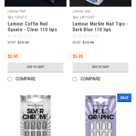
Lamour Nail
Lamour Nail
Sku:
14767-C
Sku:
LM110-92
Lamour Coffin Nail
Lamour Marble Nail Tips -
Square - Clear 110 tips
Dark Blue 110 tips
MSRP:
$10.95
MSRP:
$10.95
$5.95
$5.95
ADD TO CART
ADD TO CART
COMPARE
COMPARE
SALE