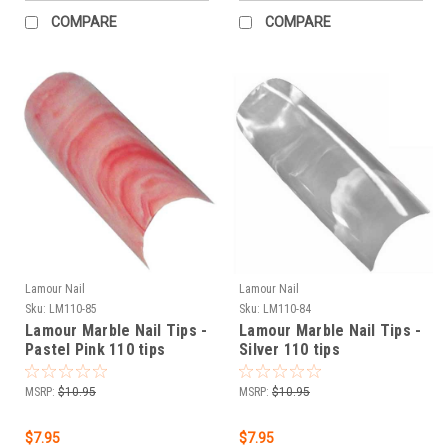
COMPARE
COMPARE
Lamour Nail
Lamour Nail
Sku:
LM110-85
Sku:
LM110-84
Lamour Marble Nail Tips -
Lamour Marble Nail Tips -
Pastel Pink 110 tips
Silver 110 tips
MSRP:
$10.95
MSRP:
$10.95
$7.95
$7.95