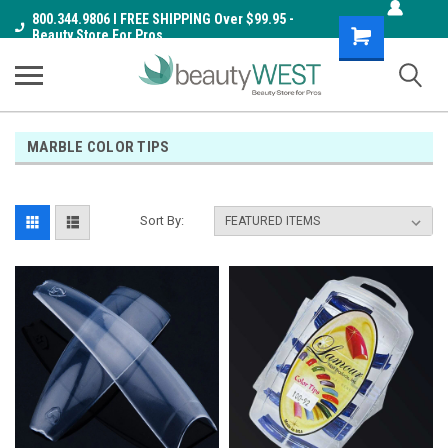
800.344.9806 I FREE SHIPPING Over $99.95 -
Shopping
Beauty Store For Pros
Cart
MARBLE COLOR TIPS
Sort By: