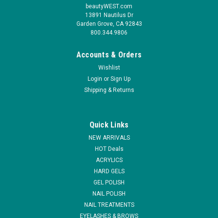
beautyWEST.com
13891 Nautilus Dr
Garden Grove, CA 92843
800.344.9806
Accounts & Orders
Wishlist
Login
or
Sign Up
Shipping & Returns
|
Lamour Nail
Sku:
14767-C
Lamour Coffin Nail Square - Clear 110 tips
Quick Links
Assorted set of 10 count each number from # 0 to # 10. No
NEW ARRIVALS
more hassle for a perfect marbelization in no time!
HOT Deals
ACRYLICS
MSRP:
$10.95
HARD GELS
GEL POLISH
$5.95
NAIL POLISH
ADD TO CART
NAIL TREATMENTS
EYELASHES & BROWS