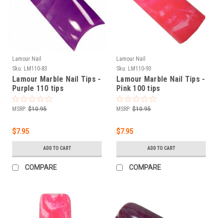
Lamour Nail
Lamour Nail
Sku:
LM110-83
Sku:
LM110-93
Lamour Marble Nail Tips -
Lamour Marble Nail Tips -
Purple 110 tips
Pink 100 tips
MSRP:
$10.95
MSRP:
$10.95
$7.95
$7.95
ADD TO CART
ADD TO CART
COMPARE
COMPARE