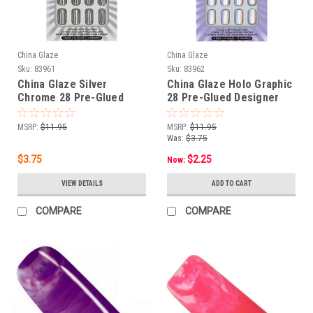
China Glaze
China Glaze
Sku:
83961
Sku:
83962
China Glaze Silver
China Glaze Holo Graphic
Chrome 28 Pre-Glued
28 Pre-Glued Designer
Designer Nail Tips
Nail Tips
MSRP:
$11.95
MSRP:
$11.95
Was:
$3.75
$3.75
$2.25
Now:
VIEW DETAILS
ADD TO CART
COMPARE
COMPARE