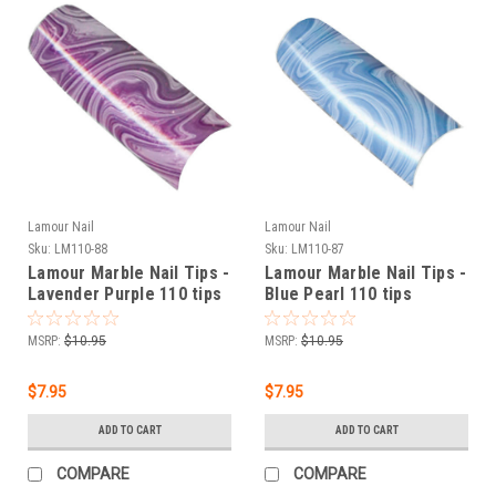
Lamour Nail
Lamour Nail
Sku:
LM110-88
Sku:
LM110-87
Lamour Marble Nail Tips -
Lamour Marble Nail Tips -
Lavender Purple 110 tips
Blue Pearl 110 tips
MSRP:
$10.95
MSRP:
$10.95
$7.95
$7.95
ADD TO CART
ADD TO CART
COMPARE
COMPARE