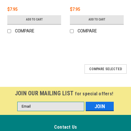
$7.95
$7.95
ADD TO CART
ADD TO CART
COMPARE
COMPARE
COMPARE SELECTED
JOIN OUR MAILING LIST
for special offers!
Email
Address
Contact Us