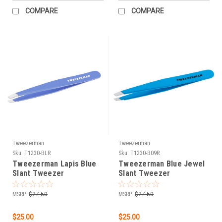
COMPARE
COMPARE
Tweezerman
Tweezerman
Sku:
T1230-BLR
Sku:
T1230-B09R
Tweezerman Lapis Blue
Tweezerman Blue Jewel
Slant Tweezer
Slant Tweezer
MSRP:
$27.50
MSRP:
$27.50
$25.00
$25.00