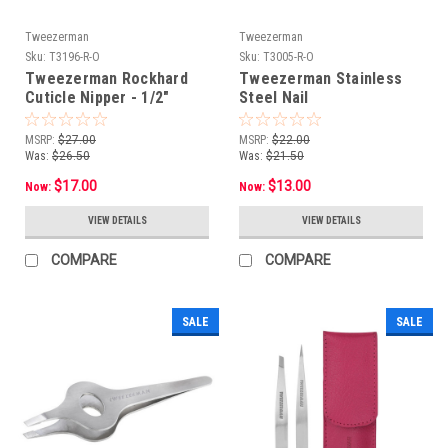
Tweezerman
Tweezerman
Sku:
T3196-R-O
Sku:
T3005-R-O
Tweezerman Rockhard
Tweezerman Stainless
Cuticle Nipper - 1/2"
Steel Nail
Jaw**OPEN BOX***NON-
Scissors***OPEN
RETURNABLE
BOX***NON-RETURNABLE
MSRP:
$27.00
MSRP:
$22.00
Was:
$26.50
Was:
$21.50
$17.00
$13.00
Now:
Now:
VIEW DETAILS
VIEW DETAILS
COMPARE
COMPARE
SALE
SALE