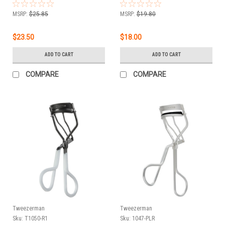
MSRP:
$25.85
MSRP:
$19.80
$23.50
$18.00
ADD TO CART
ADD TO CART
COMPARE
COMPARE
Tweezerman
Tweezerman
Sku:
T1050-R1
Sku:
1047-PLR