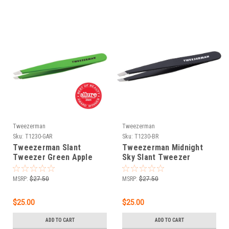
Tweezerman
Tweezerman
Sku:
T1230-GAR
Sku:
T1230-BR
Tweezerman Slant
Tweezerman Midnight
Tweezer Green Apple
Sky Slant Tweezer
MSRP:
$27.50
MSRP:
$27.50
$25.00
$25.00
ADD TO CART
ADD TO CART