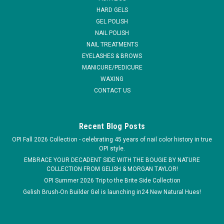
HARD GELS
MSRP:
$27.00
GEL POLISH
Was:
$26.50
NAIL POLISH
Now:
$17.00
NAIL TREATMENTS
EYELASHES & BROWS
VIEW DETAILS
MANICURE/PEDICURE
WAXING
COMPARE
CONTACT US
SALE
Recent Blog Posts
OPI Fall 2026 Collection - celebrating 45 years of nail color history in true
OPI style.
EMBRACE YOUR DECADENT SIDE WITH THE BOUGIE BY NATURE
COLLECTION FROM GELISH & MORGAN TAYLOR!
OPI Summer 2026 Trip to the Brite Side Collection
Gelish Brush-On Builder Gel is launching in24 New Natural Hues!