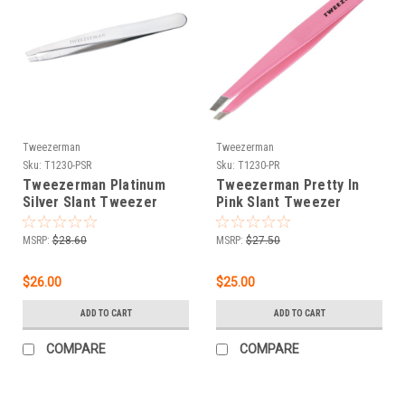
Tweezerman
Tweezerman
Sku:
T1230-PSR
Sku:
T1230-PR
Tweezerman Platinum
Tweezerman Pretty In
Silver Slant Tweezer
Pink Slant Tweezer
MSRP:
$28.60
MSRP:
$27.50
$26.00
$25.00
ADD TO CART
ADD TO CART
COMPARE
COMPARE