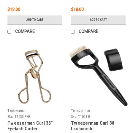
$13.00
$18.00
ADD TO CART
ADD TO CART
COMPARE
COMPARE
Tweezerman
Tweezerman
Sku:
T1055-PKR
Sku:
T1053-R
Tweezerman Curl 38°
Tweezerman Curl 38
Eyelash Curler
Lashcomb