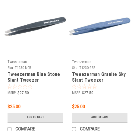
Tweezerman
Tweezerman
Sku:
T1230-NCR
Sku:
T1230-GSR
Tweezerman Blue Stone
Tweezerman Granite Sky
Slant Tweezer
Slant Tweezer
MSRP:
$27.50
MSRP:
$27.50
$25.00
$25.00
ADD TO CART
ADD TO CART
COMPARE
COMPARE