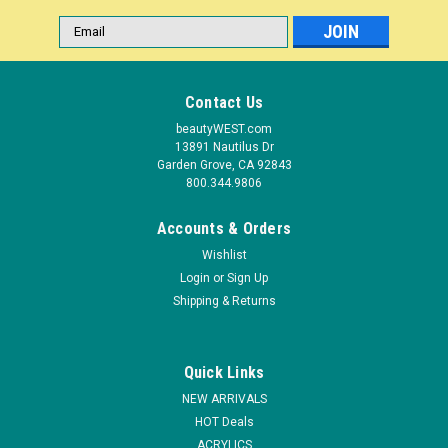
Email
Address
Contact Us
beautyWEST.com
13891 Nautilus Dr
Garden Grove, CA 92843
800.344.9806
Accounts & Orders
Wishlist
Login
or
Sign Up
|
Shipping & Returns
Tweezerman
Sku:
T3196-R-O
Tweezerman Rockhard Cuticle Nipper - 1/2"
Jaw**OPEN BOX***NON-RETURNABLE
Quick Links
Open-Box items are goods returned by customers, inspected
NEW ARRIVALS
by the retailer, found to be in working order, and re-sold at a
HOT Deals
discount, rather than returned to the manufacturer. THIS IS
ACRYLICS
AN OPEN-BOX ITEM. ALL SALES ARE FINAL. Sharp and...