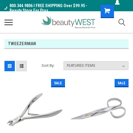
800.344.9806 I FREE SHIPPING Over $99.95 -
Shopping
Beauty Store For Pros
Cart
TWEEZERMAN
Sort By:
SALE
SALE