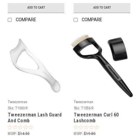
ADD TO CART
ADD TO CART
COMPARE
COMPARE
Tweezerman
Tweezerman
Sku:
T1060-R
Sku:
T1056-R
Tweezerman Lash Guard
Tweezerman Curl 60
And Comb
Lashcomb
MSRP:
$14.30
MSRP:
$19.80