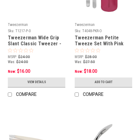
Tweezerman
Tweezerman
Sku:
T1217-P-0
Sku:
T4048-PKR-O
Tweezerman Wide Grip
Tweezerman Petite
Slant Classic Tweezer -
Tweeze Set With Pink
Stainless Steel**OPEN
Case***OPEN BOX**NON-
BOX**NON-RETURNABLE
RETURNABLE
MSRP:
$24.00
MSRP:
$28.00
Was:
$24.00
Was:
$27.50
$16.00
$18.00
Now:
Now:
VIEW DETAILS
ADD TO CART
COMPARE
COMPARE