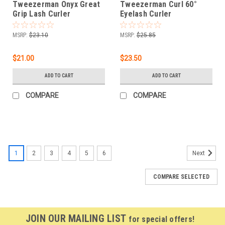
Tweezerman Onyx Great
Tweezerman Curl 60°
Grip Lash Curler
Eyelash Curler
MSRP:
$23.10
MSRP:
$25.85
$21.00
$23.50
ADD TO CART
ADD TO CART
COMPARE
COMPARE
SALE
1
2
3
4
5
6
Next
COMPARE SELECTED
JOIN OUR MAILING LIST
for special offers!