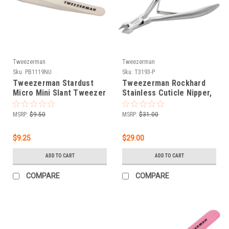
Tweezerman
Tweezerman
Sku:
PB1119NU
Sku:
T3193-P
Tweezerman Stardust
Tweezerman Rockhard
Micro Mini Slant Tweezer
Stainless Cuticle Nipper,
1/4 Jaw
MSRP:
$9.50
MSRP:
$31.00
$9.25
$29.00
ADD TO CART
ADD TO CART
COMPARE
COMPARE