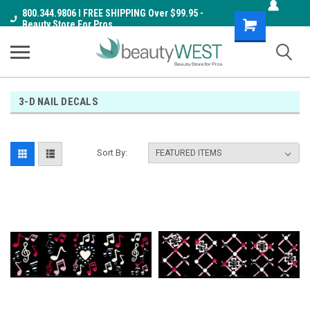
800.344.9806 I FREE SHIPPING Over $99.95 -
Shopping
Beauty Store For Pros
Cart
3-D NAIL DECALS
Sort By: