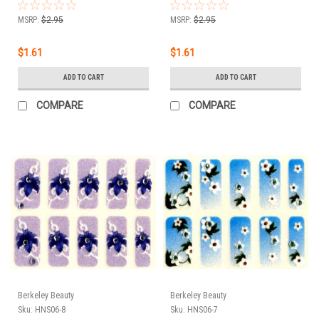
MSRP:
$2.95
MSRP:
$2.95
$1.61
$1.61
ADD TO CART
ADD TO CART
COMPARE
COMPARE
Berkeley Beauty
Berkeley Beauty
Sku:
HNS06-8
Sku:
HNS06-7