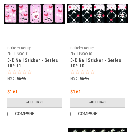
Berkeley Beauty
Berkeley Beauty
Sku:
HNS09-11
Sku:
HNS09-10
3-D Nail Sticker - Series
3-D Nail Sticker - Series
109-11
109-10
MSRP:
$2.95
MSRP:
$2.95
$1.61
$1.61
ADD TO CART
ADD TO CART
COMPARE
COMPARE