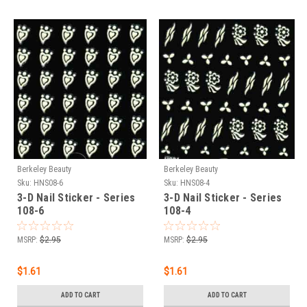
Berkeley Beauty
Berkeley Beauty
Sku:
HNS08-6
Sku:
HNS08-4
3-D Nail Sticker - Series
3-D Nail Sticker - Series
108-6
108-4
MSRP:
$2.95
MSRP:
$2.95
$1.61
$1.61
ADD TO CART
ADD TO CART