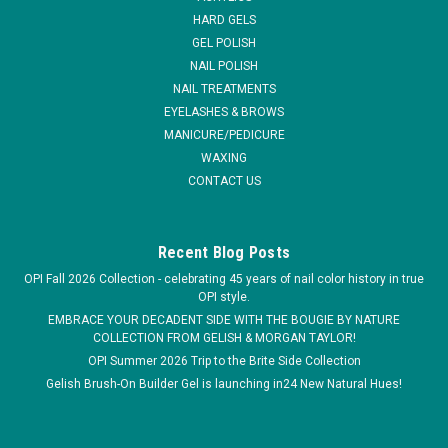
HARD GELS
MSRP:
$2.95
GEL POLISH
NAIL POLISH
$1.61
NAIL TREATMENTS
EYELASHES & BROWS
ADD TO CART
MANICURE/PEDICURE
COMPARE
WAXING
CONTACT US
Recent Blog Posts
OPI Fall 2026 Collection - celebrating 45 years of nail color history in true
OPI style.
EMBRACE YOUR DECADENT SIDE WITH THE BOUGIE BY NATURE
COLLECTION FROM GELISH & MORGAN TAYLOR!
OPI Summer 2026 Trip to the Brite Side Collection
Gelish Brush-On Builder Gel is launching in24 New Natural Hues!