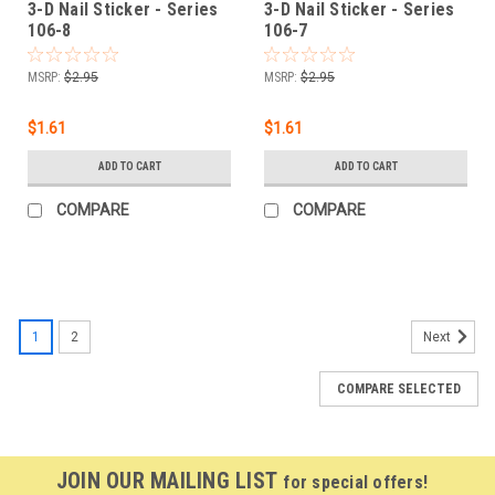
3-D Nail Sticker - Series
3-D Nail Sticker - Series
106-8
106-7
MSRP:
$2.95
MSRP:
$2.95
$1.61
$1.61
ADD TO CART
ADD TO CART
COMPARE
COMPARE
1
2
Next
COMPARE SELECTED
JOIN OUR MAILING LIST
for special offers!