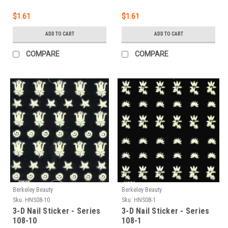
$1.61
$1.61
ADD TO CART
ADD TO CART
COMPARE
COMPARE
Berkeley Beauty
Berkeley Beauty
Sku:
HNS08-10
Sku:
HNS08-1
3-D Nail Sticker - Series
3-D Nail Sticker - Series
108-10
108-1