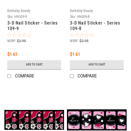
Berkeley Beauty
Berkeley Beauty
Sku:
HNS09-9
Sku:
HNS09-8
3-D Nail Sticker - Series
3-D Nail Sticker - Series
109-9
109-8
MSRP:
$2.95
MSRP:
$2.95
$1.61
$1.61
ADD TO CART
ADD TO CART
COMPARE
COMPARE