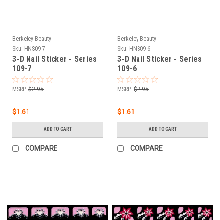
Berkeley Beauty
Berkeley Beauty
Sku:
HNS09-7
Sku:
HNS09-6
3-D Nail Sticker - Series
3-D Nail Sticker - Series
109-7
109-6
MSRP:
$2.95
MSRP:
$2.95
$1.61
$1.61
ADD TO CART
ADD TO CART
COMPARE
COMPARE