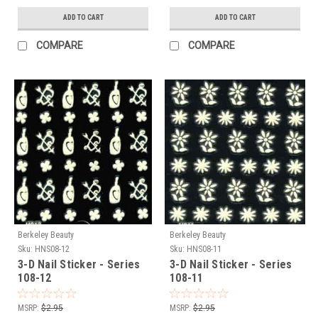
ADD TO CART
ADD TO CART
COMPARE
COMPARE
Berkeley Beauty
Berkeley Beauty
Sku:
HNS08-12
Sku:
HNS08-11
3-D Nail Sticker - Series
3-D Nail Sticker - Series
108-12
108-11
MSRP:
$2.95
MSRP:
$2.95