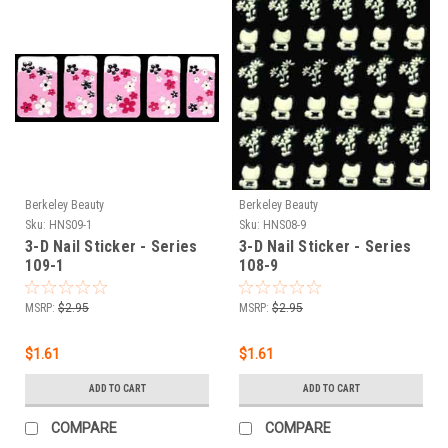
Berkeley Beauty
Berkeley Beauty
Sku:
HNS09-1
Sku:
HNS08-9
3-D Nail Sticker - Series
3-D Nail Sticker - Series
109-1
108-9
MSRP:
$2.95
MSRP:
$2.95
$1.61
$1.61
ADD TO CART
ADD TO CART
COMPARE
COMPARE