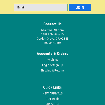
Email
Address
Contact Us
beautyWEST.com
13891 Nautilus Dr
Garden Grove, CA 92843
800.344.9806
Accounts & Orders
Wishlist
Login
or
Sign Up
|
Shipping & Returns
Berkeley Beauty
Sku:
HNS09-9
3-D Nail Sticker - Series 109-9
The raised surface of 3D nail decals gives nails a fabulous
Quick Links
look. Application is simple. Simply peel off or lift the decal up
with a tweezers and gently press on dry and clean nail
NEW ARRIVALS
surface. Use on polished or unpolished natural, acrylic, or gel
HOT Deals
nails.
ACRYLICS