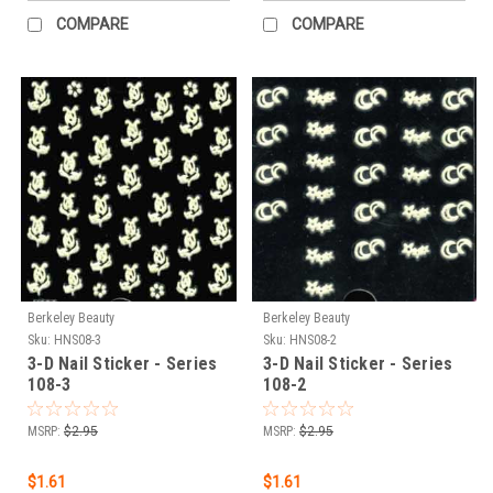
COMPARE
COMPARE
Berkeley Beauty
Berkeley Beauty
Sku:
HNS08-3
Sku:
HNS08-2
3-D Nail Sticker - Series
3-D Nail Sticker - Series
108-3
108-2
MSRP:
$2.95
MSRP:
$2.95
$1.61
$1.61