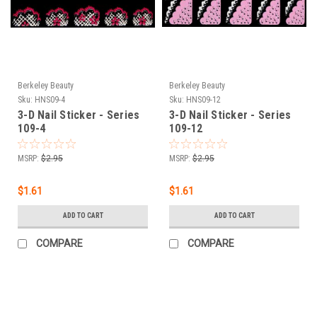
Berkeley Beauty
Berkeley Beauty
Sku:
HNS09-4
Sku:
HNS09-12
3-D Nail Sticker - Series
3-D Nail Sticker - Series
109-4
109-12
MSRP:
$2.95
MSRP:
$2.95
$1.61
$1.61
ADD TO CART
ADD TO CART
COMPARE
COMPARE