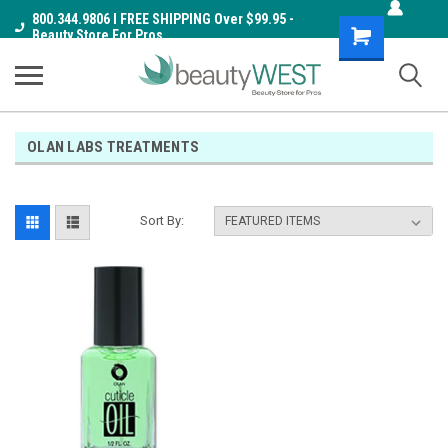
800.344.9806 I FREE SHIPPING Over $99.95 -
Shopping
Beauty Store For Pros
Cart
OLAN LABS TREATMENTS
Sort By: