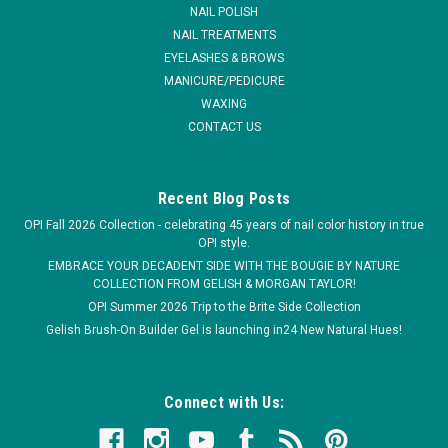
have therapeutic benefits, maintaining healthy cuticles and
NAIL POLISH
nails. * A...
NAIL TREATMENTS
EYELASHES & BROWS
MSRP:
$4.95
MANICURE/PEDICURE
WAXING
$4.50
CONTACT US
Recent Blog Posts
OPI Fall 2026 Collection - celebrating 45 years of nail color history in true
OPI style.
EMBRACE YOUR DECADENT SIDE WITH THE BOUGIE BY NATURE
COLLECTION FROM GELISH & MORGAN TAYLOR!
OPI Summer 2026 Trip to the Brite Side Collection
Gelish Brush-On Builder Gel is launching in24 New Natural Hues!
Connect with Us: