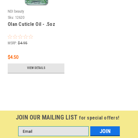
NDI beauty
Sku:
12620
Olan Cuticle Oil - .5oz
MSRP:
$4.95
$4.50
VIEW DETAILS
JOIN OUR MAILING LIST
for special offers!
Email
Address