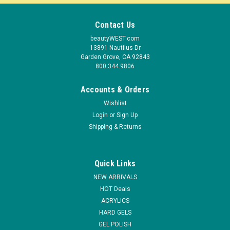
Contact Us
beautyWEST.com
13891 Nautilus Dr
Garden Grove, CA 92843
800.344.9806
Accounts & Orders
Wishlist
Login
or
Sign Up
Shipping & Returns
Quick Links
|
NDI beauty
Sku:
12620
NEW ARRIVALS
Olan Cuticle Oil - .5oz
HOT Deals
ACRYLICS
Cuticle Oil is an enriched formula which will immediately
HARD GELS
condition cuticles and skin, healing cracking and restoring
softness to rough skin. Regular applications will continue to
GEL POLISH