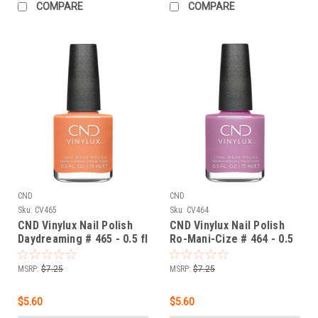
COMPARE
COMPARE
CND
CND
Sku:
CV465
Sku:
CV464
CND Vinylux Nail Polish
CND Vinylux Nail Polish
Daydreaming # 465 - 0.5 fl
Ro-Mani-Cize # 464 - 0.5
oz / 15ml
fl oz / 15ml
MSRP:
$7.25
MSRP:
$7.25
$5.60
$5.60