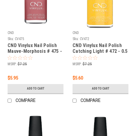
CND
CND
Sku:
CV475
Sku:
CV472
CND Vinylux Nail Polish
CND Vinylux Nail Polish
Mauve-Morphosis # 475 -
Catching Light # 472 - 0.5
0.5 fl oz / 15ml
fl oz / 15ml
MSRP:
$7.25
MSRP:
$7.25
$5.95
$5.60
ADD TO CART
ADD TO CART
COMPARE
COMPARE