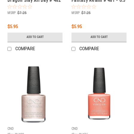
Dragon Slay All Day # 482
Fantasy Realm # 481 - 0.5
- 0.5 fl oz / 15ml
fl oz / 15ml
MSRP:
$7.25
MSRP:
$7.25
$5.95
$5.95
ADD TO CART
ADD TO CART
COMPARE
COMPARE
CND
CND