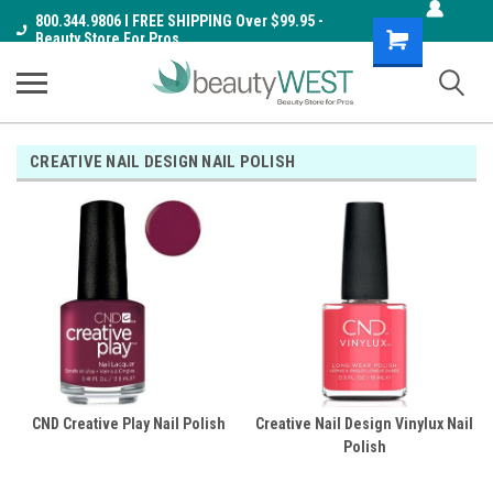
800.344.9806 I FREE SHIPPING Over $99.95 -
Shopping
Beauty Store For Pros
Cart
CREATIVE NAIL DESIGN NAIL POLISH
CND Creative Play Nail Polish
Creative Nail Design Vinylux Nail
Polish