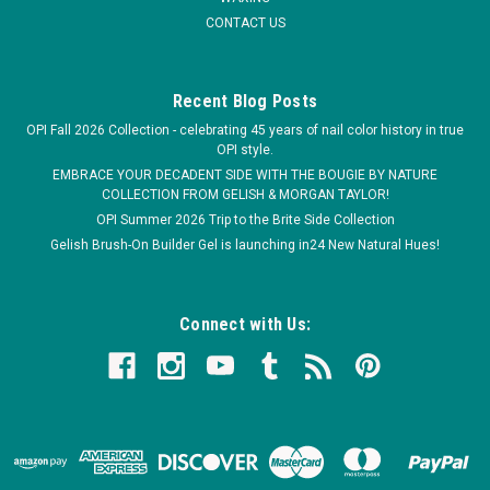
CONTACT US
Recent Blog Posts
OPI Fall 2026 Collection - celebrating 45 years of nail color history in true
OPI style.
EMBRACE YOUR DECADENT SIDE WITH THE BOUGIE BY NATURE
COLLECTION FROM GELISH & MORGAN TAYLOR!
OPI Summer 2026 Trip to the Brite Side Collection
Gelish Brush-On Builder Gel is launching in24 New Natural Hues!
Connect with Us: