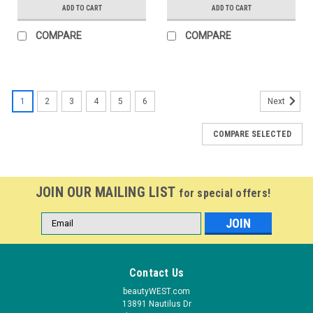
ADD TO CART
ADD TO CART
COMPARE
COMPARE
1
2
3
4
5
6
Next
COMPARE SELECTED
JOIN OUR MAILING LIST
for special offers!
Email
Address
Contact Us
beautyWEST.com
13891 Nautilus Dr