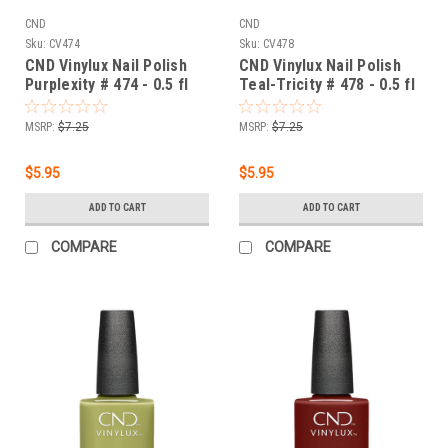
CND
CND
Sku:
CV474
Sku:
CV478
CND Vinylux Nail Polish
CND Vinylux Nail Polish
Purplexity # 474 - 0.5 fl
Teal-Tricity # 478 - 0.5 fl
oz / 15ml
oz / 15ml
MSRP:
$7.25
MSRP:
$7.25
$5.95
$5.95
ADD TO CART
ADD TO CART
COMPARE
COMPARE