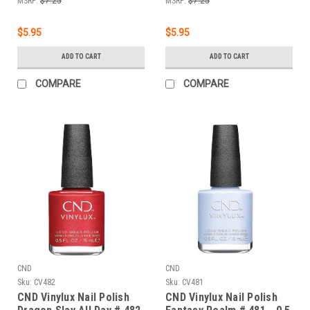
MSRP:
$7.25
MSRP:
$7.25
$5.95
$5.95
ADD TO CART
ADD TO CART
COMPARE
COMPARE
CND
CND
Sku:
CV482
Sku:
CV481
CND Vinylux Nail Polish
CND Vinylux Nail Polish