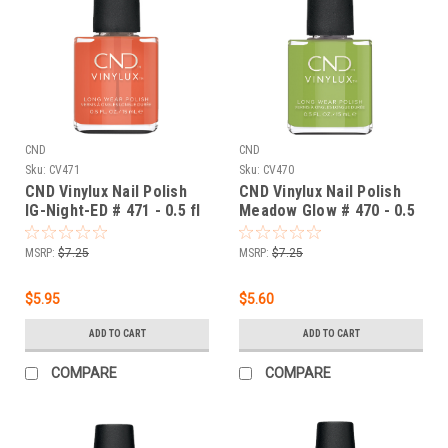
CND
CND
Sku:
CV471
Sku:
CV470
CND Vinylux Nail Polish
CND Vinylux Nail Polish
IG-Night-ED # 471 - 0.5 fl
Meadow Glow # 470 - 0.5
oz / 15ml
fl oz / 15ml
MSRP:
$7.25
MSRP:
$7.25
$5.95
$5.60
ADD TO CART
ADD TO CART
COMPARE
COMPARE