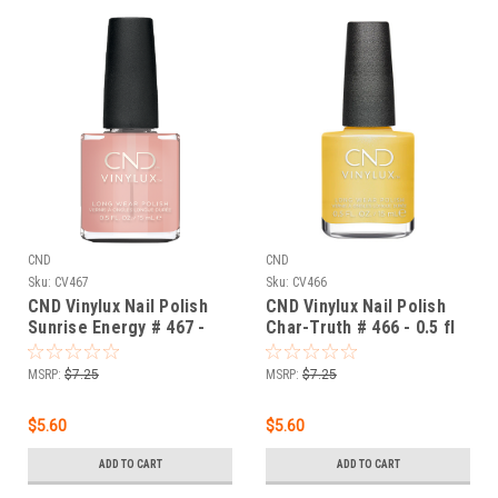
CND
CND
Sku:
CV467
Sku:
CV466
CND Vinylux Nail Polish
CND Vinylux Nail Polish
Sunrise Energy # 467 -
Char-Truth # 466 - 0.5 fl
0.5 fl oz / 15ml
oz / 15ml
MSRP:
$7.25
MSRP:
$7.25
$5.60
$5.60
ADD TO CART
ADD TO CART