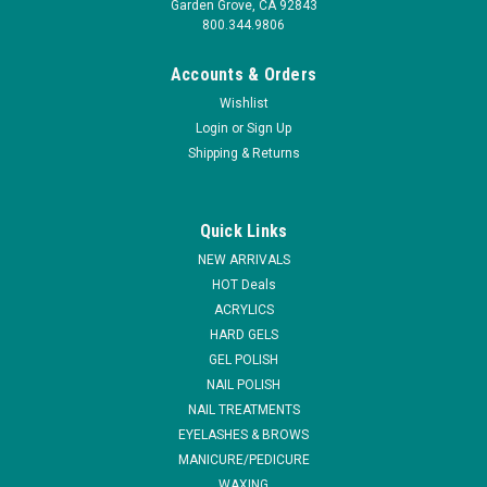
Garden Grove, CA 92843
800.344.9806
Accounts & Orders
Wishlist
Login
or
Sign Up
Shipping & Returns
Quick Links
NEW ARRIVALS
HOT Deals
ACRYLICS
HARD GELS
GEL POLISH
NAIL POLISH
NAIL TREATMENTS
EYELASHES & BROWS
MANICURE/PEDICURE
WAXING