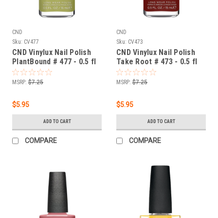
CND
CND
Sku:
CV477
Sku:
CV473
CND Vinylux Nail Polish
CND Vinylux Nail Polish
PlantBound # 477 - 0.5 fl
Take Root # 473 - 0.5 fl
oz / 15ml
oz / 15ml
MSRP:
$7.25
MSRP:
$7.25
$5.95
$5.95
ADD TO CART
ADD TO CART
COMPARE
COMPARE