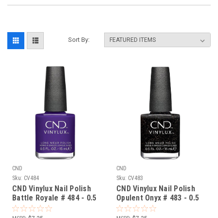
Sort By:
CND
CND
Sku:
CV484
Sku:
CV483
CND Vinylux Nail Polish
CND Vinylux Nail Polish
Battle Royale # 484 - 0.5
Opulent Onyx # 483 - 0.5
fl oz / 15ml
fl oz / 15ml