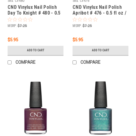
Sku:
CV480
Sku:
CV476
CND Vinylux Nail Polish
CND Vinylux Nail Polish
Day To Knight # 480 - 0.5
Apribot # 476 - 0.5 fl oz /
fl oz / 15ml
15ml
MSRP:
$7.25
MSRP:
$7.25
$5.95
$5.95
ADD TO CART
ADD TO CART
COMPARE
COMPARE