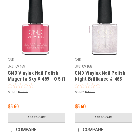
CND
CND
Sku:
CV469
Sku:
CV468
CND Vinylux Nail Polish
CND Vinylux Nail Polish
Magenta Sky # 469 - 0.5 fl
Night Brilliance # 468 -
oz / 15ml
0.5 fl oz / 15ml
MSRP:
$7.25
MSRP:
$7.25
$5.60
$5.60
ADD TO CART
ADD TO CART
COMPARE
COMPARE