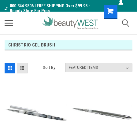
800.344.9806 I FREE SHIPPING Over $99.95 -
Shopping
Beauty Store For Pros
Cart
CHRISTRIO GEL BRUSH
Sort By: