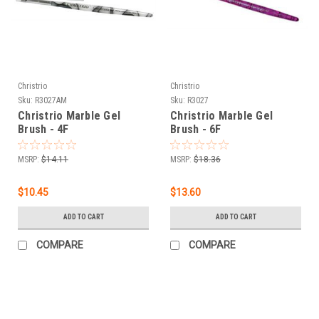
Christrio
Christrio
Sku:
R3027AM
Sku:
R3027
Christrio Marble Gel
Christrio Marble Gel
Brush - 4F
Brush - 6F
MSRP:
$14.11
MSRP:
$18.36
$10.45
$13.60
ADD TO CART
ADD TO CART
COMPARE
COMPARE