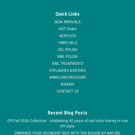
|
Christrio
Sku:
R3027DM
Christrio Marble Designer Gel Brush
Quick Links
Comfortable grip, superior quality, durable, fine nylon brushes
NEW ARRIVALS
that make application and cleaning easy. Comes with a cap to
HOT Deals
protect nylon fibers when not in use. Be sure to always keep
ACRYLICS
your gel brushes capped & in a cool, dry place away from the
HARD GELS
sun...
GEL POLISH
MSRP:
$14.11
NAIL POLISH
NAIL TREATMENTS
$10.45
EYELASHES & BROWS
MANICURE/PEDICURE
ADD TO CART
WAXING
CONTACT US
COMPARE
Recent Blog Posts
OPI Fall 2026 Collection - celebrating 45 years of nail color history in true
OPI style.
EMBRACE YOUR DECADENT SIDE WITH THE BOUGIE BY NATURE