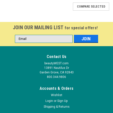
COMPARE SELECTED
JOIN OUR MAILING LIST
for special offers!
Email
Address
Contact Us
beautyWEST.com
13891 Nautilus Dr
Garden Grove, CA 92843
800.344.9806
Accounts & Orders
Wishlist
Login
or
Sign Up
Shipping & Returns