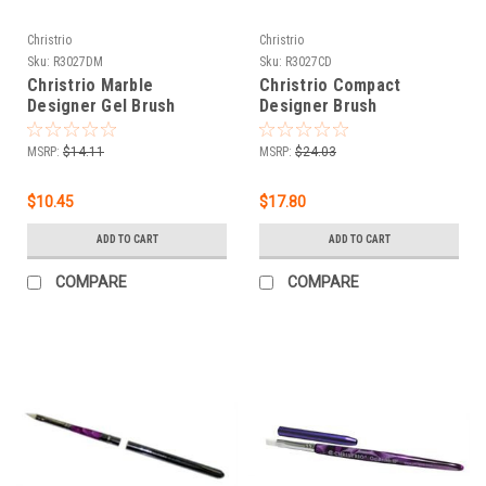
Christrio
Christrio
Sku:
R3027DM
Sku:
R3027CD
Christrio Marble
Christrio Compact
Designer Gel Brush
Designer Brush
MSRP:
$14.11
MSRP:
$24.03
$10.45
$17.80
ADD TO CART
ADD TO CART
COMPARE
COMPARE