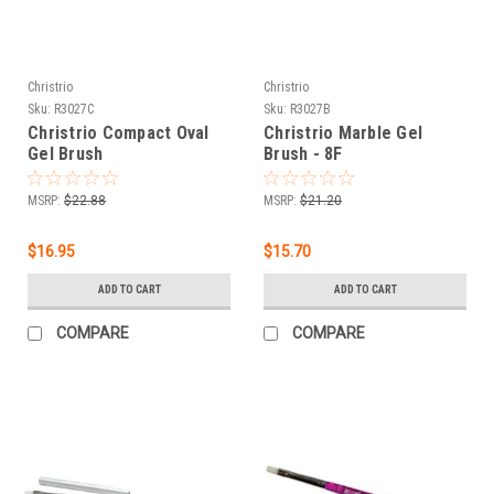
Christrio
Christrio
Sku:
R3027C
Sku:
R3027B
Christrio Compact Oval
Christrio Marble Gel
Gel Brush
Brush - 8F
MSRP:
$22.88
MSRP:
$21.20
$16.95
$15.70
ADD TO CART
ADD TO CART
COMPARE
COMPARE