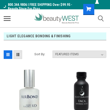
800.344.9806 I FREE SHIPPING Over $99.95 -
Shopping
Beauty Store For Pros
Cart
LIGHT ELEGANCE BONDING & FINISHING
Sort By: