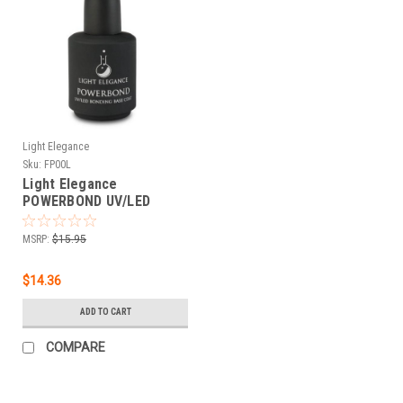
Light Elegance
Sku:
FP00L
Light Elegance
POWERBOND UV/LED
Bonding Base Coat - 15
mL
MSRP:
$15.95
$14.36
ADD TO CART
COMPARE