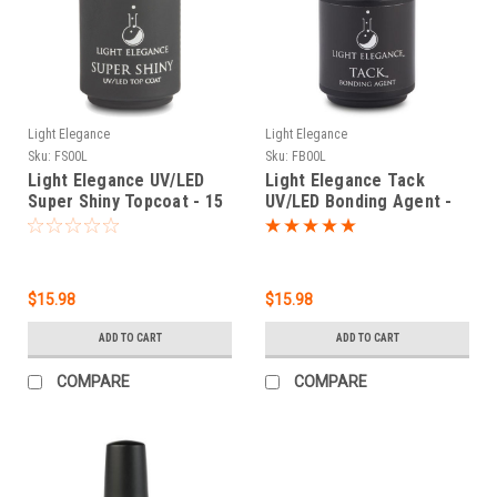
Light Elegance
Light Elegance
Sku:
FS00L
Sku:
FB00L
Light Elegance UV/LED
Light Elegance Tack
Super Shiny Topcoat - 15
UV/LED Bonding Agent -
ml
15 ml / .54 fl oz
$15.98
$15.98
ADD TO CART
ADD TO CART
COMPARE
COMPARE