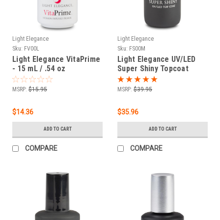
Light Elegance
Light Elegance
Sku:
FV00L
Sku:
FS00M
Light Elegance VitaPrime
Light Elegance UV/LED
- 15 mL / .54 oz
Super Shiny Topcoat
Refill - 60 ml
MSRP:
$15.95
MSRP:
$39.95
$14.36
$35.96
ADD TO CART
ADD TO CART
COMPARE
COMPARE