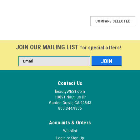
COMPARE SELECTED
JOIN OUR MAILING LIST
for special offers!
Email
Address
Contact Us
beautyWEST.com
13891 Nautilus Dr
Garden Grove, CA 92843
800.344.9806
Accounts & Orders
Wishlist
Login
or
Sign Up