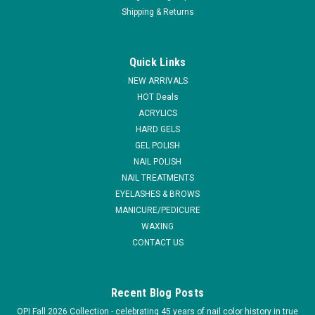
Shipping & Returns
|
Light Elegance
Sku:
FA00L
Light Elegance AIRBond - 15 ml / .54 fl oz
Quick Links
AirBond is an air-dried product that acts as a bonding agent,
NEW ARRIVALS
preparing the nail-bed for the application of gel
HOT Deals
enhancements. PRODUCT BENEFITS Save up to 4 minutes
ACRYLICS
per service by air-drying rather that curing in an UV or LED
HARD GELS
lamp Great for speedy...
GEL POLISH
MSRP:
$15.95
NAIL POLISH
NAIL TREATMENTS
$14.36
EYELASHES & BROWS
MANICURE/PEDICURE
ADD TO CART
WAXING
CONTACT US
COMPARE
Recent Blog Posts
OPI Fall 2026 Collection - celebrating 45 years of nail color history in true