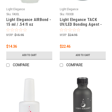
Light Elegance
Light Elegance
Sku:
FA00L
Sku:
FB00B
Light Elegance AIRBond -
Light Elegance TACK
15 ml / .54 fl oz
UV/LED Bonding Agent -
30 mL/ 1 oz
MSRP:
$15.95
MSRP:
$24.95
$14.36
$22.46
ADD TO CART
ADD TO CART
COMPARE
COMPARE