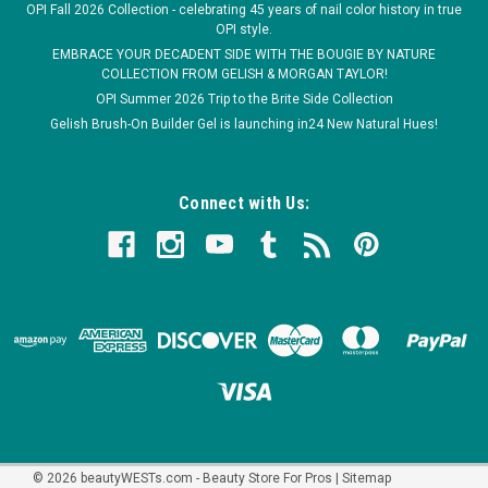
OPI Fall 2026 Collection - celebrating 45 years of nail color history in true
OPI style.
EMBRACE YOUR DECADENT SIDE WITH THE BOUGIE BY NATURE
COLLECTION FROM GELISH & MORGAN TAYLOR!
OPI Summer 2026 Trip to the Brite Side Collection
Gelish Brush-On Builder Gel is launching in24 New Natural Hues!
Connect with Us:
©
2026
beautyWESTs.com - Beauty Store For Pros
|
Sitemap