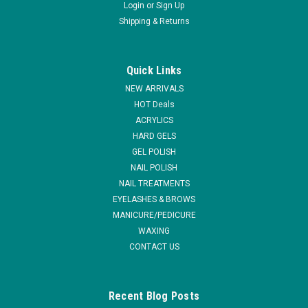
Login
or
Sign Up
Shipping & Returns
|
NSI
Sku:
N7407
NSI Attraction Odorless Nail Liquid (formerly
Quick Links
Spa Liquid) - Gallon Pack
NEW ARRIVALS
Attraction Odorless Nail Liquid is a superior odorless sculpting
HOT Deals
monomer that delivers beautiful long lasting enhancements
ACRYLICS
without the scent of traditional EMA liquids. Create a more
HARD GELS
pleasant salon and spa environment with the Odorless Nail
GEL POLISH
Liquid...
NAIL POLISH
NAIL TREATMENTS
EYELASHES & BROWS
MANICURE/PEDICURE
VIEW DETAILS
WAXING
CONTACT US
COMPARE
Recent Blog Posts