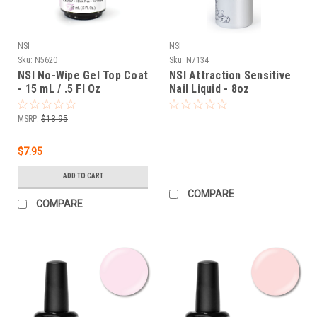
NSI
NSI
Sku:
N5620
Sku:
N7134
NSI No-Wipe Gel Top Coat
NSI Attraction Sensitive
- 15 mL / .5 Fl Oz
Nail Liquid - 8oz
MSRP:
$13.95
$7.95
ADD TO CART
COMPARE
COMPARE