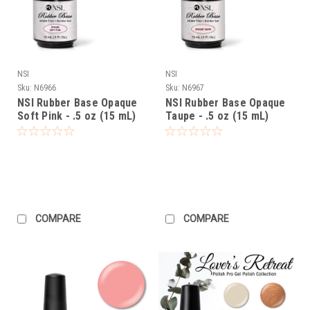
NSI
NSI
Sku:
N6966
Sku:
N6967
NSI Rubber Base Opaque
NSI Rubber Base Opaque
Soft Pink - .5 oz (15 mL)
Taupe - .5 oz (15 mL)
COMPARE
COMPARE