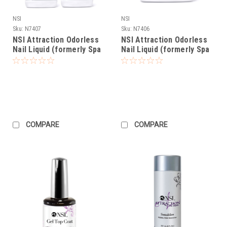
NSI
NSI
Sku:
N7407
Sku:
N7406
NSI Attraction Odorless
NSI Attraction Odorless
Nail Liquid (formerly Spa
Nail Liquid (formerly Spa
Liquid) - Gallon Pack
Liquid) - 32oz
COMPARE
COMPARE