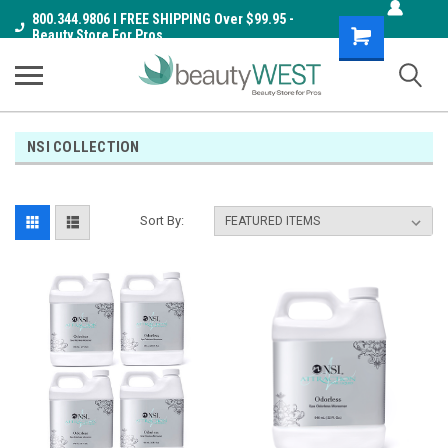
800.344.9806 I FREE SHIPPING Over $99.95 -
Shopping
Beauty Store For Pros
Cart
NSI COLLECTION
Sort By: