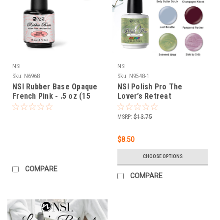
NSI
NSI
Sku:
N6968
Sku:
N9548-1
NSI Rubber Base Opaque
NSI Polish Pro The
French Pink - .5 oz (15
Lover’s Retreat
mL)
Winter/Spring 2022
Collection - Open Stock
MSRP:
$13.75
$8.50
CHOOSE OPTIONS
COMPARE
COMPARE