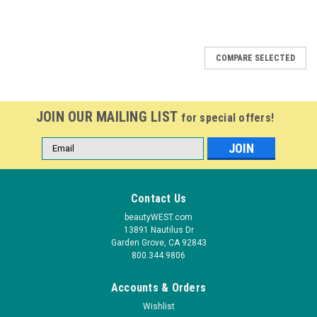
COMPARE SELECTED
JOIN OUR MAILING LIST
for special offers!
Email
Address
Contact Us
beautyWEST.com
13891 Nautilus Dr
Garden Grove, CA 92843
800.344.9806
Accounts & Orders
Wishlist