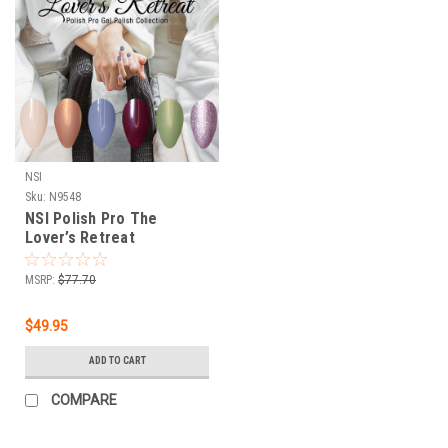
NSI
Sku:
N9548
NSI Polish Pro The
Lover’s Retreat
Winter/Spring 2022
Collection - 6 PC
MSRP:
$77.70
$49.95
ADD TO CART
COMPARE