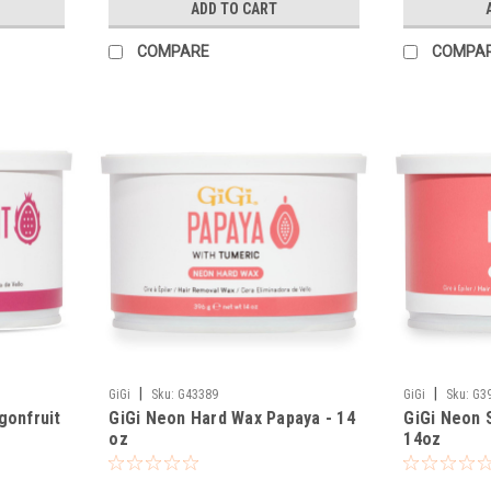
ADD TO CART
COMPARE
COMPA
|
|
GiGi
Sku:
G43389
GiGi
Sku:
G3
gonfruit
GiGi Neon Hard Wax Papaya - 14
GiGi Neon 
oz
14oz