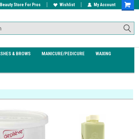
 Beauty Store For Pros
w/ $200
Free shipping on all orders over
Wishlist
My Account
Shoppin
$99.95
Cart
ASHES & BROWS
MANICURE/PEDICURE
WAXING