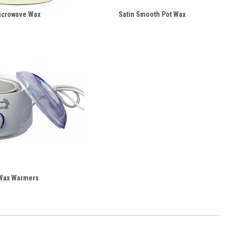
icrowave Wax
Satin Smooth Pot Wax
Wax Warmers