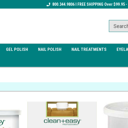
Receive a FREE Gel Top Coat w/ $100
800.344.9806 I FREE SHIPPING Over $99.95 -
Receive a FREE Cuticle Nipper 
order
order
GEL POLISH
NAIL POLISH
NAIL TREATMENTS
EYEL