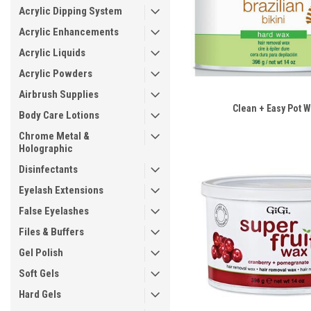
Acrylic Dipping System
Acrylic Enhancements
Acrylic Liquids
Acrylic Powders
Airbrush Supplies
Clean + Easy Pot 
Body Care Lotions
Chrome Metal &
Holographic
Disinfectants
Eyelash Extensions
False Eyelashes
Files & Buffers
Gel Polish
Soft Gels
Hard Gels