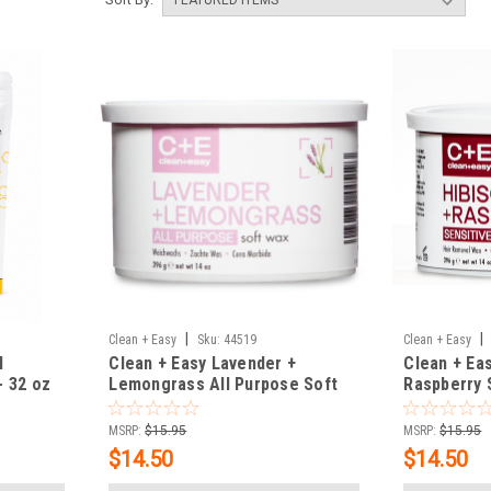
|
|
Clean + Easy
Sku:
44519
Clean + Easy
l
Clean + Easy Lavender +
Clean + Eas
 32 oz
Lemongrass All Purpose Soft
Raspberry 
Wax - 14 oz
14 oz
MSRP:
$15.95
MSRP:
$15.95
$14.50
$14.50