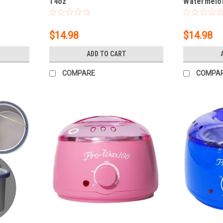
14oz
Watermelon
$14.98
$14.98
ADD TO CART
COMPARE
COMPA