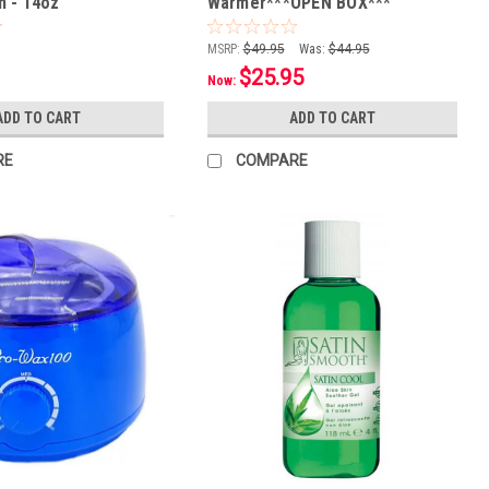
 - 14oz
Warmer***OPEN BOX***
MSRP:
$49.95
Was:
$44.95
$25.95
Now:
ADD TO CART
ADD TO CART
RE
COMPARE