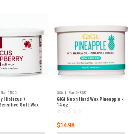
|
Sku:
44520
GiGi
Sku:
G43387
y Hibiscus +
GiGi Neon Hard Wax Pineapple -
Sensitive Soft Wax -
14 oz
$14.98