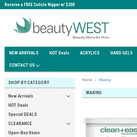
0
Receive a FREE Cuticle Nipper w/ $200
Free shipping on all orders over
order
$99.95
NEW ARRIVALS
HOT Deals
ACRYLICS
HARD GELS
CONTACT US
Home
Waxing
SHOP BY CATEGORY
WAXING
New Arrivals
HOT Deals
Special DEALS
CLEARANCE
Open-Box Items