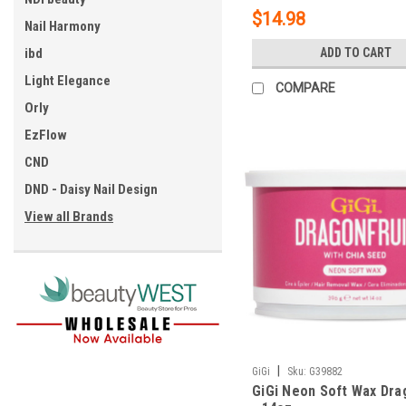
$14.98
Nail Harmony
ibd
ADD TO CART
Light Elegance
COMPARE
Orly
EzFlow
CND
DND - Daisy Nail Design
View all Brands
|
GiGi
Sku:
G39882
GiGi Neon Soft Wax Dra