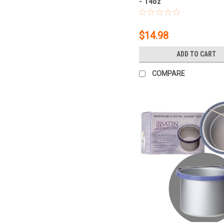
- 14oz
$14.98
ADD TO CART
COMPARE