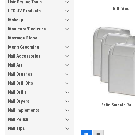
Hair Styling Tools
GiGi Wax
LED UV Products
Makeup
Manicure/Pedicure
Massage Stone
Men's Grooming
Nail Accessories
Nail Art
Nail Brushes
Nail Drill Bits
Nail Drills
Nail Dryers
Satin Smooth Roll
Nail Implements
Nail Polish
Nail Tips