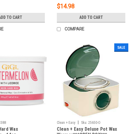
$14.98
ADD TO CART
ADD TO CART
RE
COMPARE
SALE
|
3388
Clean + Easy
Sku:
25650-O
Hard Wax
Clean + Easy Deluxe Pot Wax