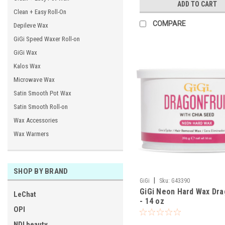
ADD TO CART
Clean + Easy Roll-On
COMPARE
Depileve Wax
GiGi Speed Waxer Roll-on
GiGi Wax
Kalos Wax
Microwave Wax
Satin Smooth Pot Wax
Satin Smooth Roll-on
Wax Accessories
Wax Warmers
SHOP BY BRAND
|
GiGi
Sku:
G43390
GiGi Neon Hard Wax Dra
LeChat
- 14 oz
OPI
NDI beauty