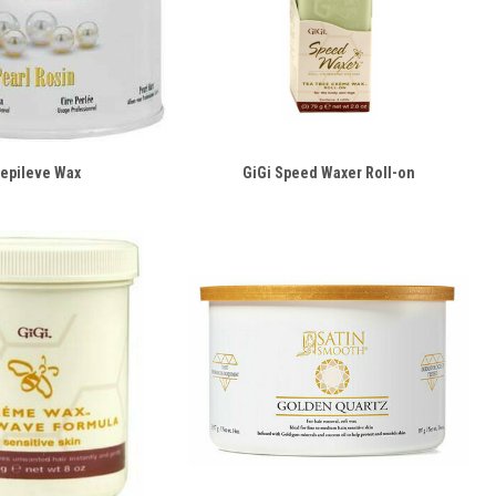
epileve Wax
GiGi Speed Waxer Roll-on