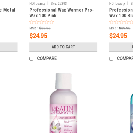
|
|
NDI beauty
Sku:
25293
NDI beauty
S
e Metal
Professional Wax Warmer Pro-
Profession
Wax 100 Pink
Wax 100 Bl
MSRP:
$39.95
MSRP:
$39.95
$24.95
$24.95
ADD TO CART
COMPARE
COMPA