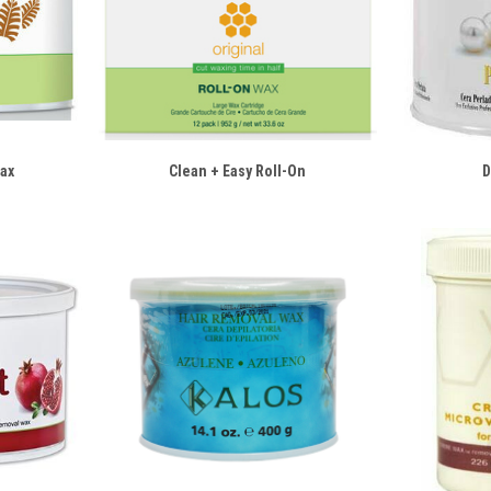
Wax
Clean + Easy Roll-On
D