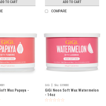
ADD TO CART
ADD TO CART
RE
COMPARE
|
9881
GiGi
Sku:
G39880
Soft Wax Papaya -
GiGi Neon Soft Wax Watermelon
- 14oz