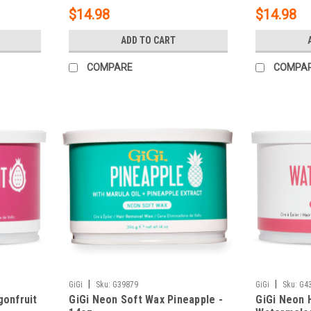
$14.98
$14.98
ADD TO CART
COMPARE
COMPA
|
|
GiGi
Sku:
G39879
GiGi
Sku:
G4
gonfruit
GiGi Neon Soft Wax Pineapple -
GiGi Neon 