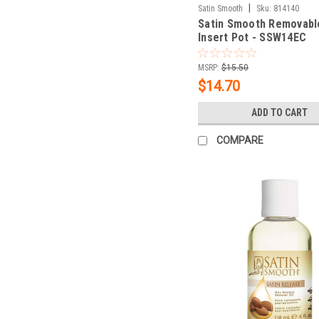
|
Satin Smooth
Sku:
814140
Satin Smooth Removabl
Insert Pot - SSW14EC
MSRP:
$15.50
$14.70
ADD TO CART
COMPARE