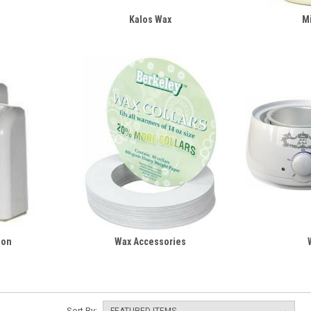
Kalos Wax
M
-on
Wax Accessories
Sort By: