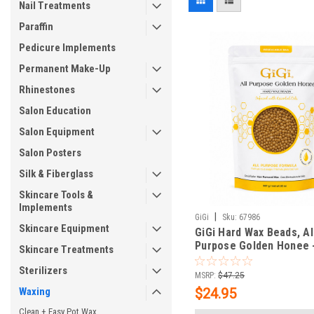
Nail Treatments
Paraffin
Pedicure Implements
Permanent Make-Up
Rhinestones
Salon Education
Salon Equipment
Salon Posters
Silk & Fiberglass
Skincare Tools &
Implements
|
GiGi
Sku:
67986
Skincare Equipment
GiGi Hard Wax Beads, Al
Purpose Golden Honee -
Skincare Treatments
Sterilizers
MSRP:
$47.25
Waxing
$24.95
Clean + Easy Pot Wax