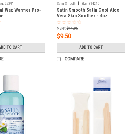
|
ku:
25291
Satin Smooth
Sku:
S14210
al Wax Warmer Pro-
Satin Smooth Satin Cool Aloe
ue
Vera Skin Soother - 4oz
MSRP:
$11.95
$9.50
ADD TO CART
ADD TO CART
RE
COMPARE