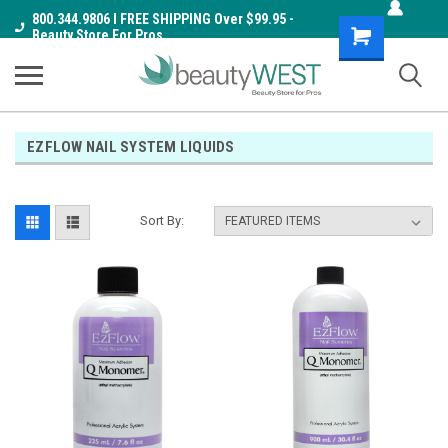
800.344.9806 I FREE SHIPPING Over $99.95 -
Shopping
Beauty Store For Pros
Cart
EZFLOW NAIL SYSTEM LIQUIDS
Sort By: