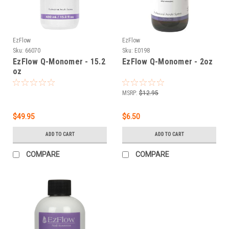
EzFlow
EzFlow
Sku:
66070
Sku:
E0198
EzFlow Q-Monomer - 15.2
EzFlow Q-Monomer - 2oz
oz
MSRP:
$12.95
$49.95
$6.50
ADD TO CART
ADD TO CART
COMPARE
COMPARE