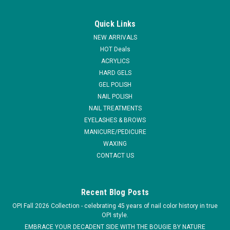
|
EzFlow
Sku:
66069
EzFlow Maximum Adhesion Q-Monomer - 7.6
Quick Links
oz
NEW ARRIVALS
Q-MONOMER - DOES NOT CONTAIN MMA, Q-Monomer
HOT Deals
utilizes a Ethyl Methacrylate base. This liquid monomer was
ACRYLICS
designed to combine easy application with a superior finished
HARD GELS
product. The enhanced color stabilizers ensure that no
GEL POLISH
yellowing will occur and the...
NAIL POLISH
NAIL TREATMENTS
EYELASHES & BROWS
MANICURE/PEDICURE
$29.95
WAXING
ADD TO CART
CONTACT US
COMPARE
Recent Blog Posts
OPI Fall 2026 Collection - celebrating 45 years of nail color history in true
OPI style.
EMBRACE YOUR DECADENT SIDE WITH THE BOUGIE BY NATURE