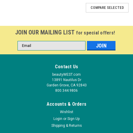
COMPARE SELECTED
JOIN OUR MAILING LIST
for special offers!
Email
Address
Contact Us
beautyWEST.com
13891 Nautilus Dr
Garden Grove, CA 92843
800.344.9806
Accounts & Orders
Wishlist
Login
or
Sign Up
Shipping & Returns