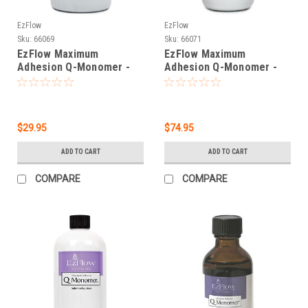
EzFlow
EzFlow
Sku:
66069
Sku:
66071
EzFlow Maximum
EzFlow Maximum
Adhesion Q-Monomer -
Adhesion Q-Monomer -
7.6 oz
30.4 oz
$29.95
$74.95
ADD TO CART
ADD TO CART
COMPARE
COMPARE