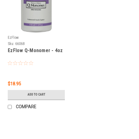
EzFlow
Sku:
66068
EzFlow Q-Monomer - 4oz
$18.95
ADD TO CART
COMPARE