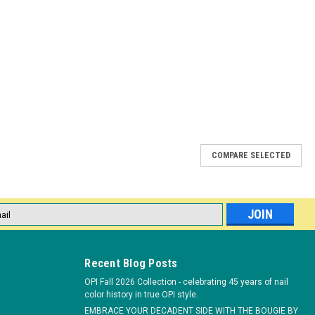
COMPARE SELECTED
 A Volume Extensions 120 count
 Extensions 120 Count (.15mm thickness, 8mm length) is an
l
IZING LASH EXTENSIONS (J-Curl) Style A Volume Extensions has a
ess
irs on either...
Recent Blog Posts
OPI Fall 2026 Collection - celebrating 45 years of nail
color history in true OPI style.
EMBRACE YOUR DECADENT SIDE WITH THE BOUGIE BY