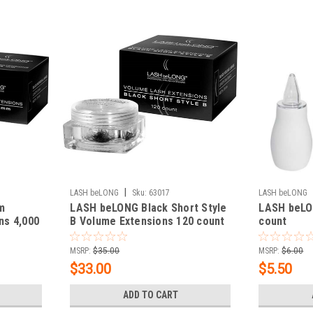
|
LASH beLONG
Sku:
63017
LASH beLONG
m
LASH beLONG Black Short Style
LASH beLO
ns 4,000
B Volume Extensions 120 count
count
MSRP:
$35.00
MSRP:
$6.00
$33.00
$5.50
ADD TO CART