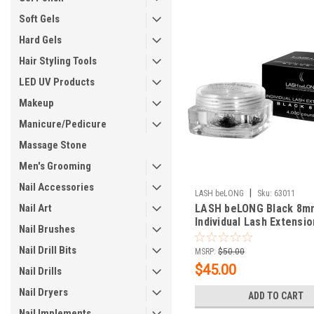
Soft Gels
Hard Gels
Hair Styling Tools
LED UV Products
Makeup
Manicure/Pedicure
Massage Stone
Men's Grooming
Nail Accessories
|
LASH beLONG
Sku:
63011
Nail Art
LASH beLONG Black 8m
Individual Lash Extensio
Nail Brushes
count
Nail Drill Bits
MSRP:
$50.00
$45.00
Nail Drills
Nail Dryers
ADD TO CART
Nail Implements