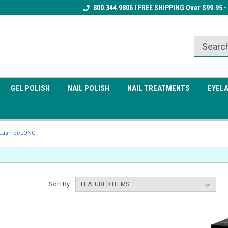
Receive a FREE Gel Top Coat w/ $100
800.344.9806 I FREE SHIPPING Over $99.95 -
Receive a FREE Cuticle Nipper 
order
order
GEL POLISH
NAIL POLISH
NAIL TREATMENTS
EYEL
Lash beLONG
Sort By: