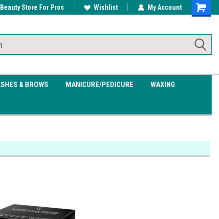
 Beauty Store For Pros
w/ $200
Free shipping on all orders over
Wishlist
My Account
Shoppin
$99.95
Cart
ASHES & BROWS
MANICURE/PEDICURE
WAXING