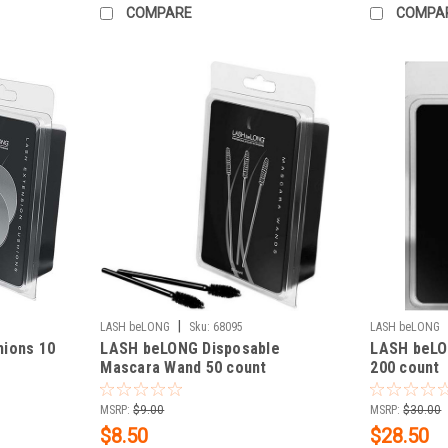
COMPARE
COMPA
|
LASH beLONG
Sku:
68095
LASH beLONG
ions 10
LASH beLONG Disposable
LASH beLON
Mascara Wand 50 count
200 count
MSRP:
$9.00
MSRP:
$30.00
$8.50
$28.50