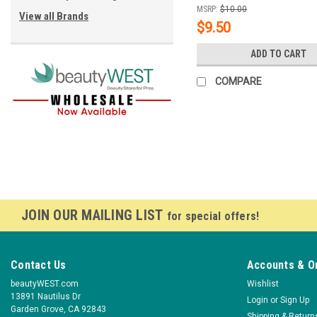
MSRP:
$10.00
View all Brands
$9.50
ADD TO CART
COMPARE
JOIN OUR MAILING LIST
for special offers!
Contact Us
Accounts & O
beautyWEST.com
Wishlist
13891 Nautilus Dr
Login
or
Sign Up
Garden Grove, CA 92843
Shipping & Return