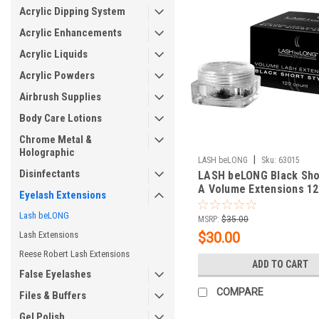
Acrylic Dipping System
Acrylic Enhancements
Acrylic Liquids
Acrylic Powders
Airbrush Supplies
Body Care Lotions
Chrome Metal &
Holographic
|
LASH beLONG
Sku:
63015
Disinfectants
LASH beLONG Black Sho
A Volume Extensions 12
Eyelash Extensions
Lash beLONG
MSRP:
$35.00
Lash Extensions
$30.00
Reese Robert Lash Extensions
ADD TO CART
False Eyelashes
COMPARE
Files & Buffers
Gel Polish