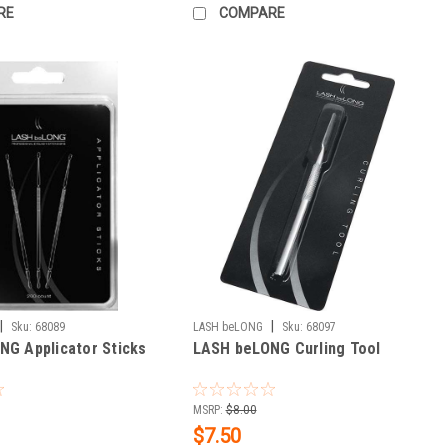
RE
COMPARE
|
|
Sku:
68089
LASH beLONG
Sku:
68097
G Applicator Sticks
LASH beLONG Curling Tool
MSRP:
$8.00
$7.50