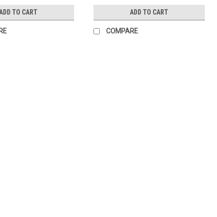
ADD TO CART
ADD TO CART
RE
COMPARE