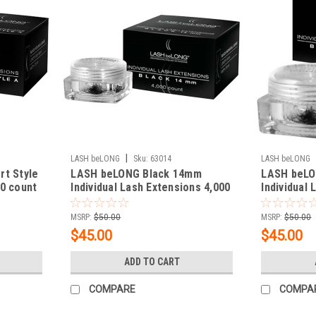
|
LASH beLONG
Sku:
63014
LASH beLONG
rt Style
LASH beLONG Black 14mm
LASH beLO
0 count
Individual Lash Extensions 4,000
Individual
count
count
MSRP:
$50.00
MSRP:
$50.00
$45.00
$45.00
ADD TO CART
COMPARE
COMPA