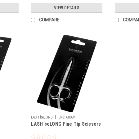
VIEW DETAILS
COMPARE
COMPA
|
LASH beLONG
Sku:
68084
LASH beLONG Fine Tip Scissors