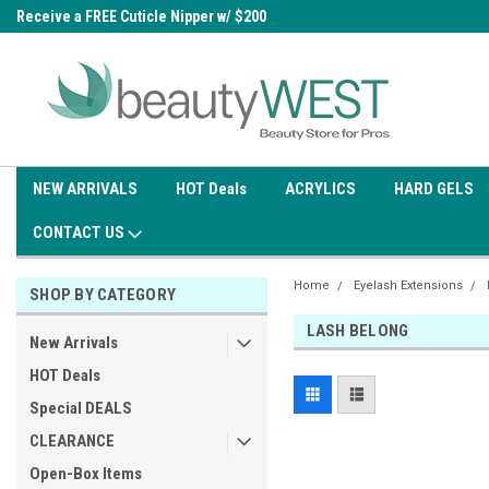
0
Receive a FREE Cuticle Nipper w/ $200
Free shipping on all orders over
order
$99.95
NEW ARRIVALS
HOT Deals
ACRYLICS
HARD GELS
CONTACT US
Home
Eyelash Extensions
SHOP BY CATEGORY
LASH BELONG
New Arrivals
HOT Deals
Special DEALS
CLEARANCE
Open-Box Items