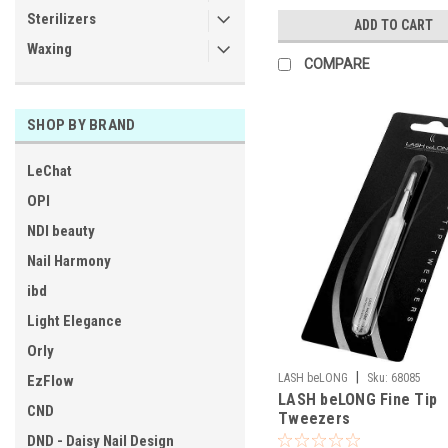
Sterilizers
ADD TO CART
Waxing
COMPARE
SHOP BY BRAND
LeChat
OPI
NDI beauty
Nail Harmony
ibd
Light Elegance
Orly
|
LASH beLONG
Sku:
68085
EzFlow
LASH beLONG Fine Tip
CND
Tweezers
DND - Daisy Nail Design