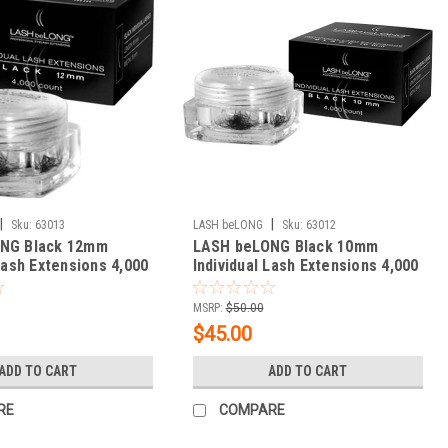
|
|
Sku:
63013
LASH beLONG
Sku:
63012
NG Black 12mm
LASH beLONG Black 10mm
 Lash Extensions 4,000
Individual Lash Extensions 4,000
count
MSRP:
$50.00
$45.00
ADD TO CART
ADD TO CART
RE
COMPARE