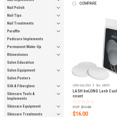
COMPARE
Nail Polish
Nail Tips
Nail Treatments
Paraffin
Pedicure Implements
Permanent Make-Up
Rhinestones
Salon Education
Salon Equipment
Salon Posters
|
Silk & Fiberglass
LASH beLONG
Sku:
68091
LASH beLONG Lash Cush
Skincare Tools &
count
Implements
Skincare Equipment
MSRP:
$17.00
$16.00
Skincare Treatments