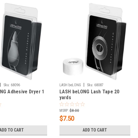
|
|
Sku:
68096
LASH beLONG
Sku:
68087
NG Adhesive Dryer 1
LASH beLONG Lash Tape 20
yards
MSRP:
$8.00
$7.50
ADD TO CART
ADD TO CART