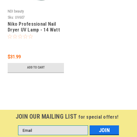
NDI beauty
Sku:
UV607
Niko Professional Nail
Dryer UV Lamp - 14 Watt
$31.99
ADD TO CART
JOIN OUR MAILING LIST
for special offers!
Email
Address