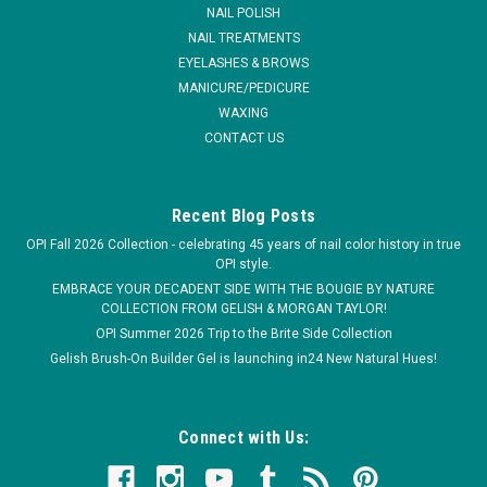
warranty
NAIL POLISH
NAIL TREATMENTS
EYELASHES & BROWS
MANICURE/PEDICURE
$31.99
WAXING
CONTACT US
ADD TO CART
Recent Blog Posts
OPI Fall 2026 Collection - celebrating 45 years of nail color history in true
OPI style.
EMBRACE YOUR DECADENT SIDE WITH THE BOUGIE BY NATURE
COLLECTION FROM GELISH & MORGAN TAYLOR!
OPI Summer 2026 Trip to the Brite Side Collection
Gelish Brush-On Builder Gel is launching in24 New Natural Hues!
Connect with Us: