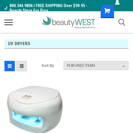
800.344.9806 I FREE SHIPPING Over $99.95 -
Shopping
Beauty Store For Pros
Cart
UV DRYERS
Sort By: