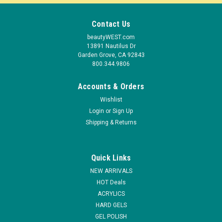
Contact Us
beautyWEST.com
13891 Nautilus Dr
Garden Grove, CA 92843
800.344.9806
Accounts & Orders
Wishlist
Login
or
Sign Up
Shipping & Returns
Quick Links
|
NDI beauty
Sku:
UV607
NEW ARRIVALS
Niko Professional Nail Dryer UV Lamp - 14 Watt
HOT Deals
ACRYLICS
14 Watt UV Lamp Professional Nail Dryer Two UV
HARD GELS
bulbsReflectors replaceableFor professional use onlyFor
most efficient uv lamp available 3-month manufacturer
GEL POLISH