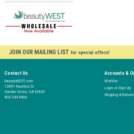
JOIN OUR MAILING LIST
for special offers!
Contact Us
Accounts & O
beautyWEST.com
Wishlist
13891 Nautilus Dr
Login
or
Sign Up
Garden Grove, CA 92843
Shipping & Return
800.344.9806