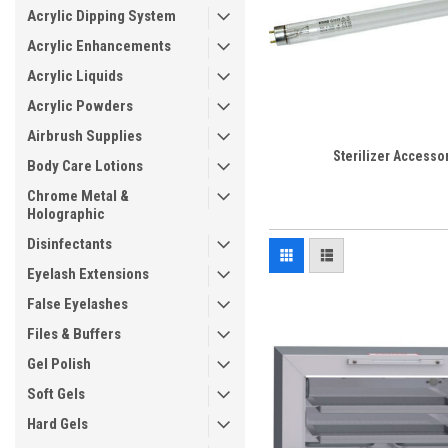
Acrylic Dipping System
Acrylic Enhancements
Acrylic Liquids
Acrylic Powders
Airbrush Supplies
Sterilizer Accesso
Body Care Lotions
Chrome Metal &
Holographic
Disinfectants
Eyelash Extensions
False Eyelashes
Files & Buffers
Gel Polish
Soft Gels
Hard Gels