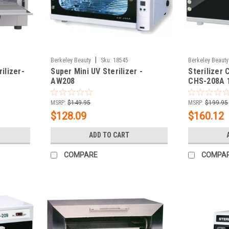
|
Berkeley Beauty
Sku:
18545
Berkeley Beauty
ilizer-
Super Mini UV Sterilizer -
Sterilizer 
AW208
CHS-208A 
MSRP:
$149.95
MSRP:
$199.95
$128.09
$160.12
ADD TO CART
COMPARE
COMPA