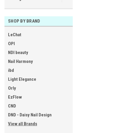
SHOP BY BRAND
LeChat
OPI
NDI beauty
Nail Harmony
ibd
Light Elegance
Orly
EzFlow
CND
DND - Daisy Nail Design
View all Brands