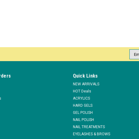
Emai
Addr
rders
Quick Links
NEW ARRIVALS
HOT Deals
s
ACRYLICS
HARD GELS
GEL POLISH
NAIL POLISH
NAIL TREATMENTS
EYELASHES & BROWS