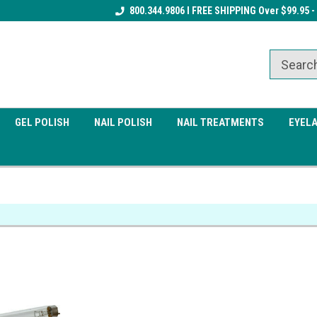
Receive a FREE Gel Top Coat w/ $100
800.344.9806 I FREE SHIPPING Over $99.95 -
Receive a FREE Cuticle Nipper 
order
order
GEL POLISH
NAIL POLISH
NAIL TREATMENTS
EYEL