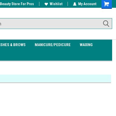
 Beauty Store For Pros
w/ $200
Free shipping on all orders over
Wishlist
My Account
Shoppin
$99.95
Cart
ASHES & BROWS
MANICURE/PEDICURE
WAXING