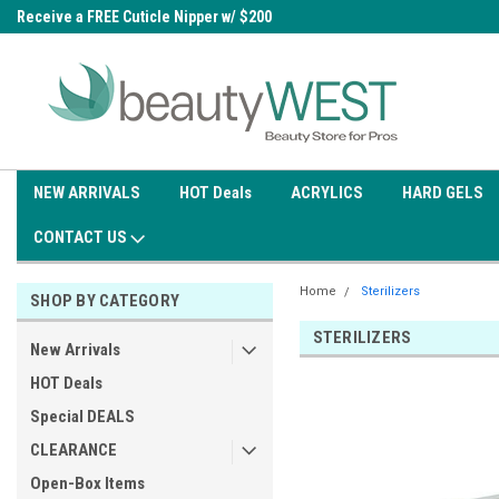
0
Receive a FREE Cuticle Nipper w/ $200
Free shipping on all orders over
order
$99.95
NEW ARRIVALS
HOT Deals
ACRYLICS
HARD GELS
CONTACT US
Home
Sterilizers
SHOP BY CATEGORY
STERILIZERS
New Arrivals
HOT Deals
Special DEALS
CLEARANCE
Open-Box Items