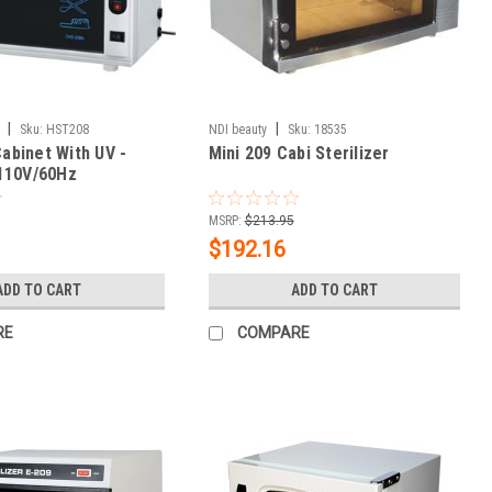
|
|
Sku:
HST208
NDI beauty
Sku:
18535
Cabinet With UV -
Mini 209 Cabi Sterilizer
110V/60Hz
MSRP:
$213.95
$192.16
ADD TO CART
ADD TO CART
RE
COMPARE