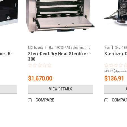
|
|
NDI beauty
Sku:
19095 / All sales final, no
Ycc
Sku:
18
inet B-
Steri-Dent Dry Heat Sterilizer -
Sterilizer 
exchanges, no returns.
300
MSRP:
$173.27
$1,670.00
$136.91
VIEW DETAILS
COMPARE
COMPA