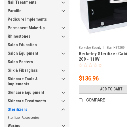
Nail Treatments
Paraffin
Pedicure Implements
Permanent Make-Up
Rhinestones
Salon Education
|
Berkeley Beauty
Sku:
HST209
Salon Equipment
Berkeley Sterilizer Cab
209 - 110V
Salon Posters
Silk & Fiberglass
$136.96
Skincare Tools &
Implements
ADD TO CART
Skincare Equipment
COMPARE
Skincare Treatments
Sterilizers
Sterilizer Accessories
Waxing