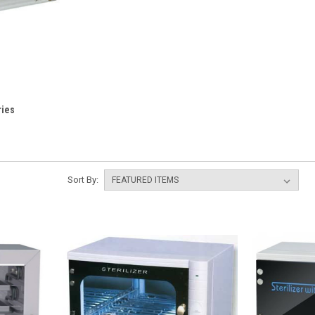
ries
Sort By: