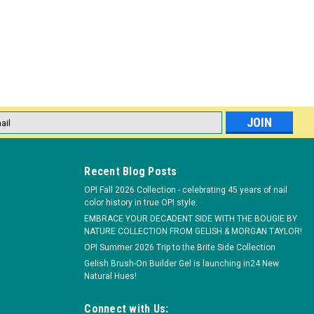
l
ess
Recent Blog Posts
OPI Fall 2026 Collection - celebrating 45 years of nail
color history in true OPI style.
EMBRACE YOUR DECADENT SIDE WITH THE BOUGIE BY
NATURE COLLECTION FROM GELISH & MORGAN TAYLOR!
OPI Summer 2026 Trip to the Brite Side Collection
Gelish Brush-On Builder Gel is launching in24 New
Natural Hues!
Connect with Us: