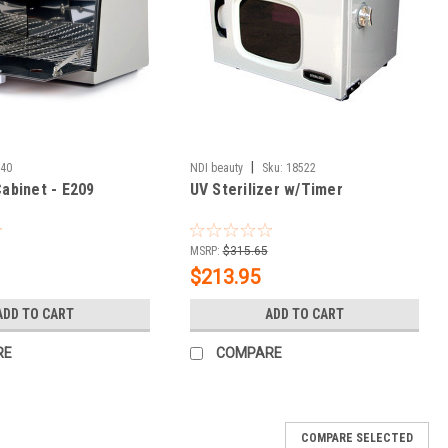
|
540
NDI beauty
Sku:
18522
Cabinet - E209
UV Sterilizer w/Timer
MSRP:
$315.65
$213.95
ADD TO CART
ADD TO CART
RE
COMPARE
COMPARE SELECTED