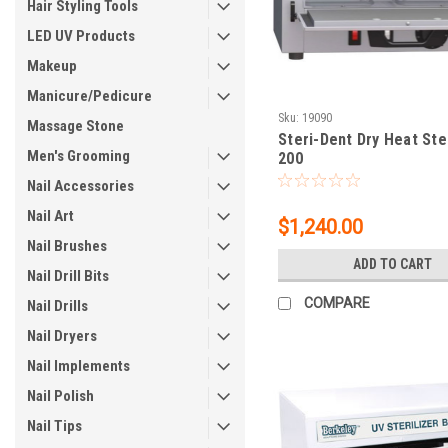
Hair Styling Tools
LED UV Products
Makeup
Manicure/Pedicure
Sku:
19090
Massage Stone
Steri-Dent Dry Heat Ster
Men's Grooming
200
Nail Accessories
Nail Art
$1,240.00
Nail Brushes
ADD TO CART
Nail Drill Bits
COMPARE
Nail Drills
Nail Dryers
Nail Implements
Nail Polish
Nail Tips