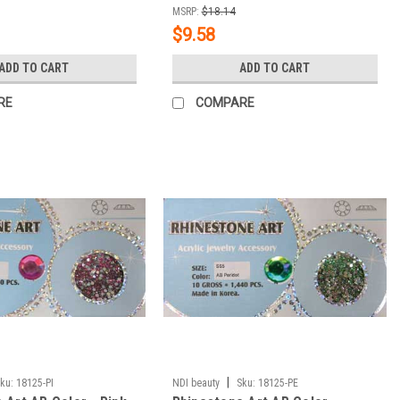
MSRP:
$18.14
$9.58
ADD TO CART
ADD TO CART
RE
COMPARE
|
ku:
18125-PI
NDI beauty
Sku:
18125-PE