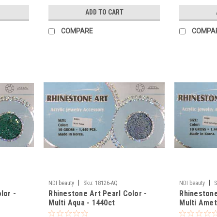
ADD TO CART
COMPARE
COMPA
|
|
NDI beauty
Sku:
18126-AQ
NDI beauty
S
lor -
Rhinestone Art Pearl Color -
Rhinestone
Multi Aqua - 1440ct
Multi Amet