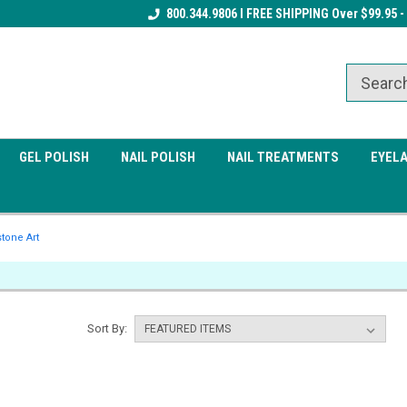
Receive a FREE Gel Top Coat w/ $100
800.344.9806 I FREE SHIPPING Over $99.95 -
Receive a FREE Cuticle Nipper 
order
order
GEL POLISH
NAIL POLISH
NAIL TREATMENTS
EYEL
tone Art
Sort By: