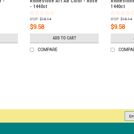
r -
Rhinestone Art AB Color - Rose
Rhinestone
- 1440ct
1440ct
MSRP:
$18.14
MSRP:
$18.14
$9.58
$9.58
ADD TO CART
COMPARE
COMPA
|
NDI beauty
Sku:
18124-SP
Rhinestone Art Color Smoke To
Rhinestone Art Color sparkles with extraor
from manufacturer to customer, is achieve
techniques. Every rhinestone component..
Emai
Addr
MSRP:
$18.14