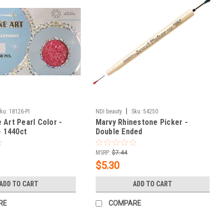
|
ku:
18126-PI
NDI beauty
Sku:
54250
 Art Pearl Color -
Marvy Rhinestone Picker -
- 1440ct
Double Ended
MSRP:
$7.44
$5.30
ADD TO CART
ADD TO CART
RE
COMPARE