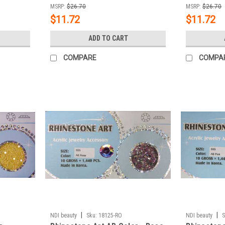
MSRP:
$26.70
MSRP:
$26.70
$11.72
$11.72
ADD TO CART
COMPARE
COMPA
|
|
NDI beauty
Sku:
18125-RO
NDI beauty
S