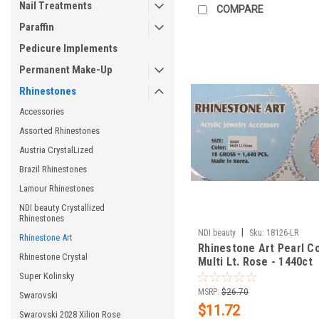
Nail Treatments
COMPARE
Paraffin
Pedicure Implements
Permanent Make-Up
Rhinestones
Accessories
Assorted Rhinestones
Austria CrystalLized
Brazil Rhinestones
Lamour Rhinestones
NDI beauty Crystallized
Rhinestones
|
NDI beauty
Sku:
18126-LR
Rhinestone Art
Rhinestone Art Pearl Co
Rhinestone Crystal
Multi Lt. Rose - 1440ct
Super Kolinsky
MSRP:
$26.70
Swarovski
$11.72
Swarovski 2028 Xilion Rose