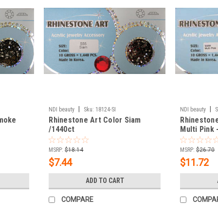
|
|
NDI beauty
Sku:
18124-SI
NDI beauty
S
Smoke
Rhinestone Art Color Siam
Rhinestone
/1440ct
Multi Pink 
MSRP:
$18.14
MSRP:
$26.70
$7.44
$11.72
ADD TO CART
COMPARE
COMPA