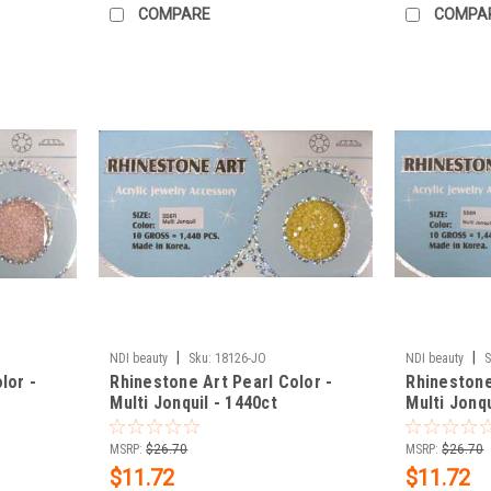
COMPARE
COMPA
|
|
NDI beauty
Sku:
18126-JO
NDI beauty
S
lor -
Rhinestone Art Pearl Color -
Rhinestone
Multi Jonquil - 1440ct
Multi Jonqu
MSRP:
$26.70
MSRP:
$26.70
$11.72
$11.72