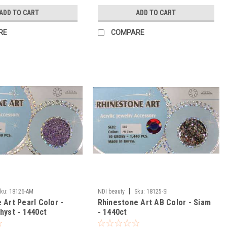
ADD TO CART
ADD TO CART
RE
COMPARE
|
ku:
18126-AM
NDI beauty
Sku:
18125-SI
 Art Pearl Color -
Rhinestone Art AB Color - Siam
hyst - 1440ct
- 1440ct