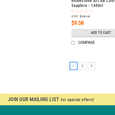
Rhinestone Art AB Colo
Sapphire - 1440ct
MSRP:
$18.14
$9.58
ADD TO CART
COMPARE
1
2
3
JOIN OUR MAILING LIST
for special offers!