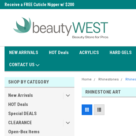
0
Receive a FREE Cuticle Nipper w/ $200
Free shipping on all orders over
order
$99.95
NEW ARRIVALS
HOT Deals
ACRYLICS
HARD GELS
CONTACT US
Home
Rhinestones
Rhines
SHOP BY CATEGORY
RHINESTONE ART
New Arrivals
HOT Deals
Special DEALS
CLEARANCE
Open-Box Items