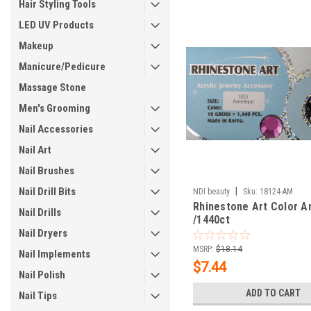
Hair Styling Tools
LED UV Products
Makeup
Manicure/Pedicure
Massage Stone
Men's Grooming
Nail Accessories
Nail Art
Nail Brushes
Nail Drill Bits
|
NDI beauty
Sku:
18124-AM
Rhinestone Art Color A
Nail Drills
/1440ct
Nail Dryers
MSRP:
$18.14
Nail Implements
$7.44
Nail Polish
ADD TO CART
Nail Tips