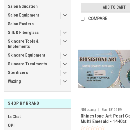
Salon Education
ADD TO CART
Salon Equipment
COMPARE
Salon Posters
Silk & Fiberglass
Skincare Tools &
Implements
Skincare Equipment
Skincare Treatments
Sterilizers
Waxing
SHOP BY BRAND
|
NDI beauty
Sku:
18126-EM
Rhinestone Art Pearl Co
LeChat
Multi Emerald - 1440ct
OPI