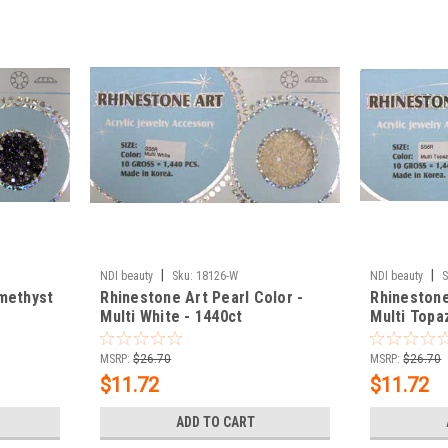
|
|
NDI beauty
Sku:
18126-W
NDI beauty
S
methyst
Rhinestone Art Pearl Color -
Rhinestone
Multi White - 1440ct
Multi Topa
MSRP:
$26.70
MSRP:
$26.70
$11.72
$11.72
ADD TO CART