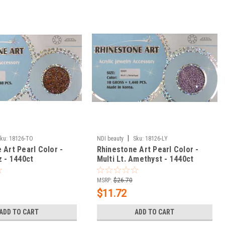
|
ku:
18126-TO
NDI beauty
Sku:
18126-LY
 Art Pearl Color -
Rhinestone Art Pearl Color -
z - 1440ct
Multi Lt. Amethyst - 1440ct
MSRP:
$26.70
$11.72
ADD TO CART
ADD TO CART