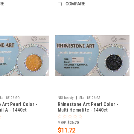
RE
COMPARE
|
ku:
18126-GO
NDI beauty
Sku:
18126-GA
 Art Pearl Color -
Rhinestone Art Pearl Color -
il A - 1440ct
Multi Hematite - 1440ct
MSRP:
$26.70
$11.72