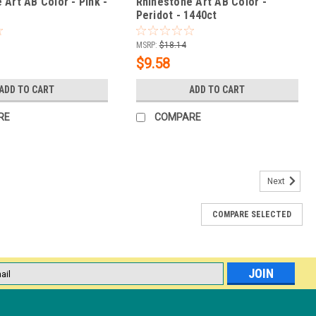
 Art AB Color - Pink -
Rhinestone Art AB Color -
Peridot - 1440ct
MSRP:
$18.14
$9.58
ADD TO CART
ADD TO CART
RE
COMPARE
Next
COMPARE SELECTED
paz /1440ct
dinary brilliance. This magical light effect, which delights everyone
d by using the very purest crystal and high-precision cutting
.
l
ess