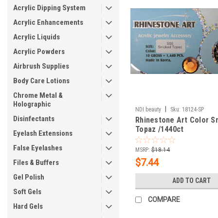
Acrylic Dipping System
Acrylic Enhancements
Acrylic Liquids
Acrylic Powders
Airbrush Supplies
Body Care Lotions
Chrome Metal &
Holographic
|
NDI beauty
Sku:
18124-SP
Disinfectants
Rhinestone Art Color 
Topaz /1440ct
Eyelash Extensions
False Eyelashes
MSRP:
$18.14
$7.44
Files & Buffers
Gel Polish
ADD TO CART
Soft Gels
COMPARE
Hard Gels