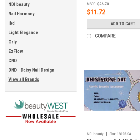
NDI beauty
MSRP:
$26.70
$11.72
Nail Harmony
ibd
ADD TO CART
Light Elegance
COMPARE
Orly
EzFlow
CND
DND - Daisy Nail Design
View all Brands
|
NDI beauty
Sku:
18125-SA