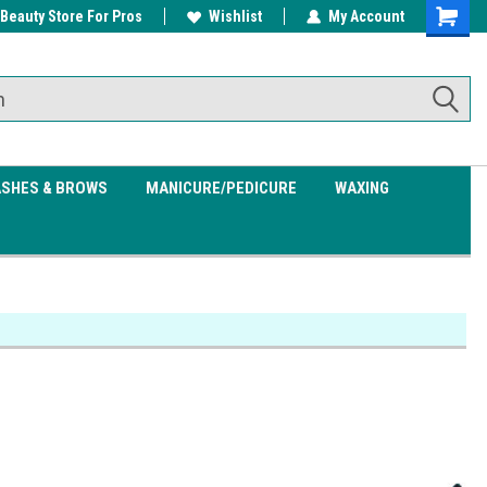
 Beauty Store For Pros
w/ $200
Free shipping on all orders over
Wishlist
My Account
Shoppin
$99.95
Cart
ASHES & BROWS
MANICURE/PEDICURE
WAXING