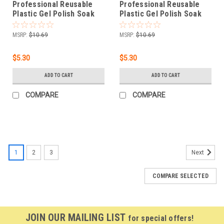
Professional Reusable
Professional Reusable
Plastic Gel Polish Soak
Plastic Gel Polish Soak
Off Remover Wrap Clip
Off Remover Wrap Clip
Cap - ROSE RED 10pc
Cap - PINK 10pc
MSRP:
$10.69
MSRP:
$10.69
$5.30
$5.30
ADD TO CART
ADD TO CART
COMPARE
COMPARE
1
2
3
Next
COMPARE SELECTED
JOIN OUR MAILING LIST
for special offers!