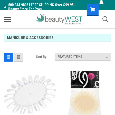
800.344.9806 I FREE SHIPPING Over $99.95 -
Shopping
Beauty Store For Pros
Cart
MANICURE & ACCESSORIES
Sort By: