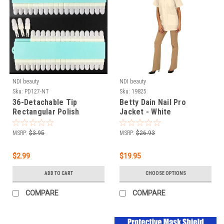
NDI beauty
NDI beauty
Sku:
PD127-NT
Sku:
19825
36-Detachable Tip
Betty Dain Nail Pro
Rectangular Polish
Jacket - White
Display Natural
MSRP:
$3.95
MSRP:
$26.93
$2.99
$19.95
ADD TO CART
CHOOSE OPTIONS
COMPARE
COMPARE