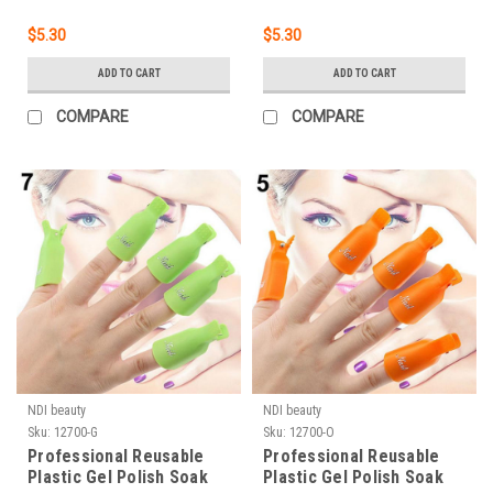
$5.30
$5.30
ADD TO CART
ADD TO CART
COMPARE
COMPARE
NDI beauty
NDI beauty
Sku:
12700-G
Sku:
12700-O
Professional Reusable
Professional Reusable
Plastic Gel Polish Soak
Plastic Gel Polish Soak