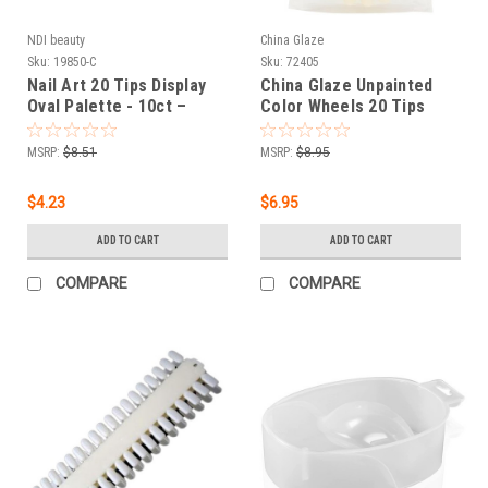
NDI beauty
China Glaze
Sku:
19850-C
Sku:
72405
Nail Art 20 Tips Display
China Glaze Unpainted
Oval Palette - 10ct –
Color Wheels 20 Tips
Clear
Display Palette - 6 ct
MSRP:
$8.51
MSRP:
$8.95
$4.23
$6.95
ADD TO CART
ADD TO CART
COMPARE
COMPARE