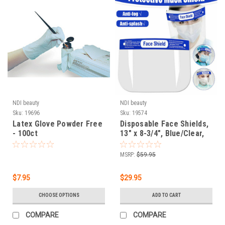
NDI beauty
NDI beauty
Sku:
19696
Sku:
19574
Latex Glove Powder Free
Disposable Face Shields,
- 100ct
13" x 8-3/4", Blue/Clear,
Pack Of 10 Shields
MSRP:
$59.95
$7.95
$29.95
CHOOSE OPTIONS
ADD TO CART
COMPARE
COMPARE