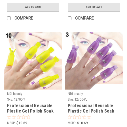
ADD TO CART
ADD TO CART
COMPARE
COMPARE
NDI beauty
NDI beauty
Sku:
12700-Y
Sku:
12700-PU
Professional Reusable
Professional Reusable
Plastic Gel Polish Soak
Plastic Gel Polish Soak
Off Remover Wrap Clip
Off Remover Wrap Clip
Cap - YELLOW 10pc
Cap - PURPLE 10pc
MSRP:
$10.69
MSRP:
$10.69