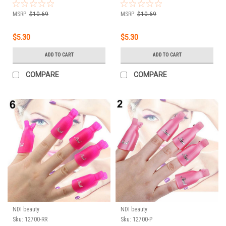
Off Remover Wrap Clip
Off Remover Wrap Clip
Cap - GREEN 10pc
Cap - ORANGE 10pc
MSRP:
$10.69
MSRP:
$10.69
$5.30
$5.30
ADD TO CART
ADD TO CART
COMPARE
COMPARE
NDI beauty
NDI beauty
Sku:
12700-RR
Sku:
12700-P