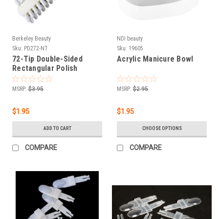
Berkeley Beauty
NDI beauty
Sku:
PD272-NT
Sku:
19605
72-Tip Double-Sided
Acrylic Manicure Bowl
Rectangular Polish
Display - Natural
MSRP:
$3.95
MSRP:
$2.95
$1.95
$1.95
ADD TO CART
CHOOSE OPTIONS
COMPARE
COMPARE