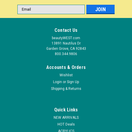
Email
Address
Contact Us
beautyWEST.com
13891 Nautilus Dr
Garden Grove, CA 92843
800.344.9806
Accounts & Orders
Wishlist
Login
or
Sign Up
|
Shipping & Returns
NDI beauty
Sku:
19850-C
Nail Art 20 Tips Display Oval Palette - 10ct –
Clear
Quick Links
This 10 Pcs False Nail Art Oval Display is your ideal choice! It is
NEW ARRIVALS
suitable for professional use, practice at home and windows
HOT Deals
display. Made of lightweight plastic material, it is compact,
ACRYLICS
exquisite and easy to carry. - Brand New & High quality...