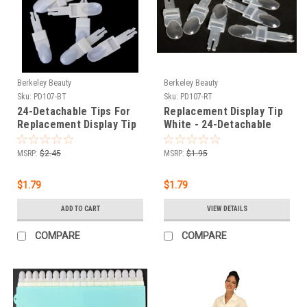
Berkeley Beauty
Berkeley Beauty
Sku:
PD107-BT
Sku:
PD107-RT
24-Detachable Tips For
Replacement Display Tip
Replacement Display Tip
White - 24-Detachable
- Beige color
Tip
MSRP:
$2.45
MSRP:
$1.95
$1.79
$1.79
ADD TO CART
VIEW DETAILS
COMPARE
COMPARE