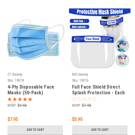
CT Beauty
NDI beauty
Sku:
19578
Sku:
19576
4-Ply Disposable Face
Full Face Shield Direct
Masks (50-Pack)
Splash Protection - Each
MSRP:
$9.95
MSRP:
$7.95
$7.95
$5.95
ADD TO CART
ADD TO CART