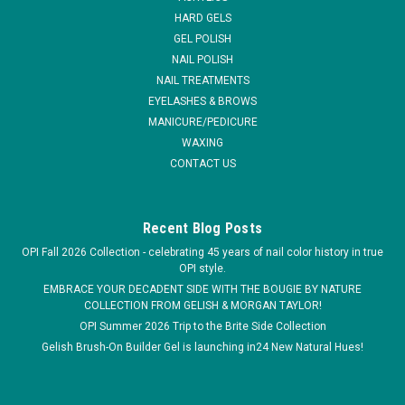
HARD GELS
MSRP:
$8.51
GEL POLISH
NAIL POLISH
$4.23
NAIL TREATMENTS
EYELASHES & BROWS
ADD TO CART
MANICURE/PEDICURE
WAXING
COMPARE
CONTACT US
Recent Blog Posts
OPI Fall 2026 Collection - celebrating 45 years of nail color history in true
OPI style.
EMBRACE YOUR DECADENT SIDE WITH THE BOUGIE BY NATURE
COLLECTION FROM GELISH & MORGAN TAYLOR!
OPI Summer 2026 Trip to the Brite Side Collection
Gelish Brush-On Builder Gel is launching in24 New Natural Hues!