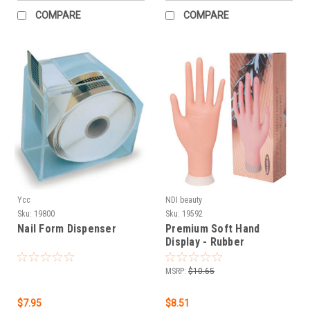
COMPARE
COMPARE
Ycc
NDI beauty
Sku:
19800
Sku:
19592
Nail Form Dispenser
Premium Soft Hand
Display - Rubber
MSRP:
$10.65
$7.95
$8.51