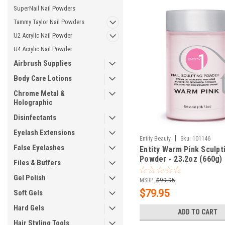
SuperNail Nail Powders
Tammy Taylor Nail Powders
U2 Acrylic Nail Powder
U4 Acrylic Nail Powder
Airbrush Supplies
Body Care Lotions
Chrome Metal &
Holographic
Disinfectants
Eyelash Extensions
|
Entity Beauty
Sku:
101146
False Eyelashes
Entity Warm Pink Sculpt
Powder - 23.2oz (660g)
Files & Buffers
Gel Polish
MSRP:
$99.95
$79.95
Soft Gels
Hard Gels
ADD TO CART
Hair Styling Tools