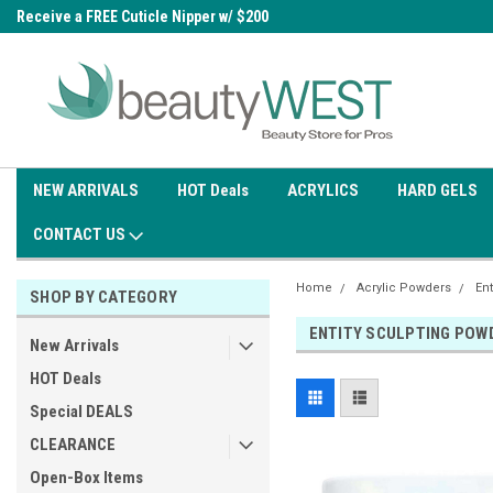
0
Receive a FREE Cuticle Nipper w/ $200
Free shipping on all orders over
order
$99.95
NEW ARRIVALS
HOT Deals
ACRYLICS
HARD GELS
CONTACT US
Home
Acrylic Powders
Ent
SHOP BY CATEGORY
ENTITY SCULPTING POW
New Arrivals
HOT Deals
Special DEALS
CLEARANCE
Open-Box Items