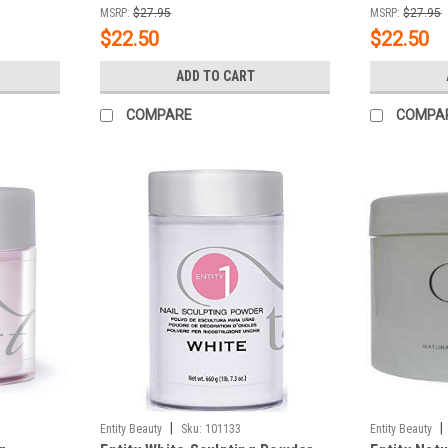
MSRP:
$27.95
MSRP:
$27.95
$22.50
$22.50
ADD TO CART
COMPARE
COMPA
|
|
Entity Beauty
Sku:
101133
Entity Beauty