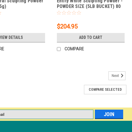
ural Sculpting Powder
Entity White Sculpting Powder -
5g)
POWDER SIZE (5LB BUCKET) 80
oz.
$204.95
VIEW DETAILS
ADD TO CART
RE
COMPARE
Next
COMPARE SELECTED
g / 1.5 Oz
Soaks off fast with foil wraps Easier & safer to remove than
any damage 116 total flawless colored powders 4 Perfect French
l
ess