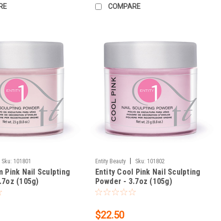
RE
COMPARE
|
Sku:
101801
Entity Beauty
Sku:
101802
m Pink Nail Sculpting
Entity Cool Pink Nail Sculpting
.7oz (105g)
Powder - 3.7oz (105g)
$22.50