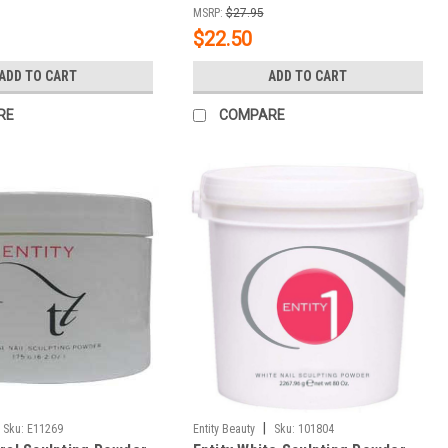
MSRP:
$27.95
$22.50
ADD TO CART
ADD TO CART
RE
COMPARE
|
Sku:
E11269
Entity Beauty
Sku:
101804