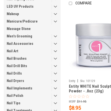
COMPARE
LED UV Products
Makeup
Manicure/Pedicure
Massage Stone
Men's Grooming
Nail Accessories
Nail Art
Nail Brushes
Nail Drill Bits
Nail Drills
Nail Dryers
|
Entity
Sku:
101129
Entity WHITE Nail Sculp
Nail Implements
Powder - .8oz (23g)
Nail Polish
MSRP:
$11.95
Nail Tips
$8.95
Nail Treatments