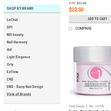
MSRP:
$27.95
SHOP BY BRAND
$22.50
ADD TO CART
LeChat
OPI
COMPARE
NDI beauty
Nail Harmony
ibd
Light Elegance
Orly
EzFlow
CND
DND - Daisy Nail Design
View all Brands
|
Entity Beauty
Sku:
101796