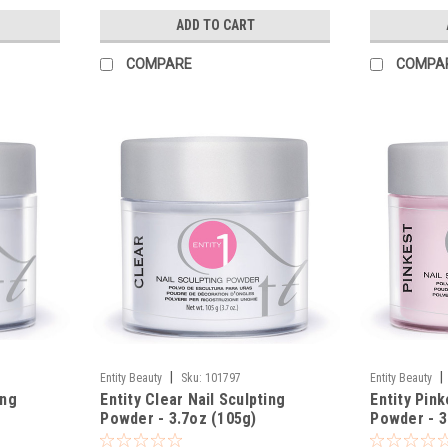
ADD TO CART
COMPARE
COMPA
|
|
Entity Beauty
Sku:
101797
Entity Beauty
ing
Entity Clear Nail Sculpting
Entity Pink
Powder - 3.7oz (105g)
Powder - 3