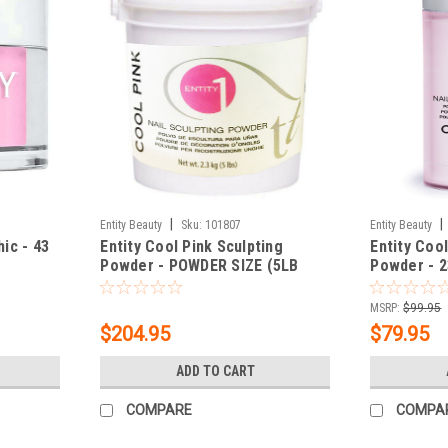
|
|
Entity Beauty
Sku:
101807
Entity Beauty
hic - 43
Entity Cool Pink Sculpting
Entity Cool
Powder - POWDER SIZE (5LB
Powder - 2
BUCKET) 80 oz.
MSRP:
$99.95
$204.95
$79.95
ADD TO CART
COMPARE
COMPA