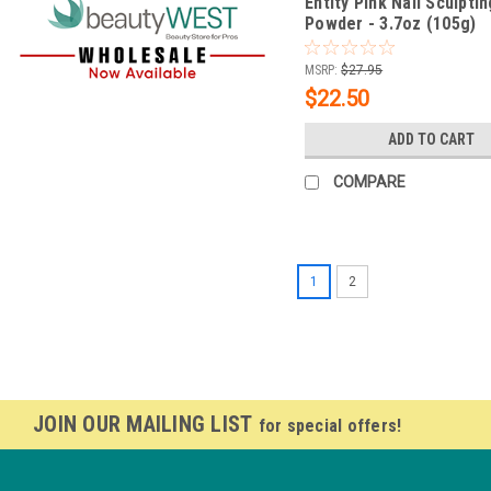
Entity Pink Nail Sculptin
Powder - 3.7oz (105g)
MSRP:
$27.95
$22.50
ADD TO CART
COMPARE
1
2
JOIN OUR MAILING LIST
for special offers!