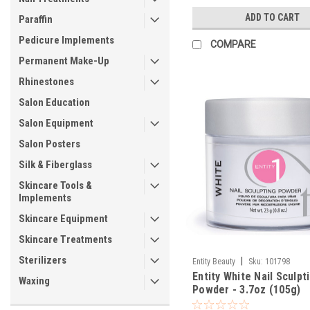
ADD TO CART
Paraffin
Pedicure Implements
COMPARE
Permanent Make-Up
Rhinestones
Salon Education
Salon Equipment
Salon Posters
Silk & Fiberglass
Skincare Tools &
Implements
Skincare Equipment
Skincare Treatments
Sterilizers
|
Entity Beauty
Sku:
101798
Entity White Nail Sculpt
Waxing
Powder - 3.7oz (105g)