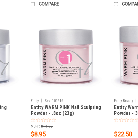
COMPARE
COMPA
|
|
Entity
Sku:
101216
Entity Beauty
ting
Entity WARM PINK Nail Sculpting
Entity War
Powder - .8oz (23g)
Powder - 3
MSRP:
$11.95
$8.95
$22.50