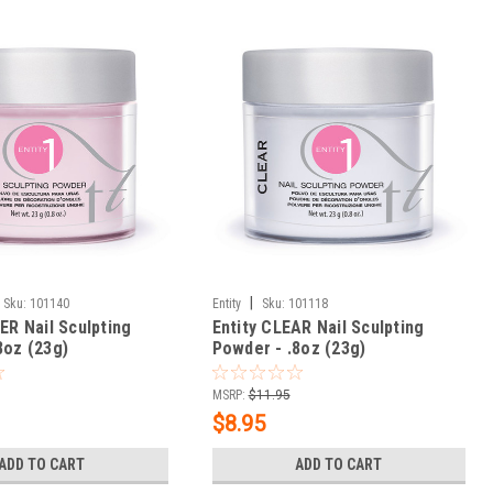
|
Sku:
101140
Entity
Sku:
101118
ER Nail Sculpting
Entity CLEAR Nail Sculpting
8oz (23g)
Powder - .8oz (23g)
MSRP:
$11.95
$8.95
ADD TO CART
ADD TO CART