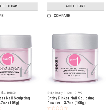
ADD TO CART
ADD TO CART
RE
COMPARE
|
Sku:
101800
Entity Beauty
Sku:
101799
est Nail Sculpting
Entity Pinker Nail Sculpting
.7oz (105g)
Powder - 3.7oz (105g)