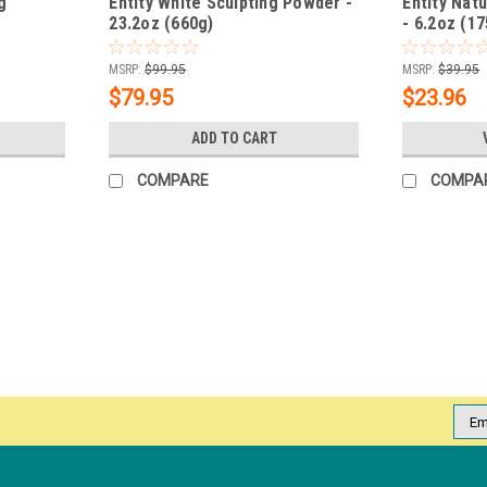
g
Entity White Sculpting Powder -
Entity Nat
23.2oz (660g)
- 6.2oz (17
MSRP:
$99.95
MSRP:
$39.95
$79.95
$23.96
ADD TO CART
COMPARE
COMPA
|
Entity
Sku:
5301848
Entity Dip & Buff Pure Chic - 43 
Why Dip? NO acrylic odor NO light needed 
traditional acrylic and hard gel without 
Shades Crèmes, Shimmers,...
Emai
Addr
MSRP:
$19.95