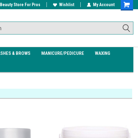
 Beauty Store For Pros
w/ $200
Free shipping on all orders over
Wishlist
My Account
Shoppin
$99.95
Cart
ASHES & BROWS
MANICURE/PEDICURE
WAXING