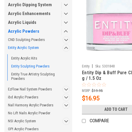
Acrylic Dipping System
Acrylic Enhancements
Acrylic Liquids
Acrylic Powders
CND Sculpting Powders
Entity Acrylic System
Entity Acrylic Kits
|
Entity Sculpting Powders
Entity
Sku:
5301848
Entity Dip & Buff Pure C
Entity True Artistry Sculpting
g / 1.5 Oz
Powders
EzFlow Nail System Powders
MSRP:
$19.95
ibd Acrylic Powders
$16.95
Nail Harmony Acrylic Powders
ADD TO CART
No Lift Nails Acrylic Powder
COMPARE
NSI Acrylic System
OPI Acrylic Powders