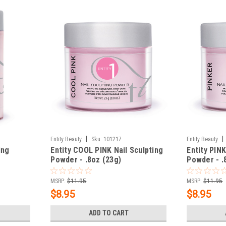
|
|
Entity Beauty
Sku:
101217
Entity Beauty
ing
Entity COOL PINK Nail Sculpting
Entity PINK
Powder - .8oz (23g)
Powder - .
MSRP:
$11.95
MSRP:
$11.95
$8.95
$8.95
ADD TO CART