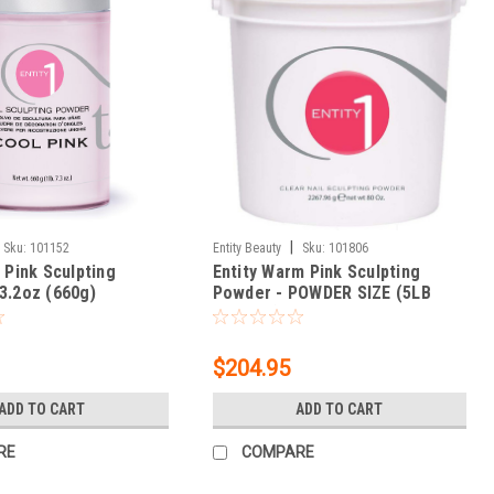
|
Sku:
101152
Entity Beauty
Sku:
101806
 Pink Sculpting
Entity Warm Pink Sculpting
3.2oz (660g)
Powder - POWDER SIZE (5LB
BUCKET) 80 oz.
$204.95
ADD TO CART
ADD TO CART
RE
COMPARE