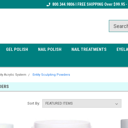
Receive a FREE Gel Top Coat w/ $100
800.344.9806 I FREE SHIPPING Over $99.95 -
Receive a FREE Cuticle Nipper 
order
order
GEL POLISH
NAIL POLISH
NAIL TREATMENTS
EYEL
ity Acrylic System
Entity Sculpting Powders
DERS
Sort By: