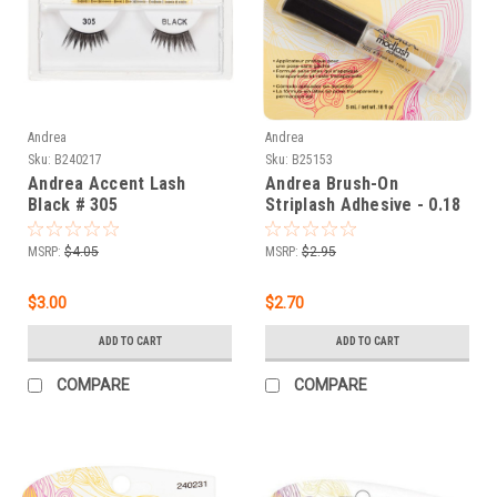
Andrea
Andrea
Sku:
B240217
Sku:
B25153
Andrea Accent Lash
Andrea Brush-On
Black # 305
Striplash Adhesive - 0.18
oz
MSRP:
$4.05
MSRP:
$2.95
$3.00
$2.70
ADD TO CART
ADD TO CART
COMPARE
COMPARE