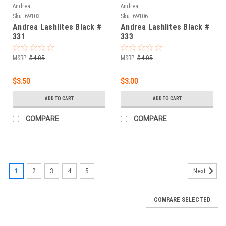
Andrea
Andrea
Sku:
69103
Sku:
69106
Andrea Lashlites Black #
Andrea Lashlites Black #
331
333
MSRP:
$4.05
MSRP:
$4.05
$3.50
$3.00
ADD TO CART
ADD TO CART
COMPARE
COMPARE
1
2
3
4
5
Next
COMPARE SELECTED