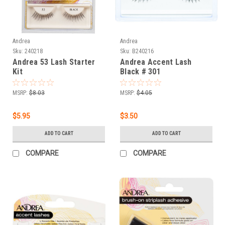
Andrea
Andrea
Sku:
240218
Sku:
B240216
Andrea 53 Lash Starter
Andrea Accent Lash
Kit
Black # 301
MSRP:
$8.03
MSRP:
$4.05
$5.95
$3.50
ADD TO CART
ADD TO CART
COMPARE
COMPARE