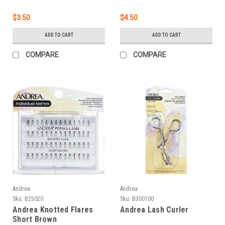
$3.50
$4.50
ADD TO CART
ADD TO CART
COMPARE
COMPARE
Andrea
Andrea
Sku:
B25020
Sku:
B300100
Andrea Knotted Flares
Andrea Lash Curler
Short Brown