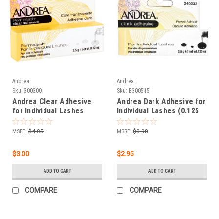
Andrea
Andrea
Sku:
300300
Sku:
B300515
Andrea Clear Adhesive
Andrea Dark Adhesive for
for Individual Lashes
Individual Lashes (0.125
(0.125 oz) Clear
oz)
MSRP:
$4.05
MSRP:
$3.98
$3.00
$2.95
ADD TO CART
ADD TO CART
COMPARE
COMPARE