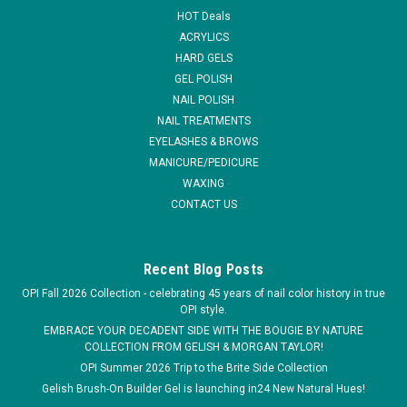
HOT Deals
ACRYLICS
HARD GELS
GEL POLISH
NAIL POLISH
NAIL TREATMENTS
EYELASHES & BROWS
MANICURE/PEDICURE
WAXING
CONTACT US
Recent Blog Posts
OPI Fall 2026 Collection - celebrating 45 years of nail color history in true
OPI style.
EMBRACE YOUR DECADENT SIDE WITH THE BOUGIE BY NATURE
COLLECTION FROM GELISH & MORGAN TAYLOR!
OPI Summer 2026 Trip to the Brite Side Collection
Gelish Brush-On Builder Gel is launching in24 New Natural Hues!