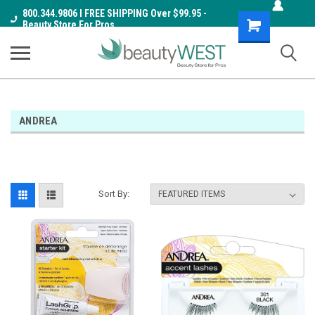
800.344.9806 I FREE SHIPPING Over $99.95 -
Shopping
Beauty Store For Pros
Cart
ANDREA
Sort By: