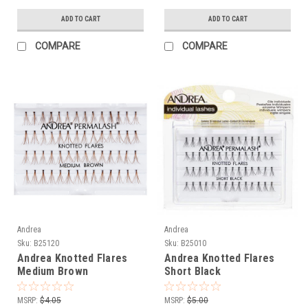
ADD TO CART
ADD TO CART
COMPARE
COMPARE
Andrea
Andrea
Sku:
B25120
Sku:
B25010
Andrea Knotted Flares
Andrea Knotted Flares
Medium Brown
Short Black
MSRP:
$4.05
MSRP:
$5.00