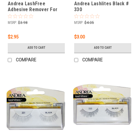
Andrea LashFree
Andrea Lashlites Black #
Adhesive Remover For
330
Individual Lashes 0.2 fl oz
MSRP:
$3.98
MSRP:
$4.05
$2.95
$3.00
ADD TO CART
ADD TO CART
COMPARE
COMPARE