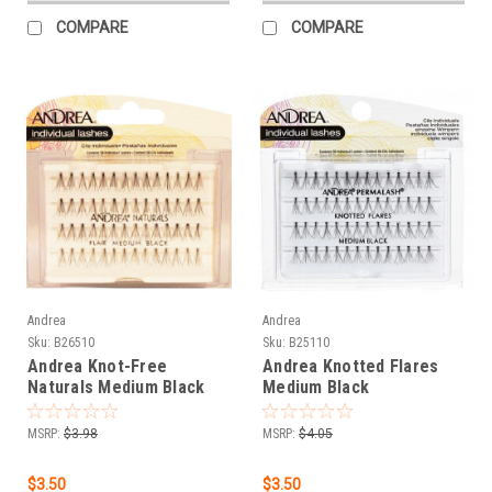
COMPARE
COMPARE
Andrea
Andrea
Sku:
B26510
Sku:
B25110
Andrea Knot-Free
Andrea Knotted Flares
Naturals Medium Black
Medium Black
MSRP:
$3.98
MSRP:
$4.05
$3.50
$3.50