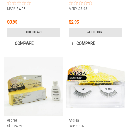
MSRP:
$4.05
MSRP:
$3.98
$3.95
$2.95
ADD TO CART
ADD TO CART
COMPARE
COMPARE
Andrea
Andrea
Sku:
240229
Sku:
69102