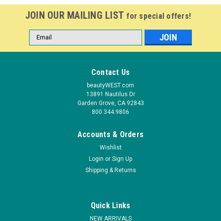
JOIN OUR MAILING LIST
for special offers!
Email
Address
Contact Us
beautyWEST.com
13891 Nautilus Dr
Garden Grove, CA 92843
800.344.9806
Accounts & Orders
Wishlist
Login
or
Sign Up
Shipping & Returns
Quick Links
NEW ARRIVALS