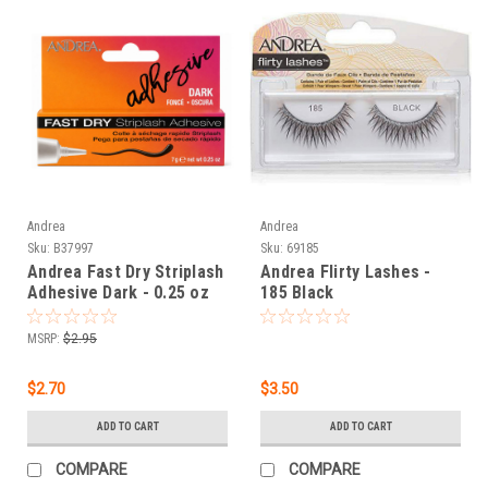
Andrea
Andrea
Sku:
B37997
Sku:
69185
Andrea Fast Dry Striplash
Andrea Flirty Lashes -
Adhesive Dark - 0.25 oz
185 Black
MSRP:
$2.95
$2.70
$3.50
ADD TO CART
ADD TO CART
COMPARE
COMPARE