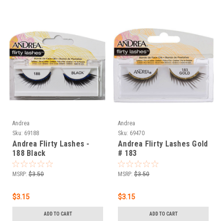
Andrea
Andrea
Sku:
69188
Sku:
69470
Andrea Flirty Lashes -
Andrea Flirty Lashes Gold
188 Black
# 183
MSRP:
$3.50
MSRP:
$3.50
$3.15
$3.15
ADD TO CART
ADD TO CART