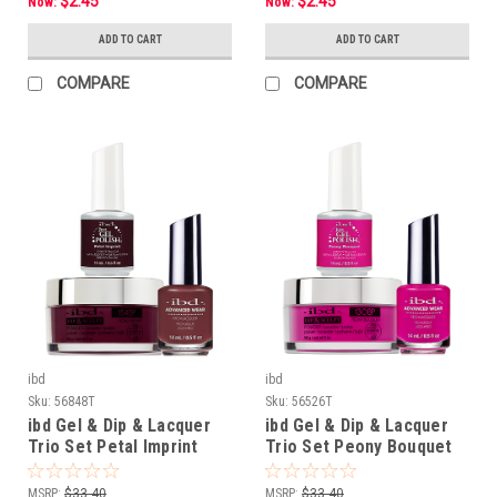
$2.45
$2.45
Now:
Now:
ADD TO CART
ADD TO CART
COMPARE
COMPARE
ibd
ibd
Sku:
56848T
Sku:
56526T
ibd Gel & Dip & Lacquer
ibd Gel & Dip & Lacquer
Trio Set Petal Imprint
Trio Set Peony Bouquet
MSRP:
$33.40
MSRP:
$33.40