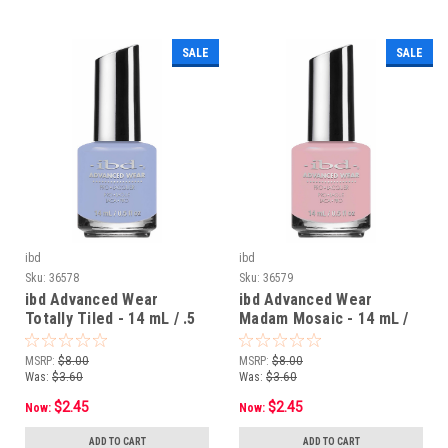
SALE
SALE
ibd
ibd
Sku:
36578
Sku:
36579
ibd Advanced Wear
ibd Advanced Wear
Totally Tiled - 14 mL / .5
Madam Mosaic - 14 mL /
fl oz
.5 fl oz
MSRP:
$8.00
MSRP:
$8.00
Was:
$3.60
Was:
$3.60
$2.45
$2.45
Now:
Now:
ADD TO CART
ADD TO CART