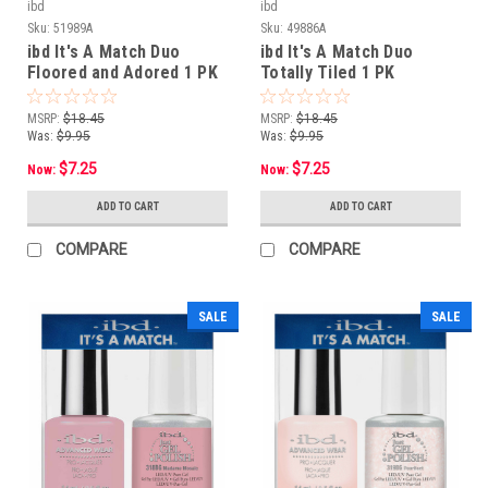
ibd
ibd
Sku:
51989A
Sku:
49886A
ibd It's A Match Duo
ibd It's A Match Duo
Floored and Adored 1 PK
Totally Tiled 1 PK
MSRP:
$18.45
MSRP:
$18.45
Was:
$9.95
Was:
$9.95
$7.25
$7.25
Now:
Now:
ADD TO CART
ADD TO CART
COMPARE
COMPARE
SALE
SALE