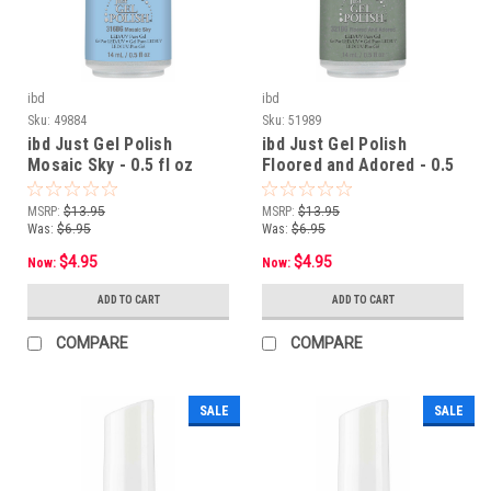
ibd
ibd
Sku:
49884
Sku:
51989
ibd Just Gel Polish
ibd Just Gel Polish
Mosaic Sky - 0.5 fl oz
Floored and Adored - 0.5
fl oz
MSRP:
$13.95
MSRP:
$13.95
Was:
$6.95
Was:
$6.95
$4.95
$4.95
Now:
Now:
ADD TO CART
ADD TO CART
COMPARE
COMPARE
SALE
SALE