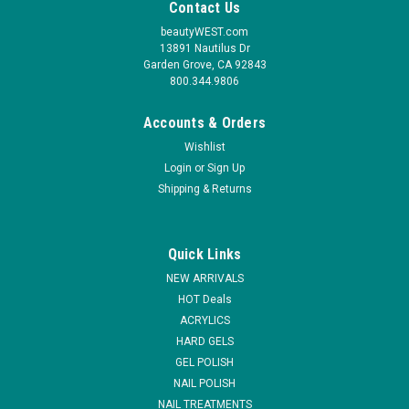
Contact Us
beautyWEST.com
13891 Nautilus Dr
Garden Grove, CA 92843
800.344.9806
Accounts & Orders
Wishlist
Login
or
Sign Up
Shipping & Returns
Quick Links
NEW ARRIVALS
HOT Deals
ACRYLICS
HARD GELS
GEL POLISH
NAIL POLISH
NAIL TREATMENTS