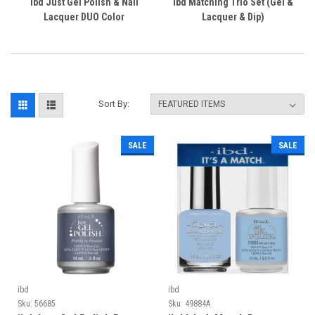
ibd Just Gel Polish & Nail
ibd Matching Trio Set (Gel &
Lacquer DUO Color
Lacquer & Dip)
Sort By:
SALE
SALE
ibd
ibd
Sku:
56685
Sku:
49884A