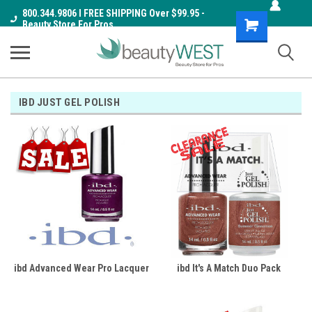
800.344.9806 I FREE SHIPPING Over $99.95 -
Shopping
Beauty Store For Pros
Cart
IBD JUST GEL POLISH
ibd Advanced Wear Pro Lacquer
ibd It's A Match Duo Pack