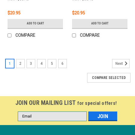
$20.95
$20.95
ADD TO CART
ADD TO CART
COMPARE
COMPARE
1
2
3
4
5
6
Next
COMPARE SELECTED
JOIN OUR MAILING LIST
for special offers!
Email
Address