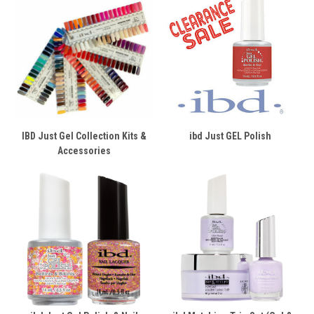
IBD Just Gel Collection Kits &
ibd Just GEL Polish
Accessories