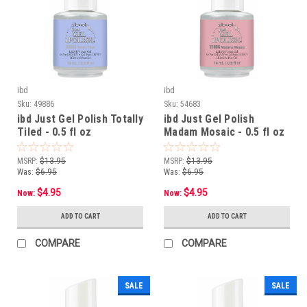
ibd
ibd
Sku:
49886
Sku:
54683
ibd Just Gel Polish Totally
ibd Just Gel Polish
Tiled - 0.5 fl oz
Madam Mosaic - 0.5 fl oz
MSRP:
$13.95
MSRP:
$13.95
Was:
$6.95
Was:
$6.95
$4.95
$4.95
Now:
Now:
ADD TO CART
ADD TO CART
COMPARE
COMPARE
SALE
SALE