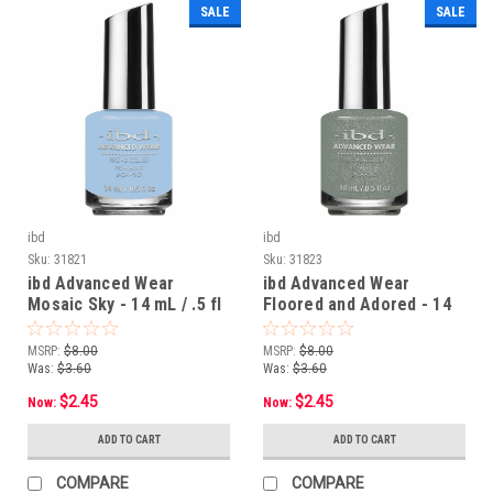
SALE
SALE
ibd
ibd
Sku:
31821
Sku:
31823
ibd Advanced Wear
ibd Advanced Wear
Mosaic Sky - 14 mL / .5 fl
Floored and Adored - 14
oz
mL / .5 fl oz
MSRP:
$8.00
MSRP:
$8.00
Was:
$3.60
Was:
$3.60
$2.45
$2.45
Now:
Now:
ADD TO CART
ADD TO CART
COMPARE
COMPARE