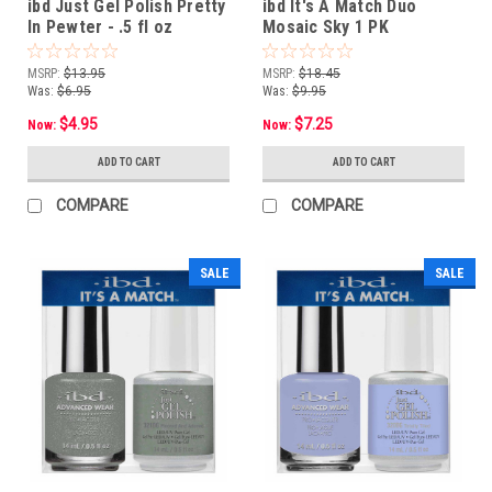
ibd Just Gel Polish Pretty
ibd It's A Match Duo
In Pewter - .5 fl oz
Mosaic Sky 1 PK
MSRP:
$13.95
MSRP:
$18.45
Was:
$6.95
Was:
$9.95
$4.95
$7.25
Now:
Now:
ADD TO CART
ADD TO CART
COMPARE
COMPARE
SALE
SALE