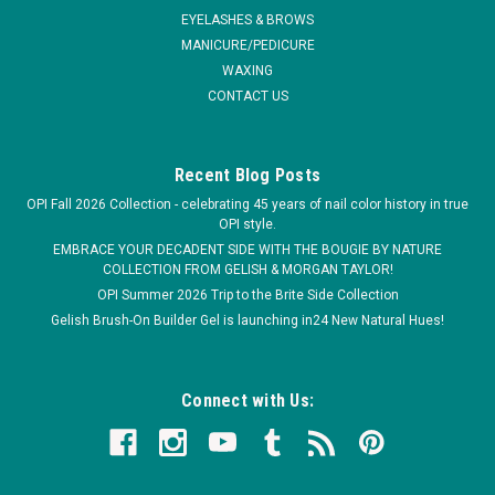
EYELASHES & BROWS
MANICURE/PEDICURE
WAXING
CONTACT US
Recent Blog Posts
OPI Fall 2026 Collection - celebrating 45 years of nail color history in true
OPI style.
EMBRACE YOUR DECADENT SIDE WITH THE BOUGIE BY NATURE
COLLECTION FROM GELISH & MORGAN TAYLOR!
OPI Summer 2026 Trip to the Brite Side Collection
Gelish Brush-On Builder Gel is launching in24 New Natural Hues!
Connect with Us: