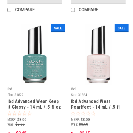
COMPARE
COMPARE
SALE
SALE
ibd
ibd
Sku:
31822
Sku:
31824
ibd Advanced Wear Keep
ibd Advanced Wear
it Glassy - 14 mL / .5 fl oz
Pearlfect - 14 mL / .5 fl
oz
MSRP:
$8.00
MSRP:
$8.00
Was:
$3.60
Was:
$3.60