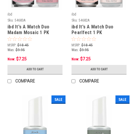
ibd
ibd
Sku:
54683A
Sku:
54682A
ibd It's A Match Duo
ibd It's A Match Duo
Madam Mosaic 1 PK
Pearlfect 1 PK
MSRP:
$18.45
MSRP:
$18.45
Was:
$9.95
Was:
$9.95
$7.25
$7.25
Now:
Now:
ADD TO CART
ADD TO CART
COMPARE
COMPARE
SALE
SALE