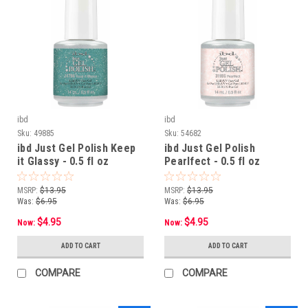
ibd
ibd
Sku:
49885
Sku:
54682
ibd Just Gel Polish Keep
ibd Just Gel Polish
it Glassy - 0.5 fl oz
Pearlfect - 0.5 fl oz
MSRP:
$13.95
MSRP:
$13.95
Was:
$6.95
Was:
$6.95
$4.95
$4.95
Now:
Now:
ADD TO CART
ADD TO CART
COMPARE
COMPARE