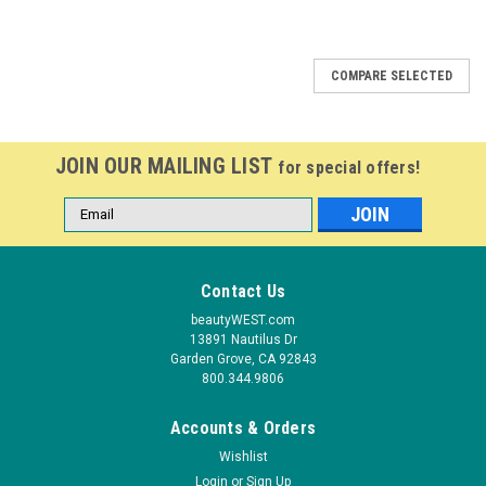
COMPARE SELECTED
JOIN OUR MAILING LIST
for special offers!
Email
Address
Contact Us
beautyWEST.com
13891 Nautilus Dr
Garden Grove, CA 92843
800.344.9806
Accounts & Orders
Wishlist
Login
or
Sign Up