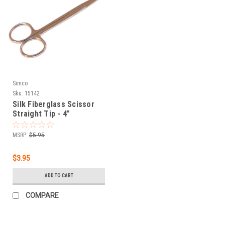
Simco
Sku:
15142
Silk Fiberglass Scissor
Straight Tip - 4"
MSRP:
$5.95
$3.95
ADD TO CART
COMPARE