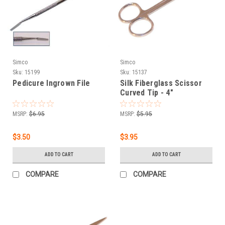
Simco
Simco
Sku:
15199
Sku:
15137
Pedicure Ingrown File
Silk Fiberglass Scissor
Curved Tip - 4"
MSRP:
$6.95
MSRP:
$5.95
$3.50
$3.95
ADD TO CART
ADD TO CART
COMPARE
COMPARE