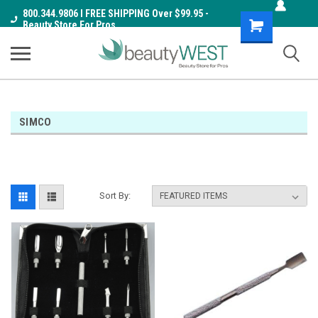
800.344.9806 I FREE SHIPPING Over $99.95 -
Shopping
Beauty Store For Pros
Cart
SIMCO
Sort By: