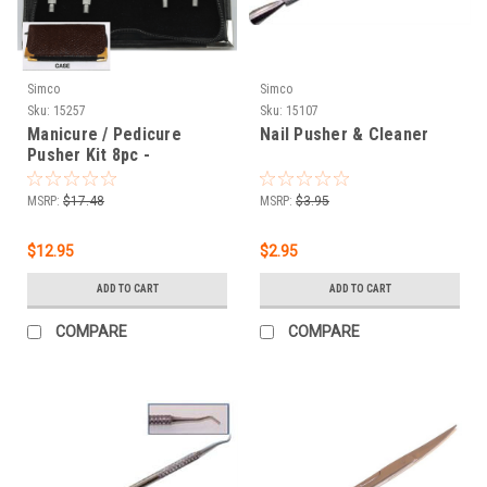
Simco
Simco
Sku:
15257
Sku:
15107
Manicure / Pedicure
Nail Pusher & Cleaner
Pusher Kit 8pc -
Interchangeable
MSRP:
$17.48
MSRP:
$3.95
$12.95
$2.95
ADD TO CART
ADD TO CART
COMPARE
COMPARE