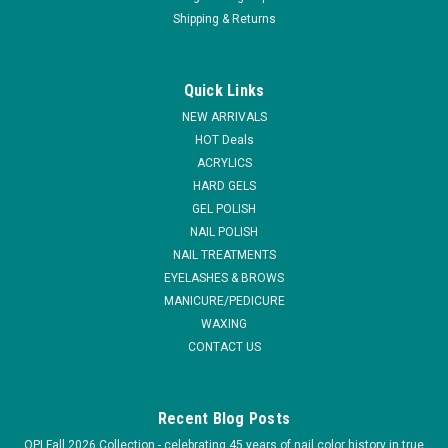
Shipping & Returns
Quick Links
NEW ARRIVALS
HOT Deals
ACRYLICS
HARD GELS
GEL POLISH
NAIL POLISH
NAIL TREATMENTS
EYELASHES & BROWS
MANICURE/PEDICURE
WAXING
CONTACT US
Recent Blog Posts
OPI Fall 2026 Collection - celebrating 45 years of nail color history in true