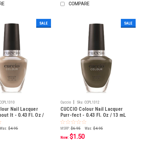
RE
COMPARE
SALE
SALE
|
CCPL1310
Cuccio
Sku:
CCPL1312
our Nail Lacquer
CUCCIO Colour Nail Lacquer
ut It - 0.43 Fl. Oz /
Purr-fect - 0.43 Fl. Oz / 13 mL
Was:
$4.95
MSRP:
$6.95
Was:
$4.95
$1.50
Now: