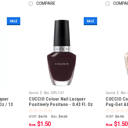
COMPARE
COMPA
SALE
SALE
|
|
Cuccio
Sku:
CCPL1121
Cuccio
Sku:
cquer
CUCCIO Colour Nail Lacquer
CUCCIO Col
Oz / 13
Positively Positano - 0.43 Fl. Oz
Pug-Get Abo
/ 13 mL
13 mL
MSRP:
$4.75
Was:
$4.20
MSRP:
$6.95
$1.50
$1.50
Now:
Now: