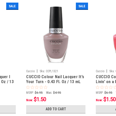
SALE
SALE
|
|
Cuccio
Sku:
CCPL1321
Cuccio
Sku:
quer I
CUCCIO Colour Nail Lacquer It’s
CUCCIO Col
 Oz / 13
Your Turn - 0.43 Fl. Oz / 13 mL
Livin' on a 
13 mL
MSRP:
$6.95
Was:
$4.95
MSRP:
$6.95
$1.50
$1.50
Now:
Now:
ADD TO CART