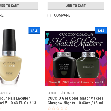
ADD TO CART
ADD TO CART
RE
COMPARE
SALE
SALE
|
CCPL1191
Cuccio
Sku:
V6045
our Nail Lacquer
CUCCIO Gel Color MatchMakers
elf! - 0.43 Fl. Oz / 13
Glasgow Nights - 0.43oz / 13 mL