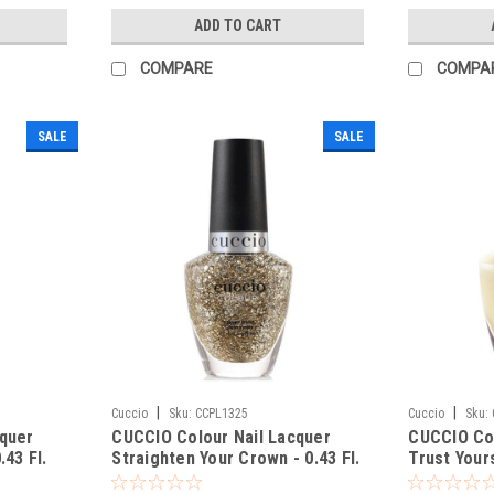
ADD TO CART
COMPARE
COMPA
SALE
SALE
|
|
Cuccio
Sku:
CCPL1325
Cuccio
Sku:
cquer
CUCCIO Colour Nail Lacquer
CUCCIO Col
.43 Fl.
Straighten Your Crown - 0.43 Fl.
Trust Yours
Oz / 13 mL
mL