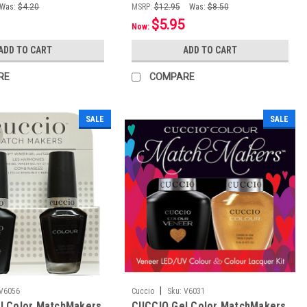
Was:
$4.20
MSRP:
$12.95
Was:
$8.50
$5.95
Now:
ADD TO CART
ADD TO CART
RE
COMPARE
SALE
SALE
|
V6056
Cuccio
Sku:
V6031
l Color MatchMakers
CUCCIO Gel Color MatchMakers