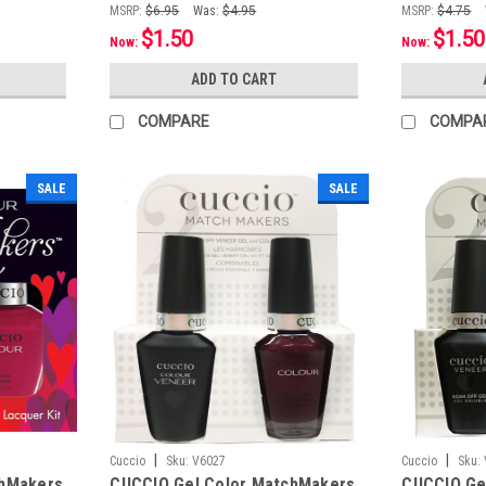
MSRP:
$6.95
Was:
$4.95
MSRP:
$4.75
$1.50
$1.50
Now:
Now:
ADD TO CART
COMPARE
COMPA
SALE
SALE
|
|
Cuccio
Sku:
V6027
Cuccio
Sku:
chMakers
CUCCIO Gel Color MatchMakers
CUCCIO Ge