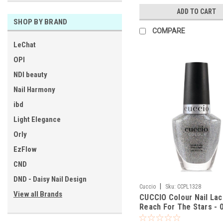
ADD TO CART
SHOP BY BRAND
COMPARE
LeChat
OPI
NDI beauty
Nail Harmony
ibd
Light Elegance
Orly
EzFlow
CND
DND - Daisy Nail Design
|
Cuccio
Sku:
CCPL1328
View all Brands
CUCCIO Colour Nail La
Reach For The Stars - 0
Oz / 13 mL