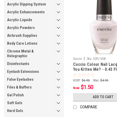
Acrylic Dipping System
Acrylic Enhancements
Acrylic Liquids
Acrylic Powders
Airbrush Supplies
Body Care Lotions
Chrome Metal &
Holographic
|
Cuccio
Sku:
CCPL1308
Disinfectants
Cuccio Colour Nail Lac
You Kitten Me? - 0.43 Fl
Eyelash Extensions
mL
False Eyelashes
MSRP:
$6.95
Was:
$4.95
$1.50
Files & Buffers
Now:
Gel Polish
ADD TO CART
Soft Gels
COMPARE
Hard Gels