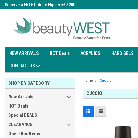
0
Receive a FREE Cuticle Nipper w/ $200
Free shipping on all orders over
order
$99.95
NEW ARRIVALS
HOT Deals
ACRYLICS
HARD GELS
CONTACT US
Home
Cuccio
SHOP BY CATEGORY
CUCCIO
New Arrivals
HOT Deals
Special DEALS
CLEARANCE
Open-Box Items