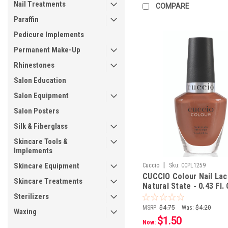
Nail Treatments
COMPARE
Paraffin
Pedicure Implements
Permanent Make-Up
Rhinestones
Salon Education
Salon Equipment
Salon Posters
Silk & Fiberglass
Skincare Tools &
Implements
|
Skincare Equipment
Cuccio
Sku:
CCPL1259
CUCCIO Colour Nail La
Skincare Treatments
Natural State - 0.43 Fl. 
mL
Sterilizers
MSRP:
$4.75
Was:
$4.20
Waxing
$1.50
Now: