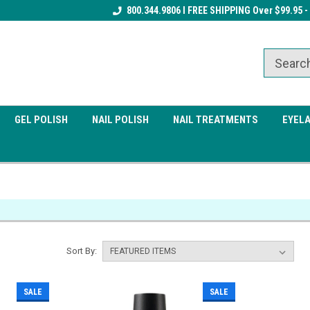
Receive a FREE Gel Top Coat w/ $100
800.344.9806 I FREE SHIPPING Over $99.95 -
Receive a FREE Cuticle Nipper 
order
order
GEL POLISH
NAIL POLISH
NAIL TREATMENTS
EYEL
Sort By:
SALE
SALE