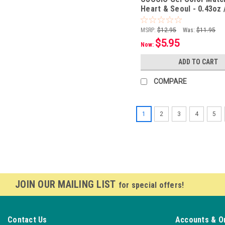
Heart & Seoul - 0.43oz 
MSRP:
$12.95
Was:
$11.95
$5.95
Now:
ADD TO CART
COMPARE
1
2
3
4
5
JOIN OUR MAILING LIST
for special offers!
Contact Us
Accounts & O