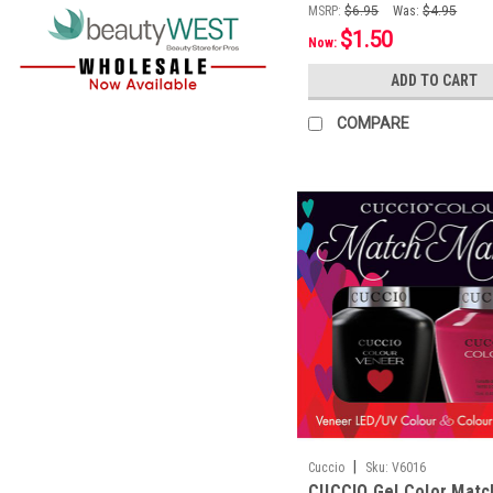
MSRP:
$6.95
Was:
$4.95
$1.50
Now:
ADD TO CART
COMPARE
|
Cuccio
Sku:
V6016
CUCCIO Gel Color Mat