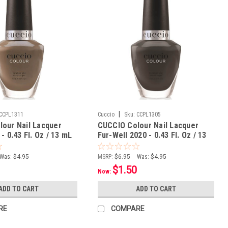
|
CCPL1311
Cuccio
Sku:
CCPL1305
our Nail Lacquer
CUCCIO Colour Nail Lacquer
- 0.43 Fl. Oz / 13 mL
Fur-Well 2020 - 0.43 Fl. Oz / 13
mL
Was:
$4.95
MSRP:
$6.95
Was:
$4.95
$1.50
Now:
ADD TO CART
ADD TO CART
RE
COMPARE