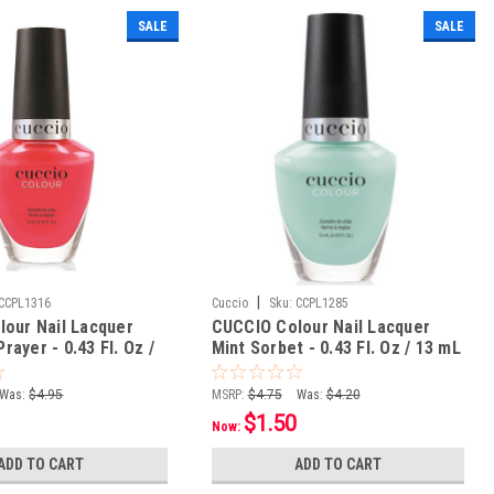
SALE
SALE
|
CCPL1316
Cuccio
Sku:
CCPL1285
our Nail Lacquer
CUCCIO Colour Nail Lacquer
Prayer - 0.43 Fl. Oz /
Mint Sorbet - 0.43 Fl. Oz / 13 mL
Was:
$4.95
MSRP:
$4.75
Was:
$4.20
$1.50
Now:
ADD TO CART
ADD TO CART