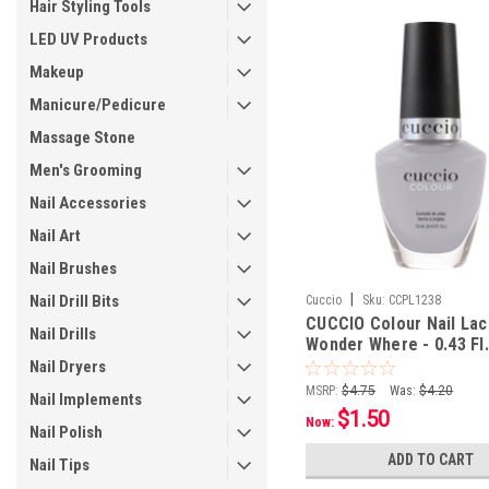
Hair Styling Tools
LED UV Products
Makeup
Manicure/Pedicure
Massage Stone
Men's Grooming
Nail Accessories
Nail Art
Nail Brushes
|
Nail Drill Bits
Cuccio
Sku:
CCPL1238
CUCCIO Colour Nail Lac
Nail Drills
Wonder Where - 0.43 Fl.
mL
Nail Dryers
MSRP:
$4.75
Was:
$4.20
Nail Implements
$1.50
Now:
Nail Polish
ADD TO CART
Nail Tips