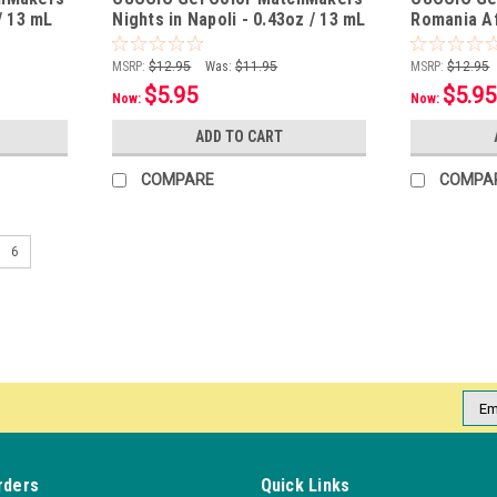
/ 13 mL
Nights in Napoli - 0.43oz / 13 mL
Romania Af
13 mL
MSRP:
$12.95
Was:
$11.95
MSRP:
$12.95
$5.95
$5.95
Now:
Now:
ADD TO CART
COMPARE
COMPA
6
Emai
Addr
rders
Quick Links