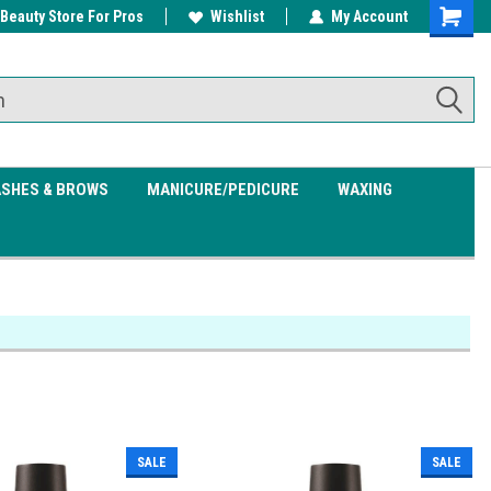
 Beauty Store For Pros
w/ $200
Free shipping on all orders over
Wishlist
My Account
Shoppin
$99.95
Cart
ASHES & BROWS
MANICURE/PEDICURE
WAXING
SALE
SALE