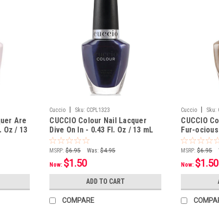
|
|
Cuccio
Sku:
CCPL1323
Cuccio
Sku:
quer Are
CUCCIO Colour Nail Lacquer
CUCCIO Col
. Oz / 13
Dive On In - 0.43 Fl. Oz / 13 mL
Fur-ocious 
MSRP:
$6.95
Was:
$4.95
MSRP:
$6.95
$1.50
$1.50
Now:
Now:
ADD TO CART
COMPARE
COMPA