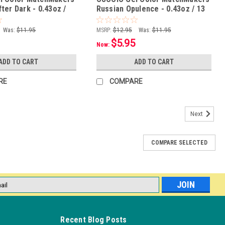
ter Dark - 0.43oz /
Russian Opulence - 0.43oz / 13
mL
Was:
$11.95
MSRP:
$12.95
Was:
$11.95
$5.95
Now:
ADD TO CART
ADD TO CART
RE
COMPARE
Next
COMPARE SELECTED
l
ess
Recent Blog Posts