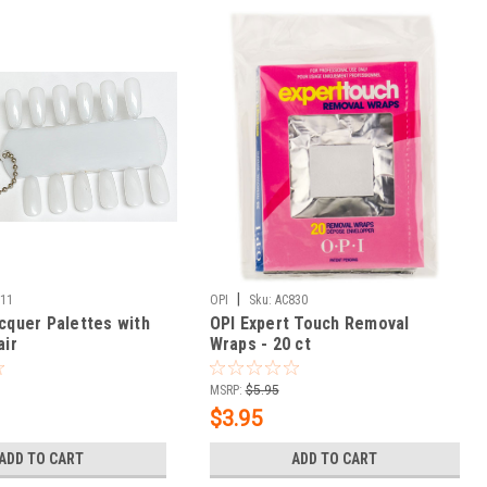
|
011
OPI
Sku:
AC830
acquer Palettes with
OPI Expert Touch Removal
air
Wraps - 20 ct
MSRP:
$5.95
$3.95
ADD TO CART
ADD TO CART