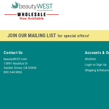
JOIN OUR MAILING LIST
for special offers!
Contact Us
Accounts & O
beautyWEST.com
Wishlist
13891 Nautilus Dr
Login
or
Sign Up
Garden Grove, CA 92843
Shipping & Return
800.344.9806