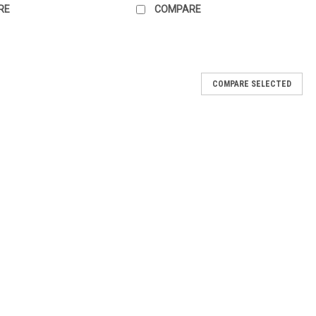
RE
COMPARE
COMPARE SELECTED
with Chain - 2 pair
Lacquer Collection shades or your OPI bestsellers. Handy chain