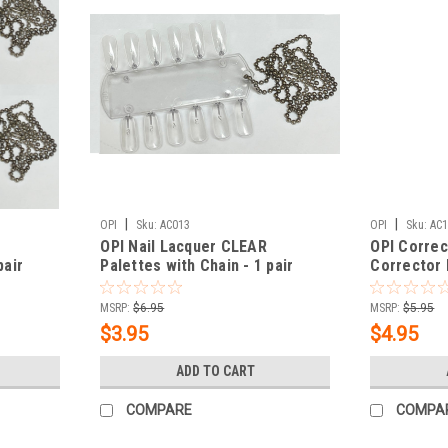
|
|
OPI
Sku:
AC013
OPI
Sku:
AC
OPI Nail Lacquer CLEAR
OPI Correc
pair
Palettes with Chain - 1 pair
Corrector
MSRP:
$6.95
MSRP:
$5.95
$3.95
$4.95
ADD TO CART
COMPARE
COMPA