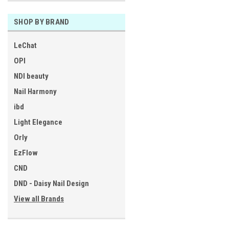
SHOP BY BRAND
LeChat
OPI
NDI beauty
Nail Harmony
ibd
Light Elegance
Orly
EzFlow
CND
DND - Daisy Nail Design
View all Brands