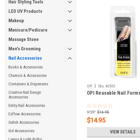
Hair Styling Tools
LED UV Products
Makeup
Manicure/Pedicure
Massage Stone
Men's Grooming
Nail Accessories
Books & Accessories
Chamois & Accessories
Containers & Dispensers
|
OPI
Sku:
AC930
Creative Nail Design
OPI Reusable Nail Forms
Accessories
Entity Nail Accessories
MSRP:
$16.95
EzFlow Accessories
$14.95
Gelish Accessories
ibd Accessories
VIEW DETAILS
Lamps & Light Bulbs