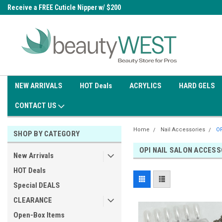
0
Receive a FREE Cuticle Nipper w/ $200
Free shipping on all orders over
order
$99.95
NEW ARRIVALS
HOT Deals
ACRYLICS
HARD GELS
CONTACT US
Home
Nail Accessories
OP
SHOP BY CATEGORY
OPI NAIL SALON ACCESS
New Arrivals
HOT Deals
Special DEALS
CLEARANCE
Open-Box Items