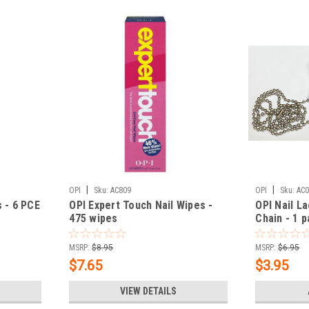
|
|
OPI
Sku:
AC809
OPI
Sku:
AC
 - 6 PCE
OPI Expert Touch Nail Wipes -
OPI Nail L
475 wipes
Chain - 1 p
MSRP:
$8.95
MSRP:
$6.95
$7.65
$3.95
VIEW DETAILS