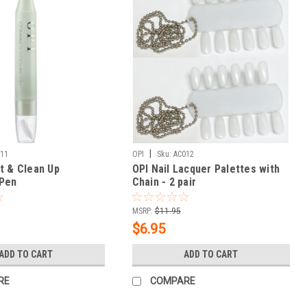
|
111
OPI
Sku:
AC012
t & Clean Up
OPI Nail Lacquer Palettes with
 Pen
Chain - 2 pair
MSRP:
$11.95
$6.95
ADD TO CART
ADD TO CART
RE
COMPARE