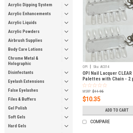
Acrylic Dipping System
Acrylic Enhancements
Acrylic Liquids
Acrylic Powders
Airbrush Supplies
Body Care Lotions
Chrome Metal &
Holographic
|
OPI
Sku:
AC014
Disinfectants
OPI Nail Lacquer CLEAR
Palettes with Chain - 2 
Eyelash Extensions
False Eyelashes
MSRP:
$11.95
$10.35
Files & Buffers
Gel Polish
ADD TO CART
Soft Gels
COMPARE
Hard Gels