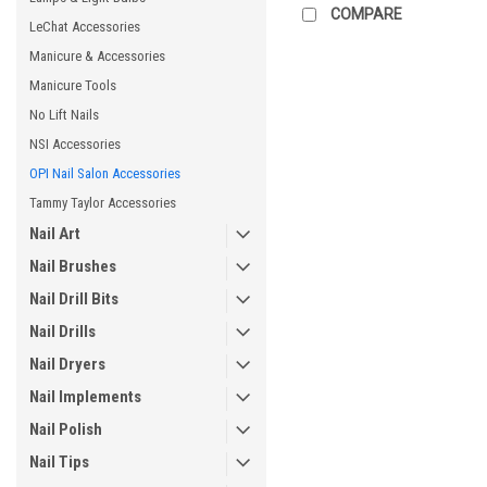
COMPARE
LeChat Accessories
Manicure & Accessories
Manicure Tools
No Lift Nails
NSI Accessories
OPI Nail Salon Accessories
Tammy Taylor Accessories
Nail Art
Nail Brushes
Nail Drill Bits
Nail Drills
Nail Dryers
Nail Implements
Nail Polish
Nail Tips