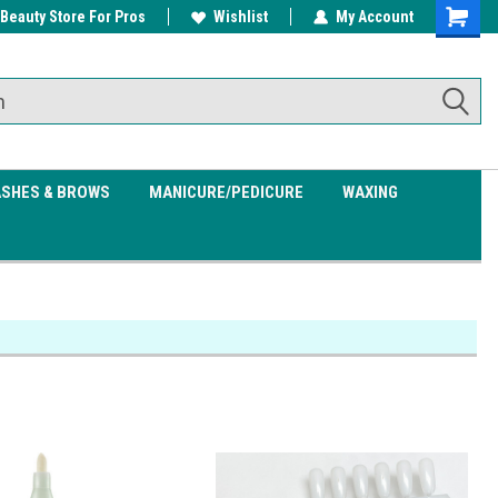
 Beauty Store For Pros
w/ $200
Free shipping on all orders over
Wishlist
My Account
Shoppin
$99.95
Cart
ASHES & BROWS
MANICURE/PEDICURE
WAXING