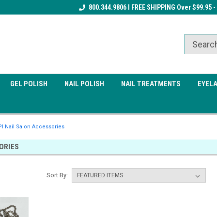
Receive a FREE Gel Top Coat w/ $100
800.344.9806 I FREE SHIPPING Over $99.95 -
Receive a FREE Cuticle Nipper 
order
order
GEL POLISH
NAIL POLISH
NAIL TREATMENTS
EYEL
I Nail Salon Accessories
ORIES
Sort By: