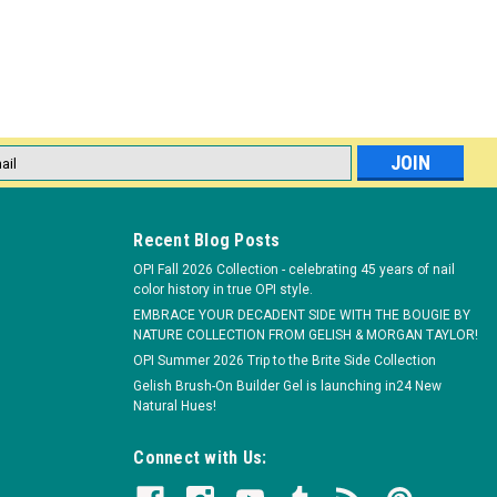
E
lon! OPI Reusable Nail Forms for acrylic manicures. Helps ensure
fit design. Sturdy metal with a 100% non-stick coating. Made in the
l
ess
Recent Blog Posts
OPI Fall 2026 Collection - celebrating 45 years of nail
color history in true OPI style.
EMBRACE YOUR DECADENT SIDE WITH THE BOUGIE BY
NATURE COLLECTION FROM GELISH & MORGAN TAYLOR!
475 wipes
OPI Summer 2026 Trip to the Brite Side Collection
 single-use Expert Touch Nail Wipes from OPI. Lint-free nail wipes.
Gelish Brush-On Builder Gel is launching in24 New
cquer and glitter without residue. Convenient dispenser box. Made
Natural Hues!
Connect with Us: