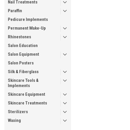
Nail Treatments
Paraffin
Pedicure Implements
Permanent Make-Up
Rhinestones
Salon Education
Salon Equipment
Salon Posters
Silk & Fiberglass
Skincare Tools &
Implements
Skincare Equipment
Skincare Treatments
Sterilizers
Waxing