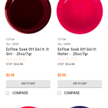
EzFlow
EzFlow
Sku:
38081
Sku:
38080
EzFlow Soak Off Gel It: It
EzFlow Soak Off Gel It:
Girl - .25oz/7gr
Halter - .25oz/7gr
MSRP:
$12.95
MSRP:
$12.95
$5.95
$5.95
ADD TO CART
ADD TO CART
COMPARE
COMPARE