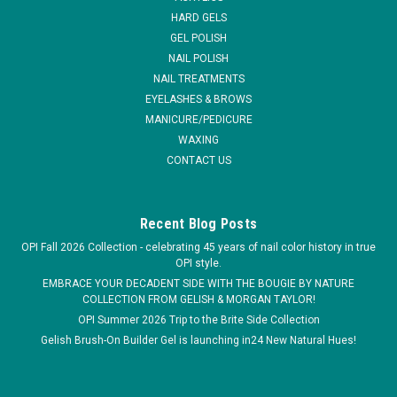
you do. *...
HARD GELS
GEL POLISH
MSRP:
$12.95
NAIL POLISH
NAIL TREATMENTS
$5.95
EYELASHES & BROWS
MANICURE/PEDICURE
ADD TO CART
WAXING
COMPARE
CONTACT US
Recent Blog Posts
OPI Fall 2026 Collection - celebrating 45 years of nail color history in true
OPI style.
EMBRACE YOUR DECADENT SIDE WITH THE BOUGIE BY NATURE
COLLECTION FROM GELISH & MORGAN TAYLOR!
OPI Summer 2026 Trip to the Brite Side Collection
Gelish Brush-On Builder Gel is launching in24 New Natural Hues!