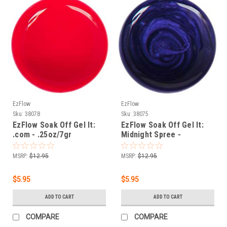
EzFlow
EzFlow
Sku:
38078
Sku:
38075
EzFlow Soak Off Gel It:
EzFlow Soak Off Gel It:
.com - .25oz/7gr
Midnight Spree -
.25oz/7gr
MSRP:
$12.95
MSRP:
$12.95
$5.95
$5.95
ADD TO CART
ADD TO CART
COMPARE
COMPARE