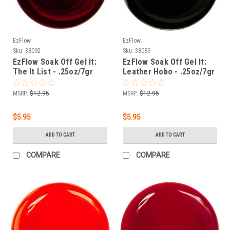
EzFlow
EzFlow
Sku:
38092
Sku:
38089
EzFlow Soak Off Gel It:
EzFlow Soak Off Gel It:
The It List - .25oz/7gr
Leather Hobo - .25oz/7gr
MSRP:
$12.95
MSRP:
$12.95
$5.95
$5.95
ADD TO CART
ADD TO CART
COMPARE
COMPARE