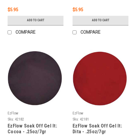
$5.95
$5.95
ADD TO CART
ADD TO CART
COMPARE
COMPARE
EzFlow
EzFlow
Sku:
42182
Sku:
42181
EzFlow Soak Off Gel It:
EzFlow Soak Off Gel It:
Cocoa - .25oz/7gr
Dita - .25oz/7gr