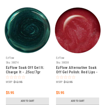
EzFlow
EzFlow
Sku:
38074
Sku:
38038
EzFlow Soak Off Gel It:
EzFlow Alternative Soak
Charge It - .25oz/7gr
Off Gel Polish: Red Lips -
.25oz/7gr
MSRP:
$12.95
MSRP:
$12.95
$5.95
$5.95
ADD TO CART
ADD TO CART