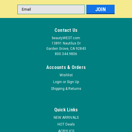
Email
Address
Contact Us
beautyWEST.com
13891 Nautilus Dr
Garden Grove, CA 92843
800.344.9806
Accounts & Orders
Wishlist
Login
or
Sign Up
|
Shipping & Returns
EzFlow
Sku:
38036
EzFlow Alternative Soak Off Gel Polish: I'll Take
It - .25oz/7gr
Quick Links
Amazing Color! Fantastic Shine! Changing your gel polish just
NEW ARRIVALS
got easier! No more commitment to your gel color, change
HOT Deals
your mind as often as you change your outfit! Be the hit at the
ACRYLICS
next party with fabulous gel polish that looks as amazing as