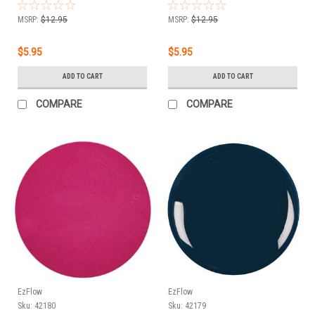
MSRP:
$12.95
MSRP:
$12.95
$5.95
$5.95
ADD TO CART
ADD TO CART
COMPARE
COMPARE
EzFlow
EzFlow
Sku:
42180
Sku:
42179