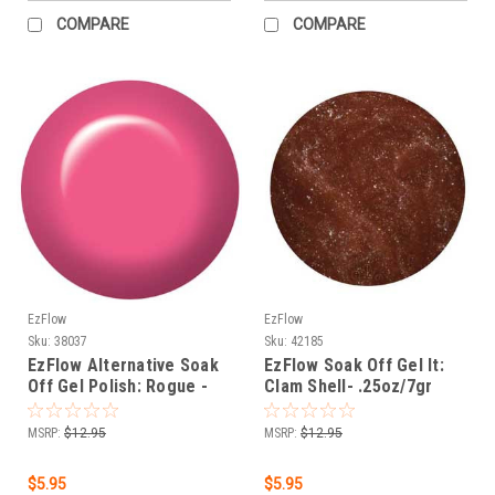
COMPARE
COMPARE
EzFlow
EzFlow
Sku:
38037
Sku:
42185
EzFlow Alternative Soak
EzFlow Soak Off Gel It:
Off Gel Polish: Rogue -
Clam Shell- .25oz/7gr
.25oz/7gr
MSRP:
$12.95
MSRP:
$12.95
$5.95
$5.95