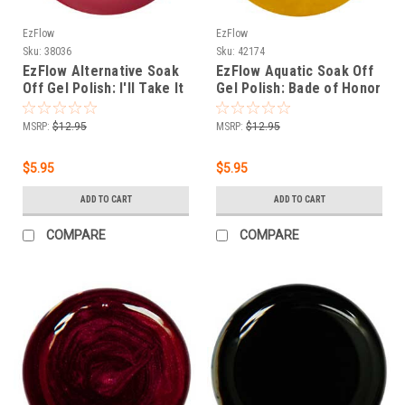
EzFlow
EzFlow
Sku:
38036
Sku:
42174
EzFlow Alternative Soak
EzFlow Aquatic Soak Off
Off Gel Polish: I'll Take It
Gel Polish: Bade of Honor
- .25oz/7gr
(Cream) - .25oz
MSRP:
$12.95
MSRP:
$12.95
$5.95
$5.95
ADD TO CART
ADD TO CART
COMPARE
COMPARE