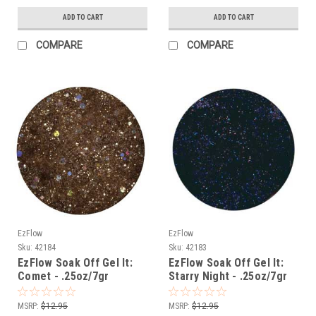
ADD TO CART
ADD TO CART
COMPARE
COMPARE
EzFlow
EzFlow
Sku:
42184
Sku:
42183
EzFlow Soak Off Gel It:
EzFlow Soak Off Gel It:
Comet - .25oz/7gr
Starry Night - .25oz/7gr
MSRP:
$12.95
MSRP:
$12.95