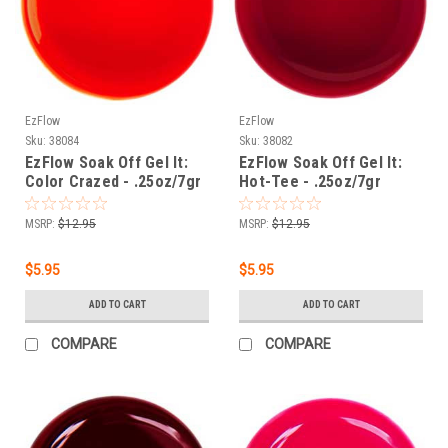
EzFlow
EzFlow
Sku:
38084
Sku:
38082
EzFlow Soak Off Gel It:
EzFlow Soak Off Gel It:
Color Crazed - .25oz/7gr
Hot-Tee - .25oz/7gr
MSRP:
$12.95
MSRP:
$12.95
$5.95
$5.95
ADD TO CART
ADD TO CART
COMPARE
COMPARE