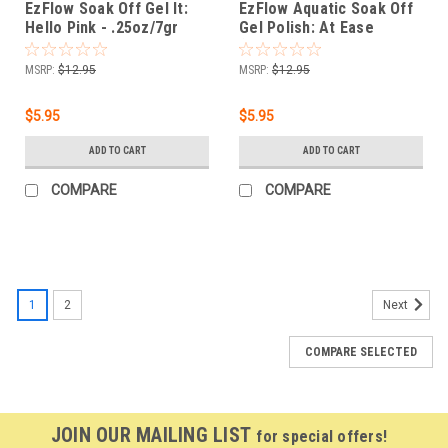
EzFlow Soak Off Gel It:
EzFlow Aquatic Soak Off
Hello Pink - .25oz/7gr
Gel Polish: At Ease
(Cream) - .25oz
MSRP:
$12.95
MSRP:
$12.95
$5.95
$5.95
ADD TO CART
ADD TO CART
COMPARE
COMPARE
1
2
Next
COMPARE SELECTED
JOIN OUR MAILING LIST
for special offers!