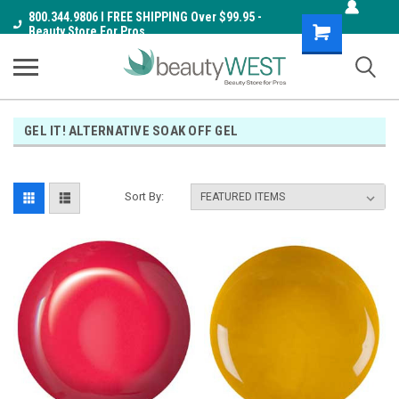
800.344.9806 I FREE SHIPPING Over $99.95 -
Shopping
Beauty Store For Pros
Cart
GEL IT! ALTERNATIVE SOAK OFF GEL
Sort By: