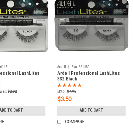
|
A61481
Ardell
Sku:
A61480
fessional LashLites
Ardell Professional LashLites
332 Black
Was:
$2.92
MSRP:
$4.95
$3.50
ADD TO CART
ADD TO CART
RE
COMPARE