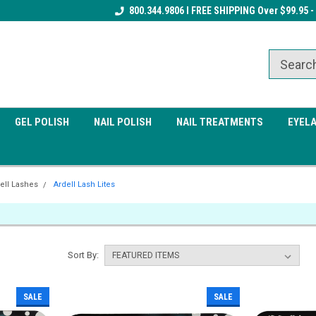
Receive a FREE Gel Top Coat w/ $100
800.344.9806 I FREE SHIPPING Over $99.95 -
Receive a FREE Cuticle Nipper 
order
order
GEL POLISH
NAIL POLISH
NAIL TREATMENTS
EYEL
ell Lashes
Ardell Lash Lites
Sort By:
SALE
SALE