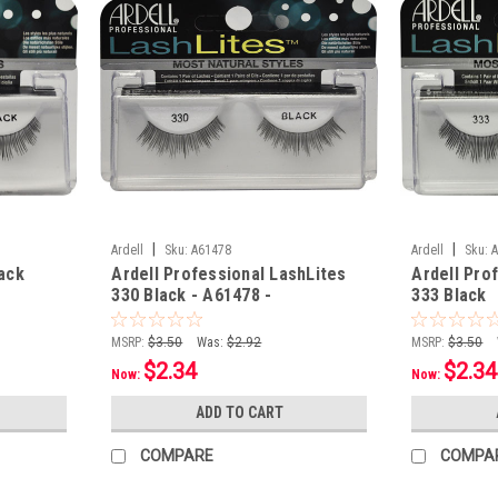
|
|
Ardell
Sku:
A61478
Ardell
Sku:
lack
Ardell Professional LashLites
Ardell Pro
330 Black - A61478 -
333 Black
MSRP:
$3.50
Was:
$2.92
MSRP:
$3.50
$2.34
$2.34
Now:
Now:
ADD TO CART
COMPARE
COMPA