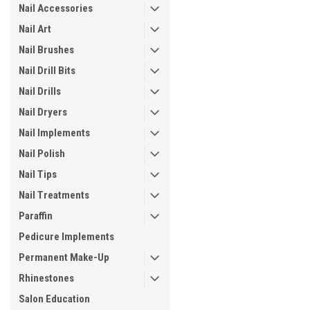
Nail Accessories
Nail Art
Nail Brushes
Nail Drill Bits
Nail Drills
Nail Dryers
Nail Implements
Nail Polish
Nail Tips
Nail Treatments
Paraffin
Pedicure Implements
Permanent Make-Up
Rhinestones
Salon Education