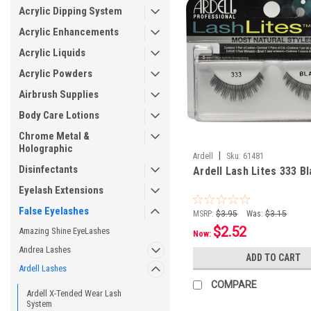
Acrylic Dipping System
Acrylic Enhancements
Acrylic Liquids
Acrylic Powders
Airbrush Supplies
Body Care Lotions
Chrome Metal &
Holographic
|
Ardell
Sku:
61481
Disinfectants
Ardell Lash Lites 333 B
Eyelash Extensions
False Eyelashes
MSRP:
$3.95
Was:
$3.15
$2.52
Amazing Shine EyeLashes
Now:
Andrea Lashes
ADD TO CART
Ardell Lashes
COMPARE
Ardell X-Tended Wear Lash
System