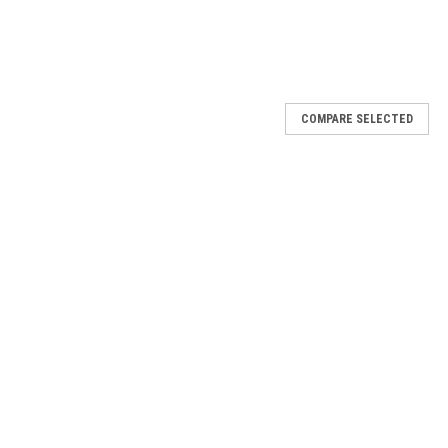
COMPARE SELECTED
because women love that they're lightweight, reusable, easy-to-
full, beautiful lashes.