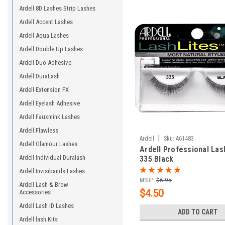
Ardell 8D Lashes Strip Lashes
Ardell Accent Lashes
Ardell Aqua Lashes
Ardell Double Up Lashes
Ardell Duo Adhesive
Ardell DuraLash
Ardell Extension FX
Ardell Eyelash Adhesive
Ardell Fauxmink Lashes
Ardell Flawless
|
Ardell
Sku:
A61483
Ardell Glamour Lashes
Ardell Professional Las
Ardell Individual Duralash
335 Black
Ardell Invisibands Lashes
MSRP:
$6.95
Ardell Lash & Brow
$4.50
Accessories
Ardell Lash iD Lashes
ADD TO CART
Ardell lash Kits