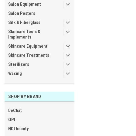
Salon Equipment
Salon Posters
Silk & Fiberglass
Skincare Tools &
Implements
Skincare Equipment
Skincare Treatments
Sterilizers
Waxing
SHOP BY BRAND
LeChat
OPI
NDI beauty