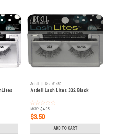
|
Ardell
Sku:
61480
hLites
Ardell Lash Lites 332 Black
MSRP:
$4.95
$3.50
ADD TO CART