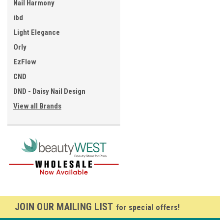
Nail Harmony
ibd
Light Elegance
Orly
EzFlow
CND
DND - Daisy Nail Design
View all Brands
JOIN OUR MAILING LIST
for special offers!