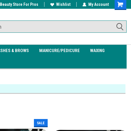
 Beauty Store For Pros
w/ $200
Free shipping on all orders over
Wishlist
My Account
Shoppin
$99.95
Cart
ASHES & BROWS
MANICURE/PEDICURE
WAXING
SALE