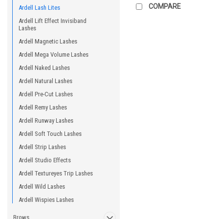
COMPARE
Ardell Lash Lites
Ardell Lift Effect Invisiband
Lashes
Ardell Magnetic Lashes
Ardell Mega Volume Lashes
Ardell Naked Lashes
Ardell Natural Lashes
Ardell Pre-Cut Lashes
Ardell Remy Lashes
Ardell Runway Lashes
Ardell Soft Touch Lashes
Ardell Strip Lashes
Ardell Studio Effects
Ardell Textureyes Trip Lashes
Ardell Wild Lashes
Ardell Wispies Lashes
Brows