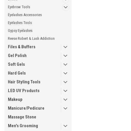
Eyebrow Tools
Eyelashes Accessories
Eyelashes Tools
Gypsy Eyelashes
Reese Robert & Lash Addiction
Files & Buffers
Gel Polish
Soft Gels
Hard Gels
Hair Styling Tools
LED UV Products
Makeup
Manicure/Pedicure
Massage Stone
Men's Grooming