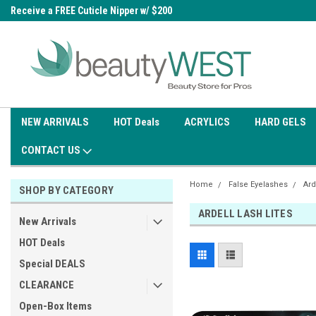
0
Receive a FREE Cuticle Nipper w/ $200
Free shipping on all orders over
order
$99.95
NEW ARRIVALS
HOT Deals
ACRYLICS
HARD GELS
CONTACT US
Home
False Eyelashes
Ard
SHOP BY CATEGORY
ARDELL LASH LITES
New Arrivals
HOT Deals
Special DEALS
CLEARANCE
Open-Box Items