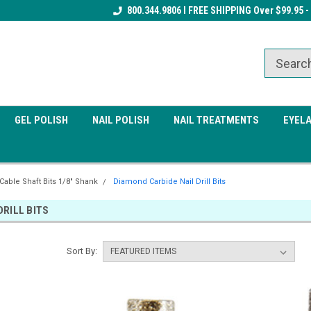
Receive a FREE Gel Top Coat w/ $100
800.344.9806 I FREE SHIPPING Over $99.95 -
Receive a FREE Cuticle Nipper 
order
order
GEL POLISH
NAIL POLISH
NAIL TREATMENTS
EYEL
 Cable Shaft Bits 1/8" Shank
Diamond Carbide Nail Drill Bits
DRILL BITS
Sort By: