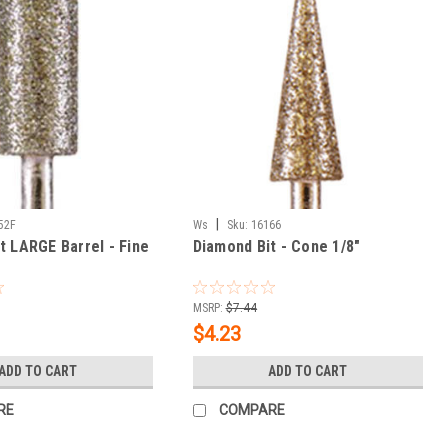
|
52F
Ws
Sku:
16166
t LARGE Barrel - Fine
Diamond Bit - Cone 1/8"
MSRP:
$7.44
$4.23
ADD TO CART
ADD TO CART
RE
COMPARE