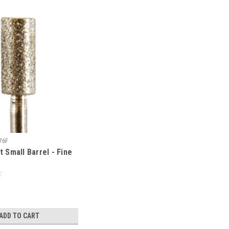
76F
t Small Barrel - Fine
ADD TO CART