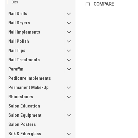
Bits
COMPARE
Nail Drills
Nail Dryers
Nail Implements
Nail Polish
Nail Tips
Nail Treatments
Paraffin
Pedicure Implements
Permanent Make-Up
Rhinestones
Salon Education
Salon Equipment
Salon Posters
Silk & Fiberglass