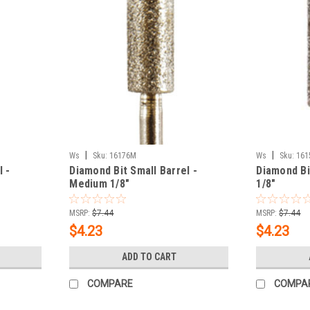
|
|
Ws
Sku:
16176M
Ws
Sku:
161
l -
Diamond Bit Small Barrel -
Diamond Bi
Medium 1/8"
1/8"
MSRP:
$7.44
MSRP:
$7.44
$4.23
$4.23
ADD TO CART
COMPARE
COMPA