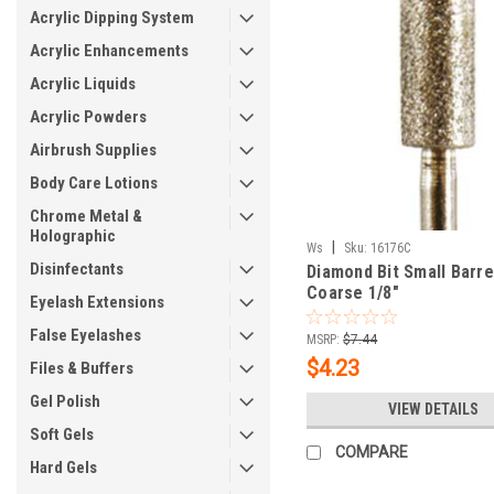
Acrylic Dipping System
Acrylic Enhancements
Acrylic Liquids
Acrylic Powders
Airbrush Supplies
Body Care Lotions
Chrome Metal &
Holographic
|
Ws
Sku:
16176C
Disinfectants
Diamond Bit Small Barre
Coarse 1/8"
Eyelash Extensions
False Eyelashes
MSRP:
$7.44
$4.23
Files & Buffers
Gel Polish
VIEW DETAILS
Soft Gels
COMPARE
Hard Gels