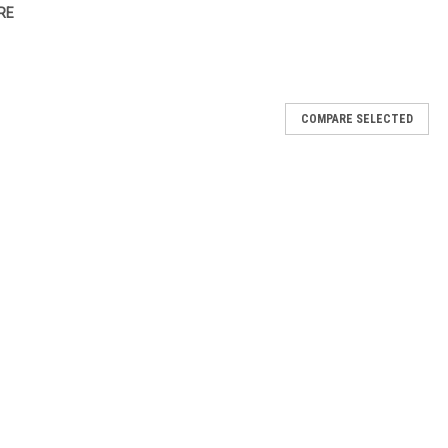
RE
COMPARE SELECTED
se 1/8"
 remove material from around the cuticle area on acrylics, silk &
ium 1/8"