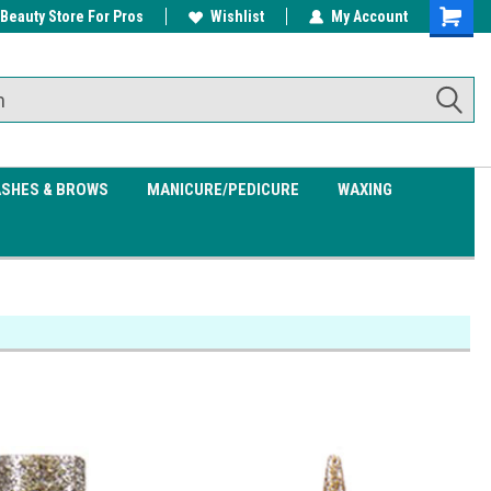
 Beauty Store For Pros
w/ $200
Free shipping on all orders over
Wishlist
My Account
Shoppin
$99.95
Cart
ASHES & BROWS
MANICURE/PEDICURE
WAXING