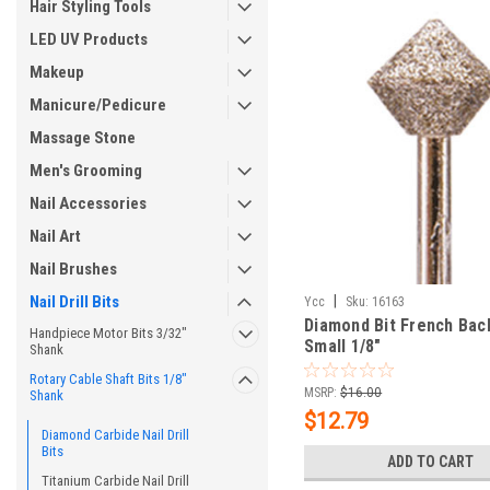
Hair Styling Tools
LED UV Products
Makeup
Manicure/Pedicure
Massage Stone
Men's Grooming
Nail Accessories
Nail Art
Nail Brushes
Nail Drill Bits
|
Ycc
Sku:
16163
Diamond Bit French Backf
Handpiece Motor Bits 3/32"
Small 1/8"
Shank
Rotary Cable Shaft Bits 1/8"
MSRP:
$16.00
Shank
$12.79
Diamond Carbide Nail Drill
Bits
ADD TO CART
Titanium Carbide Nail Drill