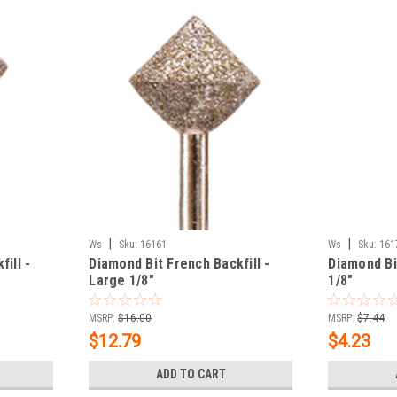
|
|
Ws
Sku:
16161
Ws
Sku:
161
ill -
Diamond Bit French Backfill -
Diamond Bi
Large 1/8"
1/8"
MSRP:
$16.00
MSRP:
$7.44
$12.79
$4.23
ADD TO CART