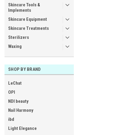
Skincare Tools &
Implements
Skincare Equipment
Skincare Treatments
Sterilizers
Waxing
SHOP BY BRAND
LeChat
OPI
NDI beauty
Nail Harmony
ibd
Light Elegance