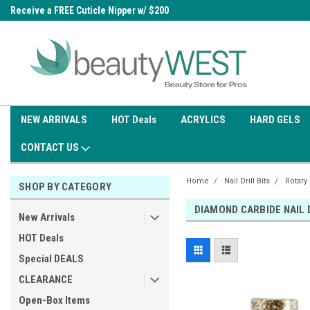
0
Receive a FREE Cuticle Nipper w/ $200
Free shipping on all orders over
order
$99.95
NEW ARRIVALS
HOT Deals
ACRYLICS
HARD GELS
CONTACT US
Home
Nail Drill Bits
Rotary
SHOP BY CATEGORY
DIAMOND CARBIDE NAIL 
New Arrivals
HOT Deals
Special DEALS
CLEARANCE
Open-Box Items