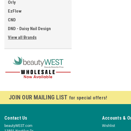
Orly
EzFlow
CND
DND - Daisy Nail Design
View all Brands
JOIN OUR MAILING LIST
for special offers!
Contact Us
Accounts & O
beautyWEST.com
Wishlist