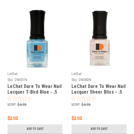
LeChat
LeChat
Sku:
DW031N
Sku:
DW082N
LeChat Dare To Wear Nail
LeChat Dare To Wear Nail
Lacquer T-Bird Blue - .5
Lacquer Sheer Bliss - .5
oz
oz
MSRP:
$4.95
MSRP:
$4.95
$2.50
$2.50
ADD TO CART
ADD TO CART