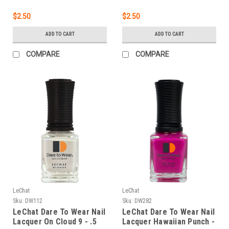
$2.50
$2.50
ADD TO CART
ADD TO CART
COMPARE
COMPARE
LeChat
LeChat
Sku:
DW112
Sku:
DW282
LeChat Dare To Wear Nail
LeChat Dare To Wear Nail
Lacquer On Cloud 9 - .5
Lacquer Hawaiian Punch -