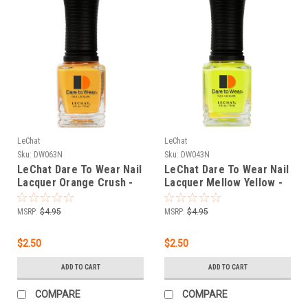
LeChat
LeChat
Sku:
DW063N
Sku:
DW043N
LeChat Dare To Wear Nail
LeChat Dare To Wear Nail
Lacquer Orange Crush -
Lacquer Mellow Yellow -
.5 oz
.5 oz
MSRP:
$4.95
MSRP:
$4.95
$2.50
$2.50
ADD TO CART
ADD TO CART
COMPARE
COMPARE