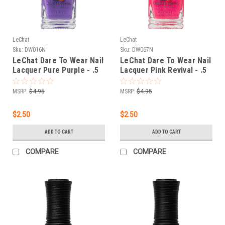
LeChat
LeChat
Sku:
DW016N
Sku:
DW067N
LeChat Dare To Wear Nail
LeChat Dare To Wear Nail
Lacquer Pure Purple - .5
Lacquer Pink Revival - .5
oz
oz
MSRP:
$4.95
MSRP:
$4.95
$2.50
$2.50
ADD TO CART
ADD TO CART
COMPARE
COMPARE