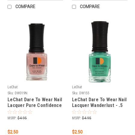
COMPARE
COMPARE
LeChat
LeChat
Sku:
DW019N
Sku:
DW155
LeChat Dare To Wear Nail
LeChat Dare To Wear Nail
Lacquer Pure Confidence
Lacquer Wanderlust - .5
- .5 oz
oz
MSRP:
$4.95
MSRP:
$4.95
$2.50
$2.50