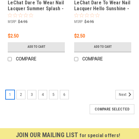
LeChat Dare To Wear Nail
LeChat Dare To Wear Nail
Lacquer Summer Splash -
Lacquer Hello Sunshine -
.5 oz
.5 oz
MSRP:
$4.95
MSRP:
$4.95
$2.50
$2.50
ADD TO CART
ADD TO CART
COMPARE
COMPARE
1
2
3
4
5
6
Next
COMPARE SELECTED
JOIN OUR MAILING LIST
for special offers!