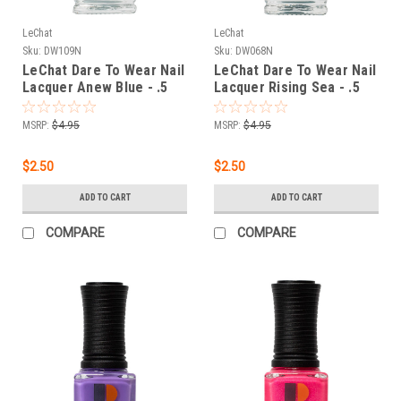
LeChat
LeChat
Sku:
DW109N
Sku:
DW068N
LeChat Dare To Wear Nail
LeChat Dare To Wear Nail
Lacquer Anew Blue - .5
Lacquer Rising Sea - .5
oz
oz
MSRP:
$4.95
MSRP:
$4.95
$2.50
$2.50
ADD TO CART
ADD TO CART
COMPARE
COMPARE