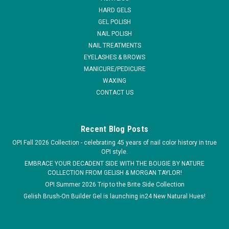
every...
HARD GELS
GEL POLISH
MSRP:
$4.95
NAIL POLISH
NAIL TREATMENTS
$2.50
EYELASHES & BROWS
MANICURE/PEDICURE
ADD TO CART
WAXING
COMPARE
CONTACT US
Recent Blog Posts
OPI Fall 2026 Collection - celebrating 45 years of nail color history in true
OPI style.
EMBRACE YOUR DECADENT SIDE WITH THE BOUGIE BY NATURE
COLLECTION FROM GELISH & MORGAN TAYLOR!
OPI Summer 2026 Trip to the Brite Side Collection
Gelish Brush-On Builder Gel is launching in24 New Natural Hues!