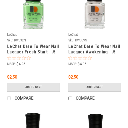
LeChat
LeChat
Sku:
DW032N
Sku:
DW069N
LeChat Dare To Wear Nail
LeChat Dare To Wear Nail
Lacquer Fresh Start - .5
Lacquer Awakening - .5
oz
oz
MSRP:
$4.95
MSRP:
$4.95
$2.50
$2.50
ADD TO CART
ADD TO CART
COMPARE
COMPARE