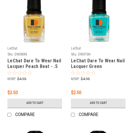
LeChat
LeChat
Sku:
DW080N
Sku:
DW076N
LeChat Dare To Wear Nail
LeChat Dare To Wear Nail
Lacquer Peach Beat - .5
Lacquer Green
oz
Tambourine - .5 oz
MSRP:
$4.95
MSRP:
$4.95
$2.50
$2.50
ADD TO CART
ADD TO CART
COMPARE
COMPARE