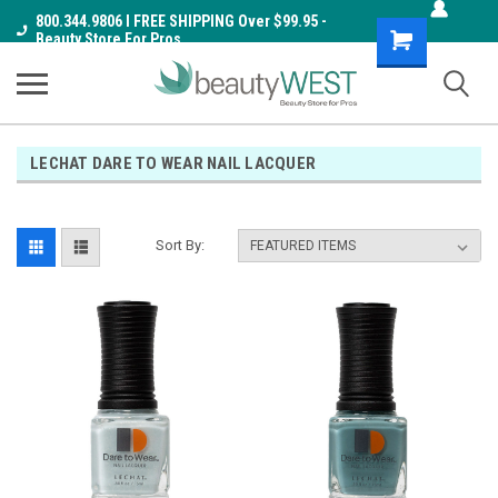
800.344.9806 I FREE SHIPPING Over $99.95 -
Shopping
Beauty Store For Pros
Cart
LECHAT DARE TO WEAR NAIL LACQUER
Sort By: