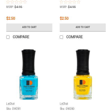
oz
.5 oz
MSRP:
$4.95
MSRP:
$4.95
$2.50
$2.50
ADD TO CART
ADD TO CART
COMPARE
COMPARE
LeChat
LeChat
Sku:
DW281
Sku:
DW280