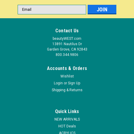
Email
Address
Contact Us
beautyWEST.com
13891 Nautilus Dr
Garden Grove, CA 92843
800.344.9806
Accounts & Orders
Wishlist
Login
or
Sign Up
|
Shipping & Returns
LeChat
Sku:
DW109N
LeChat Dare To Wear Nail Lacquer Anew Blue -
.5 oz
Quick Links
All of our brilliant Dare to Wear? Collections now available in
NEW ARRIVALS
our elegant classic colors, bright high energy neons, and
HOT Deals
glitter colors that are saturated with combinations of glitters.
ACRYLICS
Superior quality Highly pigmented Long lasting Available in