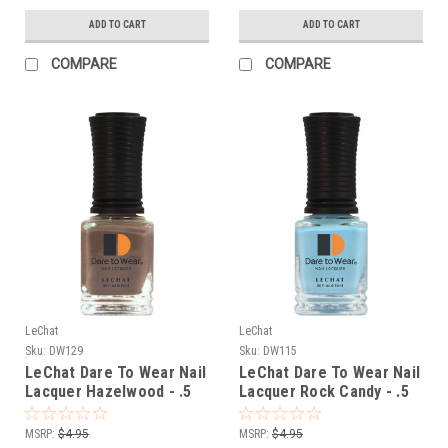
ADD TO CART
ADD TO CART
COMPARE
COMPARE
LeChat
LeChat
Sku:
DW129
Sku:
DW115
LeChat Dare To Wear Nail
LeChat Dare To Wear Nail
Lacquer Hazelwood - .5
Lacquer Rock Candy - .5
oz
oz
MSRP:
$4.95
MSRP:
$4.95