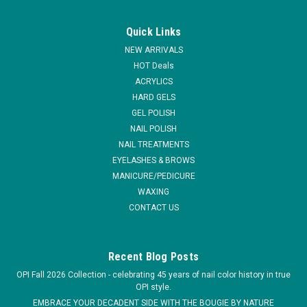
|
Medicool
Sku:
40173 / Final Sale: This item cannot be returned.
Medicool Pro Power Switch Portable Nail Filing
Quick Links
System
NEW ARRIVALS
The Pro Power SWITCH is a professional and rechargeable
HOT Deals
manicure-pedicure filing system. Its cordless, rechargeable
ACRYLICS
design allows for convenient portability, making it a versatile
HARD GELS
filing system for any workstation, or it clips conveniently to
GEL POLISH
your belt...
NAIL POLISH
NAIL TREATMENTS
MSRP:
$435.00
EYELASHES & BROWS
MANICURE/PEDICURE
$350.00
WAXING
ADD TO CART
CONTACT US
COMPARE
Recent Blog Posts
OPI Fall 2026 Collection - celebrating 45 years of nail color history in true
OPI style.
EMBRACE YOUR DECADENT SIDE WITH THE BOUGIE BY NATURE