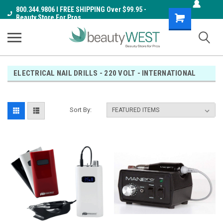
800.344.9806 I FREE SHIPPING Over $99.95 -
Shopping
Beauty Store For Pros
Cart
ELECTRICAL NAIL DRILLS - 220 VOLT - INTERNATIONAL
Sort By: