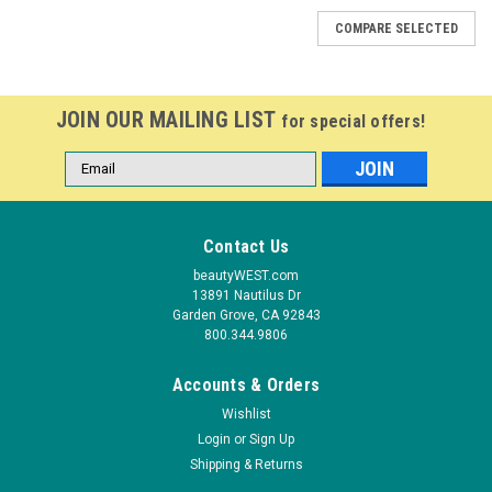
COMPARE SELECTED
JOIN OUR MAILING LIST
for special offers!
Email
Address
Contact Us
beautyWEST.com
13891 Nautilus Dr
Garden Grove, CA 92843
800.344.9806
Accounts & Orders
Wishlist
Login
or
Sign Up
Shipping & Returns