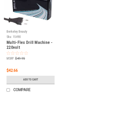
Berkeley Beauty
Sku:
15490
Multi-Flex Drill Machine -
220volt
MSRP:
$49.95
$42.66
ADD TO CART
COMPARE