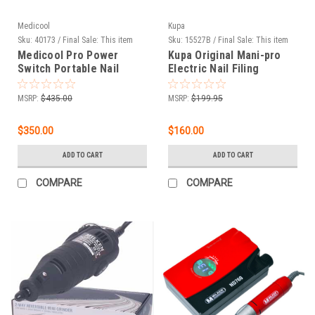
Medicool
Kupa
Sku:
40173 / Final Sale: This item
Sku:
15527B / Final Sale: This item
cannot be returned.
cannot be returned.
Medicool Pro Power
Kupa Original Mani-pro
Switch Portable Nail
Electric Nail Filing
Filing System
System Licorice Black -
220V
MSRP:
$435.00
MSRP:
$199.95
$350.00
$160.00
ADD TO CART
ADD TO CART
COMPARE
COMPARE