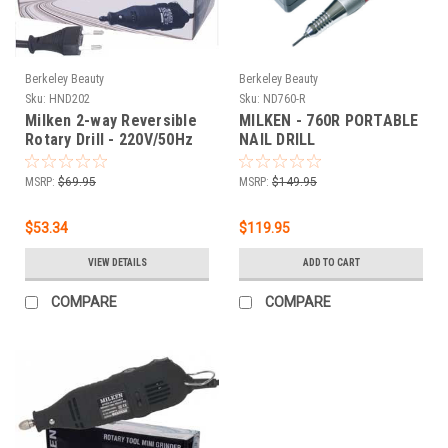
Berkeley Beauty
Berkeley Beauty
Sku:
HND202
Sku:
ND760-R
Milken 2-way Reversible
MILKEN - 760R PORTABLE
Rotary Drill - 220V/50Hz
NAIL DRILL
MSRP:
$69.95
MSRP:
$149.95
$53.34
$119.95
VIEW DETAILS
ADD TO CART
COMPARE
COMPARE