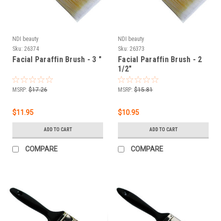
NDI beauty
NDI beauty
Sku:
26374
Sku:
26373
Facial Paraffin Brush - 3 "
Facial Paraffin Brush - 2
1/2"
MSRP:
$17.26
MSRP:
$15.81
$11.95
$10.95
ADD TO CART
ADD TO CART
COMPARE
COMPARE