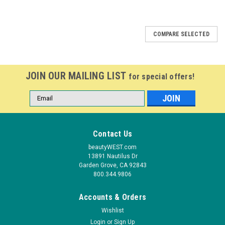
COMPARE SELECTED
JOIN OUR MAILING LIST
for special offers!
Email
Address
Contact Us
beautyWEST.com
13891 Nautilus Dr
Garden Grove, CA 92843
800.344.9806
Accounts & Orders
Wishlist
Login
or
Sign Up