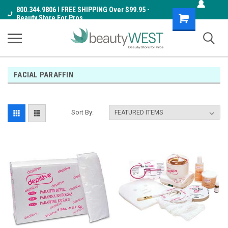
800.344.9806 I FREE SHIPPING Over $99.95 -
Shopping
Beauty Store For Pros
Cart
FACIAL PARAFFIN
Sort By: