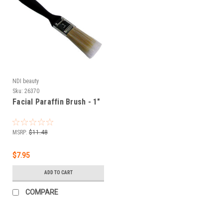
NDI beauty
Sku:
26370
Facial Paraffin Brush - 1"
MSRP:
$11.48
$7.95
ADD TO CART
COMPARE