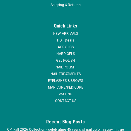
Shipping & Returns
|
Depileve
Sku:
PW105
Depileve Facial Unscented Paraffin - 6lbs
Quick Links
Unscented Facial Paraffin - 6lbs With vitamin E features low
NEW ARRIVALS
melting point. Specifically formulated for facial treatments.
HOT Deals
ACRYLICS
HARD GELS
GEL POLISH
$39.95
NAIL POLISH
ADD TO CART
NAIL TREATMENTS
EYELASHES & BROWS
COMPARE
MANICURE/PEDICURE
WAXING
CONTACT US
Recent Blog Posts
OPI Fall 2026 Collection - celebrating 45 years of nail color history in true