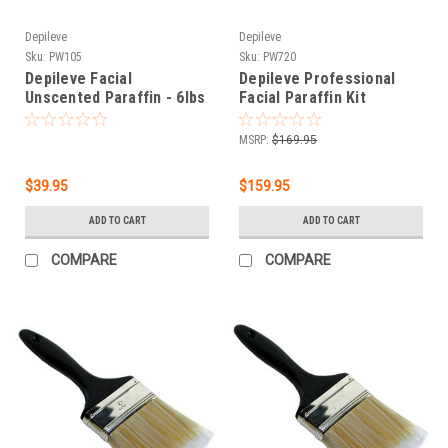
Depileve
Depileve
Sku:
PW105
Sku:
PW720
Depileve Facial
Depileve Professional
Unscented Paraffin - 6lbs
Facial Paraffin Kit
MSRP:
$169.95
$39.95
$159.95
ADD TO CART
ADD TO CART
COMPARE
COMPARE