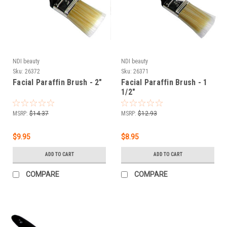
NDI beauty
NDI beauty
Sku:
26372
Sku:
26371
Facial Paraffin Brush - 2"
Facial Paraffin Brush - 1
1/2"
MSRP:
$14.37
MSRP:
$12.93
$9.95
$8.95
ADD TO CART
ADD TO CART
COMPARE
COMPARE