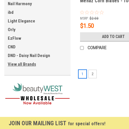
Mehaz Corn Blades - 10
Nail Harmony
ibd
MSRP:
$2.03
Light Elegance
$1.50
Orly
ADD TO CART
EzFlow
CND
COMPARE
DND - Daisy Nail Design
View all Brands
1
2
JOIN OUR MAILING LIST
for special offers!