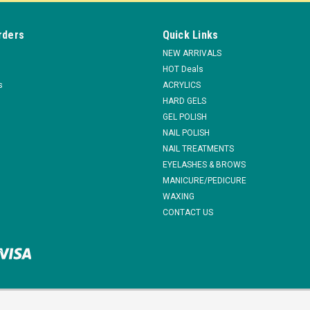
$16.95
ADD TO CART
rders
Quick Links
COMPARE
NEW ARRIVALS
HOT Deals
s
ACRYLICS
HARD GELS
GEL POLISH
|
Berkeley Beauty
Sku:
ND626SC
NAIL POLISH
Berkeley Sanding Disc for Pedi
NAIL TREATMENTS
Sanding Disc for Pedi-Sander Callus Remo
EYELASHES & BROWS
callus remover and long lasting. Velcro b
MANICURE/PEDICURE
head. This velcro-backing sanding disc is..
WAXING
$5.03
CONTACT US
ADD TO CART
COMPARE