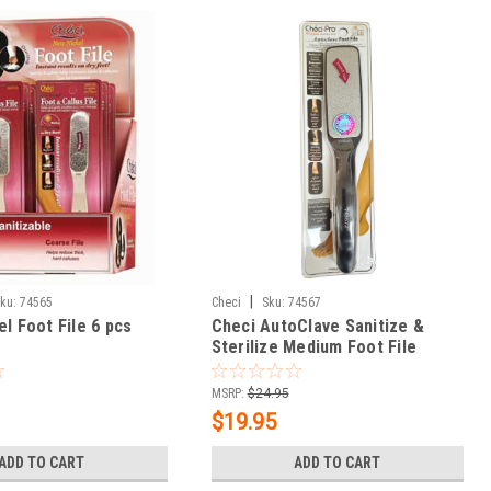
|
ku:
74565
Checi
Sku:
74567
el Foot File 6 pcs
Checi AutoClave Sanitize &
Sterilize Medium Foot File
MSRP:
$24.95
$19.95
ADD TO CART
ADD TO CART