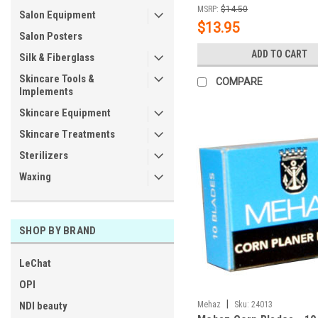
MSRP:
$14.50
Salon Equipment
$13.95
Salon Posters
ADD TO CART
Silk & Fiberglass
Skincare Tools &
COMPARE
Implements
Skincare Equipment
Skincare Treatments
Sterilizers
Waxing
SHOP BY BRAND
LeChat
OPI
|
NDI beauty
Mehaz
Sku:
24013