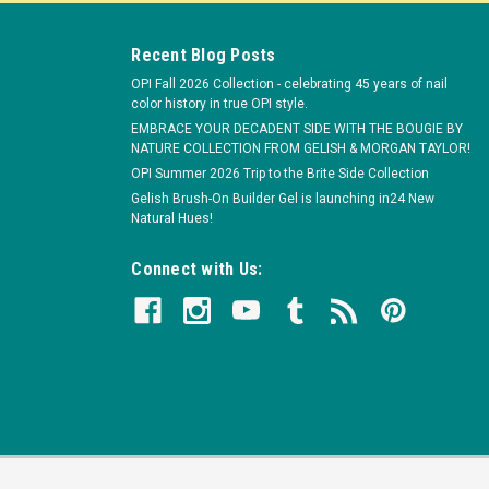
Recent Blog Posts
OPI Fall 2026 Collection - celebrating 45 years of nail
color history in true OPI style.
EMBRACE YOUR DECADENT SIDE WITH THE BOUGIE BY
NATURE COLLECTION FROM GELISH & MORGAN TAYLOR!
OPI Summer 2026 Trip to the Brite Side Collection
Gelish Brush-On Builder Gel is launching in24 New
-Sander Callus Remover - Coarse 30 Disc Bag
Natural Hues!
ver | 30-Disc Bag Fabricated from zirconium abrasive for fast
Connect with Us:
acking helps to attach and remove the disc from the rotating rubber
.