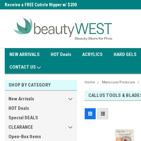
0
Receive a FREE Cuticle Nipper w/ $200
Free shipping on all orders over
order
$99.95
NEW ARRIVALS
HOT Deals
ACRYLICS
HARD GELS
CONTACT US
Home
Manicure/Pedicure
SHOP BY CATEGORY
CALLUS TOOLS & BLADE
New Arrivals
HOT Deals
Special DEALS
CLEARANCE
Open-Box Items