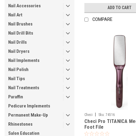
Nail Accessories
ADD TO CART
Nail Art
COMPARE
Nail Brushes
Nail Drill Bits
Nail Drills
Nail Dryers
Nail Implements
Nail Polish
Nail Tips
Nail Treatments
Paraffin
Pedicure Implements
|
Permanent Make-Up
Checi
Sku:
74516
Checi Pro TITANICA Me
Rhinestones
Foot File
Salon Education