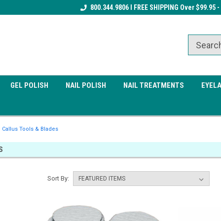
Receive a FREE Gel Top Coat w/ $100
800.344.9806 I FREE SHIPPING Over $99.95 -
Receive a FREE Cuticle Nipper 
order
order
GEL POLISH
NAIL POLISH
NAIL TREATMENTS
EYEL
Callus Tools & Blades
S
Sort By: