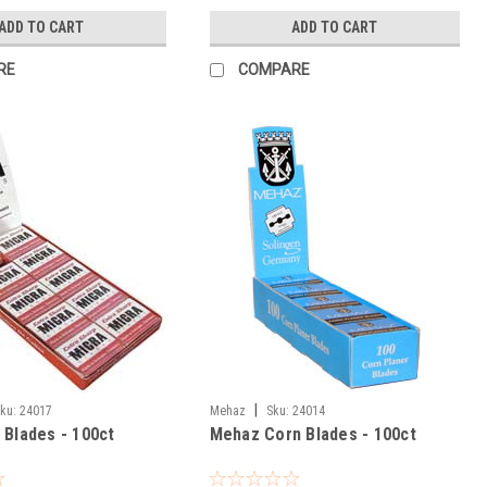
ADD TO CART
ADD TO CART
RE
COMPARE
|
ku:
24017
Mehaz
Sku:
24014
 Blades - 100ct
Mehaz Corn Blades - 100ct