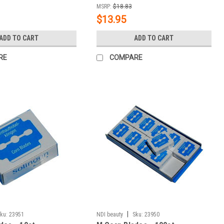
MSRP:
$18.83
$13.95
ADD TO CART
ADD TO CART
RE
COMPARE
|
ku:
23951
NDI beauty
Sku:
23950