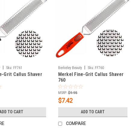
|
|
y
Sku:
FF761
Berkeley Beauty
Sku:
FF760
e-Grit Callus Shaver
Merkel Fine-Grit Callus Shaver
760
MSRP:
$9.95
$7.42
ADD TO CART
ADD TO CART
RE
COMPARE