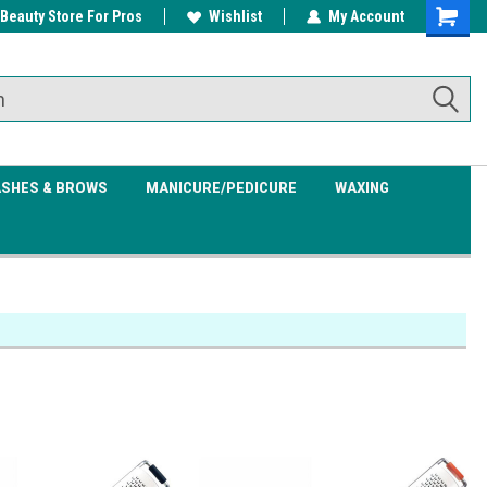
 Beauty Store For Pros
w/ $200
Free shipping on all orders over
Wishlist
My Account
Shoppin
$99.95
Cart
ASHES & BROWS
MANICURE/PEDICURE
WAXING