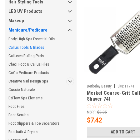
Hair Styling Tools
LED UV Products
Makeup
Manicure/Pedicure
Body High Spa Essential Oils
Callus Tools & Blades
Calluses Buffing Pads
Checi Foot & Callus Files
CoCo Pedicure Products
Creative Nail Design Spa
|
Berkeley Beauty
Sku:
FF741
Cuccio Naturale
Merkel Coarse-Grit Cal
EzFlow Spa Elements
Shaver 741
Foot Files
MSRP:
$9.95
Foot Scrubs
$7.42
Foot Slippers & Toe Separators
Footbath & Dryers
ADD TO CART