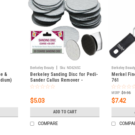
|
Berkeley Beauty
Sku:
ND626SC
Berkeley Beaut
ze &
Berkeley Sanding Disc for Pedi-
Merkel Fin
edium)
Sander Callus Remover -
761
Coarse 30 Disc Bag
MSRP:
$9.95
$5.03
$7.42
ADD TO CART
COMPARE
COMPA