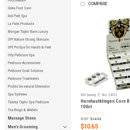
FootsieBath
COMPARE
Gena Foot Care
ibd Pedi Spa
La Palm Products
Morgan Taylor Bare Luxury
OPI Nature Strong Skincare
OPI ProSpa for Hands & Feet
Orly Pedicure Spa
Pedicure Accessories
Pedicure Soak Solution
Pedicure Treatments
Prolinc be natural Eliminator
Spa Systeme
|
NDI beauty
Sku:
24012
Hornhautklingen Corn B
Tammy Taylor Spa Pedicure
100ct
Toe Rings & Anklets
Massage Stone
MSRP:
$14.93
$10.65
Men's Grooming