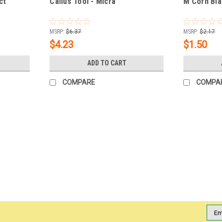
ct
Callus Tool - Micra
M Corn Bla
MSRP:
$6.37
MSRP:
$2.17
$4.23
$1.50
ADD TO CART
COMPARE
COMPA
|
Checi
Sku:
745682
Checi AutoClave Sanitize & Ster
Checi AutoClave Sanitize & Sterilize Dual 
rough feet. Suits all skin types and is an
Sterilizable* Hypoallergenic* Long...
MSRP:
$17.66
Emai
Addr