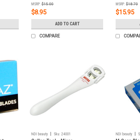
MSRP:
$15.00
MSRP:
$18.70
$8.95
$15.95
ADD TO CART
COMPARE
COMPA
|
|
NDI beauty
Sku:
24001
NDI beauty
S