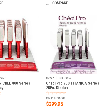
RE
COMPARE
|
74551
Mehaz
Sku:
74552
NICKEL 800 Series
Checi Pro 900 TITANICA Series
lay
25Pc. Display
0
MSRP:
$395.00
$299.95