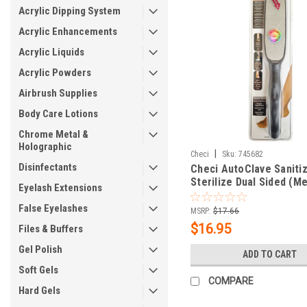
Acrylic Dipping System
Acrylic Enhancements
Acrylic Liquids
Acrylic Powders
Airbrush Supplies
Body Care Lotions
Chrome Metal &
Holographic
|
Checi
Sku:
745682
Disinfectants
Checi AutoClave Saniti
Sterilize Dual Sided (M
Eyelash Extensions
Foot File
False Eyelashes
MSRP:
$17.66
$16.95
Files & Buffers
Gel Polish
ADD TO CART
Soft Gels
COMPARE
Hard Gels