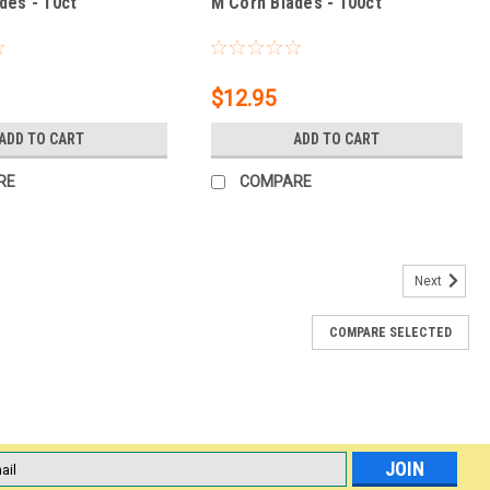
des - 10ct
M Corn Blades - 100ct
$12.95
ADD TO CART
ADD TO CART
RE
COMPARE
Next
COMPARE SELECTED
ilize Dual Sided (Medium) Foot File
Sided (Medium) Foot File Medium grit foot file is for the average
 excellent choice for year-round pedicure maintenance. *
l
ess