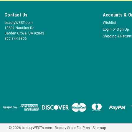
Contact Us
Accounts & O
beautyWEST.com
Wishlist
13891 Nautilus Dr
Login
or
Sign Up
Garden Grove, CA 92843
Shipping & Return
800.344.9806
©
2026
beautyWESTs.com - Beauty Store For Pros
|
Sitemap