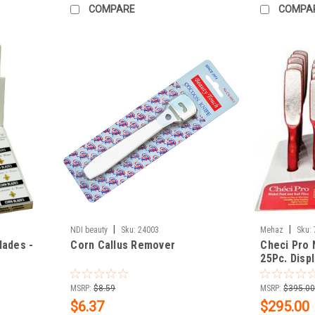
COMPARE
COMPA
|
|
NDI beauty
Sku:
24003
Mehaz
Sku:
lades -
Corn Callus Remover
Checi Pro 
25Pc. Disp
MSRP:
$8.59
MSRP:
$395.0
$6.37
$295.00