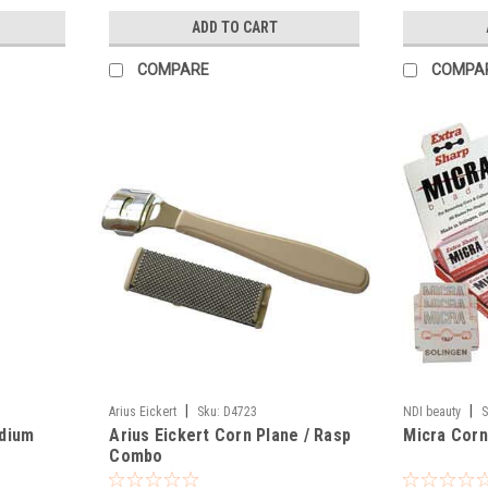
ADD TO CART
COMPARE
COMPA
|
|
Arius Eickert
Sku:
D4723
NDI beauty
S
dium
Arius Eickert Corn Plane / Rasp
Micra Corn
Combo