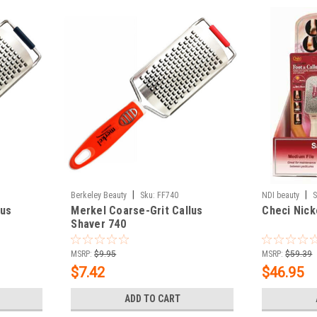
|
|
Berkeley Beauty
Sku:
FF740
NDI beauty
S
lus
Merkel Coarse-Grit Callus
Checi Nick
Shaver 740
MSRP:
$9.95
MSRP:
$59.39
$7.42
$46.95
ADD TO CART