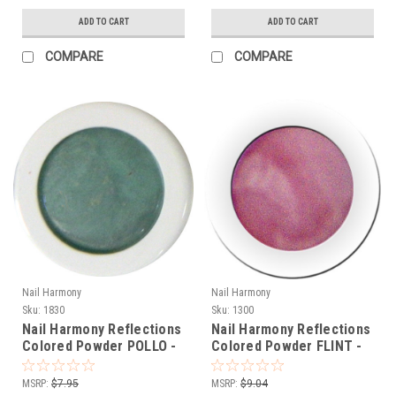
ADD TO CART
ADD TO CART
COMPARE
COMPARE
Nail Harmony
Nail Harmony
Sku:
1830
Sku:
1300
Nail Harmony Reflections
Nail Harmony Reflections
Colored Powder POLLO -
Colored Powder FLINT -
TURQUOISE - .25 oz
RASPBERRY PINK - .25 oz
MSRP:
$7.95
MSRP:
$9.04