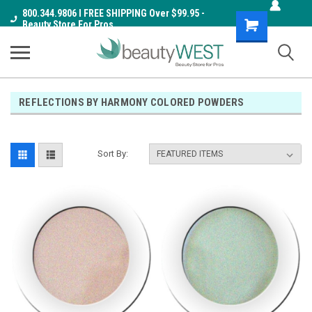
800.344.9806 I FREE SHIPPING Over $99.95 -
Shopping
Beauty Store For Pros
Cart
REFLECTIONS BY HARMONY COLORED POWDERS
Sort By: