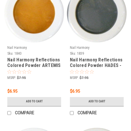
Nail Harmony
Nail Harmony
Sku:
1840
Sku:
1839
Nail Harmony Reflections
Nail Harmony Reflections
Colored Powder ARTEMIS
Colored Powder HADES -
- ORANGE - .25 oz
DARK BLUE - .25 oz
MSRP:
$7.95
MSRP:
$7.95
$6.95
$6.95
ADD TO CART
ADD TO CART
COMPARE
COMPARE