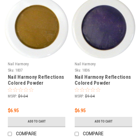
Nail Harmony
Nail Harmony
Sku:
1837
Sku:
1836
Nail Harmony Reflections
Nail Harmony Reflections
Colored Powder
Colored Powder
HERACLES - LIGHT
DIONYSUS - DARK PURPLE
BROWN - .25 oz
- .25 oz
MSRP:
$9.04
MSRP:
$9.04
$6.95
$6.95
ADD TO CART
ADD TO CART
COMPARE
COMPARE