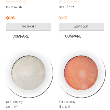
PLATINUM - LEAF GREEN -
PLUTONIUM - LAVENDER -
.25 oz
.25 oz
MSRP:
$7.95
MSRP:
$7.95
$6.95
$6.95
ADD TO CART
ADD TO CART
COMPARE
COMPARE
Nail Harmony
Nail Harmony
Sku:
1297
Sku:
1295