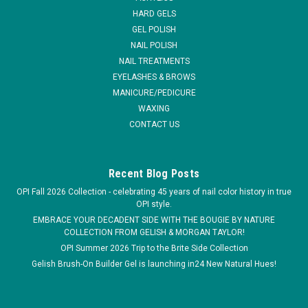
design.
HARD GELS
GEL POLISH
MSRP:
$7.95
NAIL POLISH
NAIL TREATMENTS
$6.95
EYELASHES & BROWS
MANICURE/PEDICURE
ADD TO CART
WAXING
COMPARE
CONTACT US
Recent Blog Posts
OPI Fall 2026 Collection - celebrating 45 years of nail color history in true
OPI style.
EMBRACE YOUR DECADENT SIDE WITH THE BOUGIE BY NATURE
COLLECTION FROM GELISH & MORGAN TAYLOR!
OPI Summer 2026 Trip to the Brite Side Collection
Gelish Brush-On Builder Gel is launching in24 New Natural Hues!