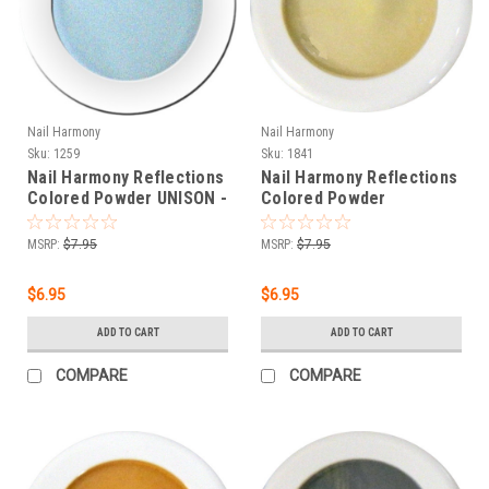
Nail Harmony
Nail Harmony
Sku:
1259
Sku:
1841
Nail Harmony Reflections
Nail Harmony Reflections
Colored Powder UNISON -
Colored Powder
.25 oz
HEPHAESTUS - BEIGE -
.25 oz
MSRP:
$7.95
MSRP:
$7.95
$6.95
$6.95
ADD TO CART
ADD TO CART
COMPARE
COMPARE