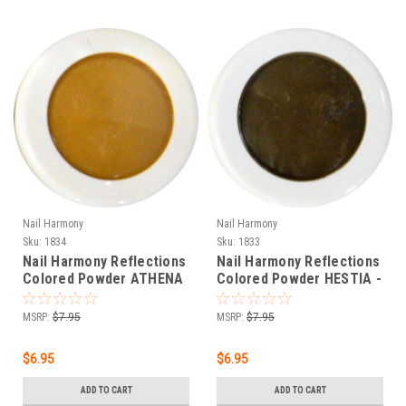
Nail Harmony
Nail Harmony
Sku:
1834
Sku:
1833
Nail Harmony Reflections
Nail Harmony Reflections
Colored Powder ATHENA
Colored Powder HESTIA -
- ORANGE BROWN - .25 oz
DARK BROWN - .25 oz
MSRP:
$7.95
MSRP:
$7.95
$6.95
$6.95
ADD TO CART
ADD TO CART