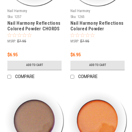
Nail Harmony
Nail Harmony
Sku:
1257
Sku:
1265
Nail Harmony Reflections
Nail Harmony Reflections
Colored Powder CHORDS
Colored Powder
- .25 oz
INTERVAL - .25 oz
MSRP:
$7.95
MSRP:
$7.95
$6.95
$6.95
ADD TO CART
ADD TO CART
COMPARE
COMPARE