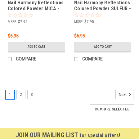
Nail Harmony Reflections
Nail Harmony Reflections
Colored Powder MICA -
Colored Powder SULFUR -
OFF WHITE - .25 oz
TANGERINE - .25 oz
MSRP:
$7.95
MSRP:
$7.95
$6.95
$6.95
ADD TO CART
ADD TO CART
COMPARE
COMPARE
1
2
3
Next
COMPARE SELECTED
JOIN OUR MAILING LIST
for special offers!