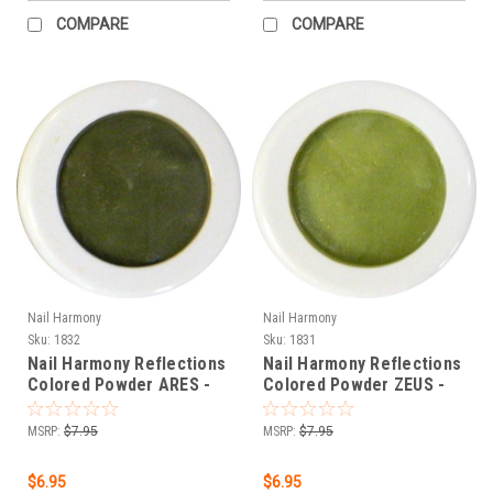
COMPARE
COMPARE
Nail Harmony
Nail Harmony
Sku:
1832
Sku:
1831
Nail Harmony Reflections
Nail Harmony Reflections
Colored Powder ARES -
Colored Powder ZEUS -
DARK GREEN - .25 oz
EARTH GREEN - .25 oz
MSRP:
$7.95
MSRP:
$7.95
$6.95
$6.95