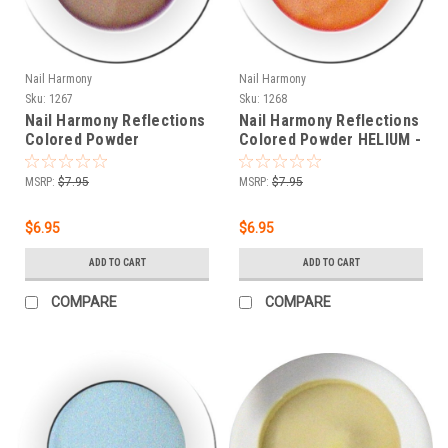
Nail Harmony
Nail Harmony
Sku:
1267
Sku:
1268
Nail Harmony Reflections
Nail Harmony Reflections
Colored Powder
Colored Powder HELIUM -
HYDROGEN - .25 oz
.25 oz
MSRP:
$7.95
MSRP:
$7.95
$6.95
$6.95
ADD TO CART
ADD TO CART
COMPARE
COMPARE