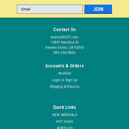
Email
Address
Contact Us
beautyWEST.com
13891 Nautilus Dr
Garden Grove, CA 92843
800.344.9806
Accounts & Orders
Wishlist
Login
or
Sign Up
|
Shipping & Returns
Nail Harmony
Sku:
1257
Nail Harmony Reflections Colored Powder
CHORDS - .25 oz
Quick Links
Reflections of Harmony Melody Collection is a palette of
NEW ARRIVALS
pastel colors that are great to evolve any type of design. This
HOT Deals
collection of colors incorporates warm and cool tones from
ACRYLICS
magenta's to blues that are sure to enhance or highlight any