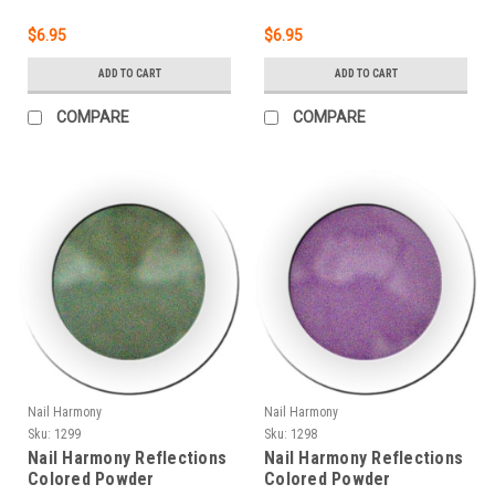
$6.95
$6.95
ADD TO CART
ADD TO CART
COMPARE
COMPARE
Nail Harmony
Nail Harmony
Sku:
1299
Sku:
1298
Nail Harmony Reflections
Nail Harmony Reflections
Colored Powder
Colored Powder