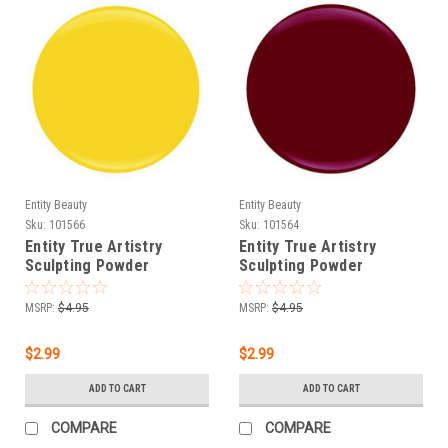
Entity Beauty
Entity Beauty
Sku:
101566
Sku:
101564
Entity True Artistry
Entity True Artistry
Sculpting Powder
Sculpting Powder
Sunlight Yellow - 0.25 oz
Abstract Apple - 0.25 oz
(7.09 g)
(7.09 g)
MSRP:
$4.95
MSRP:
$4.95
$2.99
$2.99
ADD TO CART
ADD TO CART
COMPARE
COMPARE