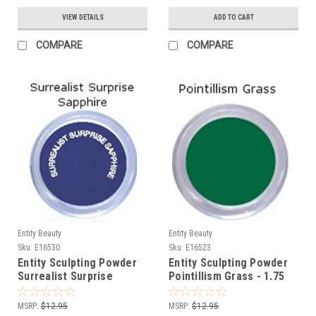
VIEW DETAILS
ADD TO CART
COMPARE
COMPARE
Entity Beauty
Entity Beauty
Sku:
E16530
Sku:
E16523
Entity Sculpting Powder
Entity Sculpting Powder
Surrealist Surprise
Pointillism Grass - 1.75
Sapphire - 1.75 oz (50g)
oz (50g)
MSRP:
$12.95
MSRP:
$12.95