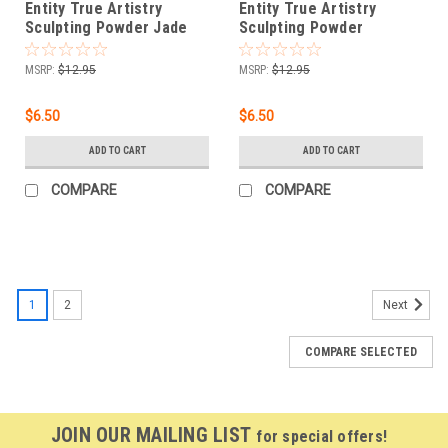
Entity True Artistry
Entity True Artistry
Sculpting Powder Jade
Sculpting Powder
Camouflage - 1.75 oz
Haystack Yellow - 1.75 oz
(50g)
(50g)
MSRP:
$12.95
MSRP:
$12.95
$6.50
$6.50
ADD TO CART
ADD TO CART
COMPARE
COMPARE
1
2
Next
COMPARE SELECTED
JOIN OUR MAILING LIST
for special offers!