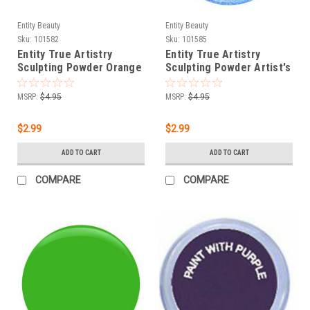
Entity Beauty
Entity Beauty
Sku:
101582
Sku:
101585
Entity True Artistry
Entity True Artistry
Sculpting Powder Orange
Sculpting Powder Artist's
D'Art - 0.25 oz (7.09 g)
Baby Blues - 0.25 oz (7.09
g)
MSRP:
$4.95
MSRP:
$4.95
$2.99
$2.99
ADD TO CART
ADD TO CART
COMPARE
COMPARE