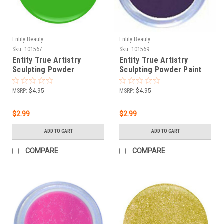
Entity Beauty
Entity Beauty
Sku:
101567
Sku:
101569
Entity True Artistry
Entity True Artistry
Sculpting Powder
Sculpting Powder Paint
Pointillism Grass - 0.25
With Purple - 0.25 oz
oz (7.09 g)
(7.09 g)
MSRP:
$4.95
MSRP:
$4.95
$2.99
$2.99
ADD TO CART
ADD TO CART
COMPARE
COMPARE