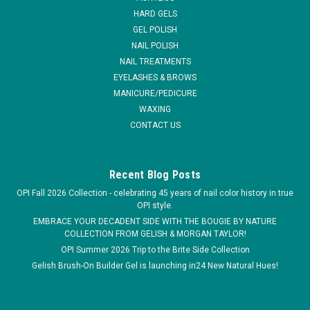
HARD GELS
MSRP:
$4.95
GEL POLISH
NAIL POLISH
$2.99
NAIL TREATMENTS
EYELASHES & BROWS
ADD TO CART
MANICURE/PEDICURE
WAXING
COMPARE
CONTACT US
Recent Blog Posts
OPI Fall 2026 Collection - celebrating 45 years of nail color history in true
OPI style.
EMBRACE YOUR DECADENT SIDE WITH THE BOUGIE BY NATURE
COLLECTION FROM GELISH & MORGAN TAYLOR!
OPI Summer 2026 Trip to the Brite Side Collection
Gelish Brush-On Builder Gel is launching in24 New Natural Hues!