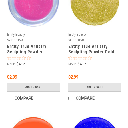
Entity Beauty
Entity Beauty
Sku:
101580
Sku:
101583
Entity True Artistry
Entity True Artistry
Sculpting Powder
Sculpting Powder Gold
Perspective Pink - 0.25
For Baroque - 0.25 oz
oz (7.09 g)
(7.09 g)
MSRP:
$4.95
MSRP:
$4.95
$2.99
$2.99
ADD TO CART
ADD TO CART
COMPARE
COMPARE