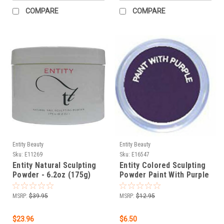
COMPARE
COMPARE
Entity Beauty
Entity Beauty
Sku:
E11269
Sku:
E16547
Entity Natural Sculpting
Entity Colored Sculpting
Powder - 6.2oz (175g)
Powder Paint With Purple
- 1.75 oz / 50 g
MSRP:
$39.95
MSRP:
$12.95
$23.96
$6.50