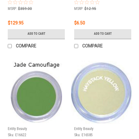
For Baroque - 1.75 oz
(50g)
MSRP:
$359.00
MSRP:
$12.95
$129.95
$6.50
ADD TO CART
ADD TO CART
COMPARE
COMPARE
Entity Beauty
Entity Beauty
Sku:
E16622
Sku:
E16585