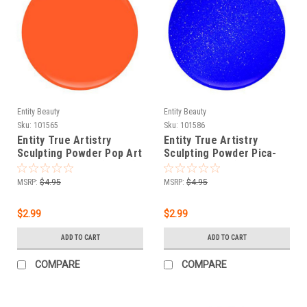
Entity Beauty
Entity Beauty
Sku:
101565
Sku:
101586
Entity True Artistry
Entity True Artistry
Sculpting Powder Pop Art
Sculpting Powder Pica-
Orange - 0.25 oz (7.09 g)
blue - 0.25 oz (7.09 g)
MSRP:
$4.95
MSRP:
$4.95
$2.99
$2.99
ADD TO CART
ADD TO CART
COMPARE
COMPARE