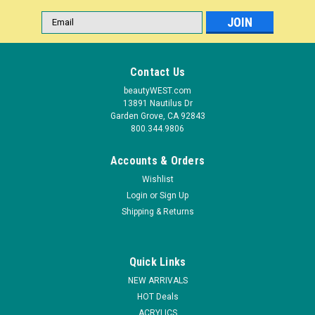
Email
Address
Contact Us
beautyWEST.com
13891 Nautilus Dr
Garden Grove, CA 92843
800.344.9806
Accounts & Orders
Wishlist
Login
or
Sign Up
|
Shipping & Returns
Entity Beauty
Sku:
101582
Entity True Artistry Sculpting Powder Orange
D'Art - 0.25 oz (7.09 g)
Quick Links
Release your inner artist and sculpt masterpieces with
NEW ARRIVALS
Entity’s True Artistry 24 color palette acrylic sculpting powder
HOT Deals
line. A full spectrum of colors ranging from pastels to bolds
ACRYLICS
and brights to glitters, everything you need to bring your...