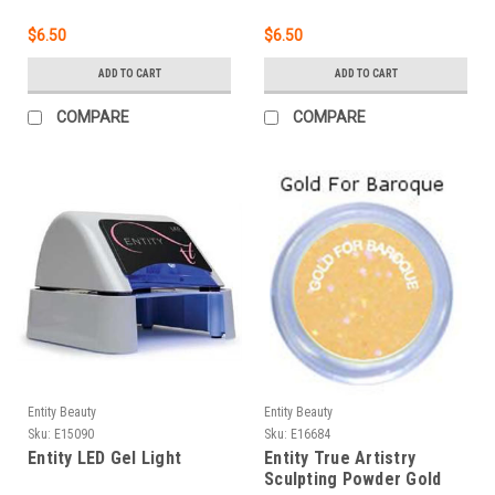
$6.50
$6.50
ADD TO CART
ADD TO CART
COMPARE
COMPARE
Entity Beauty
Entity Beauty
Sku:
E15090
Sku:
E16684
Entity LED Gel Light
Entity True Artistry
Sculpting Powder Gold