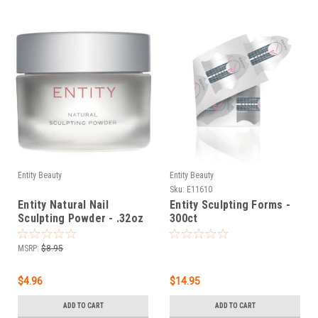
Entity Beauty
Entity Beauty
Sku:
E11610
Entity Natural Nail
Entity Sculpting Forms -
Sculpting Powder - .32oz
300ct
(9g)
MSRP:
$8.95
$4.96
$14.95
ADD TO CART
ADD TO CART