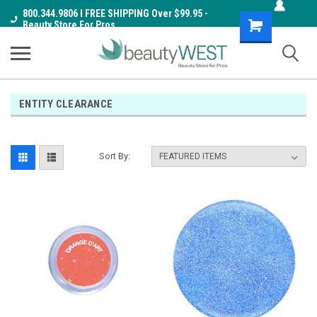
800.344.9806 I FREE SHIPPING Over $99.95 -
Shopping
Beauty Store For Pros
Cart
ENTITY CLEARANCE
Sort By: