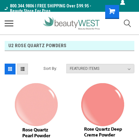
800.344.9806 I FREE SHIPPING Over $99.95 -
Shopping
Beauty Store For Pros
Cart
U2 ROSE QUARTZ POWDERS
Sort By: