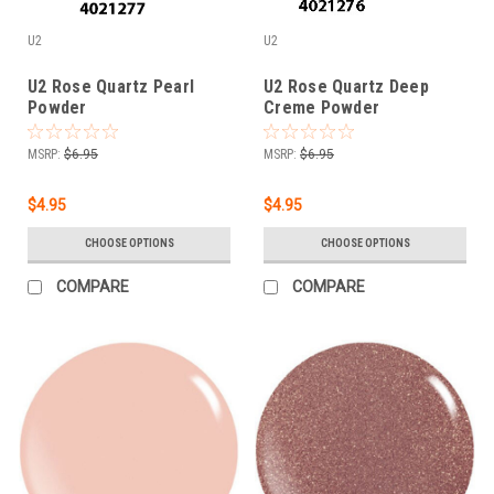
U2
U2
U2 Rose Quartz Pearl
U2 Rose Quartz Deep
Powder
Creme Powder
MSRP:
$6.95
MSRP:
$6.95
$4.95
$4.95
CHOOSE OPTIONS
CHOOSE OPTIONS
COMPARE
COMPARE