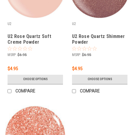
U2
U2
U2 Rose Quartz Soft
U2 Rose Quartz Shimmer
Creme Powder
Powder
MSRP:
$6.95
MSRP:
$6.95
$4.95
$4.95
CHOOSE OPTIONS
CHOOSE OPTIONS
COMPARE
COMPARE