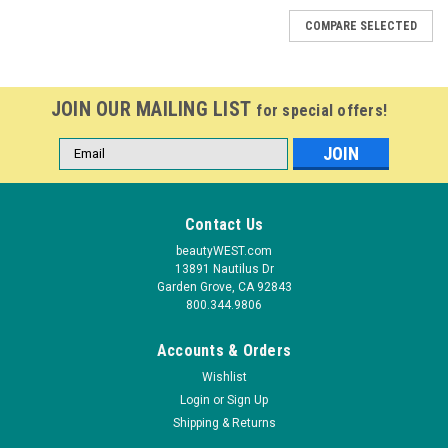
COMPARE SELECTED
JOIN OUR MAILING LIST
for special offers!
Email
Address
Contact Us
beautyWEST.com
13891 Nautilus Dr
Garden Grove, CA 92843
800.344.9806
Accounts & Orders
Wishlist
Login
or
Sign Up
Shipping & Returns