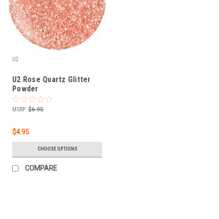
U2
U2 Rose Quartz Glitter
Powder
MSRP:
$6.95
$4.95
CHOOSE OPTIONS
COMPARE