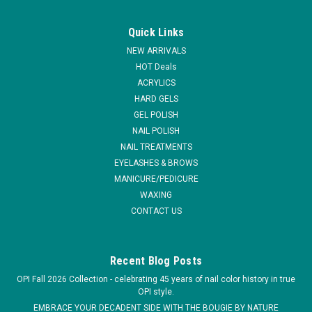
U2
U2 Rose Quartz Pearl Powder
Quick Links
U2 Standard Color Powder is a special bhe blending of the
NEW ARRIVALS
design acrylic powder guarantees vibrant and consistent
HOT Deals
colors. The wide range of colors allow the technician to put
ACRYLICS
the excitement in doing these fun applications. The colored
HARD GELS
acrylic powder...
GEL POLISH
MSRP:
$6.95
NAIL POLISH
NAIL TREATMENTS
$4.95
EYELASHES & BROWS
MANICURE/PEDICURE
CHOOSE OPTIONS
WAXING
CONTACT US
COMPARE
Recent Blog Posts
OPI Fall 2026 Collection - celebrating 45 years of nail color history in true
OPI style.
EMBRACE YOUR DECADENT SIDE WITH THE BOUGIE BY NATURE